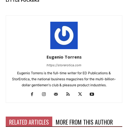
LITTLE FUCKERS’
Eugenio Torrens
https://storerotica.com
Eugenio Torrens is the full-time writer for ED Publications &
StorErotica, the national business magazines for the multi-billion-
dollar gentlemen's club & pleasure product industries.
RELATED ARTICLES
MORE FROM THIS AUTHOR