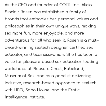
As the CEO and founder of COTR, Inc., Alicia
Sinclair Rosen has established a family of
brands that embodies her personal values and
philosophies in their own unique ways, making
sex more fun, more enjoyable, and more
adventurous for all who seek it. Rosen is a multi-
award-winning sextech designer, certified sex
educator, and businesswoman. She has been a
voice for pleasure-based sex education leading
workshops at Pleasure Chest, Babeland,
Museum of Sex, and as a panelist delivering
inclusive, research-based approach to sextech
with HBO, Soho House, and the Erotic
Intelligence Institute.