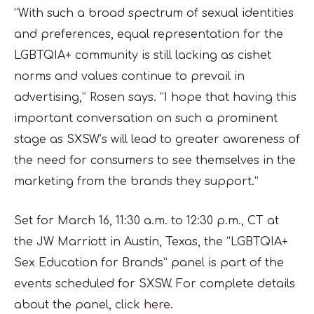
“With such a broad spectrum of sexual identities
and preferences, equal representation for the
LGBTQIA+ community is still lacking as cishet
norms and values continue to prevail in
advertising,” Rosen says. “I hope that having this
important conversation on such a prominent
stage as SXSW’s will lead to greater awareness of
the need for consumers to see themselves in the
marketing from the brands they support.”
Set for March 16, 11:30 a.m. to 12:30 p.m., CT at
the JW Marriott in Austin, Texas, the “LGBTQIA+
Sex Education for Brands” panel is part of the
events scheduled for SXSW. For complete details
about the panel, click
here
.