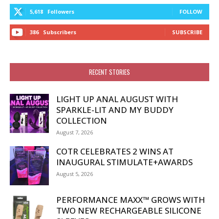
5,618
Followers
FOLLOW
386
Subscribers
SUBSCRIBE
RECENT STORIES
LIGHT UP ANAL AUGUST WITH
SPARKLE-LIT AND MY BUDDY
COLLECTION
August 7, 2026
COTR CELEBRATES 2 WINS AT
INAUGURAL STIMULATE+AWARDS
August 5, 2026
PERFORMANCE MAXX™ GROWS WITH
TWO NEW RECHARGEABLE SILICONE