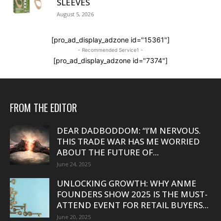
SLEEVES
August 5, 2026
[pro_ad_display_adzone id="15361"]
- Recommended Service1 -
[pro_ad_display_adzone id="7374"]
FROM THE EDITOR
DEAR DADBODDOM: “I’M NERVOUS.
THIS TRADE WAR HAS ME WORRIED
ABOUT THE FUTURE OF...
June 24, 2025
UNLOCKING GROWTH: WHY ANME
FOUNDERS SHOW 2025 IS THE MUST-
ATTEND EVENT FOR RETAIL BUYERS...
June 20, 2025