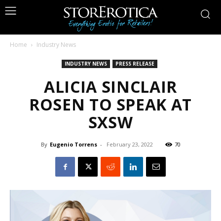
Home
Industry News
INDUSTRY NEWS
PRESS RELEASE
ALICIA SINCLAIR
ROSEN TO SPEAK AT
SXSW
By
Eugenio Torrens
-
February 23, 2022
70