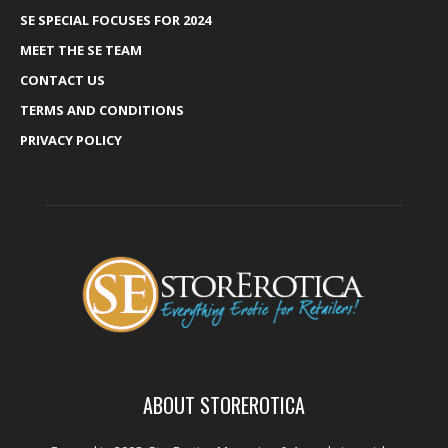
SE SPECIAL FOCUSES FOR 2024
MEET THE SE TEAM
CONTACT US
TERMS AND CONDITIONS
PRIVACY POLICY
ABOUT STOREROTICA