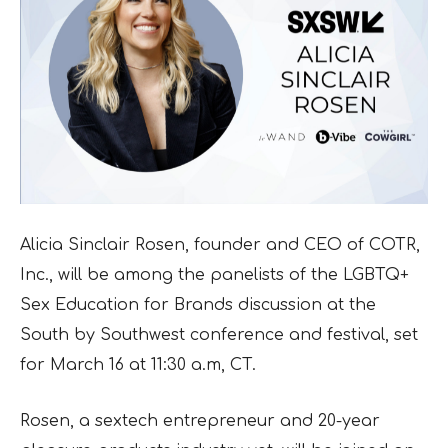
Alicia Sinclair Rosen, founder and CEO of COTR,
Inc., will be among the panelists of the LGBTQ+
Sex Education for Brands discussion at the
South by Southwest conference and festival, set
for March 16 at 11:30 a.m, CT.
Rosen, a sextech entrepreneur and 20-year