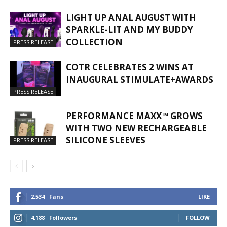
LIGHT UP ANAL AUGUST WITH
SPARKLE-LIT AND MY BUDDY
COLLECTION
PRESS RELEASE
COTR CELEBRATES 2 WINS AT
INAUGURAL STIMULATE+AWARDS
PRESS RELEASE
PERFORMANCE MAXX™ GROWS
WITH TWO NEW RECHARGEABLE
SILICONE SLEEVES
PRESS RELEASE
2,534
Fans
LIKE
4,188
Followers
FOLLOW