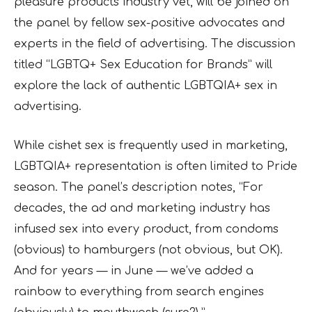
pleasure products industry vet, will be joined on
the panel by fellow sex-positive advocates and
experts in the field of advertising. The discussion
titled “LGBTQ+ Sex Education for Brands” will
explore the lack of authentic LGBTQIA+ sex in
advertising.
While cishet sex is frequently used in marketing,
LGBTQIA+ representation is often limited to Pride
season. The panel’s description notes, “For
decades, the ad and marketing industry has
infused sex into every product, from condoms
(obvious) to hamburgers (not obvious, but OK).
And for years — in June — we’ve added a
rainbow to everything from search engines