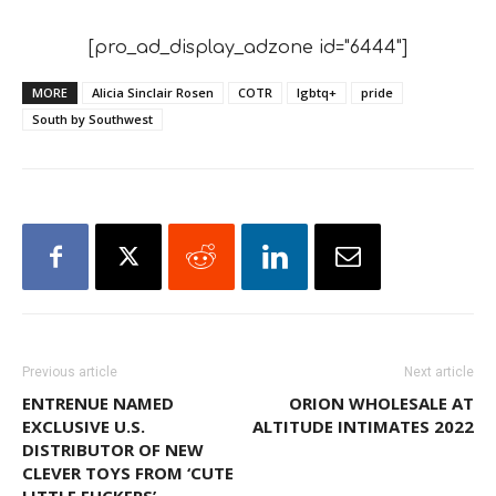
[pro_ad_display_adzone id="6444"]
MORE
Alicia Sinclair Rosen
COTR
lgbtq+
pride
South by Southwest
Previous article
Next article
ENTRENUE NAMED
ORION WHOLESALE AT
EXCLUSIVE U.S.
ALTITUDE INTIMATES 2022
DISTRIBUTOR OF NEW
CLEVER TOYS FROM ‘CUTE