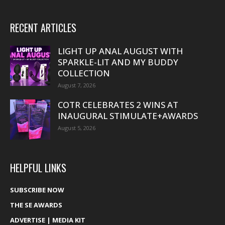
RECENT ARTICLES
LIGHT UP ANAL AUGUST WITH
SPARKLE-LIT AND MY BUDDY
COLLECTION
August 7, 2026
COTR CELEBRATES 2 WINS AT
INAUGURAL STIMULATE+AWARDS
August 5, 2026
HELPFUL LINKS
SUBSCRIBE NOW
THE SE AWARDS
ADVERTISE | MEDIA KIT