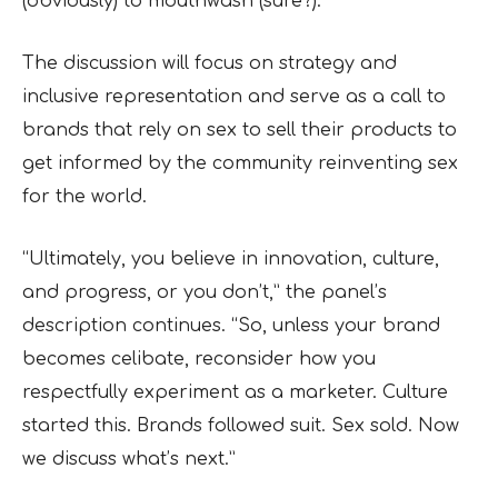
(obviously) to mouthwash (sure?).”
The discussion will focus on strategy and
inclusive representation and serve as a call to
brands that rely on sex to sell their products to
get informed by the community reinventing sex
for the world.
“Ultimately, you believe in innovation, culture,
and progress, or you don’t,” the panel’s
description continues. “So, unless your brand
becomes celibate, reconsider how you
respectfully experiment as a marketer. Culture
started this. Brands followed suit. Sex sold. Now
we discuss what’s next.”