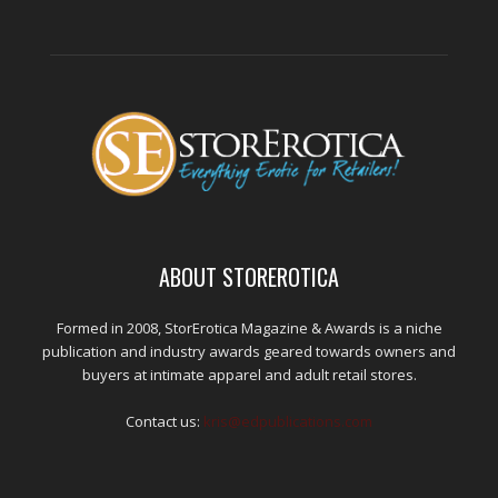
ABOUT STOREROTICA
Formed in 2008, StorErotica Magazine & Awards is a niche
publication and industry awards geared towards owners and
buyers at intimate apparel and adult retail stores.
Contact us:
kris@edpublications.com