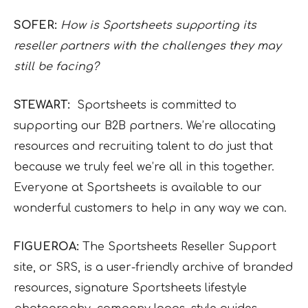
SOFER:
How is Sportsheets supporting its
reseller partners with the challenges they may
still be facing?
STEWART:
Sportsheets is committed to
supporting our B2B partners. We’re allocating
resources and recruiting talent to do just that
because we truly feel we’re all in this together.
Everyone at Sportsheets is available to our
wonderful customers to help in any way we can.
FIGUEROA:
The Sportsheets Reseller Support
site, or SRS, is a user-friendly archive of branded
resources, signature Sportsheets lifestyle