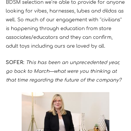
BDSM selection we’re able to provide for anyone
looking for vibes, harnesses, lubes and dildos as
well. So much of our engagement with “civilians”
is happening through education from store
associates/educators and they can confirm,
adult toys including ours are loved by all.
SOFER:
This has been an unprecedented year,
go back to March—what were you thinking at
that time regarding the future of the company?