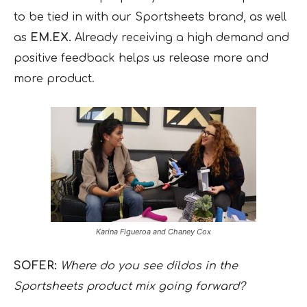
to be tied in with our Sportsheets brand, as well
as
EM.EX.
Already receiving a high demand and
positive feedback helps us release more and
more product.
Karina Figueroa and Chaney Cox
SOFER:
Where do you see dildos in the
Sportsheets product mix going forward?