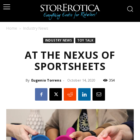
Home
Industry News
INDUSTRY NEWS
TOY TALK
AT THE NEXUS OF
SPORTSHEETS
By
Eugenio Torrens
-
October 14, 2020
354