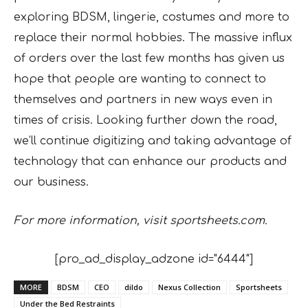
exploring BDSM, lingerie, costumes and more to
replace their normal hobbies. The massive influx
of orders over the last few months has given us
hope that people are wanting to connect to
themselves and partners in new ways even in
times of crisis. Looking further down the road,
we’ll continue digitizing and taking advantage of
technology that can enhance our products and
our business.
For more information, visit sportsheets.com.
[pro_ad_display_adzone id="6444"]
MORE
BDSM
CEO
dildo
Nexus Collection
Sportsheets
Under the Bed Restraints