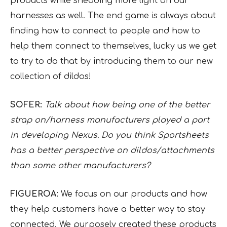
products while shedding more light on our
harnesses as well. The end game is always about
finding how to connect to people and how to
help them connect to themselves, lucky us we get
to try to do that by introducing them to our new
collection of dildos!
SOFER:
Talk about how being one of the better
strap on/harness manufacturers played a part
in developing Nexus. Do you think Sportsheets
has a better perspective on dildos/attachments
than some other manufacturers?
FIGUEROA:
We focus on our products and how
they help customers have a better way to stay
connected. We purposely created these products