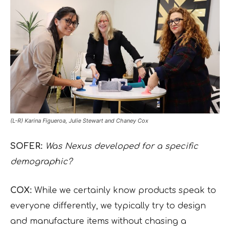
(L-R) Karina Figueroa, Julie Stewart and Chaney Cox
SOFER:
Was Nexus developed for a specific
demographic?
COX:
While we certainly know products speak to
everyone differently, we typically try to design
and manufacture items without chasing a