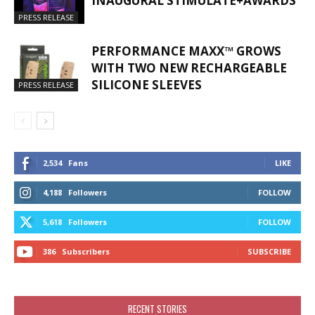
INAUGURAL STIMULATE+AWARDS
PRESS RELEASE
PERFORMANCE MAXX™ GROWS
WITH TWO NEW RECHARGEABLE
SILICONE SLEEVES
PRESS RELEASE
2,534
Fans
LIKE
4,188
Followers
FOLLOW
5,618
Followers
FOLLOW
386
Subscribers
SUBSCRIBE
RECENT STORIES