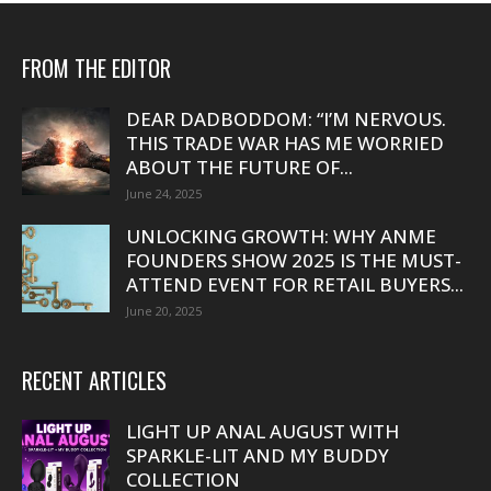
FROM THE EDITOR
DEAR DADBODDOM: “I’M NERVOUS.
THIS TRADE WAR HAS ME WORRIED
ABOUT THE FUTURE OF...
June 24, 2025
UNLOCKING GROWTH: WHY ANME
FOUNDERS SHOW 2025 IS THE MUST-
ATTEND EVENT FOR RETAIL BUYERS...
June 20, 2025
RECENT ARTICLES
LIGHT UP ANAL AUGUST WITH
SPARKLE-LIT AND MY BUDDY
COLLECTION