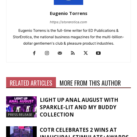
Eugenio Torrens
https://storerotica.com
Eugenio Torrens is the full-time writer for ED Publications &
StorErotica, the national business magazines for the multi-billion-
dollar gentlemen's club & pleasure product industries.
RELATED ARTICLES
MORE FROM THIS AUTHOR
LIGHT UP ANAL AUGUST WITH
SPARKLE-LIT AND MY BUDDY
COLLECTION
PRESS RELEASE
COTR CELEBRATES 2 WINS AT