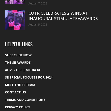
August 7, 2026
COTR CELEBRATES 2 WINS AT
INAUGURAL STIMULATE+AWARDS
August 5, 2026
HELPFUL LINKS
SUBSCRIBE NOW
THE SE AWARDS
ADVERTISE | MEDIA KIT
SE SPECIAL FOCUSES FOR 2024
MEET THE SE TEAM
CONTACT US
TERMS AND CONDITIONS
PRIVACY POLICY