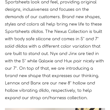
Sportsheets look and feel, providing original
designs, inclusiveness and focuses on the
demands of our customers. Brand new shapes,
styles and colors all help bring new life to these
Sportsheets dildos. The Nexus Collection is built
with body safe silicone and comes in 5” and 7”
solid dildos with a different color variation that
are built to stand out. Nyx and Jinx are tied in
with the 5” while Galaxie and Hux pair nicely with
our 7”. On top of that, we are introducing a
brand new shape that expresses our thinking.
Lennox and Banx are our new 8” hollow and
hollow vibrating dildo, respectively, to help
expand our strap on/harness collection.