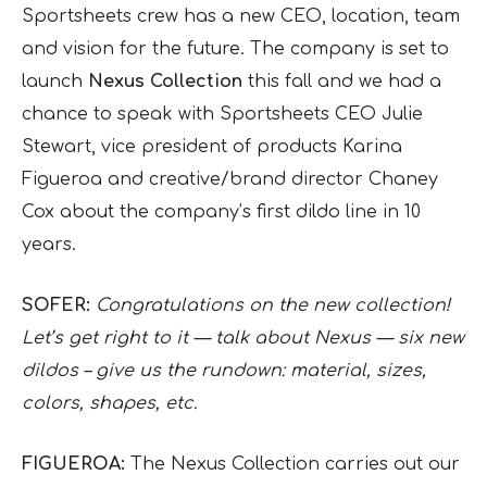
Sportsheets crew has a new CEO, location, team
and vision for the future. The company is set to
launch
Nexus Collection
this fall and we had a
chance to speak with Sportsheets CEO Julie
Stewart, vice president of products Karina
Figueroa and creative/brand director Chaney
Cox about the company’s first dildo line in 10
years.
SOFER:
Congratulations on the new collection!
Let’s get right to it — talk about Nexus — six new
dildos – give us the rundown: material, sizes,
colors, shapes, etc.
FIGUEROA:
The Nexus Collection carries out our