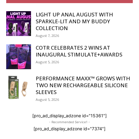
LIGHT UP ANAL AUGUST WITH
SPARKLE-LIT AND MY BUDDY
COLLECTION
August 7, 2026
COTR CELEBRATES 2 WINS AT
INAUGURAL STIMULATE+AWARDS
August 5, 2026
PERFORMANCE MAXX™ GROWS WITH
TWO NEW RECHARGEABLE SILICONE
SLEEVES
August 5, 2026
[pro_ad_display_adzone id="15361"]
- Recommended Service1 -
[pro_ad_display_adzone id="7374"]