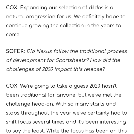
COX:
Expanding our selection of dildos is a
natural progression for us. We definitely hope to
continue growing the collection in the years to
come!
SOFER:
Did Nexus follow the traditional process
of development for Sportsheets? How did the
challenges of 2020 impact this release?
COX:
We’re going to take a guess 2020 hasn’t
been traditional for anyone, but we’ve met the
challenge head-on. With so many starts and
stops throughout the year we’ve certainly had to
shift focus several times and it’s been interesting
to say the least. While the focus has been on this