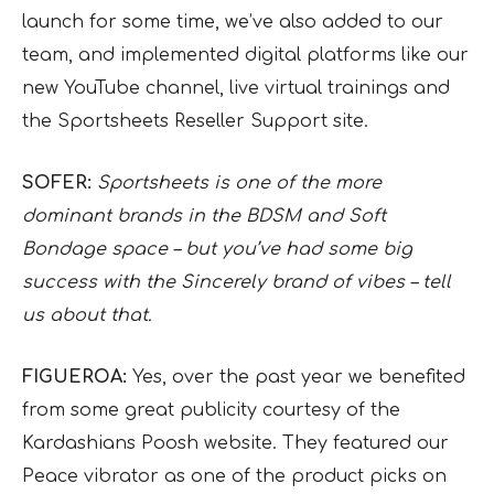
launch for some time, we’ve also added to our
team, and implemented digital platforms like our
new YouTube channel, live virtual trainings and
the Sportsheets Reseller Support site.
SOFER:
Sportsheets is one of the more
dominant brands in the BDSM and Soft
Bondage space – but you’ve had some big
success with the Sincerely brand of vibes – tell
us about that.
FIGUEROA:
Yes, over the past year we benefited
from some great publicity courtesy of the
Kardashians Poosh website. They featured our
Peace vibrator as one of the product picks on