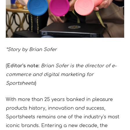
*Story by Brian Sofer
(
Editor’s note:
Brian Sofer is the director of e-
commerce and digital marketing for
Sportsheets
)
With more than 25 years banked in pleasure
products history, innovation and success,
Sportsheets remains one of the industry’s most
iconic brands. Entering a new decade, the