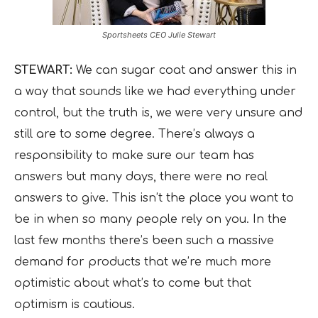
Sportsheets CEO Julie Stewart
STEWART:
We can sugar coat and answer this in
a way that sounds like we had everything under
control, but the truth is, we were very unsure and
still are to some degree. There’s always a
responsibility to make sure our team has
answers but many days, there were no real
answers to give. This isn’t the place you want to
be in when so many people rely on you. In the
last few months there’s been such a massive
demand for products that we’re much more
optimistic about what’s to come but that
optimism is cautious.