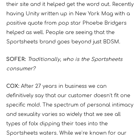
their site and it helped get the word out. Recently
having Unity written up in New York Mag with a
positive quote from pop star Phoebe Bridgers
helped as well. People are seeing that the
Sportsheets brand goes beyond just BDSM.
SOFER:
Traditionally, who is the Sportsheets
consumer?
COX:
After 27 years in business we can
definitively say that our customer doesn’t fit one
specific mold. The spectrum of personal intimacy
and sexuality varies so widely that we see all
types of folx dipping their toes into the
Sportsheets waters. While we’re known for our