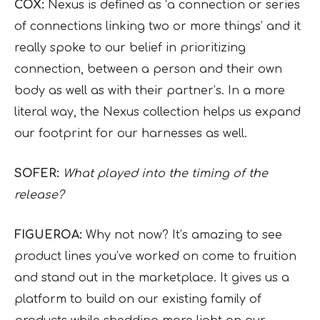
COX:
Nexus is defined as ‘a connection or series
of connections linking two or more things’ and it
really spoke to our belief in prioritizing
connection, between a person and their own
body as well as with their partner’s. In a more
literal way, the Nexus collection helps us expand
our footprint for our harnesses as well.
SOFER:
What played into the timing of the
release?
FIGUEROA:
Why not now? It’s amazing to see
product lines you’ve worked on come to fruition
and stand out in the marketplace. It gives us a
platform to build on our existing family of