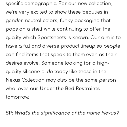
specific demographic. For our new collection,
we’re very excited to show these beauties in
gender-neutral colors, funky packaging that
pops on a shelf while continuing to offer the
quality which Sportsheets is known. Our aim is to
have a full and diverse product lineup so people
can find items that speak to them even as their
desires evolve. Someone looking for a high-
quality silicone dildo today like those in the
Nexus Collection may also be the same person
who loves our
Under the Bed Restraints
tomorrow.
SP:
What’s the significance of the name Nexus?