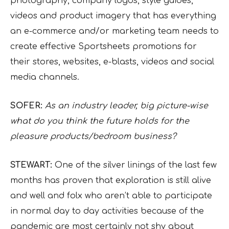
photography, company logos, style guides,
videos and product imagery that has everything
an e-commerce and/or marketing team needs to
create effective Sportsheets promotions for
their stores, websites, e-blasts, videos and social
media channels.
SOFER:
As an industry leader, big picture-wise
what do you think the future holds for the
pleasure products/bedroom business?
STEWART:
One of the silver linings of the last few
months has proven that exploration is still alive
and well and folx who aren’t able to participate
in normal day to day activities because of the
pandemic are most certainly not shy about