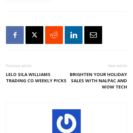
Previous article
Next article
LELO SILA WILLIAMS
BRIGHTEN YOUR HOLIDAY
TRADING CO WEEKLY PICKS
SALES WITH NALPAC AND
WOW TECH