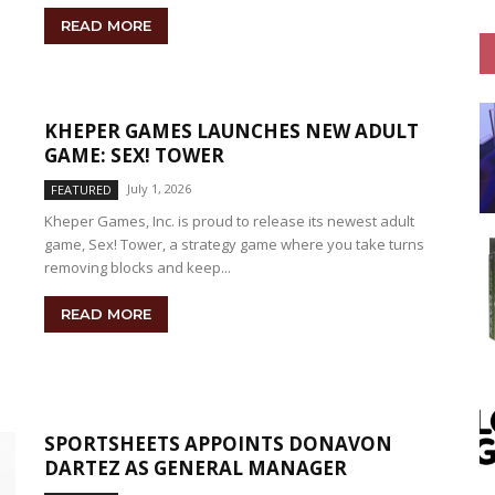
READ MORE
KHEPER GAMES LAUNCHES NEW ADULT
GAME: SEX! TOWER
July 1, 2026
FEATURED
Kheper Games, Inc. is proud to release its newest adult
game, Sex! Tower, a strategy game where you take turns
removing blocks and keep...
READ MORE
SPORTSHEETS APPOINTS DONAVON
DARTEZ AS GENERAL MANAGER