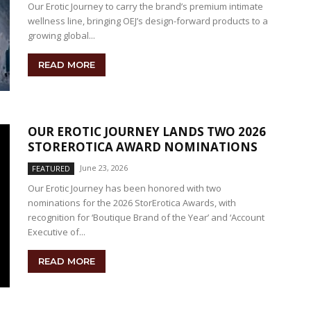
Our Erotic Journey to carry the brand’s premium intimate
wellness line, bringing OEJ’s design-forward products to a
growing global...
READ MORE
OUR EROTIC JOURNEY LANDS TWO 2026
STOREROTICA AWARD NOMINATIONS
June 23, 2026
FEATURED
Our Erotic Journey has been honored with two
nominations for the 2026 StorErotica Awards, with
recognition for ‘Boutique Brand of the Year’ and ‘Account
Executive of...
READ MORE