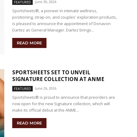
June 30, 2026
FEATURED
Sportsheets®, a pioneer in intimate wellness,
positioning, strap-on, and couples' exploration products,
is pleased to announce the appointment of Donavon
Dartez as General Manager. Dartez brings...
READ MORE
SPORTSHEETS SET TO UNVEIL
SIGNATURE COLLECTION AT ANME
June 26, 2026
FEATURED
Sportsheets® is proud to announce that preorders are
now open for the new Signature collection, which will
make its official debut at the ANME...
READ MORE