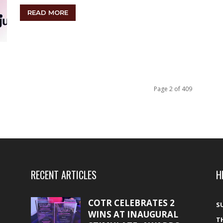
READ MORE
Page 2 of 409
RECENT ARTICLES
H
COTR CELEBRATES 2
S
WINS AT INAUGURAL
T