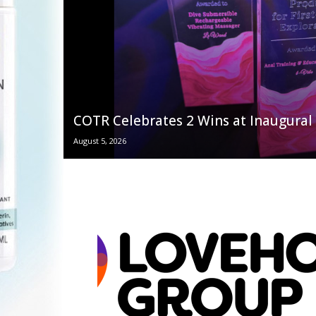
COTR Celebrates 2 Wins at Inaugur
August 5, 2026