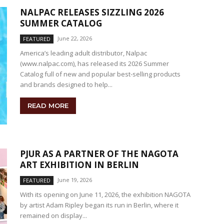
NALPAC RELEASES SIZZLING 2026
SUMMER CATALOG
June 22, 2026
FEATURED
America’s leading adult distributor, Nalpac
(www.nalpac.com), has released its 2026 Summer
Catalog full of new and popular best-selling products
and brands designed to help...
READ MORE
PJUR AS A PARTNER OF THE NAGOTA
ART EXHIBITION IN BERLIN
June 19, 2026
FEATURED
With its opening on June 11, 2026, the exhibition NAGOTA
by artist Adam Ripley began its run in Berlin, where it
remained on display...