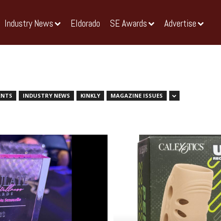
Industry News
Eldorado
SE Awards
Advertise
ENTS
INDUSTRY NEWS
KINKLY
MAGAZINE ISSUES