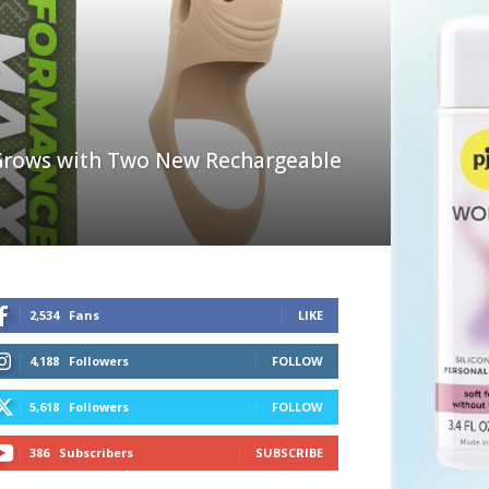
rows with Two New Rechargeable
2,534
Fans
LIKE
4,188
Followers
FOLLOW
5,618
Followers
FOLLOW
386
Subscribers
SUBSCRIBE