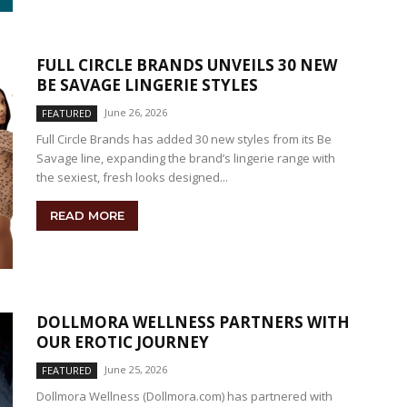
FULL CIRCLE BRANDS UNVEILS 30 NEW
BE SAVAGE LINGERIE STYLES
June 26, 2026
FEATURED
Full Circle Brands has added 30 new styles from its Be
Savage line, expanding the brand’s lingerie range with
the sexiest, fresh looks designed...
READ MORE
DOLLMORA WELLNESS PARTNERS WITH
OUR EROTIC JOURNEY
June 25, 2026
FEATURED
Dollmora Wellness (Dollmora.com) has partnered with