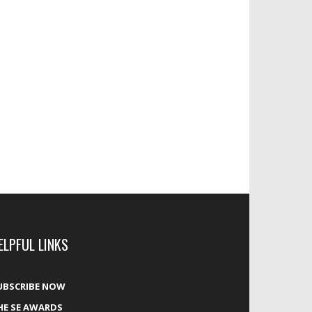
ELPFUL LINKS
UBSCRIBE NOW
HE SE AWARDS