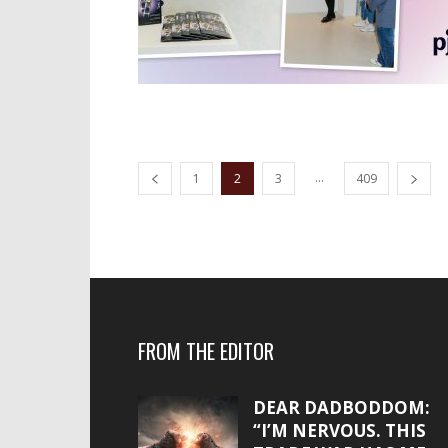
...
1
2
3
409
FROM THE EDITOR
DEAR DADBODDOM:
“I’M NERVOUS. THIS