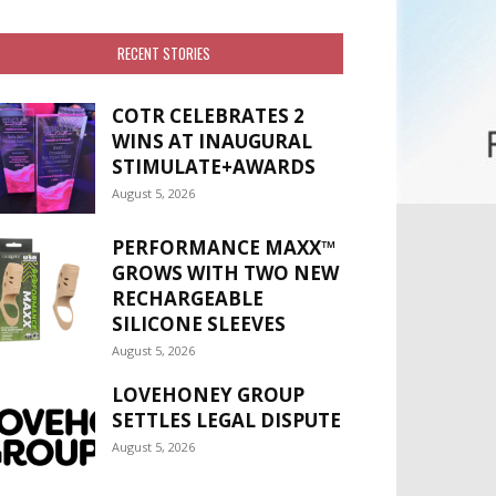
RECENT STORIES
COTR CELEBRATES 2
WINS AT INAUGURAL
STIMULATE+AWARDS
August 5, 2026
PERFORMANCE MAXX™
GROWS WITH TWO NEW
RECHARGEABLE
SILICONE SLEEVES
August 5, 2026
LOVEHONEY GROUP
SETTLES LEGAL DISPUTE
August 5, 2026