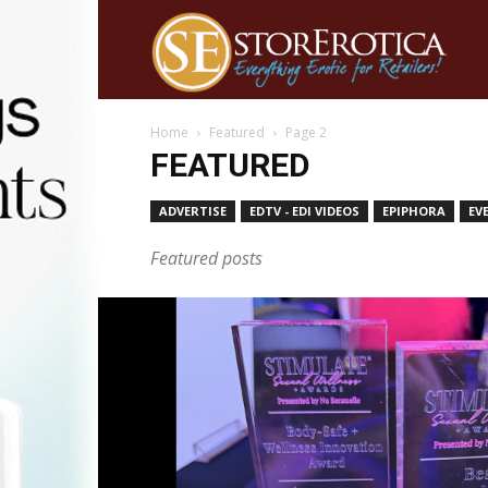
Home
Featured
Page 2
FEATURED
ADVERTISE
EDTV - EDI VIDEOS
EPIPHORA
EV
Featured posts