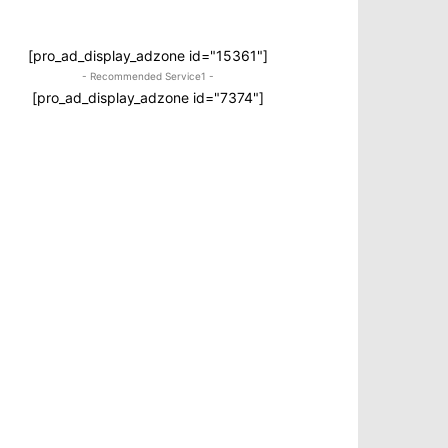
[pro_ad_display_adzone id="15361"]
- Recommended Service1 -
[pro_ad_display_adzone id="7374"]