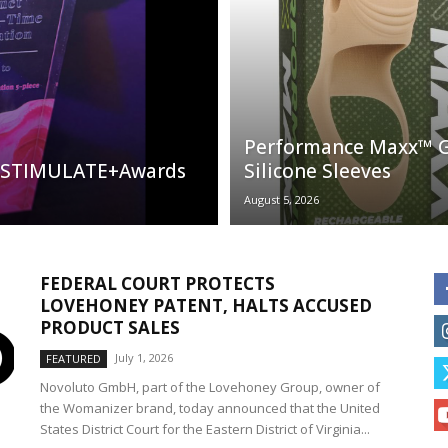
Performance Maxx™ G
al STIMULATE+Awards
Silicone Sleeves
August 5, 2026
FEDERAL COURT PROTECTS
LOVEHONEY PATENT, HALTS ACCUSED
PRODUCT SALES
July 1, 2026
FEATURED
Novoluto GmbH, part of the Lovehoney Group, owner of
the Womanizer brand, today announced that the United
States District Court for the Eastern District of Virginia...