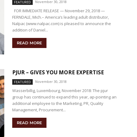
November 30, 2018
FEATURED
FOR IMMEDIATE RELEASE — November 29, 2018 —
FERNDALE, Mich.– America’s leading adult distributor,
Nalpac (www.nalpac.com) is pleased to announce the
addition of Daniel...
READ MORE
PJUR – GIVES YOU MORE EXPERTISE
November 30, 2018
FEATURED
Wasserbillig, Luxembourg, November 2018: The pjur
group has continued to expand this year, ap-pointing an
additional employee to the Marketing, PR, Quality
Management, Procurement...
READ MORE