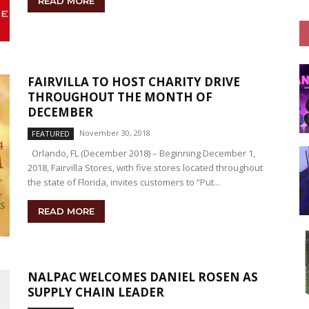
READ MORE
FAIRVILLA TO HOST CHARITY DRIVE
THROUGHOUT THE MONTH OF
DECEMBER
November 30, 2018
FEATURED
Orlando, FL (December 2018) – Beginning December 1,
2018, Fairvilla Stores, with five stores located throughout
the state of Florida, invites customers to “Put...
READ MORE
NALPAC WELCOMES DANIEL ROSEN AS
SUPPLY CHAIN LEADER