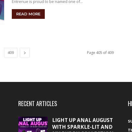
Entrenue is proud to be named one of...
READ MORE
409
Page 405 of 409
RECENT ARTICLES
H
LIGHT UP ANAL AUGUST
S
WITH SPARKLE-LIT AND
T