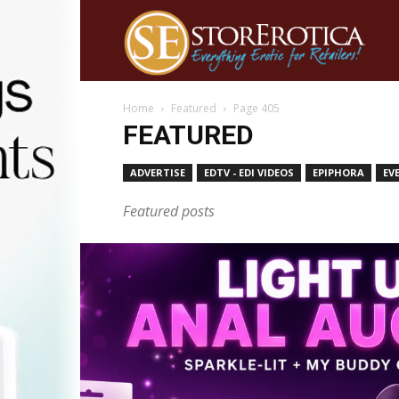
Home
Featured
Page 405
FEATURED
ADVERTISE
EDTV - EDI VIDEOS
EPIPHORA
EV
Featured posts