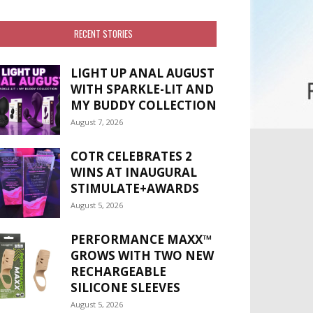
RECENT STORIES
LIGHT UP ANAL AUGUST
WITH SPARKLE-LIT AND
MY BUDDY COLLECTION
August 7, 2026
COTR CELEBRATES 2
WINS AT INAUGURAL
STIMULATE+AWARDS
August 5, 2026
PERFORMANCE MAXX™
GROWS WITH TWO NEW
RECHARGEABLE
SILICONE SLEEVES
August 5, 2026