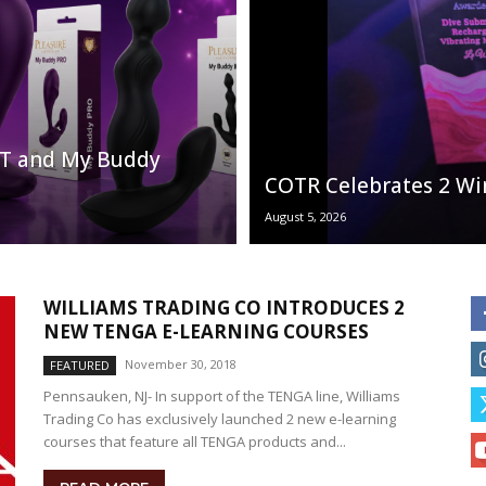
LIT and My Buddy
COTR Celebrates 2 Wi
August 5, 2026
WILLIAMS TRADING CO INTRODUCES 2
NEW TENGA E-LEARNING COURSES
November 30, 2018
FEATURED
Pennsauken, NJ- In support of the TENGA line, Williams
Trading Co has exclusively launched 2 new e-learning
courses that feature all TENGA products and...