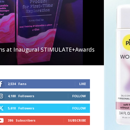
ns at Inaugural STIMULATE+Awards
2,534
Fans
LIKE
4,188
Followers
FOLLOW
5,618
Followers
FOLLOW
386
Subscribers
SUBSCRIBE