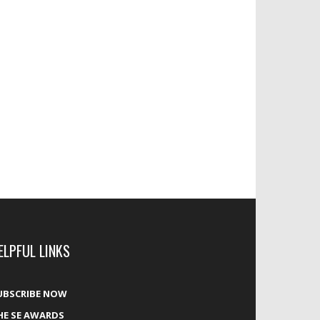
ELPFUL LINKS
UBSCRIBE NOW
HE SE AWARDS