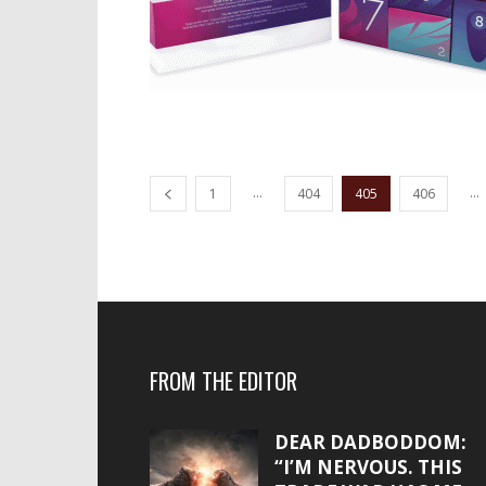
...
...
1
404
405
406
FROM THE EDITOR
DEAR DADBODDOM:
“I’M NERVOUS. THIS