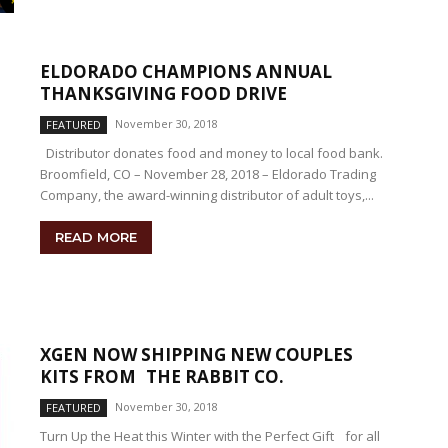
ELDORADO CHAMPIONS ANNUAL
THANKSGIVING FOOD DRIVE
November 30, 2018
FEATURED
Distributor donates food and money to local food bank.
Broomfield, CO – November 28, 2018 – Eldorado Trading
Company, the award-winning distributor of adult toys,...
READ MORE
XGEN NOW SHIPPING NEW COUPLES
KITS FROM THE RABBIT CO.
November 30, 2018
FEATURED
Turn Up the Heat this Winter with the Perfect Gift for all