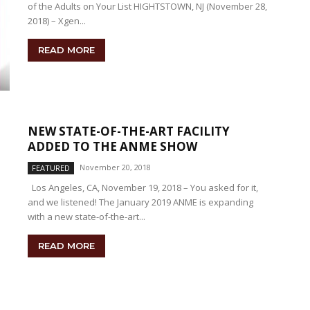
of the Adults on Your List HIGHTSTOWN, NJ (November 28,
2018) – Xgen...
READ MORE
NEW STATE-OF-THE-ART FACILITY
ADDED TO THE ANME SHOW
November 20, 2018
FEATURED
Los Angeles, CA, November 19, 2018 – You asked for it,
and we listened! The January 2019 ANME is expanding
with a new state-of-the-art...
READ MORE