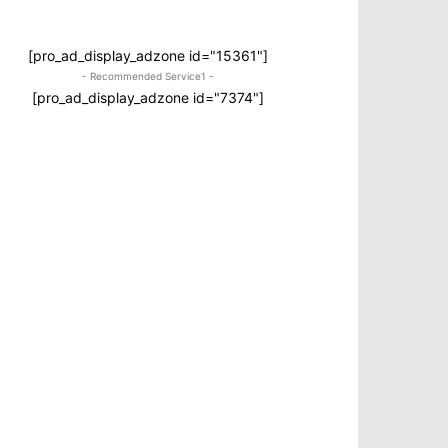
[pro_ad_display_adzone id="15361"]
- Recommended Service1 -
[pro_ad_display_adzone id="7374"]