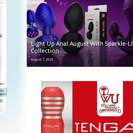
Light Up Anal August With Sparkle-
Collection
August 7, 2026