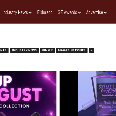
Industry News
Eldorado
SE Awards
Advertise
ENTS
INDUSTRY NEWS
KINKLY
MAGAZINE ISSUES