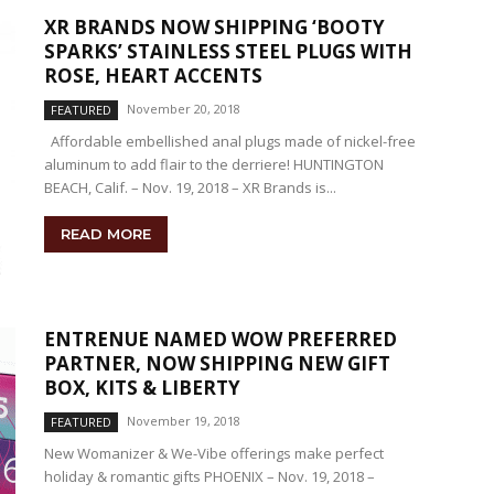
XR BRANDS NOW SHIPPING ‘BOOTY
SPARKS’ STAINLESS STEEL PLUGS WITH
ROSE, HEART ACCENTS
November 20, 2018
FEATURED
Affordable embellished anal plugs made of nickel-free
aluminum to add flair to the derriere! HUNTINGTON
BEACH, Calif. – Nov. 19, 2018 – XR Brands is...
READ MORE
ENTRENUE NAMED WOW PREFERRED
PARTNER, NOW SHIPPING NEW GIFT
BOX, KITS & LIBERTY
November 19, 2018
FEATURED
New Womanizer & We-Vibe offerings make perfect
holiday & romantic gifts PHOENIX – Nov. 19, 2018 –