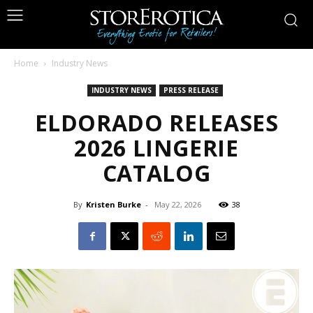
Home
Industry News
INDUSTRY NEWS
PRESS RELEASE
ELDORADO RELEASES
2026 LINGERIE
CATALOG
By
Kristen Burke
-
May 22, 2026
38