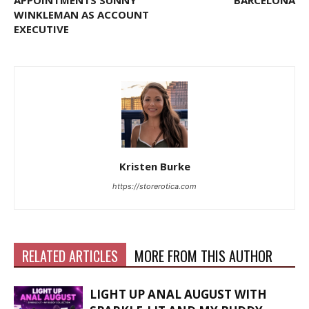
WINKLEMAN AS ACCOUNT
EXECUTIVE
Kristen Burke
https://storerotica.com
RELATED ARTICLES
MORE FROM THIS AUTHOR
LIGHT UP ANAL AUGUST WITH