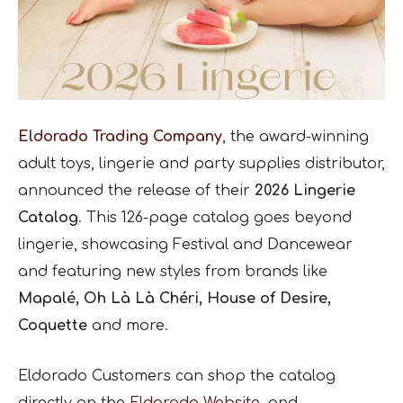
Eldorado Trading Company
, the award-winning
adult toys, lingerie and party supplies distributor,
announced the release of their
2026 Lingerie
Catalog
. This 126-page catalog goes beyond
lingerie, showcasing Festival and Dancewear
and featuring new styles from brands like
Mapalé, Oh Là Là Chéri, House of Desire,
Coquette
and more.
Eldorado Customers can shop the catalog
directly on the
Eldorado Website
, and