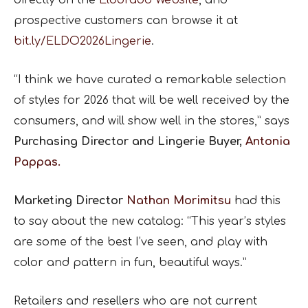
prospective customers can browse it at
bit.ly/ELDO2026Lingerie
.
“I think we have curated a remarkable selection
of styles for 2026 that will be well received by the
consumers, and will show well in the stores,” says
Purchasing Director and Lingerie Buyer,
Antonia
Pappas.
Marketing Director
Nathan Morimitsu
had this
to say about the new catalog: “This year’s styles
are some of the best I’ve seen, and play with
color and pattern in fun, beautiful ways.”
Retailers and resellers who are not current