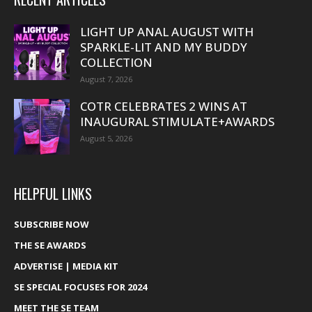
LIGHT UP ANAL AUGUST WITH
SPARKLE-LIT AND MY BUDDY
COLLECTION
August 7, 2026
COTR CELEBRATES 2 WINS AT
INAUGURAL STIMULATE+AWARDS
August 5, 2026
HELPFUL LINKS
SUBSCRIBE NOW
THE SE AWARDS
ADVERTISE | MEDIA KIT
SE SPECIAL FOCUSES FOR 2024
MEET THE SE TEAM