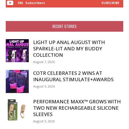
386
Subscribers
SUBSCRIBE
RECENT STORIES
LIGHT UP ANAL AUGUST WITH
SPARKLE-LIT AND MY BUDDY
COLLECTION
August 7, 2026
COTR CELEBRATES 2 WINS AT
INAUGURAL STIMULATE+AWARDS
August 5, 2026
PERFORMANCE MAXX™ GROWS WITH
TWO NEW RECHARGEABLE SILICONE
SLEEVES
August 5, 2026