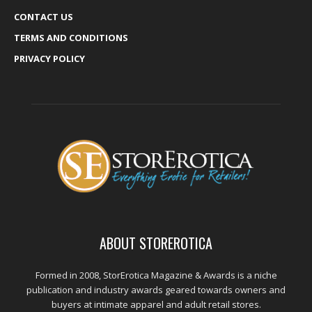
CONTACT US
TERMS AND CONDITIONS
PRIVACY POLICY
ABOUT STOREROTICA
Formed in 2008, StorErotica Magazine & Awards is a niche
publication and industry awards geared towards owners and
buyers at intimate apparel and adult retail stores.