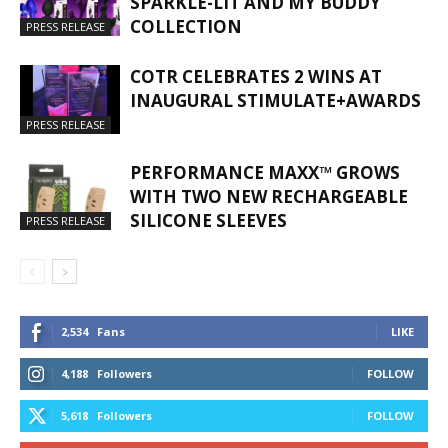
SPARKLE-LIT AND MY BUDDY
COLLECTION
PRESS RELEASE
COTR CELEBRATES 2 WINS AT
INAUGURAL STIMULATE+AWARDS
PRESS RELEASE
PERFORMANCE MAXX™ GROWS
WITH TWO NEW RECHARGEABLE
SILICONE SLEEVES
PRESS RELEASE
2,534
Fans
LIKE
4,188
Followers
FOLLOW
5,618
Followers
FOLLOW