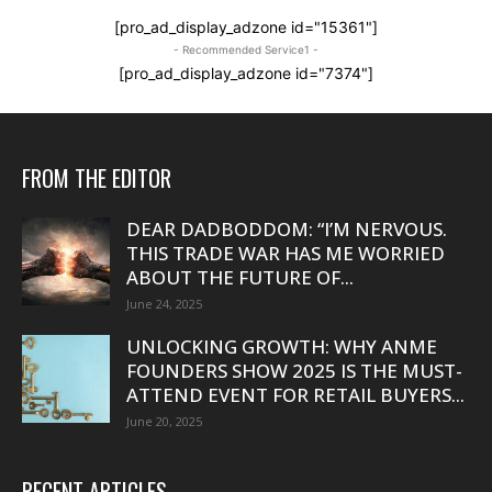
[pro_ad_display_adzone id="15361"]
- Recommended Service1 -
[pro_ad_display_adzone id="7374"]
FROM THE EDITOR
DEAR DADBODDOM: “I’M NERVOUS.
THIS TRADE WAR HAS ME WORRIED
ABOUT THE FUTURE OF...
June 24, 2025
UNLOCKING GROWTH: WHY ANME
FOUNDERS SHOW 2025 IS THE MUST-
ATTEND EVENT FOR RETAIL BUYERS...
June 20, 2025
RECENT ARTICLES