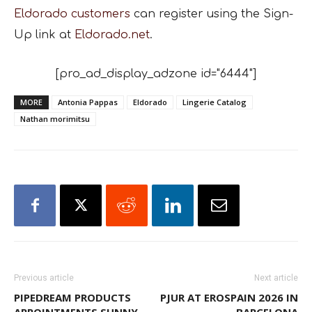
Eldorado customers
can register using the Sign-
Up link at
Eldorado.net
.
[pro_ad_display_adzone id="6444"]
MORE
Antonia Pappas
Eldorado
Lingerie Catalog
Nathan morimitsu
Previous article
Next article
PIPEDREAM PRODUCTS
PJUR AT EROSPAIN 2026 IN
APPOINTMENTS SUNNY
BARCELONA