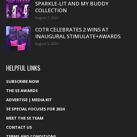
SPARKLE-LIT AND MY BUDDY
COLLECTION
August 7, 2026
COTR CELEBRATES 2 WINS AT
INAUGURAL STIMULATE+AWARDS
August 5, 2026
HELPFUL LINKS
SUBSCRIBE NOW
THE SE AWARDS
ADVERTISE | MEDIA KIT
SE SPECIAL FOCUSES FOR 2024
MEET THE SE TEAM
CONTACT US
TERMS AND CONDITIONS