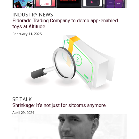
INDUSTRY NEWS
Eldorado Trading Company to demo app-enabled
toys at Altitude
February 11, 2025
SE TALK
Shrinkage: It’s not just for sitcoms anymore.
April 29, 2024