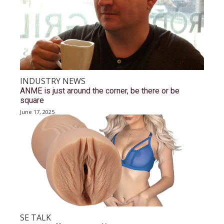
INDUSTRY NEWS
ANME is just around the corner, be there or be
square
June 17, 2025
SE TALK