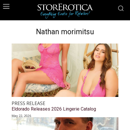
Nathan morimitsu
PRESS RELEASE
Eldorado Releases 2026 Lingerie Catalog
May 22, 2026