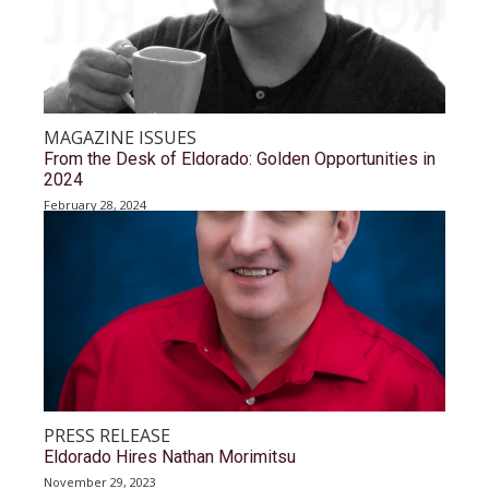
MAGAZINE ISSUES
From the Desk of Eldorado: Golden Opportunities in
2024
February 28, 2024
PRESS RELEASE
Eldorado Hires Nathan Morimitsu
November 29, 2023