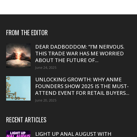
FROM THE EDITOR
DEAR DADBODDOM: “I’M NERVOUS.
THIS TRADE WAR HAS ME WORRIED
ABOUT THE FUTURE OF...
June 24, 2025
UNLOCKING GROWTH: WHY ANME
FOUNDERS SHOW 2025 IS THE MUST-
ATTEND EVENT FOR RETAIL BUYERS...
June 20, 2025
RECENT ARTICLES
LIGHT UP ANAL AUGUST WITH