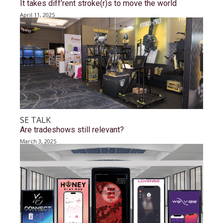
It takes diff’rent stroke(r)s to move the world
April 11, 2025
SE TALK
Are tradeshows still relevant?
March 3, 2025