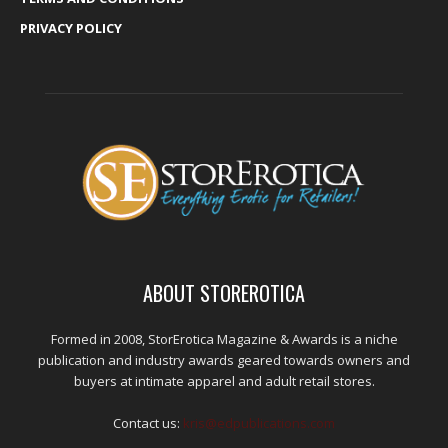
PRIVACY POLICY
ABOUT STOREROTICA
Formed in 2008, StorErotica Magazine & Awards is a niche
publication and industry awards geared towards owners and
buyers at intimate apparel and adult retail stores.
Contact us:
kris@edpublications.com