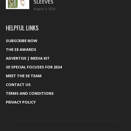
SLEEVES
August 5, 2026
HELPFUL LINKS
SUBSCRIBE NOW
THE SE AWARDS
ADVERTISE | MEDIA KIT
SE SPECIAL FOCUSES FOR 2024
MEET THE SE TEAM
CONTACT US
TERMS AND CONDITIONS
PRIVACY POLICY