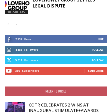
LEGAL DISPUTE
PRESS RELEASE
2,534
Fans
LIKE
4,188
Followers
FOLLOW
5,618
Followers
FOLLOW
386
Subscribers
SUBSCRIBE
RECENT STORIES
COTR CELEBRATES 2 WINS AT
INAUGURAL STIMULATE+AWARDS