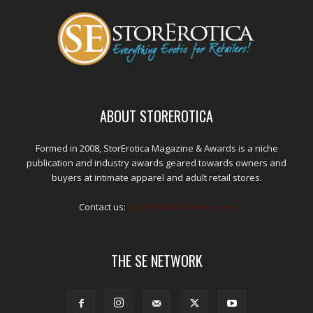
ABOUT STOREROTICA
Formed in 2008, StorErotica Magazine & Awards is a niche
publication and industry awards geared towards owners and
buyers at intimate apparel and adult retail stores.
Contact us:
kris@edpublications.com
THE SE NETWORK