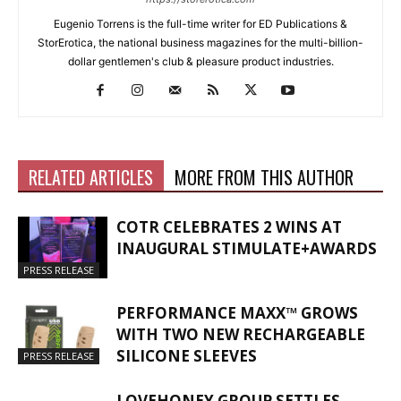
Eugenio Torrens is the full-time writer for ED Publications &
StorErotica, the national business magazines for the multi-billion-
dollar gentlemen's club & pleasure product industries.
RELATED ARTICLES
MORE FROM THIS AUTHOR
COTR CELEBRATES 2 WINS AT
INAUGURAL STIMULATE+AWARDS
PRESS RELEASE
PERFORMANCE MAXX™ GROWS
WITH TWO NEW RECHARGEABLE
SILICONE SLEEVES
PRESS RELEASE
LOVEHONEY GROUP SETTLES