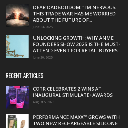
DEAR DADBODDOM: “I’M NERVOUS.
THIS TRADE WAR HAS ME WORRIED
ABOUT THE FUTURE OF...
June 24, 2025
UNLOCKING GROWTH: WHY ANME
FOUNDERS SHOW 2025 IS THE MUST-
ATTEND EVENT FOR RETAIL BUYERS...
June 20, 2025
RECENT ARTICLES
COTR CELEBRATES 2 WINS AT
INAUGURAL STIMULATE+AWARDS
August 5, 2026
PERFORMANCE MAXX™ GROWS WITH
TWO NEW RECHARGEABLE SILICONE