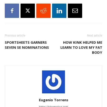
Previous article
Next article
SPORTSHEETS GARNERS
HOW KINK HELPED ME
SEVEN SE NOMINATIONS
LEARN TO LOVE MY FAT
BODY
Eugenio Torrens
https://storerotica.com