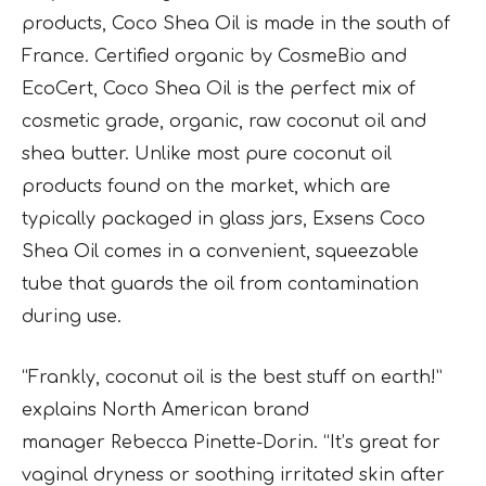
products, Coco Shea Oil is made in the south of
France. Certified organic by CosmeBio and
EcoCert, Coco Shea Oil is the perfect mix of
cosmetic grade, organic, raw coconut oil and
shea butter. Unlike most pure coconut oil
products found on the market, which are
typically packaged in glass jars, Exsens Coco
Shea Oil comes in a convenient, squeezable
tube that guards the oil from contamination
during use.
“Frankly, coconut oil is the best stuff on earth!”
explains North American brand
manager
Rebecca Pinette-Dorin. “It’s great for
vaginal dryness or soothing irritated skin after