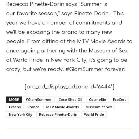
Rebecca Pinette-Dorin says “Summer is
our
favorite season,” says Pinette-Dorin. “This
year we have a number of commitments and
we’ll be exposing the brand to many new
people. From gifting at the MTV Movie Awards to
once again partnering with the Museum of Sex
at World Pride in New York City, it’s going to be
crazy, but we’re ready. #GlamSummer forever!”
[pro_ad_display_adzone id="6444"]
MORE
#GlamSummer
Coco Shea Oil
CosmeBio
EcoCert
Exsens
France
MTV Movie Awards
Museum of Sex
New York City
Rebecca Pinette-Dorin
World Pride