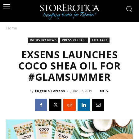
Home
INDUSTRY NEWS
PRESS RELEASE
TOY TALK
EXSENS LAUNCHES
COCO SHEA OIL FOR
#GLAMSUMMER
By
Eugenio Torrens
-
June 17, 2019
59