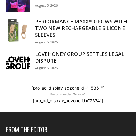
August 5, 2026
PERFORMANCE MAXX™ GROWS WITH
TWO NEW RECHARGEABLE SILICONE
SLEEVES
August 5, 2026
LOVEHONEY GROUP SETTLES LEGAL
DISPUTE
August 5, 2026
[pro_ad_display_adzone id="15361"]
- Recommended Service1 -
[pro_ad_display_adzone id="7374"]
FROM THE EDITOR