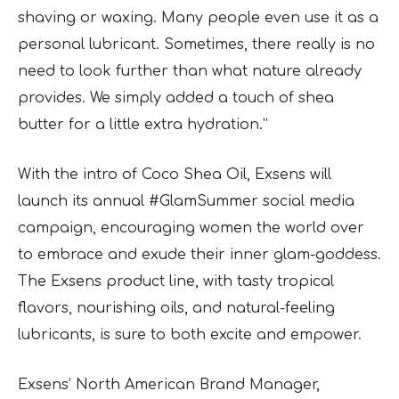
shaving or waxing. Many people even use it as a
personal lubricant. Sometimes, there really is no
need to look further than what nature already
provides. We simply added a touch of shea
butter for a little extra hydration.”
With the intro of Coco Shea Oil, Exsens will
launch its annual #GlamSummer social media
campaign, encouraging women the world over
to embrace and exude their inner glam-goddess.
The Exsens product line, with tasty tropical
flavors, nourishing oils, and natural-feeling
lubricants, is sure to both excite and empower.
Exsens’ North American Brand Manager,