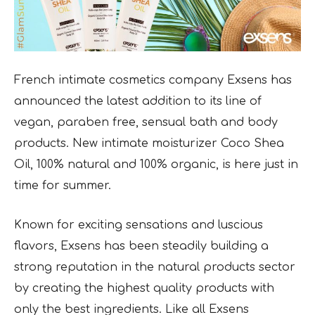
French intimate cosmetics company Exsens has
announced the
latest addition to its line of
vegan, paraben free, sensual bath and body
products. New
intimate moisturizer Coco Shea
Oil, 100% natural and 100% organic, is here just in
time for summer.
Known for exciting sensations and luscious
flavors, Exsens has been steadily building a
strong reputation in the natural products sector
by creating the highest quality products with
only the best ingredients. Like all Exsens