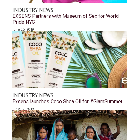
INDUSTRY NEWS
EXSENS Partners with Museum of Sex for World
Pride NYC
June 25, 2019
INDUSTRY NEWS
Exsens launches Coco Shea Oil for #GlamSummer
June 17, 2019