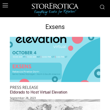
Exsens
PRESS RELEASE
Eldorado to Host Virtual Elevation
September 28, 2023