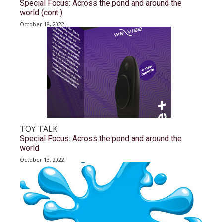
Special Focus: Across the pond and around the
world (cont.)
October 18, 2022
TOY TALK
Special Focus: Across the pond and around the
world
October 13, 2022