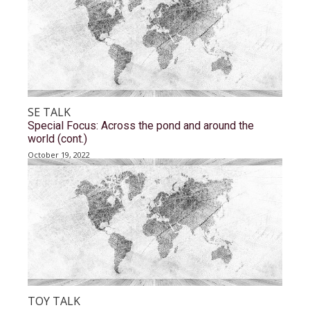
SE TALK
Special Focus: Across the pond and around the
world (cont.)
October 19, 2022
TOY TALK