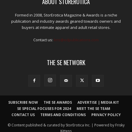
ABOUT STOREROTICA
Formed in 2008, StorErotica Magazine & Awards is a niche
publication and industry awards geared towards owners and
buyers at intimate apparel and adult retail stores.
Contact us:
kris@edpublications.com
THE SE NETWORK
SUBSCRIBE NOW
THE SE AWARDS
ADVERTISE | MEDIA KIT
SE SPECIAL FOCUSES FOR 2024
MEET THE SE TEAM
CONTACT US
TERMS AND CONDITIONS
PRIVACY POLICY
© Content published & curated by StorErotica Inc. | Powered by Frisky
Kittens