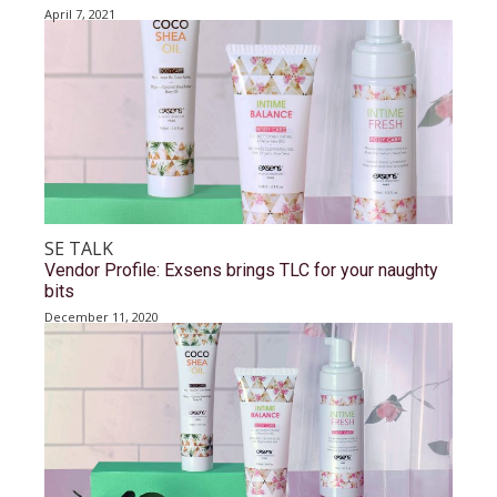
April 7, 2021
SE TALK
Vendor Profile: Exsens brings TLC for your naughty
bits
December 11, 2020