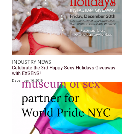
INDUSTRY NEWS
Celebrate the 3rd Happy Sexy Holidays Giveaway
with EXSENS!
December 16, 2019