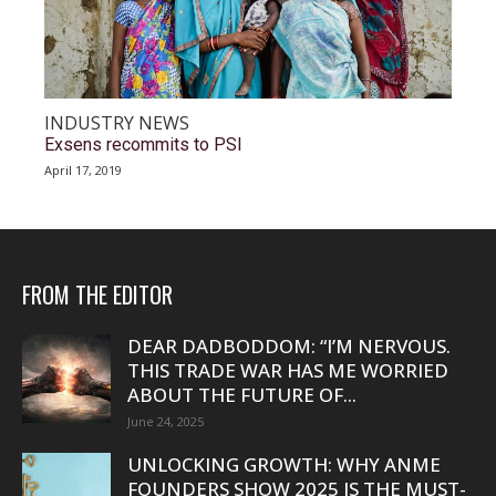
INDUSTRY NEWS
Exsens recommits to PSI
April 17, 2019
FROM THE EDITOR
DEAR DADBODDOM: “I’M NERVOUS.
THIS TRADE WAR HAS ME WORRIED
ABOUT THE FUTURE OF...
June 24, 2025
UNLOCKING GROWTH: WHY ANME
FOUNDERS SHOW 2025 IS THE MUST-