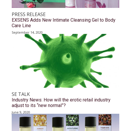
PRESS RELEASE
EXSENS Adds New Intimate Cleansing Gel to Body
Care Line
September 14, 2020
SE TALK
Industry News: How will the erotic retail industry
adjust to its “new normal”?
June 9, 2020