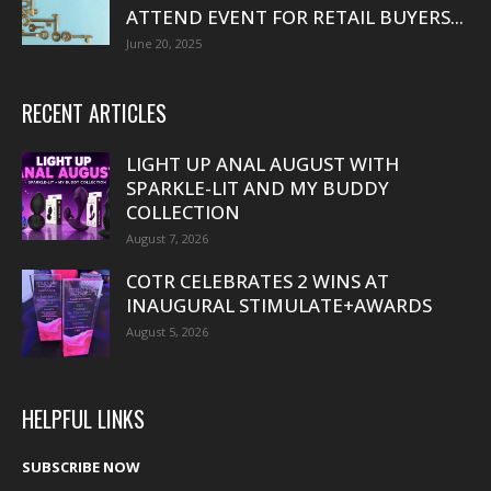
ATTEND EVENT FOR RETAIL BUYERS...
June 20, 2025
RECENT ARTICLES
LIGHT UP ANAL AUGUST WITH
SPARKLE-LIT AND MY BUDDY
COLLECTION
August 7, 2026
COTR CELEBRATES 2 WINS AT
INAUGURAL STIMULATE+AWARDS
August 5, 2026
HELPFUL LINKS
SUBSCRIBE NOW