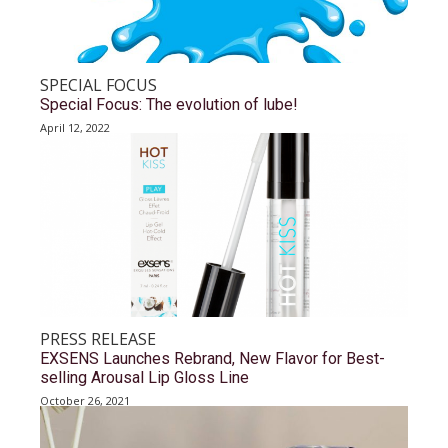
SPECIAL FOCUS
Special Focus: The evolution of lube!
April 12, 2022
PRESS RELEASE
EXSENS Launches Rebrand, New Flavor for Best-
selling Arousal Lip Gloss Line
October 26, 2021