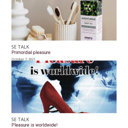
SE TALK
Primordial pleasure
October 7, 2021
SE TALK
Pleasure is worldwide!