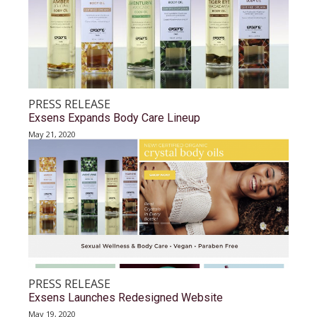
PRESS RELEASE
Exsens Expands Body Care Lineup
May 21, 2020
PRESS RELEASE
Exsens Launches Redesigned Website
May 19, 2020