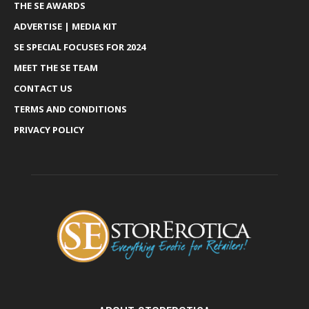
THE SE AWARDS
ADVERTISE | MEDIA KIT
SE SPECIAL FOCUSES FOR 2024
MEET THE SE TEAM
CONTACT US
TERMS AND CONDITIONS
PRIVACY POLICY