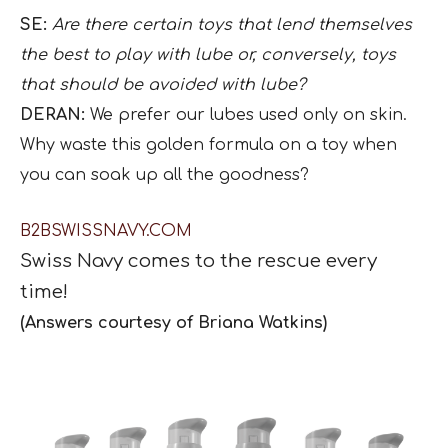
SE:
Are there certain toys that lend themselves
the best to play with lube or, conversely, toys
that should be avoided with lube?
DERAN:
We prefer our lubes used only on skin.
Why waste this golden formula on a toy when
you can soak up all the goodness?
B2BSWISSNAVY.COM
Swiss Navy
comes to the rescue
every
time!
(Answers courtesy of Briana Watkins)