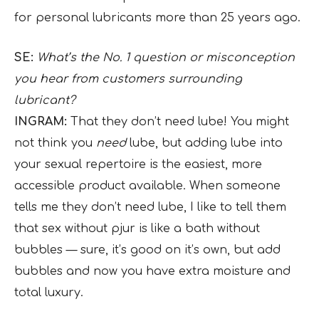
for personal lubricants more than 25 years ago.
SE:
What’s the No. 1 question or misconception
you hear from customers surrounding
lubricant?
INGRAM:
That they don’t need lube! You might
not think you
need
lube, but adding lube into
your sexual repertoire is the easiest, more
accessible product available. When someone
tells me they don’t need lube, I like to tell them
that sex without pjur is like a bath without
bubbles — sure, it’s good on it’s own, but add
bubbles and now you have extra moisture and
total luxury.