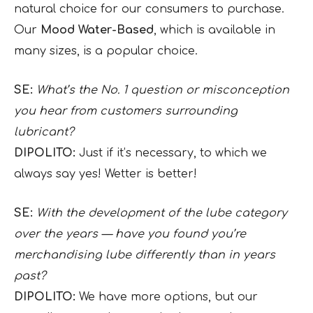
natural choice for our consumers to purchase.
Our
Mood Water-Based
, which is available in
many sizes, is a popular choice.
SE:
What’s the No. 1 question or misconception
you hear from customers surrounding
lubricant?
DIPOLITO:
Just if it’s necessary, to which we
always say yes! Wetter is better!
SE:
With the development of the lube category
over the years — have you found you’re
merchandising lube differently than in years
past?
DIPOLITO:
We have more options, but our