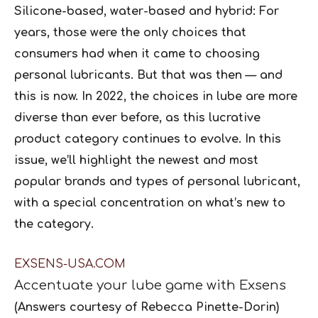
Silicone-based, water-based and hybrid: For
years, those were the only choices that
consumers had when it came to choosing
personal lubricants. But that was then — and
this is now. In 2022, the choices in lube are more
diverse than ever before, as this lucrative
product category continues to evolve. In this
issue, we’ll highlight the newest and most
popular brands and types of personal lubricant,
with a special concentration on what’s new to
the category.
EXSENS-USA.COM
Accentuate your lube game with
Exsens
(Answers courtesy of Rebecca Pinette-Dorin)