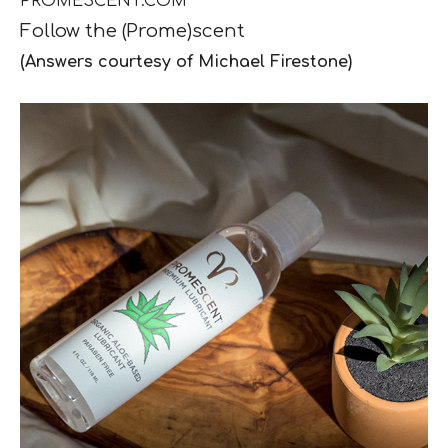
PROMESCENT.COM
Follow the
(Prome)scent
(Answers courtesy of Michael Firestone)