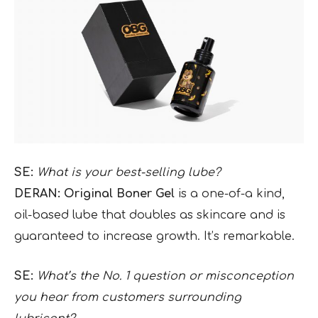
SE:
What is your best-selling lube?
DERAN: Original Boner Gel
is a
one-of-a kind,
oil-based lube that doubles as skincare and is
guaranteed to increase growth. It’s remarkable.
SE:
What’s the No. 1 question or misconception
you hear from customers surrounding