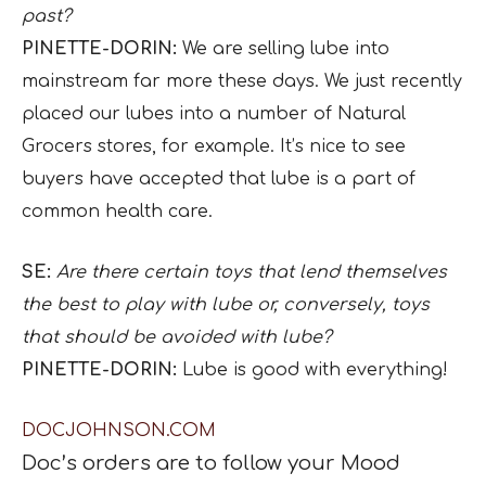
past?
PINETTE-DORIN:
We are selling lube into
mainstream far more these days. We just recently
placed our lubes into a number of Natural
Grocers stores, for example. It’s nice to see
buyers have accepted that lube is a part of
common health care.
SE:
Are there certain toys that lend themselves
the best to play with lube or, conversely, toys
that should be avoided with lube?
PINETTE-DORIN:
Lube is good with everything!
DOCJOHNSON.COM
Doc
’
s
orders are to
follow your Mood