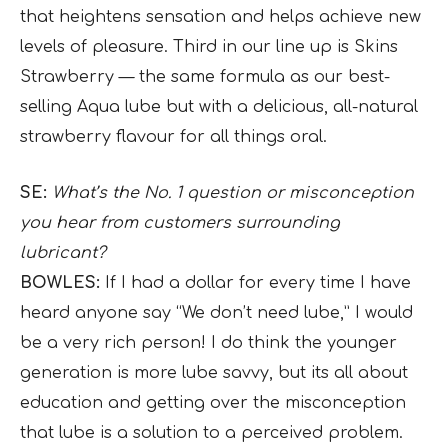
that heightens sensation and helps achieve new
levels of pleasure. Third in our line up is Skins
Strawberry — the same formula as our best-
selling Aqua lube but with a delicious, all-natural
strawberry flavour for all things oral.
SE:
What’s the No. 1 question or misconception
you hear from customers surrounding
lubricant?
BOWLES:
If I had a dollar for every time I have
heard anyone say “We don’t need lube,” I would
be a very rich person! I do think the younger
generation is more lube savvy, but its all about
education and getting over the misconception
that lube is a solution to a perceived problem.