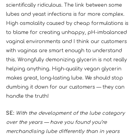
scientifically ridiculous. The link between some
lubes and yeast infections is far more complex.
High osmolality caused by cheap formulations is
to blame for creating unhappy, pH-imbalanced
vaginal environments and I think our customers
with vaginas are smart enough to understand
this. Wrongfully demonizing glycerin is not really
helping anything. High-quality vegan glycerin
makes great, long-lasting lube. We should stop
dumbing it down for our customers — they can
handle the truth!
SE:
With the development of the lube category
over the years — have you found you’re
merchandising lube differently than in years