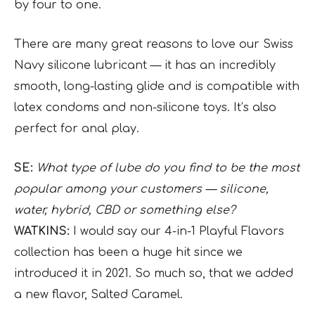
by four to one.
There are many great reasons to love our Swiss
Navy silicone lubricant — it has an incredibly
smooth, long-lasting glide and is compatible with
latex condoms and non-silicone toys. It’s also
perfect for anal play.
SE:
What type of lube do you find to be the most
popular among your customers — silicone,
water, hybrid, CBD or something else?
WATKINS:
I would say our 4-in-1 Playful Flavors
collection has been a huge hit since we
introduced it in 2021. So much so, that we added
a new flavor, Salted Caramel.