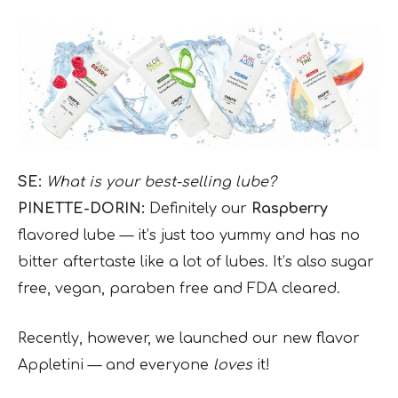
SE:
What is your best-selling lube?
PINETTE-DORIN:
Definitely our
Raspberry
flavored lube — it’s just too yummy and has no
bitter aftertaste like a lot of lubes. It’s also sugar
free, vegan, paraben free and FDA cleared.
Recently, however, we launched our new flavor
Appletini — and everyone
loves
it!