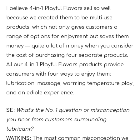
I believe 4-in-1 Playful Flavors sell so well
because we created them to be multi-use
products, which not only gives customers a
range of options for enjoyment but saves them
money — quite a lot of money when you consider
the cost of purchasing four separate products.
All our 4-in-1 Playful Flavors products provide
consumers with four ways to enjoy them:
lubrication, massage, warming temperature play,
and an edible experience.
SE:
What’s the No. 1 question or misconception
you hear from customers surrounding
lubricant?
WATKINS:
The most common misconception we