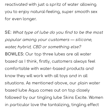
reactivated with just a spritz of water allowing
you to enjoy natural-feeling, super smooth sex
for even longer.
SE:
What type of lube do you find to be the most
popular among your customers — silicone,
water, hybrid, CBD or something else?
BOWLES:
Our top three lubes are all water
based as I think, firstly, customers always feel
comfortable with water-based products and
know they will work with all toys and in all
situations. As mentioned above, our plain water
based lube Aqua comes out on top closely
followed by our tingling lube Skins Excite. Women
in particular love the tantalizing, tingling effect