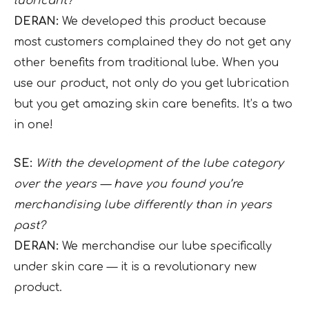
lubricant?
DERAN:
We developed this product because
most customers complained they do not get any
other benefits from traditional lube. When you
use our product, not only do you get lubrication
but you get amazing skin care benefits. It’s a two
in one!
SE:
With the development of the lube category
over the years — have you found you’re
merchandising lube differently than in years
past?
DERAN:
We merchandise our lube specifically
under skin care — it is a revolutionary new
product.