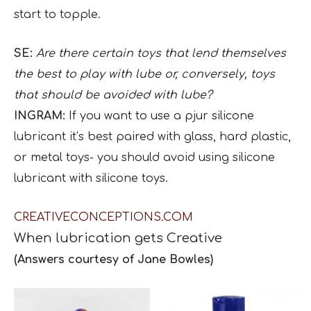
start to topple.
SE:
Are there certain toys that lend themselves
the best to play with lube or, conversely, toys
that should be avoided with lube?
INGRAM:
If you want to use a pjur silicone
lubricant it’s best paired with glass, hard plastic,
or metal toys- you should avoid using silicone
lubricant with silicone toys.
CREATIVECONCEPTIONS.COM
When lubrication gets
Creative
(Answers courtesy of Jane Bowles)