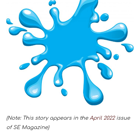
(Note: This story appears in the
April 2022
issue
of SE Magazine)