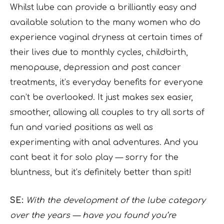
Whilst lube can provide a brilliantly easy and
available solution to the many women who do
experience vaginal dryness at certain times of
their lives due to monthly cycles, childbirth,
menopause, depression and post cancer
treatments, it’s everyday benefits for everyone
can’t be overlooked. It just makes sex easier,
smoother, allowing all couples to try all sorts of
fun and varied positions as well as
experimenting with anal adventures. And you
cant beat it for solo play — sorry for the
bluntness, but it’s definitely better than spit!
SE:
With the development of the lube category
over the years — have you found you’re