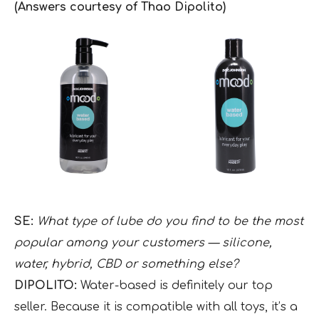
(Answers courtesy of Thao Dipolito)
SE:
What type of lube do you find to be the most
popular among your customers — silicone,
water, hybrid, CBD or something else?
DIPOLITO:
Water-based is definitely our top
seller. Because it is compatible with all toys, it’s a