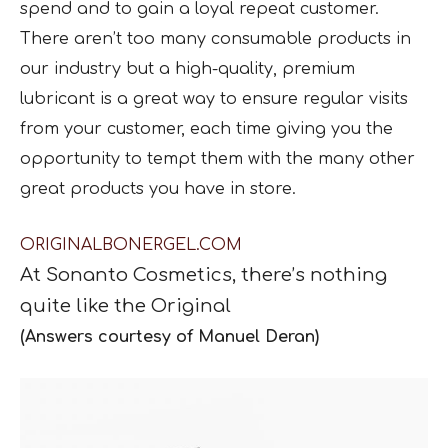
spend and to gain a loyal repeat customer.
There aren’t too many consumable products in
our industry but a high-quality, premium
lubricant is a great way to ensure regular visits
from your customer, each time giving you the
opportunity to tempt them with the many other
great products you have in store.
ORIGINALBONERGEL.COM
At
Sonanto Cosmetics,
ther
e
’
s
nothing
quite like the Original
(Answers courtesy of Manuel Deran)