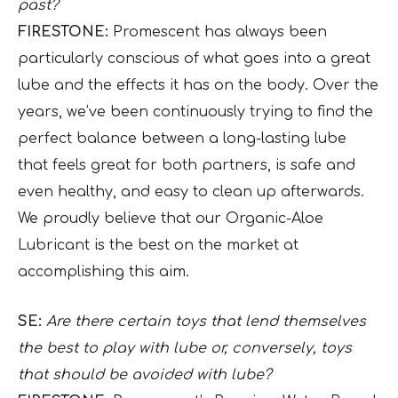
past?
FIRESTONE:
Promescent has always been
particularly conscious of what goes into a great
lube and the effects it has on the body. Over the
years, we’ve been continuously trying to find the
perfect balance between a long-lasting lube
that feels great for both partners, is safe and
even healthy, and easy to clean up afterwards.
We proudly believe that our Organic-Aloe
Lubricant is the best on the market at
accomplishing this aim.
SE:
Are there certain toys that lend themselves
the best to play with lube or, conversely, toys
that should be avoided with lube?