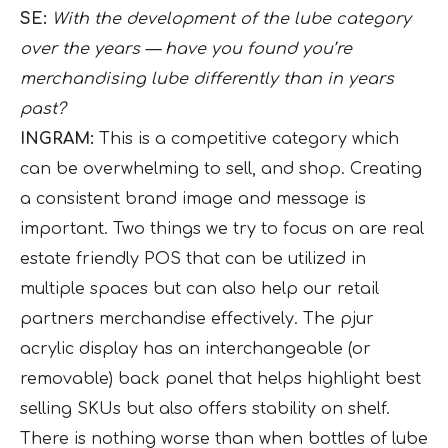
SE:
With the development of the lube category
over the years — have you found you’re
merchandising lube differently than in years
past?
INGRAM:
This is a competitive category which
can be overwhelming to sell, and shop. Creating
a consistent brand image and message is
important. Two things we try to focus on are real
estate friendly POS that can be utilized in
multiple spaces but can also help our retail
partners merchandise effectively. The pjur
acrylic display has an interchangeable (or
removable) back panel that helps highlight best
selling SKUs but also offers stability on shelf.
There is nothing worse than when bottles of lube