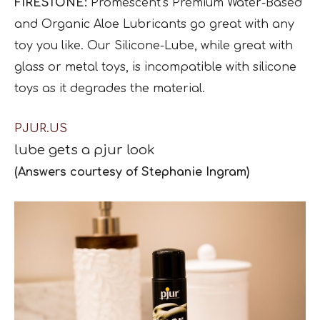
FIRESTONE:
Promescent’s Premium Water-Based
and Organic Aloe Lubricants go great with any
toy you like. Our Silicone-Lube, while great with
glass or metal toys, is incompatible with silicone
toys as it degrades the material.
PJUR.US
lube gets a
pjur
look
(Answers courtesy of Stephanie Ingram)