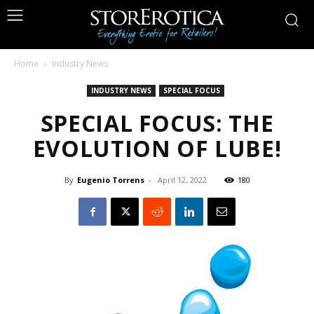
Home
Industry News
INDUSTRY NEWS
SPECIAL FOCUS
SPECIAL FOCUS: THE
EVOLUTION OF LUBE!
By
Eugenio Torrens
-
April 12, 2022
180