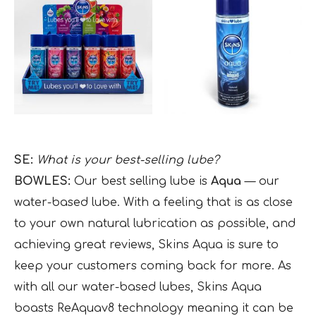
SE:
What is your best-selling lube?
BOWLES:
Our best selling lube is
Aqua
— our
water-based lube. With a feeling that is as close
to your own natural lubrication as possible, and
achieving great reviews, Skins Aqua is sure to
keep your customers coming back for more. As
with all our water-based lubes, Skins Aqua
boasts ReAquav8 technology meaning it can be