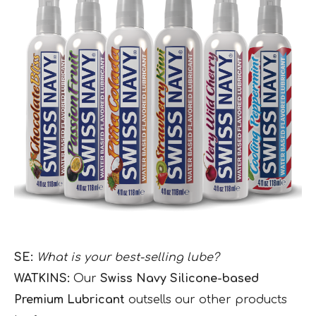
SE:
What is your best-selling lube?
WATKINS:
Our
Swiss Navy Silicone-based
Premium Lubricant
outsells our other products