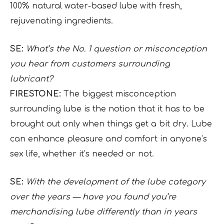
100% natural water-based lube with fresh,
rejuvenating ingredients.
SE:
What’s the No. 1 question or misconception
you hear from customers surrounding
lubricant?
FIRESTONE:
The biggest misconception
surrounding lube is the notion that it has to be
brought out only when things get a bit dry. Lube
can enhance pleasure and comfort in anyone’s
sex life, whether it’s needed or not.
SE:
With the development of the lube category
over the years — have you found you’re
merchandising lube differently than in years