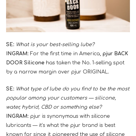
SE:
What is your best-selling lube?
INGRAM:
For the first time in America,
pjur BACK
DOOR Silicone
has taken the No. 1-selling spot
by a narrow margin over pjur ORIGINAL.
SE:
What type of lube do you find to be the most
popular among your customers — silicone,
water, hybrid, CBD or something else?
INGRAM:
pjur is synonymous with silicone
lubricants — it’s what the pjur brand is best
known for since it pioneered the use of silicone