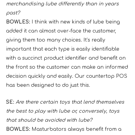
merchandising lube differently than in years
past?
BOWLES:
I think with new kinds of lube being
added it can almost over-face the customer,
giving them too many choices. It’s really
important that each type is easily identifiable
with a succinct product identifier and benefit on
the front so the customer can make an informed
decision quickly and easily. Our countertop POS
has been designed to do just this.
SE:
Are there certain toys that lend themselves
the best to play with lube or, conversely, toys
that should be avoided with lube?
BOWLES:
Masturbators always benefit from a