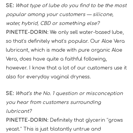
SE:
What type of lube do you find to be the most
popular among your customers — silicone,
water, hybrid, CBD or something else?
PINETTE-DORIN:
We only sell water-based lube,
so that’s definitely what’s popular. Our Aloe Vera
lubricant, which is made with pure organic Aloe
Vera, does have quite a faithful following,
however. I know that a lot of our customers use it
also for everyday vaginal dryness.
SE:
What’s the No. 1 question or misconception
you hear from customers surrounding
lubricant?
PINETTE-DORIN:
Definitely that glycerin “grows
yeast.” This is just blatantly untrue and