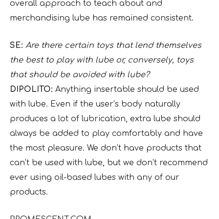
overall approach to teach about and
merchandising lube has remained consistent.
SE:
Are there certain toys that lend themselves
the best to play with lube or, conversely, toys
that should be avoided with lube?
DIPOLITO:
Anything insertable should be used
with lube. Even if the user’s body naturally
produces a lot of lubrication, extra lube should
always be added to play comfortably and have
the most pleasure. We don’t have products that
can’t be used with lube, but we don’t recommend
ever using oil-based lubes with any of our
products.