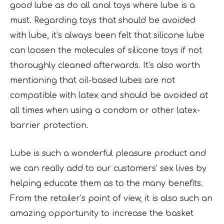
good lube as do all anal toys where lube is a
must. Regarding toys that should be avoided
with lube, it’s always been felt that silicone lube
can loosen the molecules of silicone toys if not
thoroughly cleaned afterwards. It’s also worth
mentioning that oil-based lubes are not
compatible with latex and should be avoided at
all times when using a condom or other latex-
barrier protection.
Lube is such a wonderful pleasure product and
we can really add to our customers’ sex lives by
helping educate them as to the many benefits.
From the retailer’s point of view, it is also such an
amazing opportunity to increase the basket