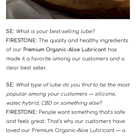
SE:
What is your best-selling lube?
FIRESTONE:
The quality and healthy ingredients
of our
Premium Organic-Aloe Lubricant
has
made it a favorite among our customers and a
clear best seller.
SE:
What type of lube do you find to be the most
popular among your customers — silicone,
water, hybrid, CBD or something else?
FIRESTONE:
People want something that’s safe
and feels great. That’s why our customers have
loved our Premium Organic-Aloe Lubricant — a