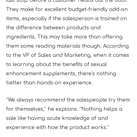
last stop before a customer heads out the door.
They make for excellent budget-friendly add-on
items, especially if the salesperson is trained on
the difference between products and
ingredients. This may take more than offering
them some reading materials though. According
to the VP of Sales and Marketing, when it comes
to learning about the benefits of sexual
enhancement supplements, there’s nothing
better than hands-on experience.
“We always recommend the salespeople try them
for themselves,” he explains. “Nothing helps a
sale like having acute knowledge of and
experience with how the product works.”