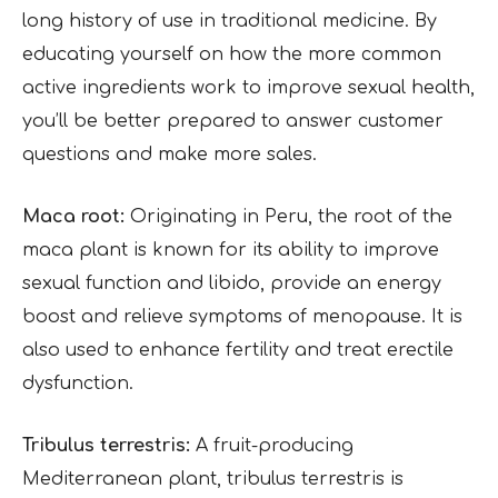
long history of use in traditional medicine. By
educating yourself on how the more common
active ingredients work to improve sexual health,
you’ll be better prepared to answer customer
questions and make more sales.
Maca root:
Originating in Peru, the root of the
maca plant is known for its ability to improve
sexual function and libido, provide an energy
boost and relieve symptoms of menopause. It is
also used to enhance fertility and treat erectile
dysfunction.
Tribulus terrestris:
A fruit-producing
Mediterranean plant, tribulus terrestris is