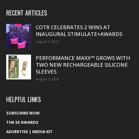
RECENT ARTICLES
COTR CELEBRATES 2 WINS AT
INAUGURAL STIMULATE+AWARDS
August 5, 2026
PERFORMANCE MAXX™ GROWS WITH
TWO NEW RECHARGEABLE SILICONE
SLEEVES
August 5, 2026
HELPFUL LINKS
SUBSCRIBE NOW
THE SE AWARDS
ADVERTISE | MEDIA KIT