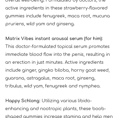
overall well-being. Formulated by doctors, the
active ingredients in these strawberry-flavored
gummies include fenugreek, maca root, mucuna
pruriens, wild yam and ginseng.
Matrix Vibes instant arousal serum (for him):
This doctor-formulated topical serum promotes
immediate blood flow into the penis, resulting in
an erection in just minutes. Active ingredients
include ginger, gingko biloba, horny goat weed,
guarana, astragalus, maca root, ginseng,
tribulus, wild yam, fenugreek and nymphea.
Happy Schlong:
Utilizing various libido-
enhancing and nootropic plants, these boob-
shaped gummies increase stamina and help men