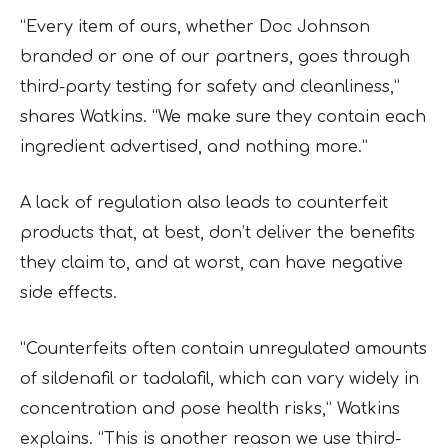
“Every item of ours, whether Doc Johnson
branded or one of our partners, goes through
third-party testing for safety and cleanliness,”
shares Watkins. “We make sure they contain each
ingredient advertised, and nothing more.”
A lack of regulation also leads to counterfeit
products that, at best, don’t deliver the benefits
they claim to, and at worst, can have negative
side effects.
“Counterfeits often contain unregulated amounts
of sildenafil or tadalafil, which can vary widely in
concentration and pose health risks,” Watkins
explains. “This is another reason we use third-