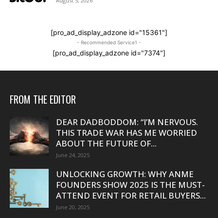
August 5, 2026
[pro_ad_display_adzone id="15361"]
- Recommended Service1 -
[pro_ad_display_adzone id="7374"]
FROM THE EDITOR
DEAR DADBODDOM: “I’M NERVOUS.
THIS TRADE WAR HAS ME WORRIED
ABOUT THE FUTURE OF...
June 24, 2025
UNLOCKING GROWTH: WHY ANME
FOUNDERS SHOW 2025 IS THE MUST-
ATTEND EVENT FOR RETAIL BUYERS...
June 20, 2025