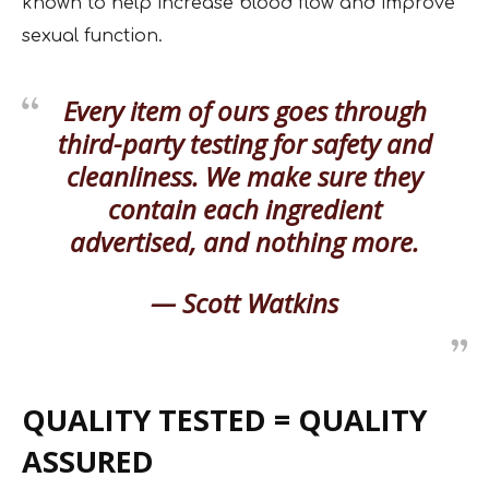
known to help increase blood flow and improve
sexual function.
Every item of ours goes through
third-party testing for safety and
cleanliness. We make sure they
contain each ingredient
advertised, and nothing more.
— Scott Watkins
QUALITY TESTED = QUALITY
ASSURED