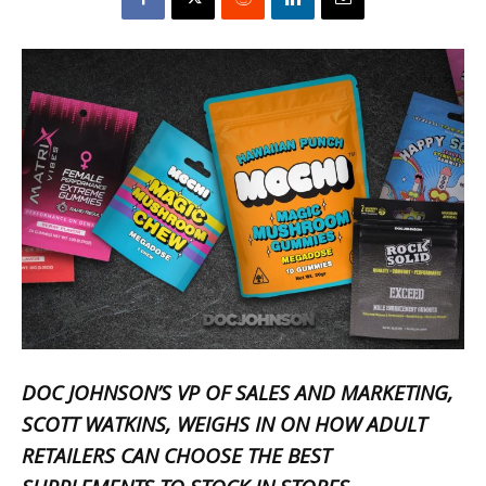
DOC JOHNSON’S VP OF SALES AND MARKETING,
SCOTT WATKINS
, WEIGHS IN ON HOW ADULT
RETAILERS CAN CHOOSE THE BEST