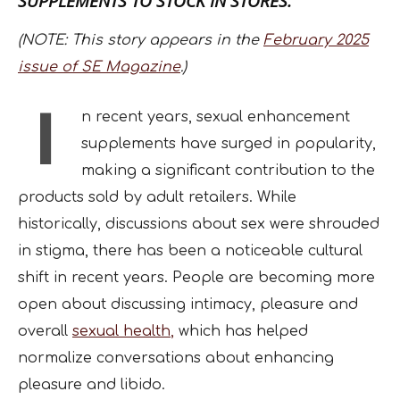
SUPPLEMENTS TO STOCK IN STORES.
(NOTE: This story appears in the
February 2025
issue of SE Magazine
.)
I
n recent years, sexual enhancement
supplements have surged in popularity,
making a significant contribution to the
products sold by adult retailers. While
historically, discussions about sex were shrouded
in stigma, there has been a noticeable cultural
shift in recent years. People are becoming more
open about discussing intimacy, pleasure and
overall
sexual health
,
which has helped
normalize conversations about enhancing
pleasure and libido.