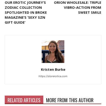
OUR EROTIC JOURNEY’S
ORION WHOLESALE: TRIPLE
ZODIAC COLLECTION
VIBRO-ACTION FROM
SPOTLIGHTED IN BROKE
SWEET SMILE
MAGAZINE’S ‘SEXY SZN
GIFT GUIDE’
Kristen Burke
https://storerotica.com
RELATED ARTICLES
MORE FROM THIS AUTHOR