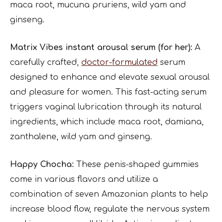
maca root, mucuna pruriens, wild yam and
ginseng.
Matrix Vibes instant arousal serum (for her):
A
carefully crafted,
doctor-formulated
serum
designed to enhance and elevate sexual arousal
and pleasure for women. This fast-acting serum
triggers vaginal lubrication through its natural
ingredients, which include maca root, damiana,
zanthalene, wild yam and ginseng.
Happy Chocha:
These penis-shaped gummies
come in various flavors and utilize a
combination of seven Amazonian plants to help
increase blood flow, regulate the nervous system