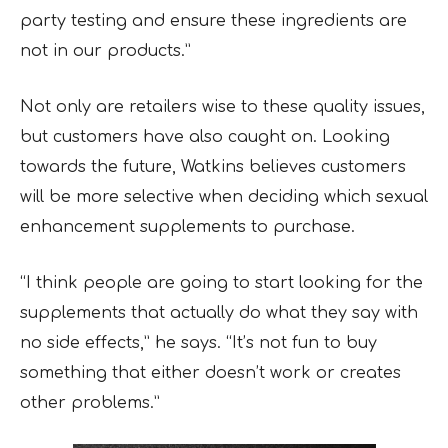
party testing and ensure these ingredients are
not in our products.”
Not only are retailers wise to these quality issues,
but customers have also caught on. Looking
towards the future, Watkins believes customers
will be more selective when deciding which sexual
enhancement supplements to purchase.
“I think people are going to start looking for the
supplements that actually do what they say with
no side effects,” he says. “It’s not fun to buy
something that either doesn’t work or creates
other problems.”