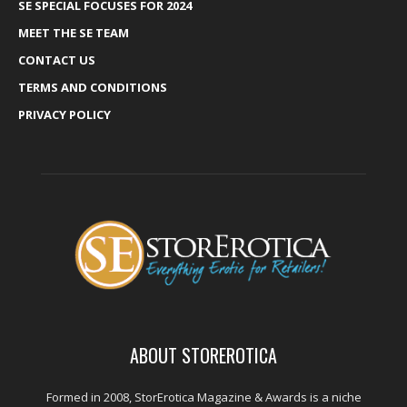
SE SPECIAL FOCUSES FOR 2024
MEET THE SE TEAM
CONTACT US
TERMS AND CONDITIONS
PRIVACY POLICY
ABOUT STOREROTICA
Formed in 2008, StorErotica Magazine & Awards is a niche