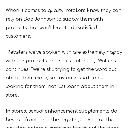
When it comes to quality, retailers know they can
rely on Doc Johnson to supply them with
products that won’t lead to dissatisfied
customers.
“Retailers we’ve spoken with are extremely happy
with the products and sales potential,” Watkins
continues. “We’re still trying to get the word out
about them more, so customers will come
looking for them, not just learn about them in-
store.”
In stores, sexual enhancement supplements do
best up front near the register, serving as the