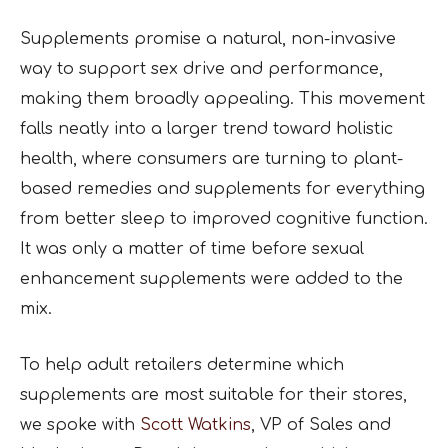
Supplements promise a natural, non-invasive
way to support sex drive and performance,
making them broadly appealing. This movement
falls neatly into a larger trend toward holistic
health, where consumers are turning to plant-
based remedies and supplements for everything
from better sleep to improved cognitive function.
It was only a matter of time before sexual
enhancement supplements were added to the
mix.
To help adult retailers determine which
supplements are most suitable for their stores,
we spoke with
Scott Watkins
, VP of Sales and