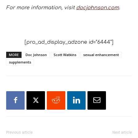
For more information, visit
docjohnson.com
.
[pro_ad_display_adzone id="6444"]
MORE
Doc Johnson
Scott Watkins
sexual enhancement
supplements
Previous article
Next article