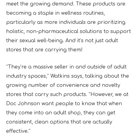
meet the growing demand. These products are
becoming a staple in wellness routines,
particularly as more individuals are prioritizing
holistic, non-pharmaceutical solutions to support
their sexual well-being. And it’s not just adult
stores that are carrying them!
“They’re a massive seller in and outside of adult
industry spaces,” Watkins says, talking about the
growing number of convenience and novelty
stores that carry such products. “However, we at
Doc Johnson want people to know that when
they come into an adult shop, they can get
consistent, clean options that are actually
effective.”