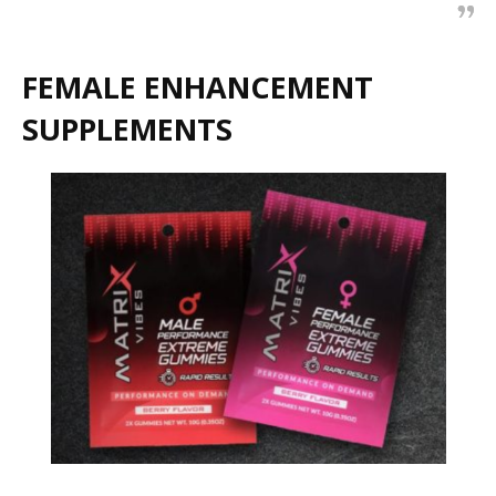
FEMALE ENHANCEMENT
SUPPLEMENTS