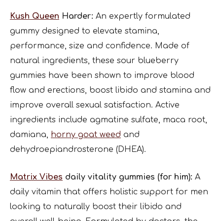
Kush Queen
Harder:
An expertly formulated
gummy designed to elevate stamina,
performance, size and confidence. Made of
natural ingredients, these sour blueberry
gummies have been shown to improve blood
flow and erections, boost libido and stamina and
improve overall sexual satisfaction. Active
ingredients include agmatine sulfate, maca root,
damiana,
horny goat weed
and
dehydroepiandrosterone (DHEA).
Matrix Vibes
daily vitality gummies (for him):
A
daily vitamin that offers holistic support for men
looking to naturally boost their libido and