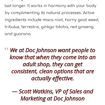
last longer. It works in harmony with your body
by complimenting its natural processes. Active
ingredients include maca root, horny goat weed,
tribulus, terrestris, ginkgo biloba, red ginseng
and guarana.
We at Doc Johnson want people to
know that when they come into an
adult shop, they can get
consistent, clean options that are
actually effective.
— Scott Watkins, VP of Sales and
Marketing at Doc Johnson