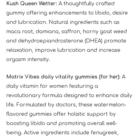
Kush Queen Wetter:
A thoughtfully crafted
gummy offering enhancements to libido, desire
and lubrication. Natural ingredients such as
maca root, damiana, saffron, horny goat weed
and dehydroepiandrosterone (DHEA) promote
relaxation, improve lubrication and increase
orgasm intensity.
Matrix Vibes daily vitality gummies (for her):
A
daily vitamin for women featuring a
revolutionary formula designed to enhance daily
life. Formulated by doctors, these watermelon-
flavored gummies offer holistic support by
boosting libido and promoting overall well-
being. Active ingredients include fenugreek,