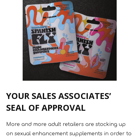
YOUR SALES ASSOCIATES’
SEAL OF APPROVAL
More and more adult retailers are stocking up
on sexual enhancement supplements in order to