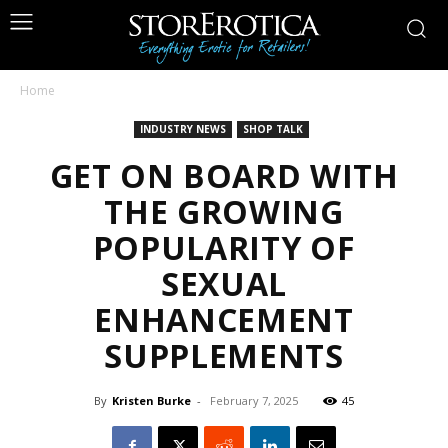
Home
INDUSTRY NEWS
SHOP TALK
GET ON BOARD WITH
THE GROWING
POPULARITY OF
SEXUAL
ENHANCEMENT
SUPPLEMENTS
By
Kristen Burke
-
February 7, 2025
45