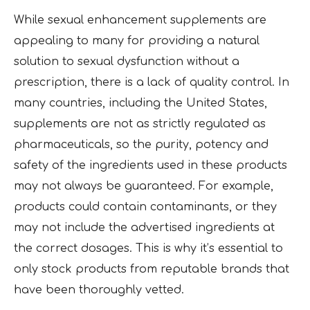
While sexual enhancement supplements are
appealing to many for providing a natural
solution to sexual dysfunction without a
prescription, there is a lack of quality control. In
many countries, including the United States,
supplements are not as strictly regulated as
pharmaceuticals, so the purity, potency and
safety of the ingredients used in these products
may not always be guaranteed. For example,
products could contain contaminants, or they
may not include the advertised ingredients at
the correct dosages. This is why it’s essential to
only stock products from reputable brands that
have been thoroughly vetted.