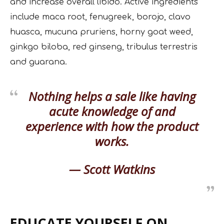
and increase overall libido. Active ingredients
include maca root, fenugreek, borojo, clavo
huasca, mucuna pruriens, horny goat weed,
ginkgo biloba, red ginseng, tribulus terrestris
and guarana.
Nothing helps a sale like having
acute knowledge of and
experience with how the product
works.
— Scott Watkins
EDUCATE YOURSELF ON