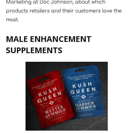
Marketing at Doc Johnson, about which
products retailers and their customers love the
most.
MALE ENHANCEMENT
SUPPLEMENTS