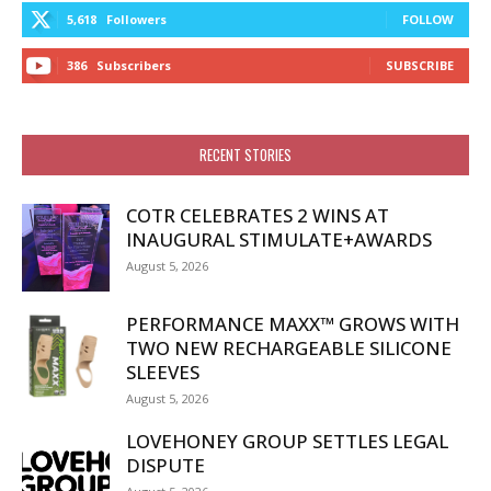
5,618
Followers
FOLLOW
386
Subscribers
SUBSCRIBE
RECENT STORIES
COTR CELEBRATES 2 WINS AT
INAUGURAL STIMULATE+AWARDS
August 5, 2026
PERFORMANCE MAXX™ GROWS WITH
TWO NEW RECHARGEABLE SILICONE
SLEEVES
August 5, 2026
LOVEHONEY GROUP SETTLES LEGAL
DISPUTE