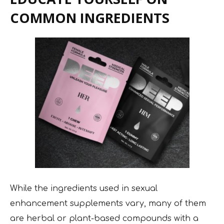
COMMON INGREDIENTS
While the ingredients used in sexual
enhancement supplements vary, many of them
are herbal or plant-based compounds with a