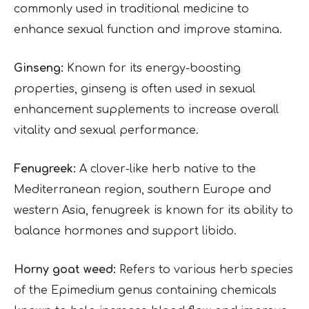
commonly used in traditional medicine to
enhance sexual function and improve stamina.
Ginseng:
Known for its energy-boosting
properties, ginseng is often used in sexual
enhancement supplements to increase overall
vitality and sexual performance.
Fenugreek:
A clover-like herb native to the
Mediterranean region, southern Europe and
western Asia, fenugreek is known for its ability to
balance hormones and support libido.
Horny goat weed:
Refers to various herb species
of the Epimedium genus containing chemicals