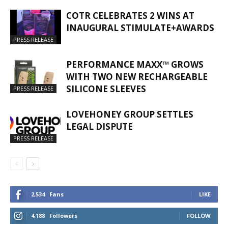
COTR CELEBRATES 2 WINS AT
INAUGURAL STIMULATE+AWARDS
PRESS RELEASE
PERFORMANCE MAXX™ GROWS
WITH TWO NEW RECHARGEABLE
SILICONE SLEEVES
PRESS RELEASE
LOVEHONEY GROUP SETTLES
LEGAL DISPUTE
PRESS RELEASE
2,534
Fans
LIKE
4,188
Followers
FOLLOW