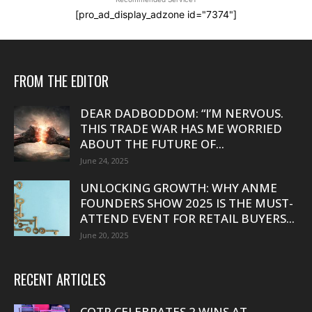
[pro_ad_display_adzone id="7374"]
FROM THE EDITOR
DEAR DADBODDOM: “I’M NERVOUS.
THIS TRADE WAR HAS ME WORRIED
ABOUT THE FUTURE OF...
June 24, 2025
UNLOCKING GROWTH: WHY ANME
FOUNDERS SHOW 2025 IS THE MUST-
ATTEND EVENT FOR RETAIL BUYERS...
June 20, 2025
RECENT ARTICLES
COTR CELEBRATES 2 WINS AT