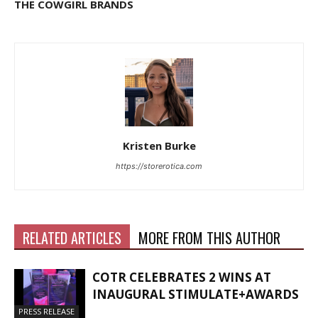
THE COWGIRL BRANDS
Kristen Burke
https://storerotica.com
RELATED ARTICLES
MORE FROM THIS AUTHOR
COTR CELEBRATES 2 WINS AT
INAUGURAL STIMULATE+AWARDS
PRESS RELEASE