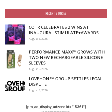
RECENT STORIES
COTR CELEBRATES 2 WINS AT
INAUGURAL STIMULATE+AWARDS
August 5, 2026
PERFORMANCE MAXX™ GROWS WITH
TWO NEW RECHARGEABLE SILICONE
SLEEVES
August 5, 2026
LOVEHONEY GROUP SETTLES LEGAL
DISPUTE
August 5, 2026
[pro_ad_display_adzone id="15361"]
- Recommended Service1 -