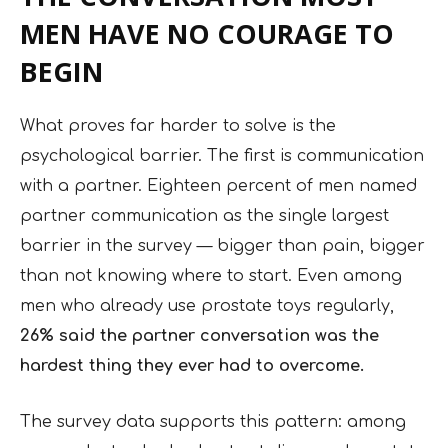
MEN HAVE NO COURAGE TO
BEGIN
What proves far harder to solve is the
psychological barrier. The first is communication
with a partner. Eighteen percent of men named
partner communication as the single largest
barrier in the survey — bigger than pain, bigger
than not knowing where to start. Even among
men who already use prostate toys regularly,
26% said the partner conversation was the
hardest thing they ever had to overcome.
The survey data supports this pattern: among