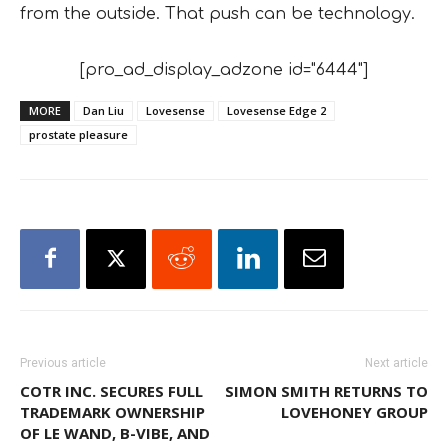
from the outside. That push can be technology.
[pro_ad_display_adzone id="6444"]
MORE
Dan Liu
Lovesense
Lovesense Edge 2
prostate pleasure
Previous article
Next article
COTR INC. SECURES FULL
SIMON SMITH RETURNS TO
TRADEMARK OWNERSHIP
LOVEHONEY GROUP
OF LE WAND, B-VIBE, AND