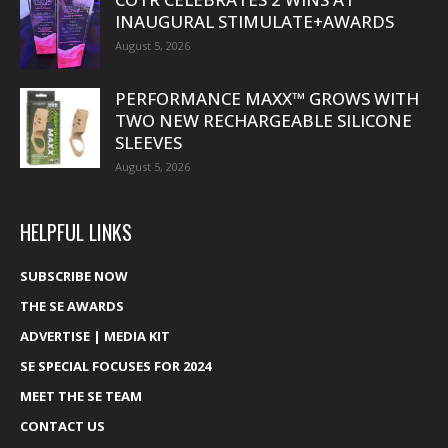
INAUGURAL STIMULATE+AWARDS
August 5, 2026
PERFORMANCE MAXX™ GROWS WITH
TWO NEW RECHARGEABLE SILICONE
SLEEVES
August 5, 2026
HELPFUL LINKS
SUBSCRIBE NOW
THE SE AWARDS
ADVERTISE | MEDIA KIT
SE SPECIAL FOCUSES FOR 2024
MEET THE SE TEAM
CONTACT US