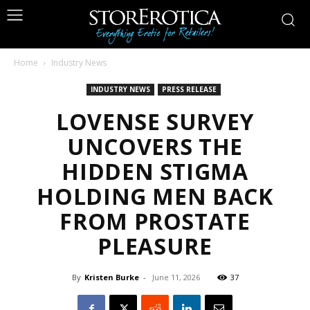
Home
Industry News
INDUSTRY NEWS
PRESS RELEASE
LOVENSE SURVEY
UNCOVERS THE
HIDDEN STIGMA
HOLDING MEN BACK
FROM PROSTATE
PLEASURE
By
Kristen Burke
-
June 11, 2026
37