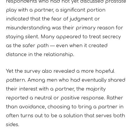
respondents who had not yet discussed prostate
play with a partner, a significant portion
indicated that the fear of judgment or
misunderstanding was their primary reason for
staying silent. Many appeared to treat secrecy
as the safer path — even when it created
distance in the relationship.
Yet the survey also revealed a more hopeful
pattern. Among men who had eventually shared
their interest with a partner, the majority
reported a neutral or positive response. Rather
than avoidance, choosing to bring a partner in
often turns out to be a solution that serves both
sides.