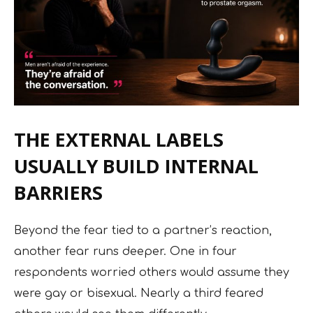
THE EXTERNAL LABELS
USUALLY BUILD INTERNAL
BARRIERS
Beyond the fear tied to a partner’s reaction,
another fear runs deeper. One in four
respondents worried others would assume they
were gay or bisexual. Nearly a third feared