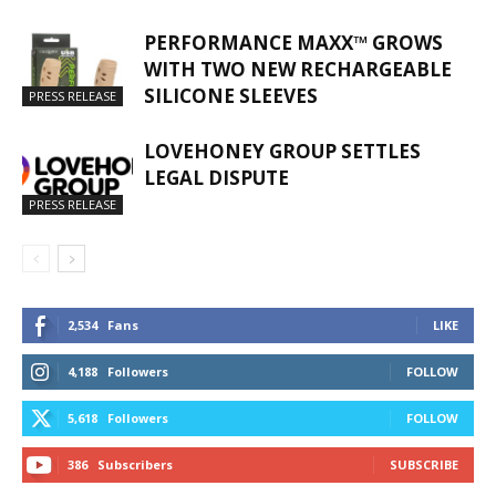
PERFORMANCE MAXX™ GROWS
WITH TWO NEW RECHARGEABLE
SILICONE SLEEVES
PRESS RELEASE
LOVEHONEY GROUP SETTLES
LEGAL DISPUTE
PRESS RELEASE
2,534
Fans
LIKE
4,188
Followers
FOLLOW
5,618
Followers
FOLLOW
386
Subscribers
SUBSCRIBE