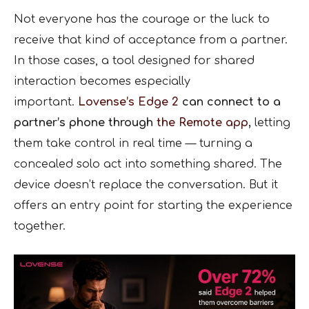
Not everyone has the courage or the luck to
receive that kind of acceptance from a partner.
In those cases, a tool designed for shared
interaction becomes especially
important.
Lovense’s Edge 2
can connect to a
partner’s phone through
the Remote app
,
letting
them take control in real time — turning a
concealed solo act into something shared. The
device doesn’t replace the conversation. But it
offers an entry point for starting the experience
together.