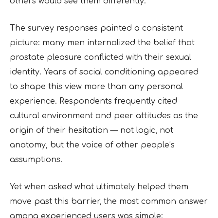
others would see them differently.
The survey responses painted a consistent
picture: many men internalized the belief that
prostate pleasure conflicted with their sexual
identity. Years of social conditioning appeared
to shape this view more than any personal
experience. Respondents frequently cited
cultural environment and peer attitudes as the
origin of their hesitation — not logic, not
anatomy, but the voice of other people’s
assumptions.
Yet when asked what ultimately helped them
move past this barrier, the most common answer
among experienced users was simple: