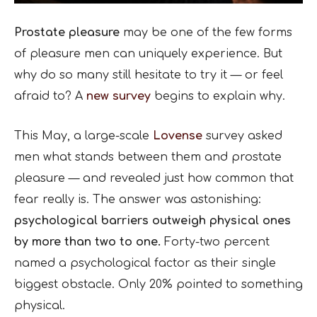
Prostate pleasure
may be one of the few forms
of pleasure men can uniquely experience. But
why do so many still hesitate to try it — or feel
afraid to? A
new survey
begins to explain why.
This May, a large-scale
Lovense
survey asked
men what stands between them and prostate
pleasure — and revealed just how common that
fear really is. The answer was astonishing:
psychological barriers outweigh physical ones
by more than two to one.
Forty-two percent
named a psychological factor as their single
biggest obstacle. Only 20% pointed to something
physical.