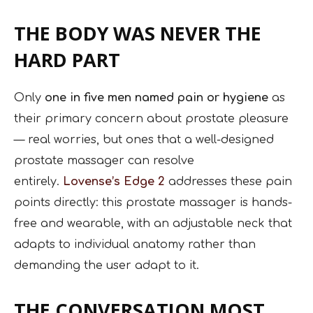
THE BODY WAS NEVER THE
HARD PART
Only
one in five men named pain or hygiene
as
their primary concern about prostate pleasure
— real worries, but ones that a well-designed
prostate massager can resolve
entirely.
Lovense’s Edge 2
addresses these pain
points directly: this prostate massager is hands-
free and wearable, with an adjustable neck that
adapts to individual anatomy rather than
demanding the user adapt to it.
THE CONVERSATION MOST