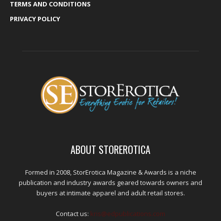
TERMS AND CONDITIONS
PRIVACY POLICY
ABOUT STOREROTICA
Formed in 2008, StorErotica Magazine & Awards is a niche
publication and industry awards geared towards owners and
buyers at intimate apparel and adult retail stores.
Contact us:
kris@edpublications.com