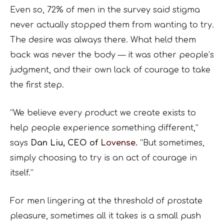
Even so, 72% of men in the survey said stigma
never actually stopped them from wanting to try.
The desire was always there. What held them
back was never the body — it was other people’s
judgment, and their own lack of courage to take
the first step.
“We believe every product we create exists to
help people experience something different,”
says
Dan Liu, CEO of
Lovense
.
“But sometimes,
simply choosing to try is an act of courage in
itself.”
For men lingering at the threshold of prostate
pleasure, sometimes all it takes is a small push