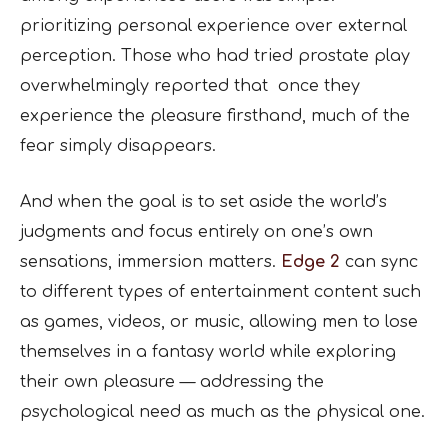
prioritizing personal experience over external
perception. Those who had tried prostate play
overwhelmingly reported that once they
experience the pleasure firsthand, much of the
fear simply disappears.
And when the goal is to set aside the world’s
judgments and focus entirely on one’s own
sensations, immersion matters.
Edge 2
can sync
to different types of entertainment content such
as games, videos, or music, allowing men to lose
themselves in a fantasy world while exploring
their own pleasure — addressing the
psychological need as much as the physical one.