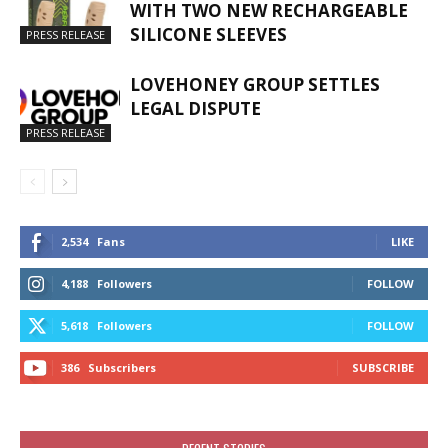
WITH TWO NEW RECHARGEABLE
SILICONE SLEEVES
PRESS RELEASE
LOVEHONEY GROUP SETTLES
LEGAL DISPUTE
PRESS RELEASE
2,534
Fans
LIKE
4,188
Followers
FOLLOW
5,618
Followers
FOLLOW
386
Subscribers
SUBSCRIBE