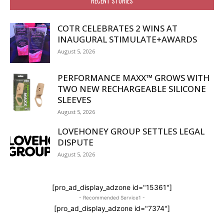
RECENT STORIES
COTR CELEBRATES 2 WINS AT
INAUGURAL STIMULATE+AWARDS
August 5, 2026
PERFORMANCE MAXX™ GROWS WITH
TWO NEW RECHARGEABLE SILICONE
SLEEVES
August 5, 2026
LOVEHONEY GROUP SETTLES LEGAL
DISPUTE
August 5, 2026
[pro_ad_display_adzone id="15361"]
- Recommended Service1 -
[pro_ad_display_adzone id="7374"]