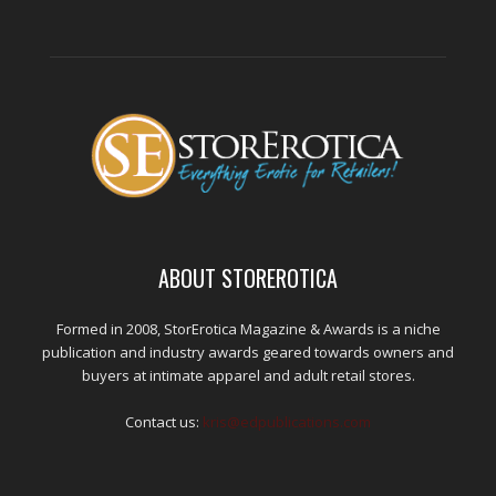
ABOUT STOREROTICA
Formed in 2008, StorErotica Magazine & Awards is a niche
publication and industry awards geared towards owners and
buyers at intimate apparel and adult retail stores.
Contact us:
kris@edpublications.com