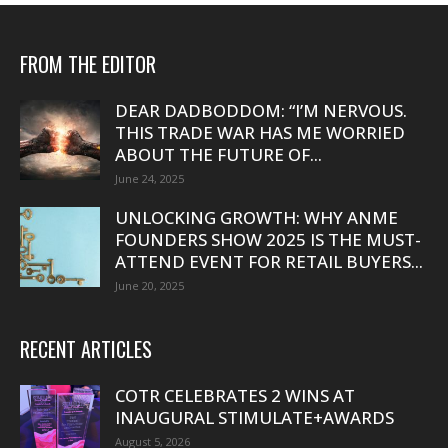
FROM THE EDITOR
DEAR DADBODDOM: “I’M NERVOUS.
THIS TRADE WAR HAS ME WORRIED
ABOUT THE FUTURE OF...
June 24, 2025
UNLOCKING GROWTH: WHY ANME
FOUNDERS SHOW 2025 IS THE MUST-
ATTEND EVENT FOR RETAIL BUYERS...
June 20, 2025
RECENT ARTICLES
COTR CELEBRATES 2 WINS AT
INAUGURAL STIMULATE+AWARDS
August 5, 2026