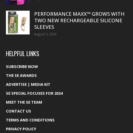
PERFORMANCE MAXX™ GROWS WITH
TWO NEW RECHARGEABLE SILICONE
SLEEVES
August 5, 2026
HELPFUL LINKS
SUBSCRIBE NOW
THE SE AWARDS
ADVERTISE | MEDIA KIT
SE SPECIAL FOCUSES FOR 2024
MEET THE SE TEAM
CONTACT US
TERMS AND CONDITIONS
PRIVACY POLICY