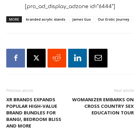
[pro_ad_display_adzone id="6444"]
MORE
branded acrylic stands
James Guo
Our Erotic Journey
Previous article
Next article
XR BRANDS EXPANDS
WOMANIZER EMBARKS ON
POPULAR HIGH-VALUE
CROSS COUNTRY SEX
BRAND BUNDLES FOR
EDUCATION TOUR
BANG!, BEDROOM BLISS
AND MORE