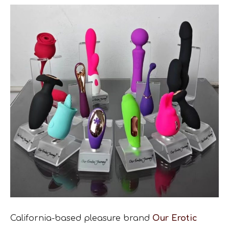
California-based pleasure brand
Our Erotic