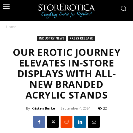
Home
INDUSTRY NEWS
PRESS RELEASE
OUR EROTIC JOURNEY
ELEVATES IN-STORE
DISPLAYS WITH ALL-
NEW BRANDED
ACRYLIC STANDS
By
Kristen Burke
-
September 4, 2024
22