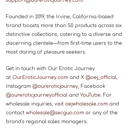
support@oureroticjourney.com
.
Founded in 2019, the Irvine, California-based
brand boasts more than 50 products across six
distinctive collections, catering to a diverse and
discerning clientele—from first-time users to the
most daring of pleasure seekers.
Get in touch with Our Erotic Journey
at
OurEroticJourney.com
and X
@oej_official
,
Instagram
@oureroticjourney
, Facebook
@oureroticjourneyofficial
and
YouTube
. For
wholesale inquiries, visit
oejwholesale.com
and
contact
wholesale@secguo.com
or any of the
brand’s regional sales managers.