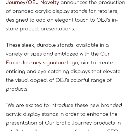
Journey/OEJ Novelty
announces the production
of branded acrylic display stands for retailers,
designed to add an elegant touch to OEJ’s in-
store product presentations.
These sleek, durable stands, available in a
variety of sizes and emblazed with the
Our
Erotic Journey signature logo
, aim to create
enticing and eye-catching displays that elevate
the visual appeal of OEJ’s colorful range of
products.
“We are excited to introduce these new branded
acrylic display stands in order to enhance the
presentation of Our Erotic Journey products in