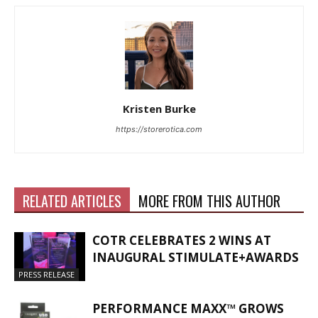
Kristen Burke
https://storerotica.com
RELATED ARTICLES
MORE FROM THIS AUTHOR
COTR CELEBRATES 2 WINS AT
INAUGURAL STIMULATE+AWARDS
PRESS RELEASE
PERFORMANCE MAXX™ GROWS