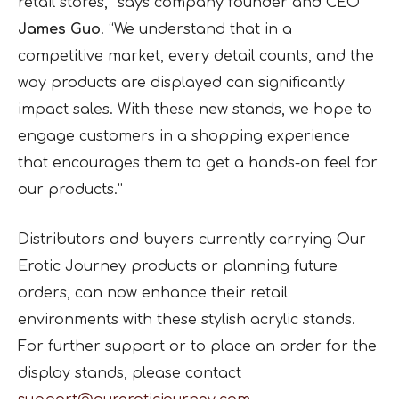
retail stores,” says company founder and CEO
James Guo
. “We understand that in a
competitive market, every detail counts, and the
way products are displayed can significantly
impact sales. With these new stands, we hope to
engage customers in a shopping experience
that encourages them to get a hands-on feel for
our products.”
Distributors and buyers currently carrying Our
Erotic Journey products or planning future
orders, can now enhance their retail
environments with these stylish acrylic stands.
For further support or to place an order for the
display stands, please contact