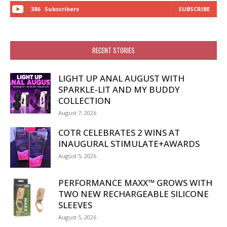
386
Subscribers
SUBSCRIBE
RECENT STORIES
LIGHT UP ANAL AUGUST WITH
SPARKLE-LIT AND MY BUDDY
COLLECTION
August 7, 2026
COTR CELEBRATES 2 WINS AT
INAUGURAL STIMULATE+AWARDS
August 5, 2026
PERFORMANCE MAXX™ GROWS WITH
TWO NEW RECHARGEABLE SILICONE
SLEEVES
August 5, 2026