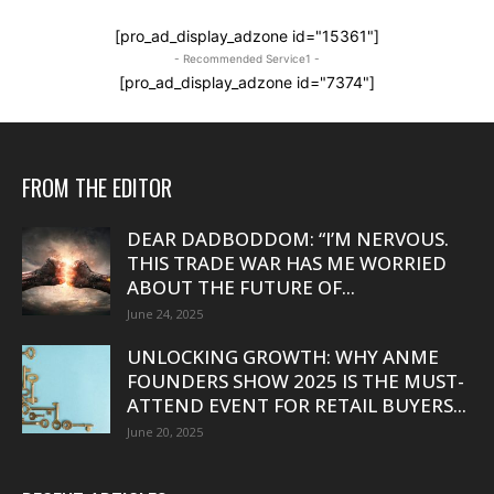
[pro_ad_display_adzone id="15361"]
- Recommended Service1 -
[pro_ad_display_adzone id="7374"]
FROM THE EDITOR
DEAR DADBODDOM: “I’M NERVOUS.
THIS TRADE WAR HAS ME WORRIED
ABOUT THE FUTURE OF...
June 24, 2025
UNLOCKING GROWTH: WHY ANME
FOUNDERS SHOW 2025 IS THE MUST-
ATTEND EVENT FOR RETAIL BUYERS...
June 20, 2025