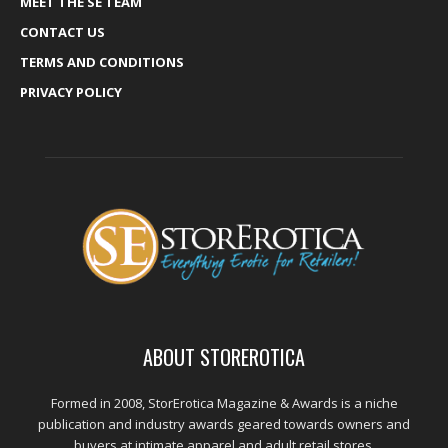
MEET THE SE TEAM
CONTACT US
TERMS AND CONDITIONS
PRIVACY POLICY
ABOUT STOREROTICA
Formed in 2008, StorErotica Magazine & Awards is a niche
publication and industry awards geared towards owners and
buyers at intimate apparel and adult retail stores.