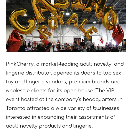
PinkCherry, a market-leading adult novelty, and
lingerie distributor, opened its doors to top sex
toy and lingerie vendors, premium brands and
wholesale clients for its open house. The VIP
event hosted at the company’s headquarters in
Toronto attracted
a wide variety of businesses
interested in expanding their assortments of
adult novelty products and lingerie.