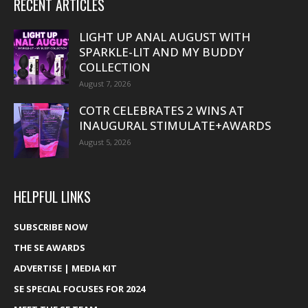
RECENT ARTICLES
LIGHT UP ANAL AUGUST WITH
SPARKLE-LIT AND MY BUDDY
COLLECTION
August 7, 2026
COTR CELEBRATES 2 WINS AT
INAUGURAL STIMULATE+AWARDS
August 5, 2026
HELPFUL LINKS
SUBSCRIBE NOW
THE SE AWARDS
ADVERTISE | MEDIA KIT
SE SPECIAL FOCUSES FOR 2024