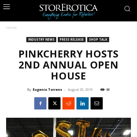
Home
INDUSTRY NEWS
PRESS RELEASE
SHOP TALK
PINKCHERRY HOSTS
2ND ANNUAL OPEN
HOUSE
By
Eugenio Torrens
-
August 20, 2019
48