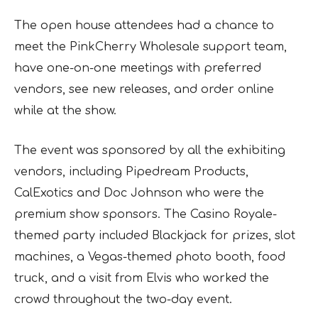
The open house attendees had a chance to
meet the PinkCherry Wholesale support team,
have one-on-one meetings with preferred
vendors, see new releases, and order online
while at the show.
The event was sponsored by all the exhibiting
vendors, including Pipedream Products,
CalExotics and Doc Johnson who were the
premium show sponsors. The Casino Royale-
themed party included Blackjack for prizes, slot
machines, a Vegas-themed photo booth, food
truck, and a visit from Elvis who worked the
crowd throughout the two-day event.