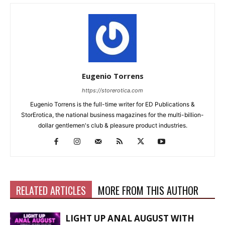
Eugenio Torrens
https://storerotica.com
Eugenio Torrens is the full-time writer for ED Publications &
StorErotica, the national business magazines for the multi-billion-
dollar gentlemen's club & pleasure product industries.
RELATED ARTICLES
MORE FROM THIS AUTHOR
LIGHT UP ANAL AUGUST WITH