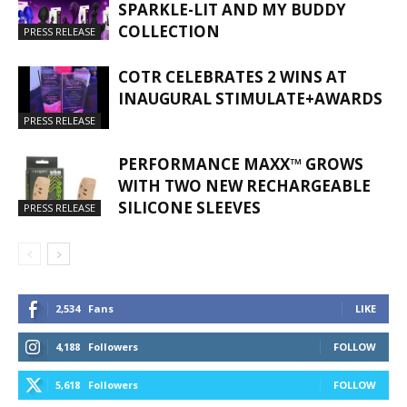
SPARKLE-LIT AND MY BUDDY
COLLECTION
PRESS RELEASE
COTR CELEBRATES 2 WINS AT
INAUGURAL STIMULATE+AWARDS
PRESS RELEASE
PERFORMANCE MAXX™ GROWS
WITH TWO NEW RECHARGEABLE
SILICONE SLEEVES
PRESS RELEASE
2,534
Fans
LIKE
4,188
Followers
FOLLOW
5,618
Followers
FOLLOW