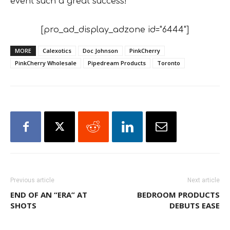
event such a great success!”
[pro_ad_display_adzone id="6444"]
MORE
Calexotics
Doc Johnson
PinkCherry
PinkCherry Wholesale
Pipedream Products
Toronto
Previous article
Next article
END OF AN “ERA” AT
BEDROOM PRODUCTS
SHOTS
DEBUTS EASE