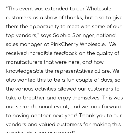
“This event was extended to our Wholesale
customers as a show of thanks, but also to give
them the opportunity to meet with some of our
top vendors,” says Sophia Springer, national
sales manager at PinkCherry Wholesale. “We
received incredible feedback on the quality of
manufacturers that were here, and how
knowledgeable the representatives all are. We
also wanted this to be a fun couple of days, so
the various activities allowed our customers to
take a breather and enjoy themselves. This was
our second annual event, and we look forward
to having another next year! Thank you to our
vendors and valued customers for making this