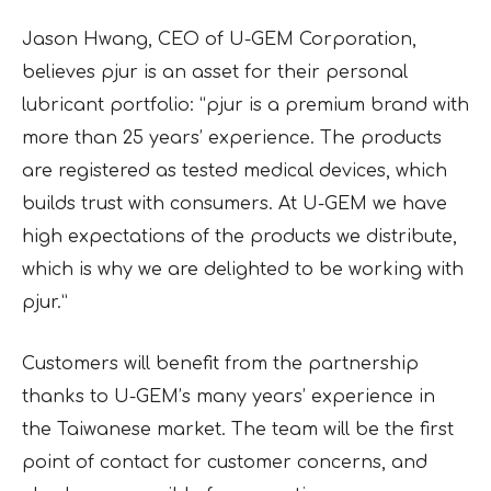
Jason Hwang, CEO of U-GEM Corporation,
believes pjur is an asset for their personal
lubricant portfolio: “pjur is a premium brand with
more than 25 years’ experience. The products
are registered as tested medical devices, which
builds trust with consumers. At U-GEM we have
high expectations of the products we distribute,
which is why we are delighted to be working with
pjur.”
Customers will benefit from the partnership
thanks to U-GEM’s many years’ experience in
the Taiwanese market. The team will be the first
point of contact for customer concerns, and