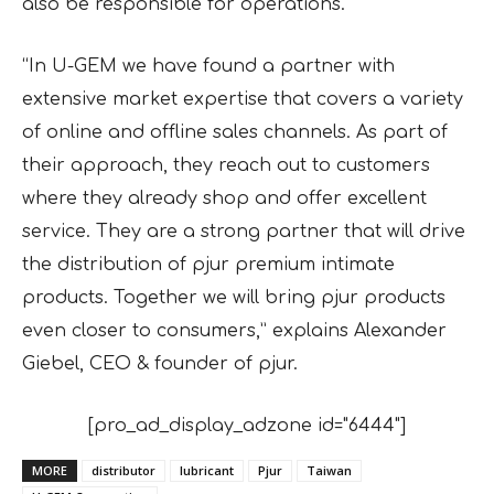
also be responsible for operations.
“In U-GEM we have found a partner with
extensive market expertise that covers a variety
of online and offline sales channels. As part of
their approach, they reach out to customers
where they already shop and offer excellent
service. They are a strong partner that will drive
the distribution of pjur premium intimate
products. Together we will bring pjur products
even closer to consumers,” explains Alexander
Giebel, CEO & founder of pjur.
[pro_ad_display_adzone id="6444"]
MORE
distributor
lubricant
Pjur
Taiwan