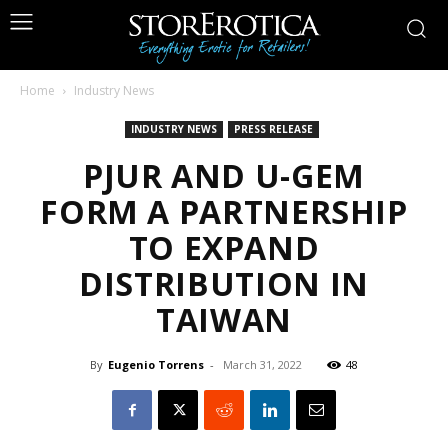
Home
Industry News
INDUSTRY NEWS
PRESS RELEASE
PJUR AND U-GEM
FORM A PARTNERSHIP
TO EXPAND
DISTRIBUTION IN
TAIWAN
By
Eugenio Torrens
-
March 31, 2022
48