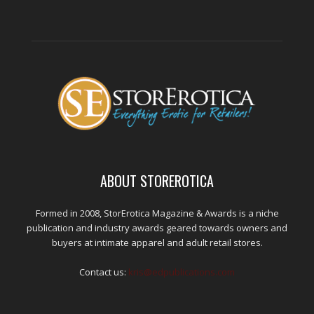
ABOUT STOREROTICA
Formed in 2008, StorErotica Magazine & Awards is a niche
publication and industry awards geared towards owners and
buyers at intimate apparel and adult retail stores.
Contact us:
kris@edpublications.com