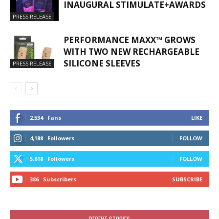
INAUGURAL STIMULATE+AWARDS
PRESS RELEASE
PERFORMANCE MAXX™ GROWS
WITH TWO NEW RECHARGEABLE
SILICONE SLEEVES
PRESS RELEASE
2,534
Fans
LIKE
4,188
Followers
FOLLOW
5,618
Followers
FOLLOW
386
Subscribers
SUBSCRIBE
RECENT STORIES