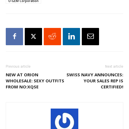
U-GEM Corporation
Previous article
Next article
NEW AT ORION
SWISS NAVY ANNOUNCES:
WHOLESALE: SEXY OUTFITS
YOUR SALES REP IS
FROM NO:XQSE
CERTIFIED!