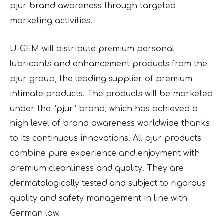
pjur brand awareness through targeted
marketing activities.
U-GEM will distribute premium personal
lubricants and enhancement products from the
pjur group, the leading supplier of premium
intimate products. The products will be marketed
under the “pjur” brand, which has achieved a
high level of brand awareness worldwide thanks
to its continuous innovations. All pjur products
combine pure experience and enjoyment with
premium cleanliness and quality. They are
dermatologically tested and subject to rigorous
quality and safety management in line with
German law.