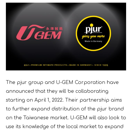
The pjur group and U-GEM Corporation have
announced that they will be collaborating
starting on April 1, 2022. Their partnership aims
to further expand distribution of the pjur brand
on the Taiwanese market. U-GEM will also look to
use its knowledge of the local market to expand