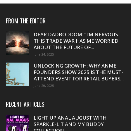
FROM THE EDITOR
DEAR DADBODDOM: “I’M NERVOUS.
THIS TRADE WAR HAS ME WORRIED
ABOUT THE FUTURE OF...
June 24, 2025
UNLOCKING GROWTH: WHY ANME
FOUNDERS SHOW 2025 IS THE MUST-
ATTEND EVENT FOR RETAIL BUYERS...
June 20, 2025
RECENT ARTICLES
LIGHT UP ANAL AUGUST WITH
SPARKLE-LIT AND MY BUDDY
COLLECTION