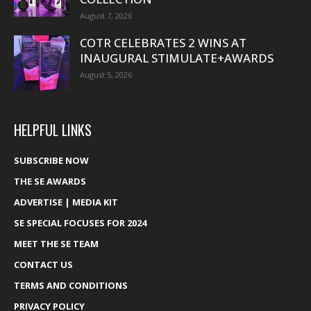
August 7, 2026
COTR CELEBRATES 2 WINS AT
INAUGURAL STIMULATE+AWARDS
August 5, 2026
HELPFUL LINKS
SUBSCRIBE NOW
THE SE AWARDS
ADVERTISE | MEDIA KIT
SE SPECIAL FOCUSES FOR 2024
MEET THE SE TEAM
CONTACT US
TERMS AND CONDITIONS
PRIVACY POLICY