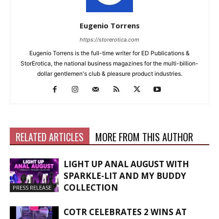
Eugenio Torrens
https://storerotica.com
Eugenio Torrens is the full-time writer for ED Publications &
StorErotica, the national business magazines for the multi-billion-
dollar gentlemen's club & pleasure product industries.
RELATED ARTICLES
MORE FROM THIS AUTHOR
LIGHT UP ANAL AUGUST WITH
SPARKLE-LIT AND MY BUDDY
COLLECTION
PRESS RELEASE
COTR CELEBRATES 2 WINS AT