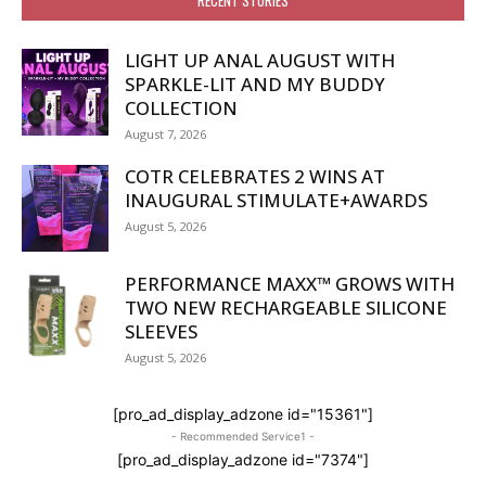
LIGHT UP ANAL AUGUST WITH
SPARKLE-LIT AND MY BUDDY
COLLECTION
August 7, 2026
COTR CELEBRATES 2 WINS AT
INAUGURAL STIMULATE+AWARDS
August 5, 2026
PERFORMANCE MAXX™ GROWS WITH
TWO NEW RECHARGEABLE SILICONE
SLEEVES
August 5, 2026
[pro_ad_display_adzone id="15361"]
- Recommended Service1 -
[pro_ad_display_adzone id="7374"]