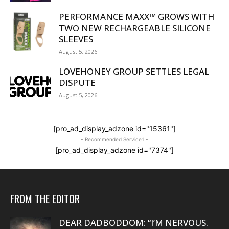
PERFORMANCE MAXX™ GROWS WITH
TWO NEW RECHARGEABLE SILICONE
SLEEVES
August 5, 2026
LOVEHONEY GROUP SETTLES LEGAL
DISPUTE
August 5, 2026
[pro_ad_display_adzone id="15361"]
- Recommended Service1 -
[pro_ad_display_adzone id="7374"]
FROM THE EDITOR
DEAR DADBODDOM: “I’M NERVOUS.