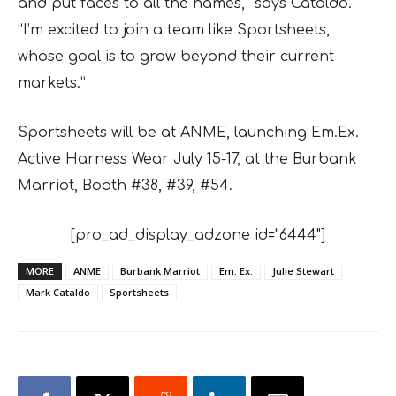
and put faces to all the names,” says Cataldo.
“I’m excited to join a team like Sportsheets,
whose goal is to grow beyond their current
markets.”
Sportsheets will be at ANME, launching Em.Ex.
Active Harness Wear July 15-17, at the Burbank
Marriot, Booth #38, #39, #54.
[pro_ad_display_adzone id="6444"]
MORE
ANME
Burbank Marriot
Em. Ex.
Julie Stewart
Mark Cataldo
Sportsheets