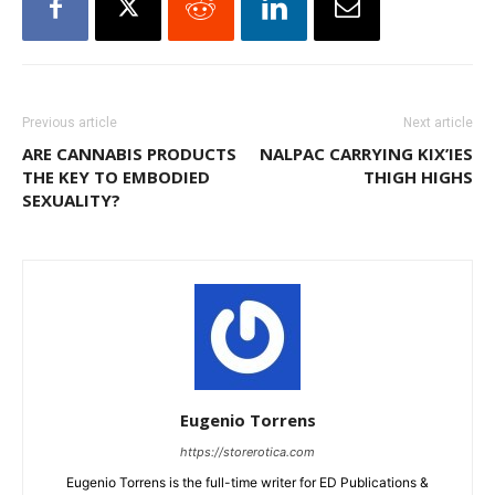
Previous article
Next article
ARE CANNABIS PRODUCTS
NALPAC CARRYING KIX’IES
THE KEY TO EMBODIED
THIGH HIGHS
SEXUALITY?
Eugenio Torrens
https://storerotica.com
Eugenio Torrens is the full-time writer for ED Publications &