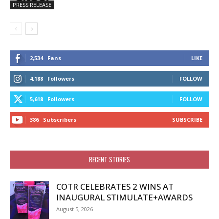
PRESS RELEASE
2,534
Fans
LIKE
4,188
Followers
FOLLOW
5,618
Followers
FOLLOW
386
Subscribers
SUBSCRIBE
RECENT STORIES
COTR CELEBRATES 2 WINS AT
INAUGURAL STIMULATE+AWARDS
August 5, 2026