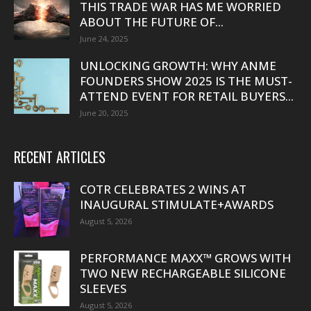
THIS TRADE WAR HAS ME WORRIED
ABOUT THE FUTURE OF...
June 24, 2025
UNLOCKING GROWTH: WHY ANME
FOUNDERS SHOW 2025 IS THE MUST-
ATTEND EVENT FOR RETAIL BUYERS...
June 20, 2025
RECENT ARTICLES
COTR CELEBRATES 2 WINS AT
INAUGURAL STIMULATE+AWARDS
August 5, 2026
PERFORMANCE MAXX™ GROWS WITH
TWO NEW RECHARGEABLE SILICONE
SLEEVES
August 5, 2026