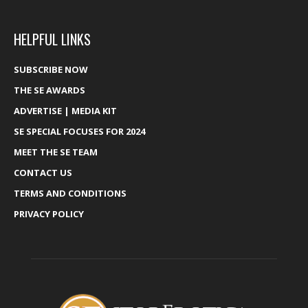
HELPFUL LINKS
SUBSCRIBE NOW
THE SE AWARDS
ADVERTISE | MEDIA KIT
SE SPECIAL FOCUSES FOR 2024
MEET THE SE TEAM
CONTACT US
TERMS AND CONDITIONS
PRIVACY POLICY