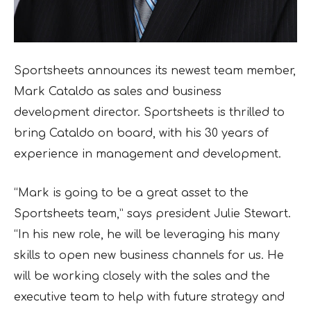
Sportsheets announces its newest team member,
Mark Cataldo as sales and business
development director. Sportsheets is thrilled to
bring Cataldo on board, with his 30 years of
experience in management and development.
“Mark is going to be a great asset to the
Sportsheets team,” says president Julie Stewart.
“In his new role, he will be leveraging his many
skills to open new business channels for us. He
will be working closely with the sales and the
executive team to help with future strategy and