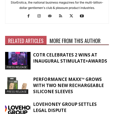
StorErotica, the national business magazines for the multi-billion-
dollar gentlemen's club & pleasure product industries.
RELATED ARTICLES
MORE FROM THIS AUTHOR
COTR CELEBRATES 2 WINS AT
INAUGURAL STIMULATE+AWARDS
PRESS RELEASE
PERFORMANCE MAXX™ GROWS
WITH TWO NEW RECHARGEABLE
SILICONE SLEEVES
PRESS RELEASE
LOVEHONEY GROUP SETTLES
LEGAL DISPUTE