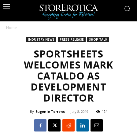
Home
INDUSTRY NEWS
PRESS RELEASE
SHOP TALK
SPORTSHEETS
WELCOMES MARK
CATALDO AS
DEVELOPMENT
DIRECTOR
By
Eugenio Torrens
-
July 8, 2019
124