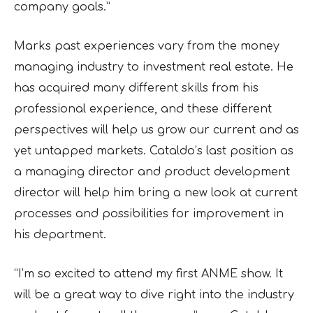
company goals.”
Marks past experiences vary from the money
managing industry to investment real estate. He
has acquired many different skills from his
professional experience, and these different
perspectives will help us grow our current and as
yet untapped markets. Cataldo’s last position as
a managing director and product development
director will help him bring a new look at current
processes and possibilities for improvement in
his department.
“I’m so excited to attend my first ANME show. It
will be a great way to dive right into the industry