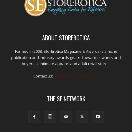
ABOUT STOREROTICA
Formed in 2008, StorErotica Magazine & Awards is a niche
publication and industry awards geared towards owners and
buyers at intimate apparel and adult retail stores.
Contact us:
kris@edpublications.com
THE SE NETWORK