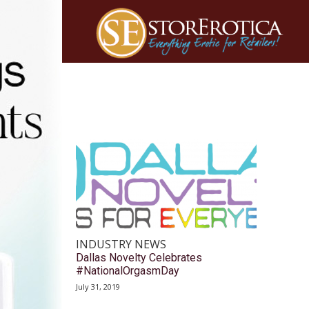
INDUSTRY NEWS
Dallas Novelty Celebrates
#NationalOrgasmDay
July 31, 2019