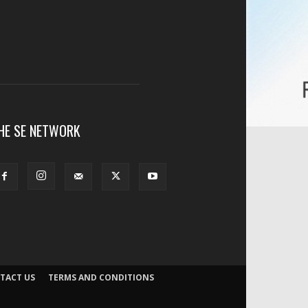
HE SE NETWORK
TACT US
TERMS AND CONDITIONS