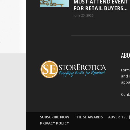
MUST-ATTEND EVENT
FOR RETAIL BUYERS...
June 20, 2025
ABO
Forme
and 
appar
Cont
SUBSCRIBE NOW
THE SE AWARDS
ADVERTISE |
PRIVACY POLICY