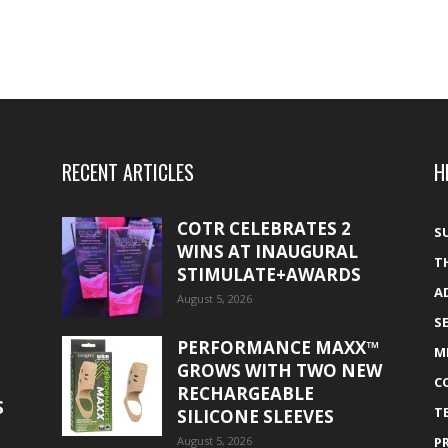
RECENT ARTICLES
H
COTR CELEBRATES 2
S
WINS AT INAUGURAL
T
STIMULATE+AWARDS
A
August 5, 2026
S
PERFORMANCE MAXX™
M
GROWS WITH TWO NEW
C
RECHARGEABLE
S
T
SILICONE SLEEVES
August 5, 2026
P