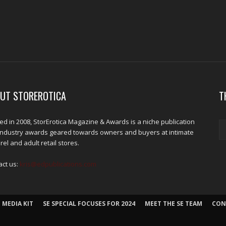
UT STOREROTICA
T
d in 2008, StorErotica Magazine & Awards is a niche publication
industry awards geared towards owners and buyers at intimate
el and adult retail stores.
act us:
kris@edpublications.com
 MEDIA KIT
SE SPECIAL FOCUSES FOR 2024
MEET THE SE TEAM
CON