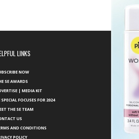
ELPFUL LINKS
UBSCRIBE NOW
HE SE AWARDS
DVERTISE | MEDIA KIT
E SPECIAL FOCUSES FOR 2024
EET THE SE TEAM
ONTACT US
ERMS AND CONDITIONS
RIVACY POLICY