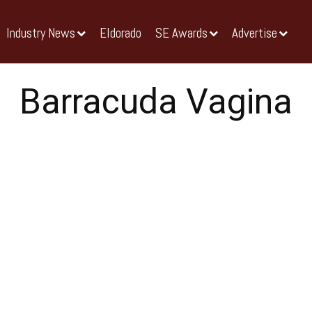
Industry News
Eldorado
SE Awards
Advertise
Barracuda Vagina