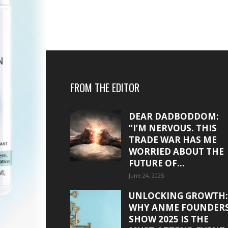
FROM THE EDITOR
DEAR DADBODDOM:
“I’M NERVOUS. THIS
TRADE WAR HAS ME
WORRIED ABOUT THE
FUTURE OF...
June 24, 2025
UNLOCKING GROWTH:
WHY ANME FOUNDER
SHOW 2025 IS THE