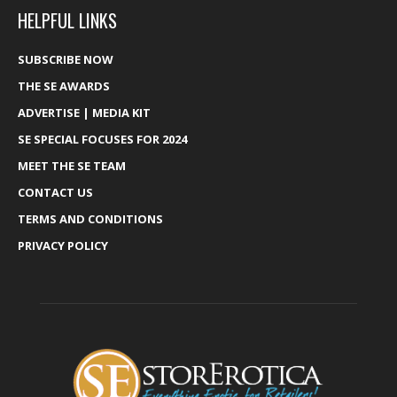
HELPFUL LINKS
SUBSCRIBE NOW
THE SE AWARDS
ADVERTISE | MEDIA KIT
SE SPECIAL FOCUSES FOR 2024
MEET THE SE TEAM
CONTACT US
TERMS AND CONDITIONS
PRIVACY POLICY