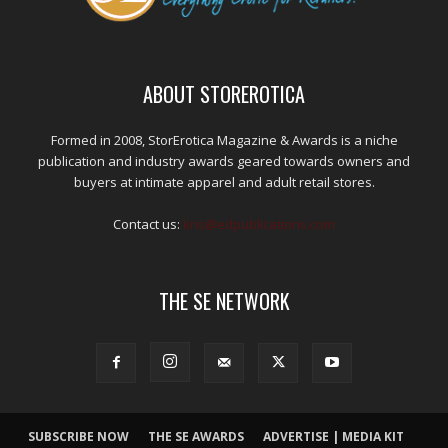
ABOUT STOREROTICA
Formed in 2008, StorErotica Magazine & Awards is a niche
publication and industry awards geared towards owners and
buyers at intimate apparel and adult retail stores.
Contact us:
kris@edpublications.com
THE SE NETWORK
SUBSCRIBE NOW
THE SE AWARDS
ADVERTISE | MEDIA KIT