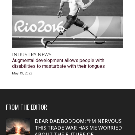
INDUSTRY NEWS
Augmental development allows people with
disabilities to masturbate with their tongues
May 19, 2023
FROM THE EDITOR
DEAR DADBODDOM: “I’M NERVOUS.
THIS TRADE WAR HAS ME WORRIED
ABOUT THE FUTURE OF...