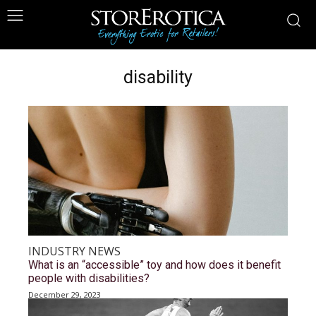
disability
INDUSTRY NEWS
What is an “accessible” toy and how does it benefit
people with disabilities?
December 29, 2023