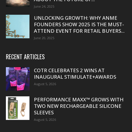
June 24, 2025
UNLOCKING GROWTH: WHY ANME
FOUNDERS SHOW 2025 IS THE MUST-
ATTEND EVENT FOR RETAIL BUYERS...
June 20, 2025
RECENT ARTICLES
COTR CELEBRATES 2 WINS AT
INAUGURAL STIMULATE+AWARDS
August 5, 2026
PERFORMANCE MAXX™ GROWS WITH
TWO NEW RECHARGEABLE SILICONE
SLEEVES
August 5, 2026