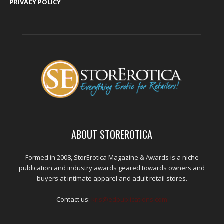
PRIVACY POLICY
ABOUT STOREROTICA
Formed in 2008, StorErotica Magazine & Awards is a niche
publication and industry awards geared towards owners and
buyers at intimate apparel and adult retail stores.
Contact us:
kris@edpublications.com