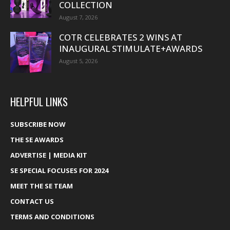
COLLECTION
August 7, 2026
COTR CELEBRATES 2 WINS AT
INAUGURAL STIMULATE+AWARDS
August 5, 2026
HELPFUL LINKS
SUBSCRIBE NOW
THE SE AWARDS
ADVERTISE | MEDIA KIT
SE SPECIAL FOCUSES FOR 2024
MEET THE SE TEAM
CONTACT US
TERMS AND CONDITIONS