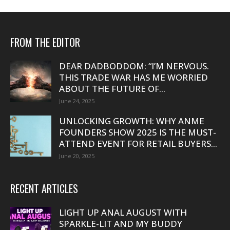
FROM THE EDITOR
DEAR DADBODDOM: “I’M NERVOUS.
THIS TRADE WAR HAS ME WORRIED
ABOUT THE FUTURE OF...
June 24, 2025
UNLOCKING GROWTH: WHY ANME
FOUNDERS SHOW 2025 IS THE MUST-
ATTEND EVENT FOR RETAIL BUYERS...
June 20, 2025
RECENT ARTICLES
LIGHT UP ANAL AUGUST WITH
SPARKLE-LIT AND MY BUDDY