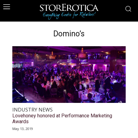
Domino’s
INDUSTRY NEWS
Lovehoney honored at Performance Marketing
Awards
May 13, 2019