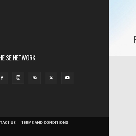
HE SE NETWORK
TACT US
TERMS AND CONDITIONS