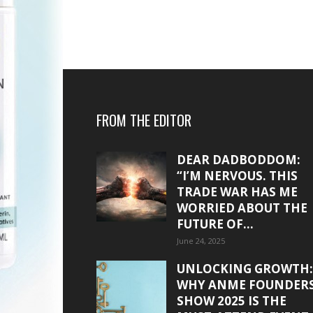
FROM THE EDITOR
DEAR DADBODDOM:
“I’M NERVOUS. THIS
TRADE WAR HAS ME
WORRIED ABOUT THE
FUTURE OF...
June 24, 2025
UNLOCKING GROWTH:
WHY ANME FOUNDER
SHOW 2025 IS THE