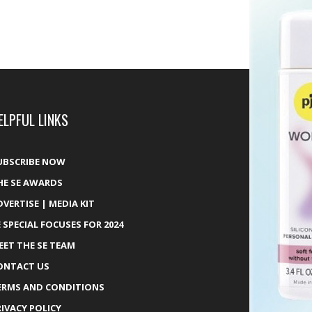
ELPFUL LINKS
UBSCRIBE NOW
HE SE AWARDS
DVERTISE | MEDIA KIT
E SPECIAL FOCUSES FOR 2024
EET THE SE TEAM
ONTACT US
ERMS AND CONDITIONS
RIVACY POLICY