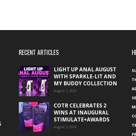
RECENT ARTICLES
H
LIGHT UP ANAL AUGUST
S
WITH SPARKLE-LIT AND
T
MY BUDDY COLLECTION
A
August 7, 2026
S
COTR CELEBRATES 2
M
WINS AT INAUGURAL
C
STIMULATE+AWARDS
S
T
August 5, 2026
P