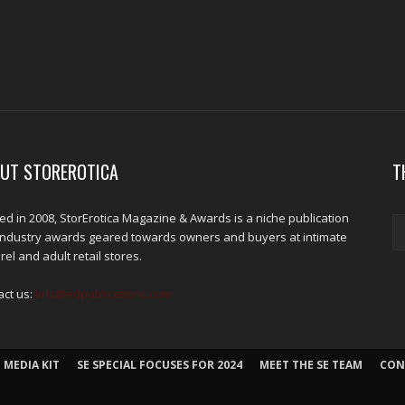
UT STOREROTICA
T
d in 2008, StorErotica Magazine & Awards is a niche publication
industry awards geared towards owners and buyers at intimate
el and adult retail stores.
act us:
kris@edpublications.com
 MEDIA KIT
SE SPECIAL FOCUSES FOR 2024
MEET THE SE TEAM
CON