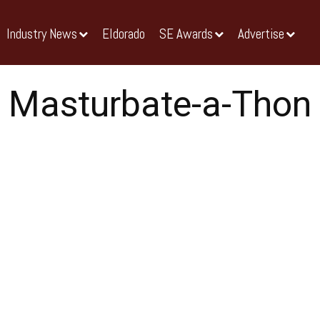
Industry News
Eldorado
SE Awards
Advertise
Masturbate-a-Thon