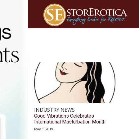
INDUSTRY NEWS
Good Vibrations Celebrates
International Masturbation Month
May 1, 2019