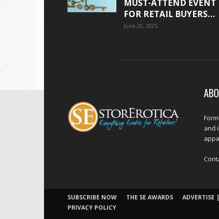
MUST-ATTEND EVENT
FOR RETAIL BUYERS...
June 20, 2025
ABO
Forme
and 
appar
Cont
SUBSCRIBE NOW
THE SE AWARDS
ADVERTISE |
PRIVACY POLICY