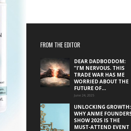
FROM THE EDITOR
DEAR DADBODDOM:
“I’M NERVOUS. THIS
TRADE WAR HAS ME
WORRIED ABOUT THE
FUTURE OF...
June 24, 2025
UNLOCKING GROWTH:
WHY ANME FOUNDER
SHOW 2025 IS THE
MUST-ATTEND EVENT