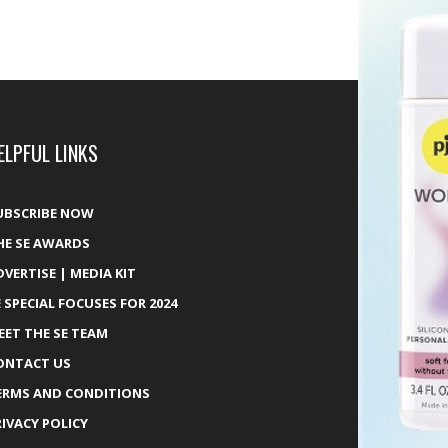
ELPFUL LINKS
UBSCRIBE NOW
HE SE AWARDS
DVERTISE | MEDIA KIT
E SPECIAL FOCUSES FOR 2024
EET THE SE TEAM
ONTACT US
ERMS AND CONDITIONS
RIVACY POLICY