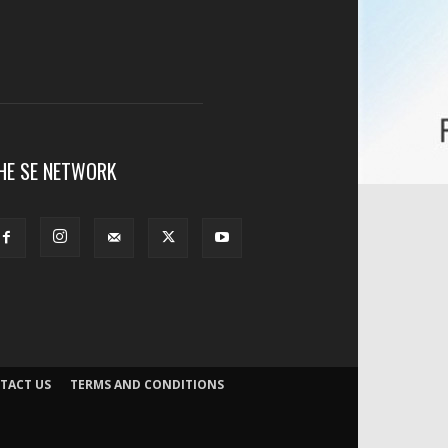
HE SE NETWORK
TACT US
TERMS AND CONDITIONS