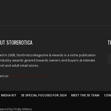
UT STOREROTICA
T
d in 2008, StorErotica Magazine & Awards is a niche publication
industry awards geared towards owners and buyers at intimate
el and adult retail stores.
act us:
kris@edpublications.com
 MEDIA KIT
SE SPECIAL FOCUSES FOR 2024
MEET THE SE TEAM
CON
wered by Frisky Kittens