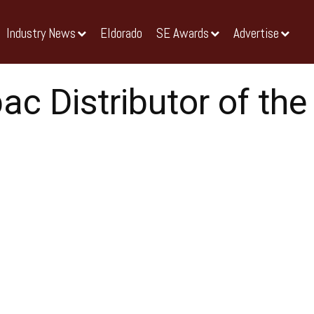
Industry News
Eldorado
SE Awards
Advertise
ac Distributor of the