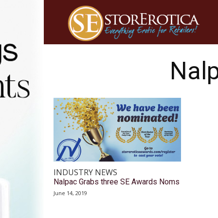
Nalp
INDUSTRY NEWS
Nalpac Grabs three SE Awards Noms
June 14, 2019