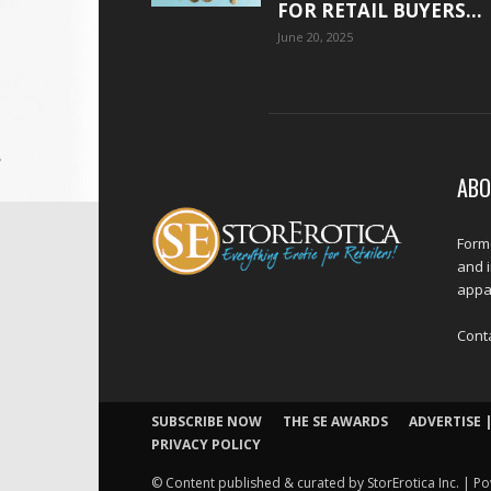
FOR RETAIL BUYERS...
June 20, 2025
ABO
Forme
and 
appar
Cont
SUBSCRIBE NOW
THE SE AWARDS
ADVERTISE |
PRIVACY POLICY
© Content published & curated by StorErotica Inc. | Po