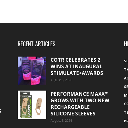
RECENT ARTICLES
H
COTR CELEBRATES 2
S
WINS AT INAUGURAL
T
STIMULATE+AWARDS
A
August 5, 2026
S
PERFORMANCE MAXX™
M
GROWS WITH TWO NEW
C
RECHARGEABLE
S
T
SILICONE SLEEVES
August 5, 2026
P