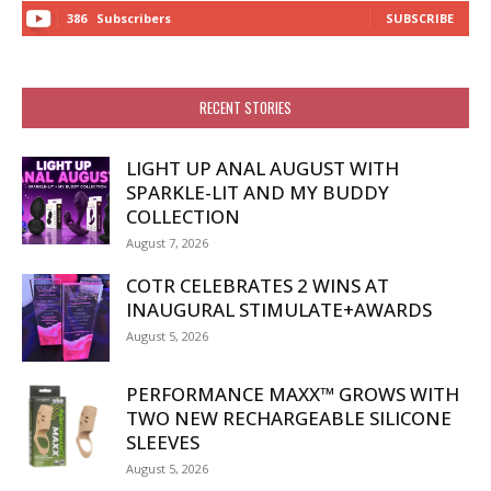
386
Subscribers
SUBSCRIBE
RECENT STORIES
LIGHT UP ANAL AUGUST WITH
SPARKLE-LIT AND MY BUDDY
COLLECTION
August 7, 2026
COTR CELEBRATES 2 WINS AT
INAUGURAL STIMULATE+AWARDS
August 5, 2026
PERFORMANCE MAXX™ GROWS WITH
TWO NEW RECHARGEABLE SILICONE
SLEEVES
August 5, 2026