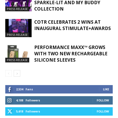
SPARKLE-LIT AND MY BUDDY
COLLECTION
PRESS RELEASE
COTR CELEBRATES 2 WINS AT
INAUGURAL STIMULATE+AWARDS
PRESS RELEASE
PERFORMANCE MAXX™ GROWS
WITH TWO NEW RECHARGEABLE
SILICONE SLEEVES
PRESS RELEASE
2,534
Fans
LIKE
4,188
Followers
FOLLOW
5,618
Followers
FOLLOW