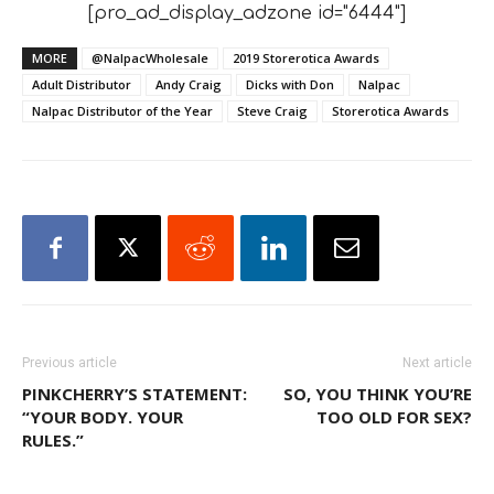
[pro_ad_display_adzone id="6444"]
MORE
@NalpacWholesale
2019 Storerotica Awards
Adult Distributor
Andy Craig
Dicks with Don
Nalpac
Nalpac Distributor of the Year
Steve Craig
Storerotica Awards
Previous article
Next article
PINKCHERRY’S STATEMENT:
SO, YOU THINK YOU’RE
“YOUR BODY. YOUR
TOO OLD FOR SEX?
RULES.”