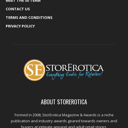
MEET THE SE TEAM
CONTACT US
TERMS AND CONDITIONS
PRIVACY POLICY
ABOUT STOREROTICA
Formed in 2008, StorErotica Magazine & Awards is a niche
publication and industry awards geared towards owners and
buyers at intimate apparel and adult retail stores.