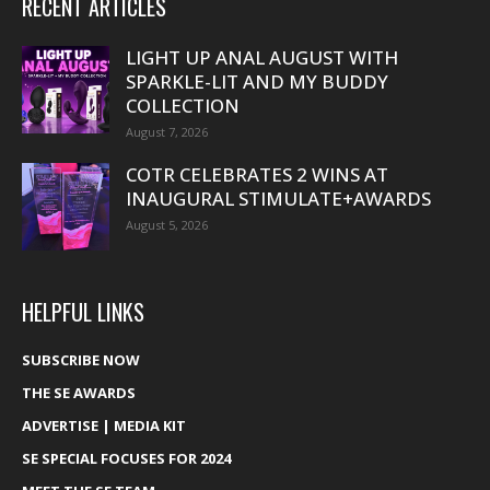
RECENT ARTICLES
LIGHT UP ANAL AUGUST WITH
SPARKLE-LIT AND MY BUDDY
COLLECTION
August 7, 2026
COTR CELEBRATES 2 WINS AT
INAUGURAL STIMULATE+AWARDS
August 5, 2026
HELPFUL LINKS
SUBSCRIBE NOW
THE SE AWARDS
ADVERTISE | MEDIA KIT
SE SPECIAL FOCUSES FOR 2024