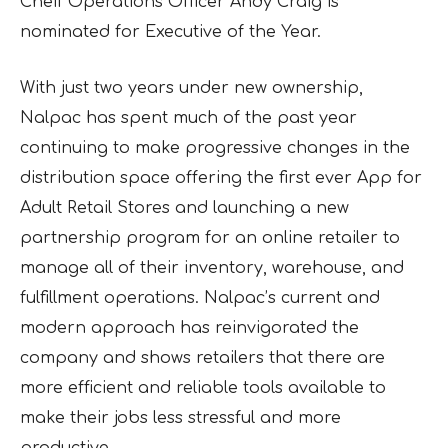
Cheif Operations Officer Andy Craig is
nominated for Executive of the Year.
With just two years under new ownership,
Nalpac has spent much of the past year
continuing to make progressive changes in the
distribution space offering the first ever App for
Adult Retail Stores and launching a new
partnership program for an online retailer to
manage all of their inventory, warehouse, and
fulfillment operations. Nalpac’s current and
modern approach has reinvigorated the
company and shows retailers that there are
more efficient and reliable tools available to
make their jobs less stressful and more