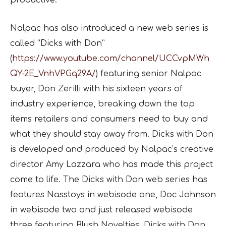
productive.
Nalpac has also introduced a new web series is
called “Dicks with Don”
(
https://www.youtube.com/channel/UCCvpMWh
QY-2E_VnhVPGq29A/
) featuring senior Nalpac
buyer, Don Zerilli with his sixteen years of
industry experience, breaking down the top
items retailers and consumers need to buy and
what they should stay away from. Dicks with Don
is developed and produced by Nalpac’s creative
director Amy Lazzara who has made this project
come to life. The Dicks with Don web series has
features Nasstoys in webisode one, Doc Johnson
in webisode two and just released webisode
three featuring Blush Novelties. Dicks with Don