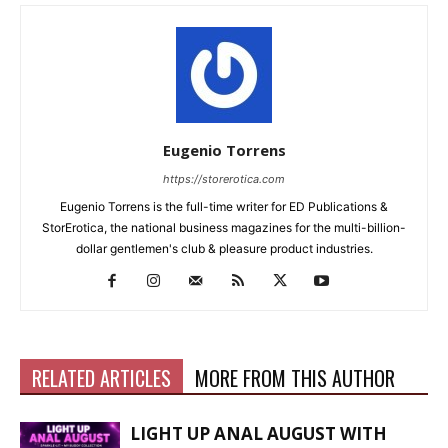
Eugenio Torrens
https://storerotica.com
Eugenio Torrens is the full-time writer for ED Publications &
StorErotica, the national business magazines for the multi-billion-
dollar gentlemen's club & pleasure product industries.
RELATED ARTICLES
MORE FROM THIS AUTHOR
LIGHT UP ANAL AUGUST WITH