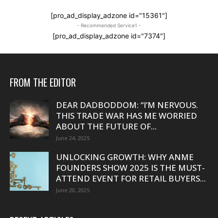
[pro_ad_display_adzone id="15361"]
- Recommended Service1 -
[pro_ad_display_adzone id="7374"]
FROM THE EDITOR
DEAR DADBODDOM: “I’M NERVOUS.
THIS TRADE WAR HAS ME WORRIED
ABOUT THE FUTURE OF...
June 24, 2025
UNLOCKING GROWTH: WHY ANME
FOUNDERS SHOW 2025 IS THE MUST-
ATTEND EVENT FOR RETAIL BUYERS...
June 20, 2025