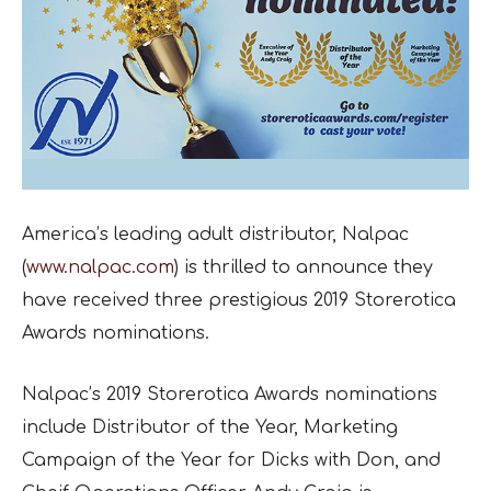
America’s leading adult distributor, Nalpac
(
www.nalpac.com
) is thrilled to announce they
have received three prestigious 2019 Storerotica
Awards nominations.
Nalpac’s 2019 Storerotica Awards nominations
include Distributor of the Year, Marketing
Campaign of the Year for Dicks with Don, and