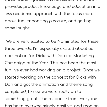
provides product knowledge and education in a
less academic approach with the focus more
about fun, enhancing pleasure, and getting
some laughs.
“We are very excited to be Nominated for these
three awards. I’m especially excited about our
nomination for Dicks with Don for Marketing
Campaign of the Year. This has been the most
fun I’ve ever had working on a project. Once we
started working on the concept for Dicks with
Don and got the animation and theme song
completed, I knew we were really on to
something great. The response from everyone
has been overwhelmingly positive, and reading