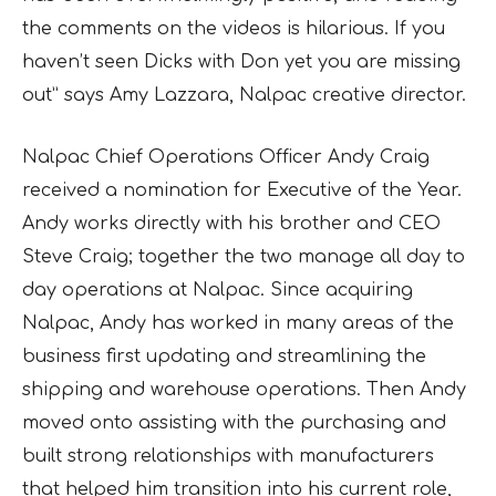
the comments on the videos is hilarious. If you
haven’t seen Dicks with Don yet you are missing
out” says Amy Lazzara, Nalpac creative director.
Nalpac Chief Operations Officer Andy Craig
received a nomination for Executive of the Year.
Andy works directly with his brother and CEO
Steve Craig; together the two manage all day to
day operations at Nalpac. Since acquiring
Nalpac, Andy has worked in many areas of the
business first updating and streamlining the
shipping and warehouse operations. Then Andy
moved onto assisting with the purchasing and
built strong relationships with manufacturers
that helped him transition into his current role,