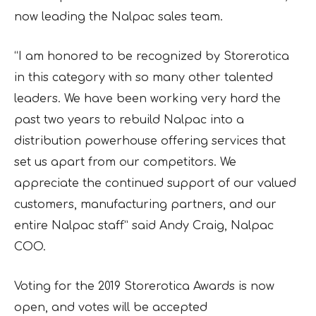
now leading the Nalpac sales team.
“I am honored to be recognized by Storerotica
in this category with so many other talented
leaders. We have been working very hard the
past two years to rebuild Nalpac into a
distribution powerhouse offering services that
set us apart from our competitors. We
appreciate the continued support of our valued
customers, manufacturing partners, and our
entire Nalpac staff” said Andy Craig, Nalpac
COO.
Voting for the 2019 Storerotica Awards is now
open, and votes will be accepted