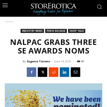
Home
INDUSTRY NEWS
PRESS RELEASE
SHOP TALK
NALPAC GRABS THREE
SE AWARDS NOMS
By
Eugenio Torrens
-
June 14, 2019
81