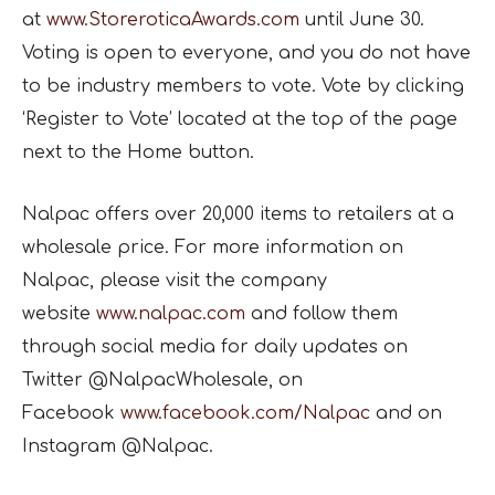
at
www.StoreroticaAwards.com
until June 30.
Voting is open to everyone, and you do not have
to be industry members to vote. Vote by clicking
‘Register to Vote’ located at the top of the page
next to the Home button.
Nalpac offers over 20,000 items to retailers at a
wholesale price. For more information on
Nalpac, please visit the company
website
www.nalpac.com
and follow them
through social media for daily updates on
Twitter @NalpacWholesale, on
Facebook
www.facebook.com/Nalpac
and on
Instagram @Nalpac.