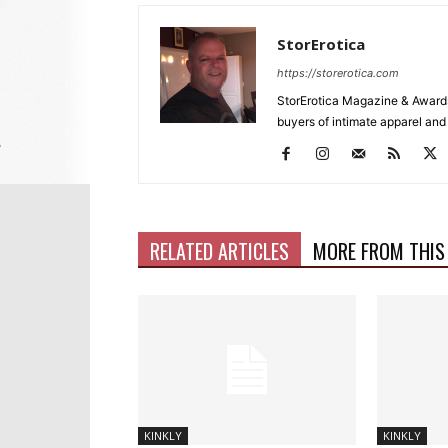
StorErotica
https://storerotica.com
StorErotica Magazine & Awards
buyers of intimate apparel and a
RELATED ARTICLES
MORE FROM THIS
KINKLY
KINKLY