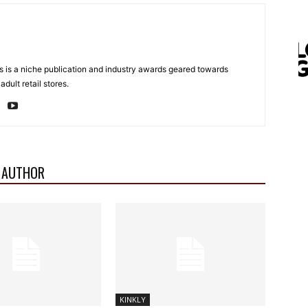
 is a niche publication and industry awards geared towards
dult retail stores.
 AUTHOR
KINKLY