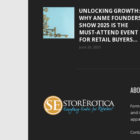
UNLOCKING GROWTH:
WHY ANME FOUNDER
SHOW 2025 IS THE
MUST-ATTEND EVENT
FOR RETAIL BUYERS...
June 20, 2025
ABO
Forme
and 
appar
Cont