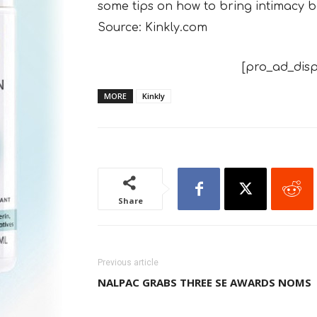
some tips on how to bring intimacy ba
Source: Kinkly.com
[pro_ad_disp
MORE
Kinkly
Share
Previous article
NALPAC GRABS THREE SE AWARDS NOMS