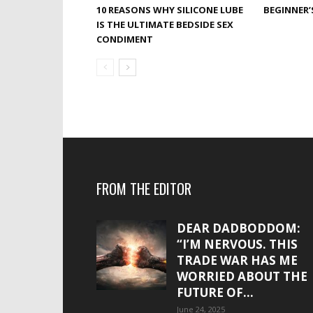
10 REASONS WHY SILICONE LUBE
BEGINNER’
IS THE ULTIMATE BEDSIDE SEX
CONDIMENT
FROM THE EDITOR
DEAR DADBODDOM:
“I’M NERVOUS. THIS
TRADE WAR HAS ME
WORRIED ABOUT THE
FUTURE OF...
June 24, 2025