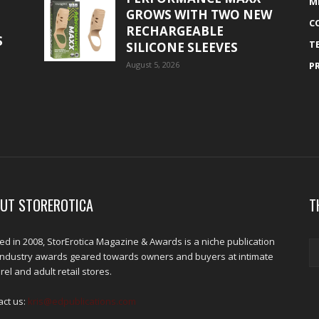
M
GROWS WITH TWO NEW
C
RECHARGEABLE
S
T
SILICONE SLEEVES
August 5, 2026
P
UT STOREROTICA
T
d in 2008, StorErotica Magazine & Awards is a niche publication
industry awards geared towards owners and buyers at intimate
el and adult retail stores.
act us:
kris@edpublications.com