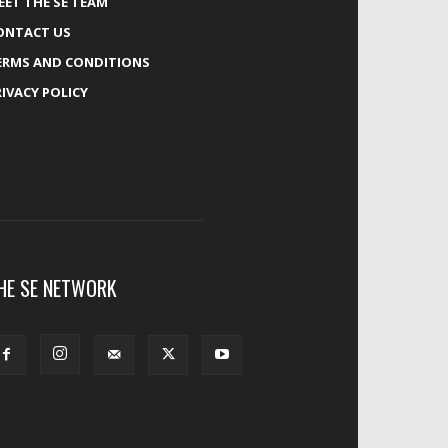
EET THE SE TEAM
ONTACT US
ERMS AND CONDITIONS
RIVACY POLICY
HE SE NETWORK