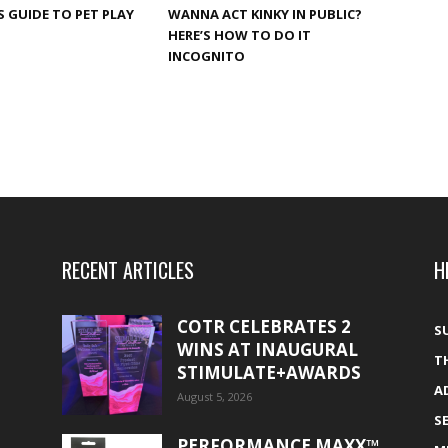
S GUIDE TO PET PLAY
WANNA ACT KINKY IN PUBLIC?
HERE’S HOW TO DO IT
INCOGNITO
RECENT ARTICLES
H
COTR CELEBRATES 2
S
WINS AT INAUGURAL
T
STIMULATE+AWARDS
A
August 5, 2026
S
PERFORMANCE MAXX™