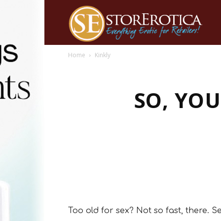
Home
Kinkly
SO, YOU
Too old for sex? Not so fast, there. 