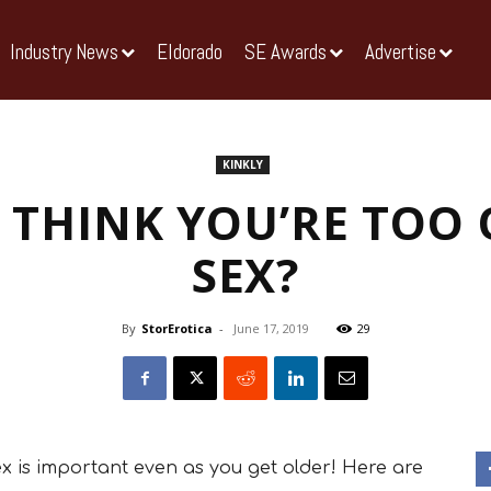
Industry News
Eldorado
SE Awards
Advertise
KINKLY
 THINK YOU’RE TOO
SEX?
By
StorErotica
-
June 17, 2019
29
Sex is important even as you get older! Here are