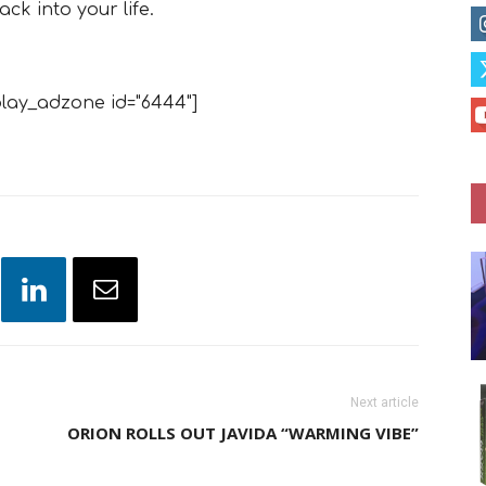
ck into your life.
lay_adzone id="6444"]
Next article
ORION ROLLS OUT JAVIDA “WARMING VIBE”