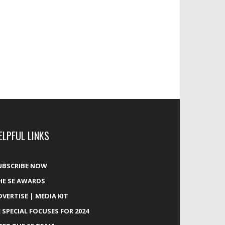
ELPFUL LINKS
UBSCRIBE NOW
HE SE AWARDS
DVERTISE | MEDIA KIT
E SPECIAL FOCUSES FOR 2024