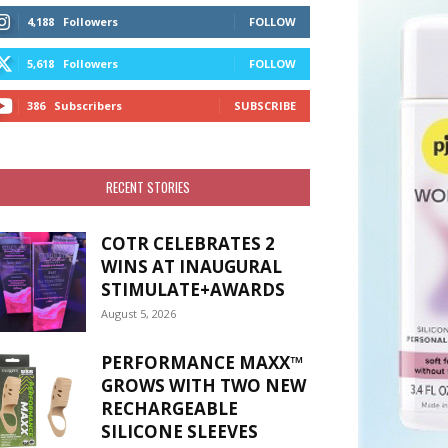
4,188
Followers
FOLLOW
5,618
Followers
FOLLOW
386
Subscribers
SUBSCRIBE
RECENT STORIES
COTR CELEBRATES 2
WINS AT INAUGURAL
STIMULATE+AWARDS
August 5, 2026
PERFORMANCE MAXX™
GROWS WITH TWO NEW
RECHARGEABLE
SILICONE SLEEVES