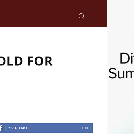
 OLD FOR
2,534
Fans
LIKE