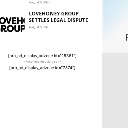
August 5, 2026
LOVEHONEY GROUP
SETTLES LEGAL DISPUTE
August 5, 2026
[pro_ad_display_adzone id="15361"]
- Recommended Service1 -
[pro_ad_display_adzone id="7374"]