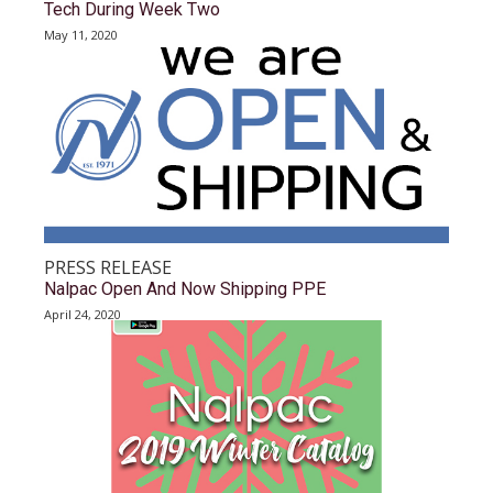
Tech During Week Two
May 11, 2020
PRESS RELEASE
Nalpac Open And Now Shipping PPE
April 24, 2020