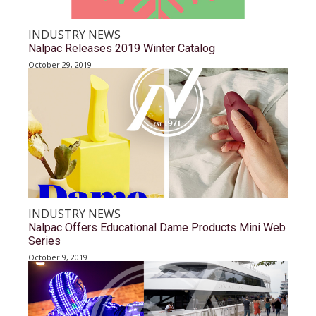
INDUSTRY NEWS
Nalpac Releases 2019 Winter Catalog
October 29, 2019
INDUSTRY NEWS
Nalpac Offers Educational Dame Products Mini Web
Series
October 9, 2019