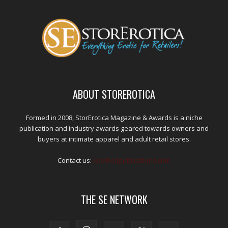
ABOUT STOREROTICA
Formed in 2008, StorErotica Magazine & Awards is a niche
publication and industry awards geared towards owners and
buyers at intimate apparel and adult retail stores.
Contact us:
kris@edpublications.com
THE SE NETWORK