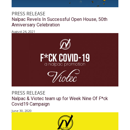
PRESS RELEASE
Nalpac Revels In Successful Open House, 50th
Anniversary Celebration
August 24, 2021
PRESS RELEASE
Nalpac & Viotec team up for Week Nine Of F*ck
Covid19 Campaign
June 30, 2020