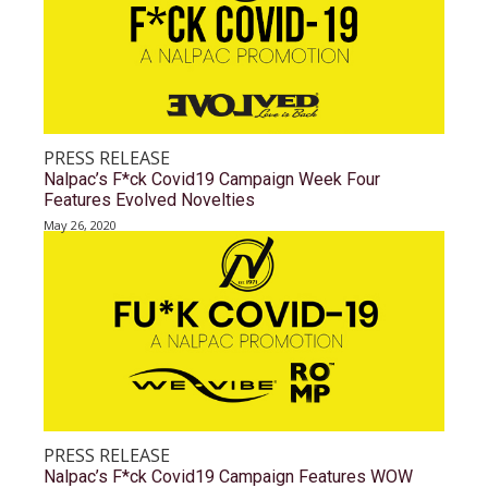
PRESS RELEASE
Nalpac’s F*ck Covid19 Campaign Week Four
Features Evolved Novelties
May 26, 2020
PRESS RELEASE
Nalpac’s F*ck Covid19 Campaign Features WOW