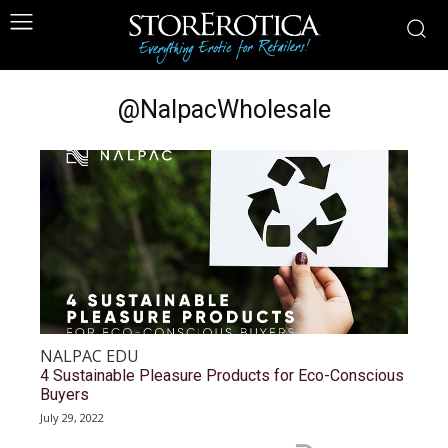
@NalpacWholesale
NALPAC EDU
4 Sustainable Pleasure Products for Eco-Conscious
Buyers
July 29, 2022