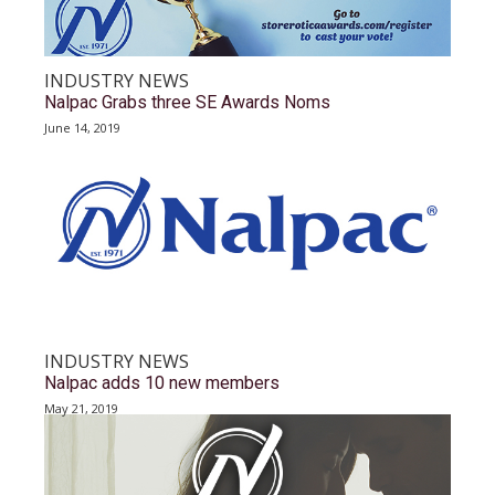
INDUSTRY NEWS
Nalpac Grabs three SE Awards Noms
June 14, 2019
INDUSTRY NEWS
Nalpac adds 10 new members
May 21, 2019