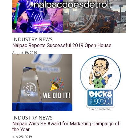
INDUSTRY NEWS
Nalpac Reports Successful 2019 Open House
August 19, 2019
INDUSTRY NEWS
Nalpac Wins SE Award for Marketing Campaign of
the Year
July 25, 2019