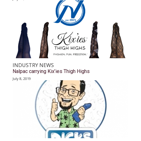
INDUSTRY NEWS
Nalpac carrying Kix’ies Thigh Highs
July 8, 2019