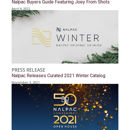
Nalpac Buyers Guide Featuring Joey From Shots
April 4, 2022
PRESS RELEASE
Nalpac Releases Curated 2021 Winter Catalog
November 3, 2021