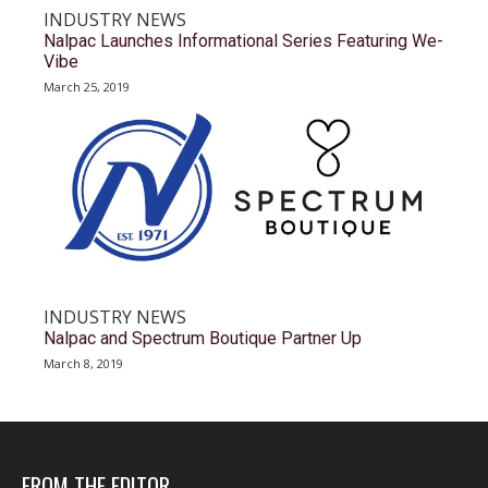
INDUSTRY NEWS
Nalpac Launches Informational Series Featuring We-
Vibe
March 25, 2019
INDUSTRY NEWS
Nalpac and Spectrum Boutique Partner Up
March 8, 2019
FROM THE EDITOR