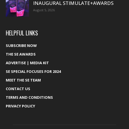
INAUGURAL STIMULATE+AWARDS
August 5, 2026
HELPFUL LINKS
SUBSCRIBE NOW
THE SE AWARDS
ADVERTISE | MEDIA KIT
SE SPECIAL FOCUSES FOR 2024
MEET THE SE TEAM
CONTACT US
TERMS AND CONDITIONS
PRIVACY POLICY