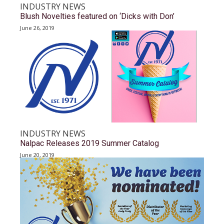
INDUSTRY NEWS
Blush Novelties featured on ‘Dicks with Don’
June 26, 2019
INDUSTRY NEWS
Nalpac Releases 2019 Summer Catalog
June 20, 2019