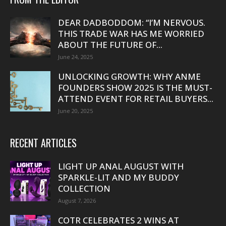
DEAR DADBODDOM: “I’M NERVOUS.
THIS TRADE WAR HAS ME WORRIED
ABOUT THE FUTURE OF...
June 24, 2025
UNLOCKING GROWTH: WHY ANME
FOUNDERS SHOW 2025 IS THE MUST-
ATTEND EVENT FOR RETAIL BUYERS...
June 20, 2025
RECENT ARTICLES
LIGHT UP ANAL AUGUST WITH
SPARKLE-LIT AND MY BUDDY
COLLECTION
August 7, 2026
COTR CELEBRATES 2 WINS AT