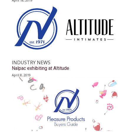
April 18, 2019
INDUSTRY NEWS
Nalpac exhibiting at Altitude
April 8, 2019