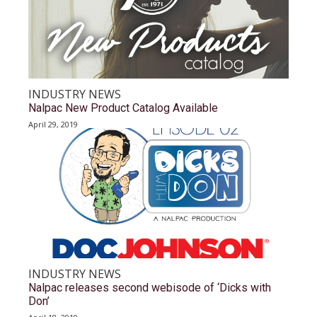
INDUSTRY NEWS
Nalpac New Product Catalog Available
April 29, 2019
INDUSTRY NEWS
Nalpac releases second webisode of ‘Dicks with
Don’