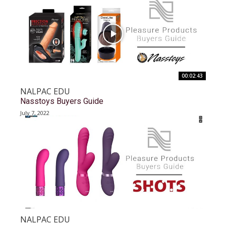
00:02:43
NALPAC EDU
Nasstoys Buyers Guide
July 7, 2022
NALPAC EDU