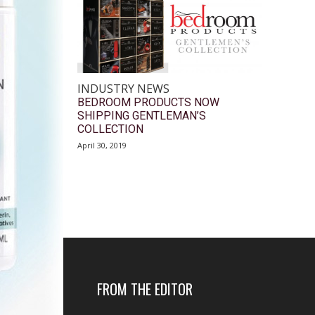
INDUSTRY NEWS
BEDROOM PRODUCTS NOW
SHIPPING GENTLEMAN’S
COLLECTION
April 30, 2019
FROM THE EDITOR