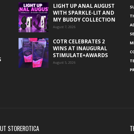
LIGHT UP ANAL AUGUST
S
WITH SPARKLE-LIT AND
T
MY BUDDY COLLECTION
A
August 7, 2026
S
COTR CELEBRATES 2
M
WINS AT INAUGURAL
C
STIMULATE+AWARDS
S
T
August 5, 2026
P
UT STOREROTICA
T