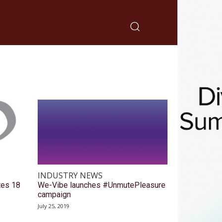
INDUSTRY NEWS
tes 18
We-Vibe launches #UnmutePleasure
campaign
July 25, 2019