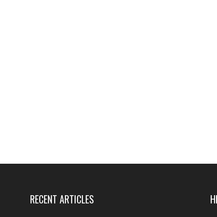
RECENT ARTICLES
H