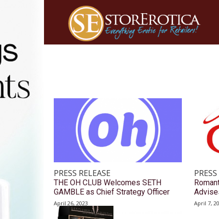
PRESS RELEASE
PRESS
THE OH CLUB Welcomes SETH
Romant
GAMBLE as Chief Strategy Officer
Advise
April 26, 2023
April 7, 2