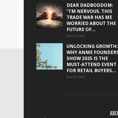
DEAR DADBODDOM:
“I’M NERVOUS. THIS
TRADE WAR HAS ME
WORRIED ABOUT THE
FUTURE OF...
June 24, 2025
UNLOCKING GROWTH:
WHY ANME FOUNDER
SHOW 2025 IS THE
MUST-ATTEND EVENT
FOR RETAIL BUYERS...
June 20, 2025
ABO