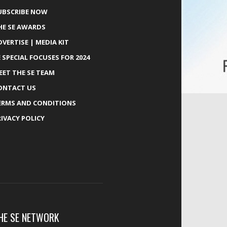
UBSCRIBE NOW
HE SE AWARDS
DVERTISE | MEDIA KIT
E SPECIAL FOCUSES FOR 2024
EET THE SE TEAM
ONTACT US
ERMS AND CONDITIONS
RIVACY POLICY
HE SE NETWORK