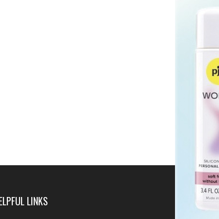
ELPFUL LINKS