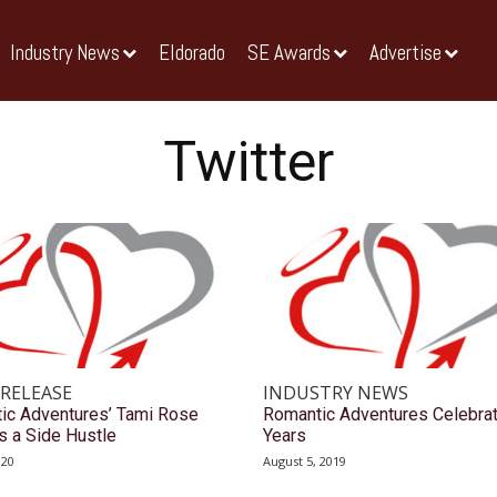
Industry News
Eldorado
SE Awards
Advertise
Twitter
 RELEASE
INDUSTRY NEWS
ic Adventures’ Tami Rose
Romantic Adventures Celebra
s a Side Hustle
Years
020
August 5, 2019