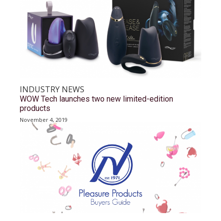
INDUSTRY NEWS
WOW Tech launches two new limited-edition
products
November 4, 2019