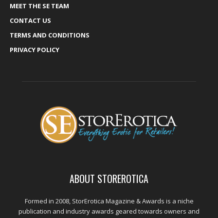
MEET THE SE TEAM
CONTACT US
TERMS AND CONDITIONS
PRIVACY POLICY
ABOUT STOREROTICA
Formed in 2008, StorErotica Magazine & Awards is a niche
publication and industry awards geared towards owners and