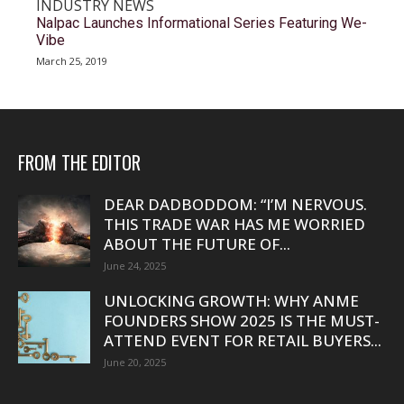
INDUSTRY NEWS
Nalpac Launches Informational Series Featuring We-
Vibe
March 25, 2019
FROM THE EDITOR
DEAR DADBODDOM: “I’M NERVOUS.
THIS TRADE WAR HAS ME WORRIED
ABOUT THE FUTURE OF...
June 24, 2025
UNLOCKING GROWTH: WHY ANME
FOUNDERS SHOW 2025 IS THE MUST-
ATTEND EVENT FOR RETAIL BUYERS...
June 20, 2025