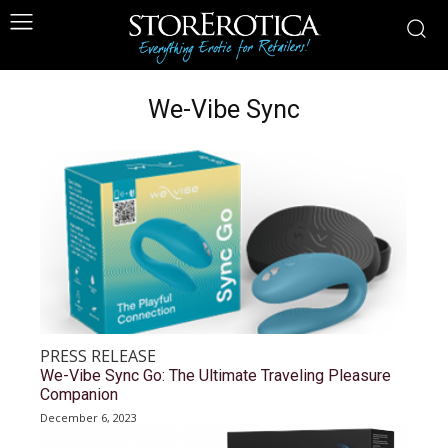
We-Vibe Sync
PRESS RELEASE
We-Vibe Sync Go: The Ultimate Traveling Pleasure
Companion
December 6, 2023