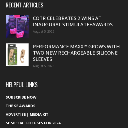
RECENT ARTICLES
COTR CELEBRATES 2 WINS AT
INAUGURAL STIMULATE+AWARDS
August 5, 2026
PERFORMANCE MAXX™ GROWS WITH
TWO NEW RECHARGEABLE SILICONE
SLEEVES
August 5, 2026
HELPFUL LINKS
SUBSCRIBE NOW
THE SE AWARDS
ADVERTISE | MEDIA KIT
SE SPECIAL FOCUSES FOR 2024