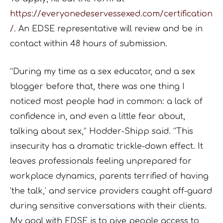
https://everyonedeservessexed.com/certification
/
. An EDSE
representative will review and be in
contact within 48 hours of submission.
“During my time as a sex educator, and a sex
blogger before that, there was one thing I
noticed
most people had in common: a lack of
confidence in, and even a little fear about,
talking about
sex,” Hodder-Shipp said. “This
insecurity has a dramatic trickle-down effect. It
leaves
professionals feeling unprepared for
workplace dynamics, parents terrified of having
‘the talk,’
and service providers caught off-guard
during sensitive conversations with their clients.
My goal
with EDSE is to give people access to