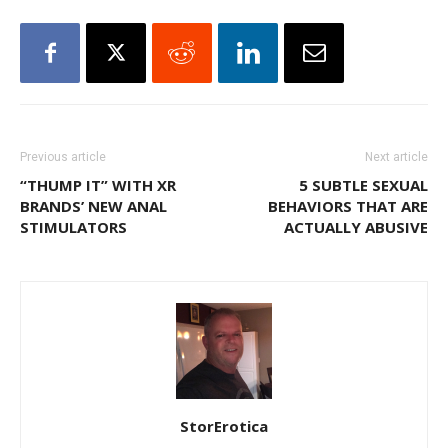
Previous article
Next article
“THUMP IT” WITH XR
5 SUBTLE SEXUAL
BRANDS’ NEW ANAL
BEHAVIORS THAT ARE
STIMULATORS
ACTUALLY ABUSIVE
StorErotica