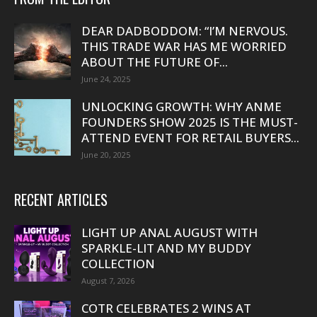
DEAR DADBODDOM: “I’M NERVOUS.
THIS TRADE WAR HAS ME WORRIED
ABOUT THE FUTURE OF...
June 24, 2025
UNLOCKING GROWTH: WHY ANME
FOUNDERS SHOW 2025 IS THE MUST-
ATTEND EVENT FOR RETAIL BUYERS...
June 20, 2025
RECENT ARTICLES
LIGHT UP ANAL AUGUST WITH
SPARKLE-LIT AND MY BUDDY
COLLECTION
August 7, 2026
COTR CELEBRATES 2 WINS AT