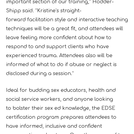
important section of our training,” Hodder-
Shipp said. “Kristine’s straight-
forward
facilitation style and interactive teaching
techniques will be a great fit, and attendees will
leave
feeling more confident about how to
respond to and support clients who have
experienced
trauma. Attendees also will be
informed of what to do if abuse or neglect is
disclosed during a
session.”
Ideal for budding sex educators, health and
social service workers, and anyone looking
to
bolster their sex ed knowledge, the EDSE
certification program prepares attendees to
have
informed, inclusive and confident