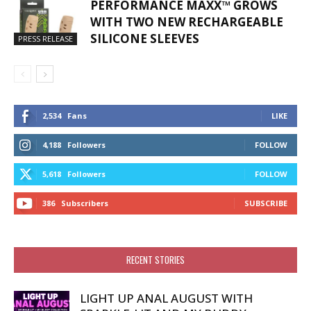
PERFORMANCE MAXX™ GROWS
WITH TWO NEW RECHARGEABLE
SILICONE SLEEVES
PRESS RELEASE
2,534
Fans
LIKE
4,188
Followers
FOLLOW
5,618
Followers
FOLLOW
386
Subscribers
SUBSCRIBE
RECENT STORIES
LIGHT UP ANAL AUGUST WITH