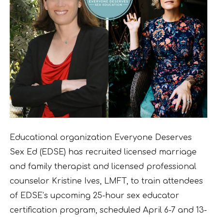
Educational organization Everyone Deserves
Sex Ed (EDSE) has recruited licensed marriage
and family therapist and licensed professional
counselor Kristine Ives, LMFT, to train attendees
of EDSE’s upcoming 25-hour sex educator
certification program, scheduled April 6-7 and 13-