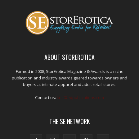
ABOUT STOREROTICA
Formed in 2008, StorErotica Magazine & Awards is a niche
publication and industry awards geared towards owners and
buyers at intimate apparel and adult retail stores.
Contact us:
kris@edpublications.com
THE SE NETWORK