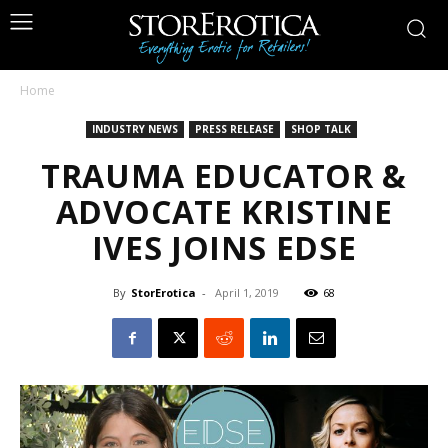
Home
INDUSTRY NEWS
PRESS RELEASE
SHOP TALK
TRAUMA EDUCATOR &
ADVOCATE KRISTINE
IVES JOINS EDSE
By
StorErotica
-
April 1, 2019
68