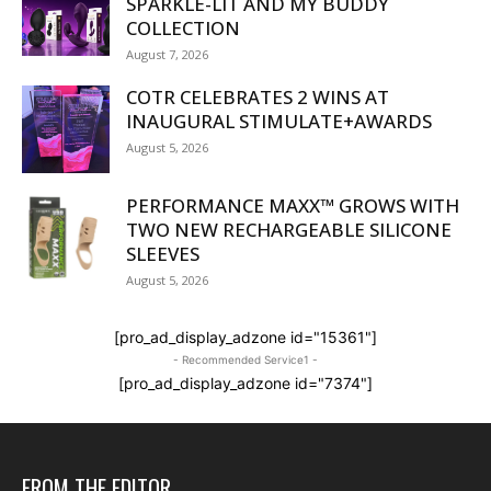
SPARKLE-LIT AND MY BUDDY
COLLECTION
August 7, 2026
COTR CELEBRATES 2 WINS AT
INAUGURAL STIMULATE+AWARDS
August 5, 2026
PERFORMANCE MAXX™ GROWS WITH
TWO NEW RECHARGEABLE SILICONE
SLEEVES
August 5, 2026
[pro_ad_display_adzone id="15361"]
- Recommended Service1 -
[pro_ad_display_adzone id="7374"]
FROM THE EDITOR