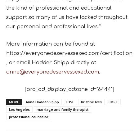
the kind of professional and educational
support so many of us have lacked throughout
our personal and professional lives.”
More information can be found at
https://everyonedeservessexed.com/certification
, or email
Hodder-Shipp directly at
anne@everyonedeservessexed.com
.
[pro_ad_display_adzone id="6444"]
MORE
Anne Hodder-Shipp
EDSE
Kristine Ives
LMFT
Los Angeles
marriage and family therapist
professional counselor