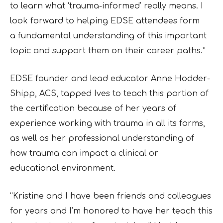
to learn
what ‘trauma-informed’ really means. I
look forward to helping EDSE attendees form
a
fundamental understanding of this important
topic and support them on their career paths.”
EDSE founder and lead educator Anne Hodder-
Shipp, ACS, tapped Ives to teach this portion of
the certification because of her years of
experience working with trauma in all its forms,
as well as her professional understanding of
how trauma can impact a clinical or
educational
environment.
“Kristine and I have been friends and colleagues
for years and I’m honored to have her teach
this