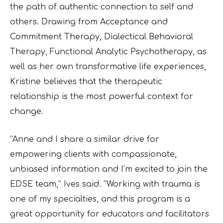
the path of
authentic connection to self and
others. Drawing from Acceptance and
Commitment Therapy,
Dialectical Behavioral
Therapy, Functional Analytic Psychotherapy, as
well as her own
transformative life experiences,
Kristine believes that the therapeutic
relationship is the most
powerful context for
change.
“Anne and I share a similar drive for
empowering clients with compassionate,
unbiased
information and I’m excited to join the
EDSE team,” Ives said. “Working with trauma is
one of
my specialties, and this program is a
great opportunity for educators and facilitators