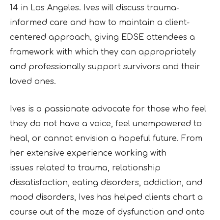
14 in Los Angeles. Ives will discuss trauma-
informed care and how to maintain a client-
centered approach, giving EDSE attendees a
framework with which they can appropriately
and professionally support survivors and their
loved ones.
Ives is a passionate advocate for those who feel
they do not have a voice, feel unempowered to
heal, or cannot envision a hopeful future. From
her extensive experience working with
issues
related to trauma, relationship
dissatisfaction, eating disorders, addiction, and
mood disorders,
Ives has helped clients chart a
course out of the maze of dysfunction and onto