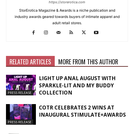
https://storerotica.com
StorErotica Magazine & Awards is a niche publication and
industry awards geared towards buyers of intimate apparel and
adult retail stores.
RELATED ARTICLES
MORE FROM THIS AUTHOR
LIGHT UP ANAL AUGUST WITH
SPARKLE-LIT AND MY BUDDY
COLLECTION
PRESS RELEASE
COTR CELEBRATES 2 WINS AT
INAUGURAL STIMULATE+AWARDS
PRESS RELEASE