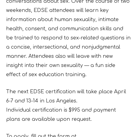
conversations about sex. Over the course of two
weekends,
EDSE attendees will learn key
information about human sexuality, intimate
health, consent, and communication skills and
be trained to respond to sex-related questions in
a concise,
intersectional, and nonjudgmental
manner. Attendees also will leave with new
insight into
their own sexuality — a fun side
effect of sex education training.
The next EDSE certification will take place April
6-7 and 13-14 in Los Angeles.
Individual
certification is $995 and payment
plans are available upon request.
To apply, fill out the form at