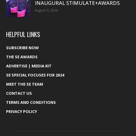
INAUGURAL STIMULATE+AWARDS
August 5, 2026
HELPFUL LINKS
SUBSCRIBE NOW
THE SE AWARDS
ADVERTISE | MEDIA KIT
SE SPECIAL FOCUSES FOR 2024
MEET THE SE TEAM
CONTACT US
TERMS AND CONDITIONS
PRIVACY POLICY