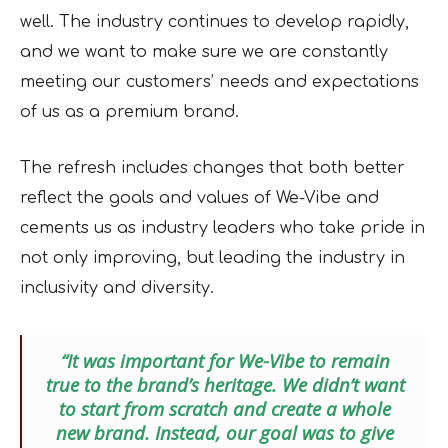
well. The industry continues to develop rapidly,
and we want to make sure we are constantly
meeting our customers’ needs and expectations
of us as a premium brand.
The refresh includes changes that both better
reflect the goals and values of We-Vibe and
cements us as industry leaders who take pride in
not only improving, but leading the industry in
inclusivity and diversity.
“It was important for We-Vibe to remain
true to the brand’s heritage. We didn’t want
to start from scratch and create a whole
new brand. Instead, our goal was to give