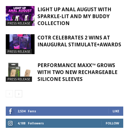
LIGHT UP ANAL AUGUST WITH
SPARKLE-LIT AND MY BUDDY
COLLECTION
PRESS RELEASE
COTR CELEBRATES 2 WINS AT
INAUGURAL STIMULATE+AWARDS
PRESS RELEASE
PERFORMANCE MAXX™ GROWS
WITH TWO NEW RECHARGEABLE
SILICONE SLEEVES
PRESS RELEASE
2,534
Fans
LIKE
4,188
Followers
FOLLOW