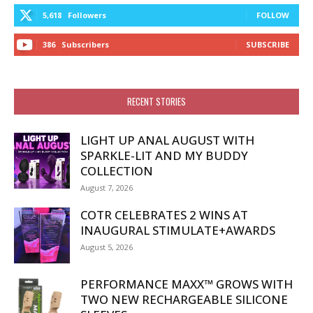
5,618
Followers
FOLLOW
386
Subscribers
SUBSCRIBE
RECENT STORIES
LIGHT UP ANAL AUGUST WITH
SPARKLE-LIT AND MY BUDDY
COLLECTION
August 7, 2026
COTR CELEBRATES 2 WINS AT
INAUGURAL STIMULATE+AWARDS
August 5, 2026
PERFORMANCE MAXX™ GROWS WITH
TWO NEW RECHARGEABLE SILICONE