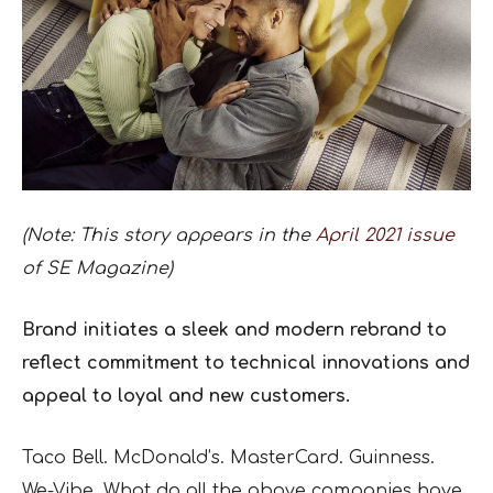
(Note: This story appears in the
April 2021 issue
of SE Magazine)
Brand initiates a sleek and modern rebrand to
reflect commitment to technical innovations and
appeal to loyal and new customers.
Taco Bell. McDonald’s. MasterCard. Guinness.
We-Vibe. What do all the above companies have