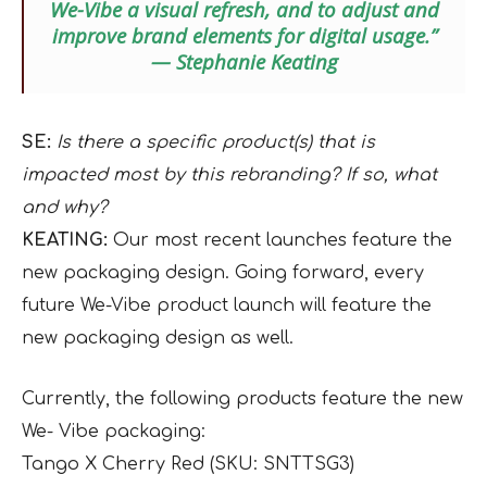
We-Vibe a visual refresh, and to adjust and
improve brand elements for digital usage.”
— Stephanie Keating
SE:
Is there a specific product(s) that is
impacted most by this rebranding? If so, what
and why?
KEATING:
Our most recent launches feature the
new packaging design. Going forward, every
future We-Vibe product launch will feature the
new packaging design as well.
Currently, the following products feature the new
We- Vibe packaging:
Tango X Cherry Red (SKU: SNTTSG3)