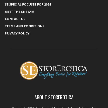
SE SPECIAL FOCUSES FOR 2024
MEET THE SE TEAM
CONTACT US
TERMS AND CONDITIONS
PRIVACY POLICY
ABOUT STOREROTICA