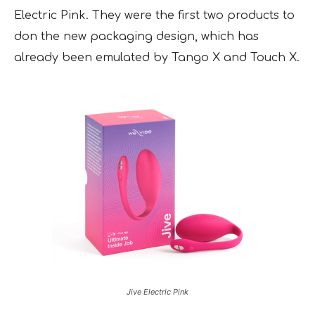
Electric Pink. They were the first two products to
don the new packaging design, which has
already been emulated by Tango X and Touch X.
Jive Electric Pink