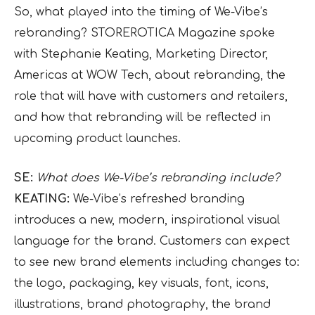
So, what played into the timing of We-Vibe’s
rebranding? STOREROTICA Magazine spoke
with Stephanie Keating, Marketing Director,
Americas at WOW Tech, about rebranding, the
role that will have with customers and retailers,
and how that rebranding will be reflected in
upcoming product launches.
SE:
What does We-Vibe’s rebranding include?
KEATING:
We-Vibe’s refreshed branding
introduces a new, modern, inspirational visual
language for the brand. Customers can expect
to see new brand elements including changes to:
the logo, packaging, key visuals, font, icons,
illustrations, brand photography, the brand