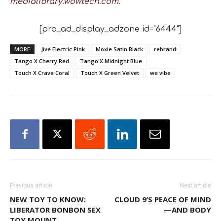
medialibrary.wowtech.com
.
[pro_ad_display_adzone id="6444"]
MORE
Jive Electric Pink
Moxie Satin Black
rebrand
Tango X Cherry Red
Tango X Midnight Blue
Touch X Crave Coral
Touch X Green Velvet
we vibe
Previous article
Next article
NEW TOY TO KNOW:
CLOUD 9’S PEACE OF MIND
LIBERATOR BONBON SEX
—AND BODY
TOY MOUNT