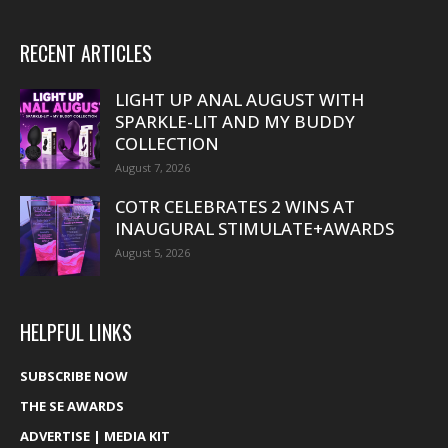
RECENT ARTICLES
LIGHT UP ANAL AUGUST WITH
SPARKLE-LIT AND MY BUDDY
COLLECTION
August 7, 2026
COTR CELEBRATES 2 WINS AT
INAUGURAL STIMULATE+AWARDS
August 5, 2026
HELPFUL LINKS
SUBSCRIBE NOW
THE SE AWARDS
ADVERTISE | MEDIA KIT