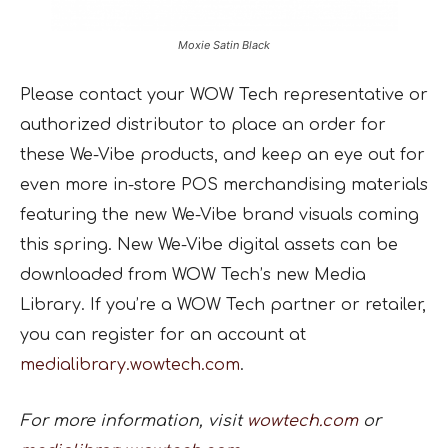
Moxie Satin Black
Please contact your WOW Tech representative or
authorized distributor to place an order for
these We-Vibe products, and keep an eye out for
even more in-store POS merchandising materials
featuring the new We-Vibe brand visuals coming
this spring. New We-Vibe digital assets can be
downloaded from WOW Tech’s new Media
Library. If you’re a WOW Tech partner or retailer,
you can register for an account at
medialibrary.wowtech.com
.
For more information, visit
wowtech.com
or