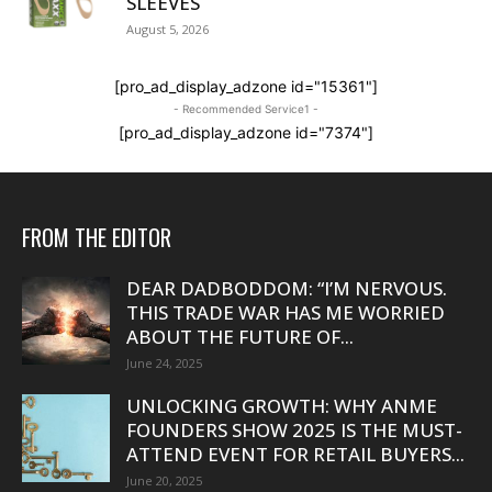
SLEEVES
August 5, 2026
[pro_ad_display_adzone id="15361"]
- Recommended Service1 -
[pro_ad_display_adzone id="7374"]
FROM THE EDITOR
DEAR DADBODDOM: “I’M NERVOUS.
THIS TRADE WAR HAS ME WORRIED
ABOUT THE FUTURE OF...
June 24, 2025
UNLOCKING GROWTH: WHY ANME
FOUNDERS SHOW 2025 IS THE MUST-
ATTEND EVENT FOR RETAIL BUYERS...
June 20, 2025