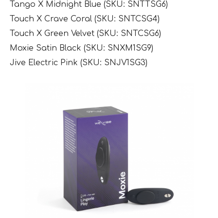
Tango X Midnight Blue (SKU: SNTTSG6)
Touch X Crave Coral (SKU: SNTCSG4)
Touch X Green Velvet (SKU: SNTCSG6)
Moxie Satin Black (SKU: SNXM1SG9)
Jive Electric Pink (SKU: SNJV1SG3)