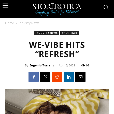
Home
Industry News
INDUSTRY NEWS
SHOP TALK
WE-VIBE HITS
“REFRESH”
By
Eugenio Torrens
-
April 5, 2021
98