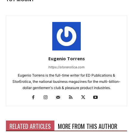
Eugenio Torrens
https://storerotica.com
Eugenio Torrens is the full-time writer for ED Publications &
StorErotica, the national business magazines for the multi-billion-
dollar gentlemen's club & pleasure product industries.
RELATED ARTICLES
MORE FROM THIS AUTHOR