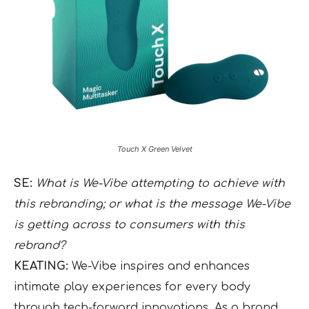
Touch X Green Velvet
SE:
What is We-Vibe attempting to achieve with
this rebranding; or what is the message We-Vibe
is getting across to consumers with this
rebrand?
KEATING:
We-Vibe inspires and enhances
intimate play experiences for every body
through tech-forward innovations. As a brand,