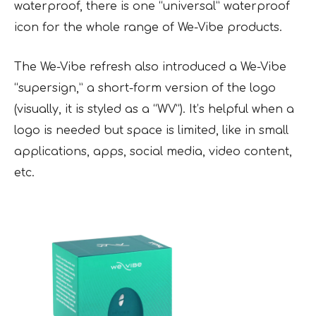
waterproof, there is one “universal” waterproof
icon for the whole range of We-Vibe products.
The We-Vibe refresh also introduced a We-Vibe
“supersign,” a short-form version of the logo
(visually, it is styled as a “WV”). It’s helpful when a
logo is needed but space is limited, like in small
applications, apps, social media, video content,
etc.