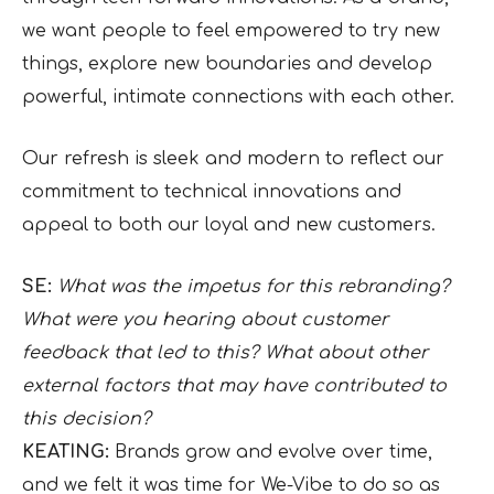
we want people to feel empowered to try new
things, explore new boundaries and develop
powerful, intimate connections with each other.
Our refresh is sleek and modern to reflect our
commitment to technical innovations and
appeal to both our loyal and new customers.
SE:
What was the impetus for this rebranding?
What were you hearing about customer
feedback that led to this? What about other
external factors that may have contributed to
this decision?
KEATING:
Brands grow and evolve over time,
and we felt it was time for We-Vibe to do so as