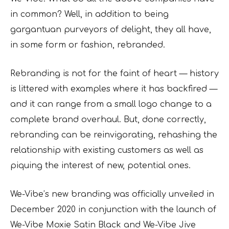
in common? Well, in addition to being
gargantuan purveyors of delight, they all have,
in some form or fashion, rebranded.
Rebranding is not for the faint of heart — history
is littered with examples where it has backfired —
and it can range from a small logo change to a
complete brand overhaul. But, done correctly,
rebranding can be reinvigorating, rehashing the
relationship with existing customers as well as
piquing the interest of new, potential ones.
We-Vibe’s new branding was officially unveiled in
December 2020 in conjunction with the launch of
We-Vibe Moxie Satin Black and We-Vibe Jive