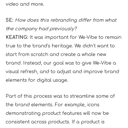
video and more.
SE:
How does this rebranding differ from what
the company had previously?
KEATING:
It was important for We-Vibe to remain
true to the brand’s heritage. We didn’t want to
start from scratch and create a whole new
brand. Instead, our goal was to give We-Vibe a
visual refresh, and to adjust and improve brand
elements for digital usage.
Part of this process was to streamline some of
the brand elements. For example, icons
demonstrating product features will now be
consistent across products. If a product is