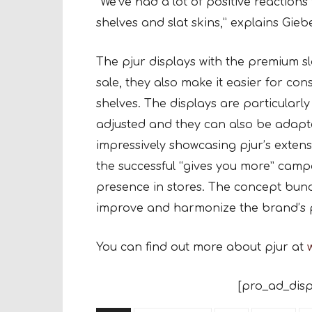
“We’ve had a lot of positive reactions 
shelves and slat skins,” explains Giebe
The pjur displays with the premium sla
sale, they also make it easier for co
shelves. The displays are particularly
adjusted and they can also be adapte
impressively showcasing pjur’s extensi
the successful “gives you more” camp
presence in stores. The concept bundl
improve and harmonize the brand’s pr
You can find out more about pjur at
[pro_ad_disp