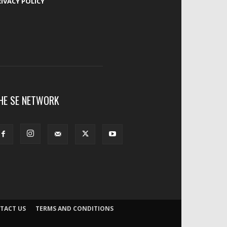
RIVACY POLICY
HE SE NETWORK
TACT US
TERMS AND CONDITIONS