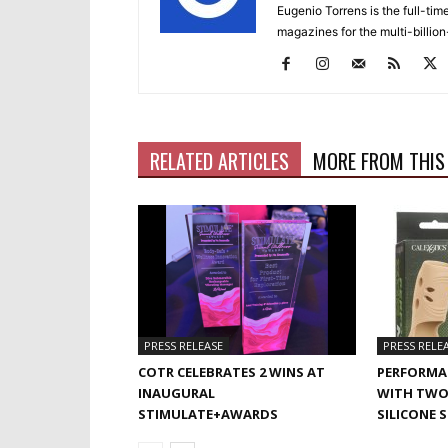
Eugenio Torrens is the full-tim
magazines for the multi-billion
RELATED ARTICLES
MORE FROM THIS
PRESS RELEASE
PRESS RELE
COTR CELEBRATES 2 WINS AT
PERFORMA
INAUGURAL
WITH TWO
STIMULATE+AWARDS
SILICONE 