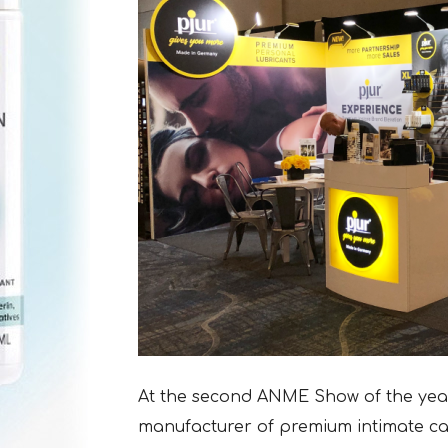
At the second ANME Show of the year 
manufacturer of premium intimate car