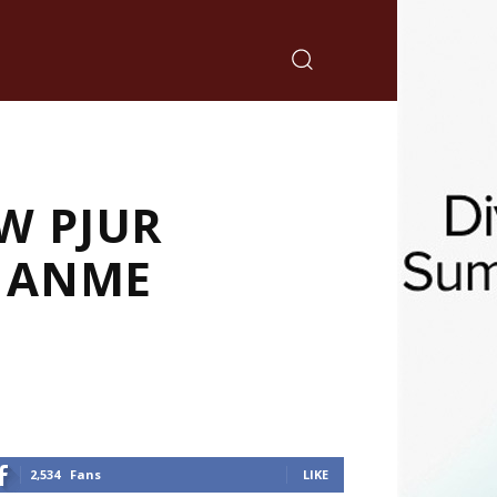
W PJUR
T ANME
2,534
Fans
LIKE