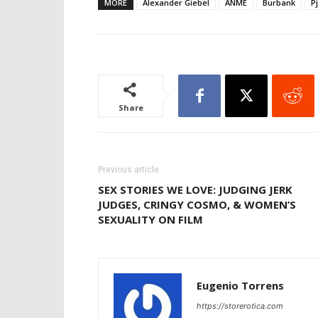
MORE
Alexander Giebel
ANME
Burbank
P
Share
Previous article
SEX STORIES WE LOVE: JUDGING JERK
JUDGES, CRINGY COSMO, & WOMEN’S
SEXUALITY ON FILM
Eugenio Torrens
https://storerotica.com