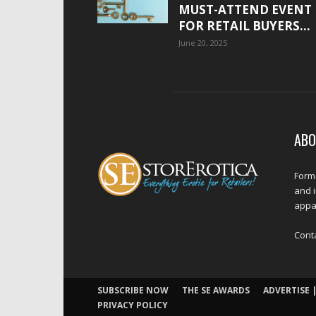
MUST-ATTEND EVENT
FOR RETAIL BUYERS...
June 20, 2025
ABO
Forme
and 
appar
Cont
SUBSCRIBE NOW
THE SE AWARDS
ADVERTISE |
PRIVACY POLICY