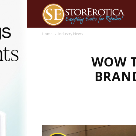
Home
Industry News
WOW T
BRAND