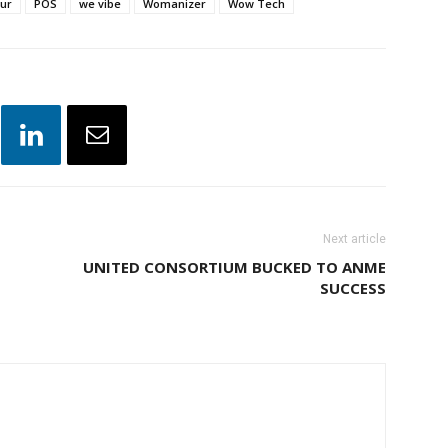
jur
POS
we vibe
Womanizer
Wow Tech
Next article
UNITED CONSORTIUM BUCKED TO ANME
SUCCESS