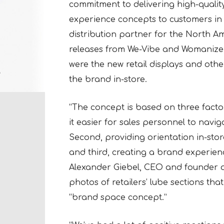
commitment to delivering high-qualit
experience concepts to customers i
distribution partner for the North 
releases from We-Vibe and Womanizer
were the new retail displays and othe
the brand in-store.
“The concept is based on three factors
it easier for sales personnel to navi
Second, providing orientation in-stor
and third, creating a brand experienc
Alexander Giebel, CEO and founder o
photos of retailers’ lube sections t
“brand space concept.”