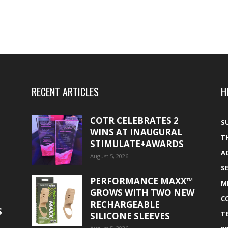
RECENT ARTICLES
H
COTR CELEBRATES 2
S
WINS AT INAUGURAL
T
STIMULATE+AWARDS
A
August 5, 2026
S
PERFORMANCE MAXX™
M
GROWS WITH TWO NEW
C
RECHARGEABLE
S
T
SILICONE SLEEVES