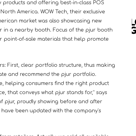
y products and offering best-in-class POS
n
North America. WOW Tech, their exclusive
American market was also showcasing new
 in a nearby booth. Focus of the pjur booth
r point-of-sale materials that help promote
: First, clear portfolio structure, thus making
gate and recommend the pjur portfolio.
e, helping consumers find the right product
e, that conveys what pjur stands for,” says
f pjur, proudly showing before and after
hat have been updated with the company’s