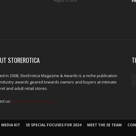
August 5, 2026
P
UT STOREROTICA
T
d in 2008, StorErotica Magazine & Awards is a niche publication
industry awards geared towards owners and buyers at intimate
el and adult retail stores.
act us:
kris@edpublications.com
 MEDIA KIT
SE SPECIAL FOCUSES FOR 2024
MEET THE SE TEAM
CON