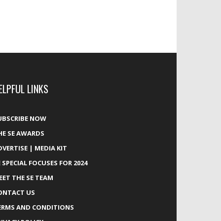
ELPFUL LINKS
UBSCRIBE NOW
HE SE AWARDS
DVERTISE | MEDIA KIT
E SPECIAL FOCUSES FOR 2024
EET THE SE TEAM
ONTACT US
ERMS AND CONDITIONS