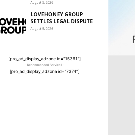
August 5, 2026
LOVEHONEY GROUP
SETTLES LEGAL DISPUTE
August 5, 2026
[pro_ad_display_adzone id="15361"]
- Recommended Service1 -
[pro_ad_display_adzone id="7374"]