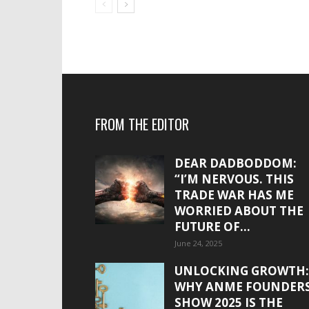
FROM THE EDITOR
DEAR DADBODDOM:
“I’M NERVOUS. THIS
TRADE WAR HAS ME
WORRIED ABOUT THE
FUTURE OF...
June 24, 2025
UNLOCKING GROWTH:
WHY ANME FOUNDER
SHOW 2025 IS THE