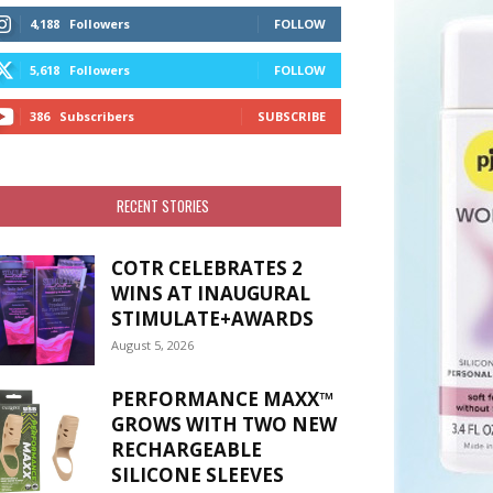
4,188
Followers
FOLLOW
5,618
Followers
FOLLOW
386
Subscribers
SUBSCRIBE
RECENT STORIES
COTR CELEBRATES 2
WINS AT INAUGURAL
STIMULATE+AWARDS
August 5, 2026
PERFORMANCE MAXX™
GROWS WITH TWO NEW
RECHARGEABLE
SILICONE SLEEVES