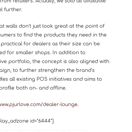
from retailers. Actually, we sold all available
l further.
t walls don’t just look great at the point of
nsumers to find the products they need in the
 practical for dealers as their size can be
d for smaller shops. In addition to
ve portfolio, the concept is also aligned with
aign, to further strengthen the brand’s
es all existing POS initiatives and aims to
ofile both on- and offline.
www.pjurlove.com/dealer-lounge
.
lay_adzone id="6444"]