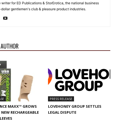
e writer for ED Publications & StorErotica, the national business
-dollar gentlemen's club & pleasure product industries.
 AUTHOR
ASE
PRESS RELEASE
NCE MAXX™ GROWS
LOVEHONEY GROUP SETTLES
 NEW RECHARGEABLE
LEGAL DISPUTE
SLEEVES