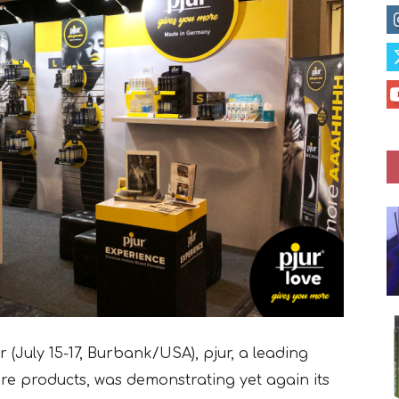
(July 15-17, Burbank/USA), pjur, a leading
e products, was demonstrating yet again its