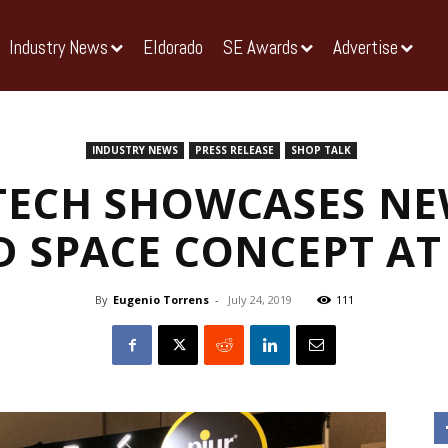
Industry News
Eldorado
SE Awards
Advertise
INDUSTRY NEWS
PRESS RELEASE
SHOP TALK
ECH SHOWCASES NE
 SPACE CONCEPT A
By
Eugenio Torrens
-
July 24, 2019
111