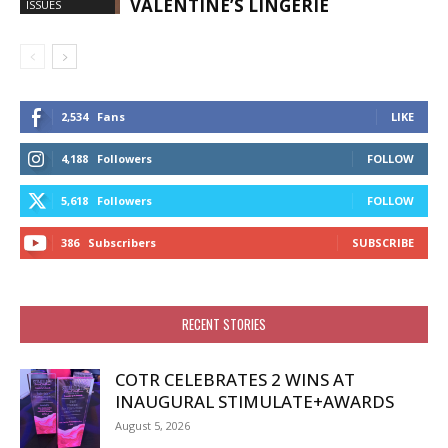
VALENTINE’S LINGERIE
ISSUES
2,534
Fans
LIKE
4,188
Followers
FOLLOW
5,618
Followers
FOLLOW
386
Subscribers
SUBSCRIBE
RECENT STORIES
COTR CELEBRATES 2 WINS AT
INAUGURAL STIMULATE+AWARDS
August 5, 2026