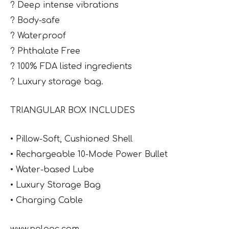
? Deep intense vibrations
? Body-safe
? Waterproof
? Phthalate Free
? 100% FDA listed ingredients
? Luxury storage bag.
TRIANGULAR BOX INCLUDES
• Pillow-Soft, Cushioned Shell
• Rechargeable 10-Mode Power Bullet
• Water-based Lube
• Luxury Storage Bag
• Charging Cable
www.nalpac.com