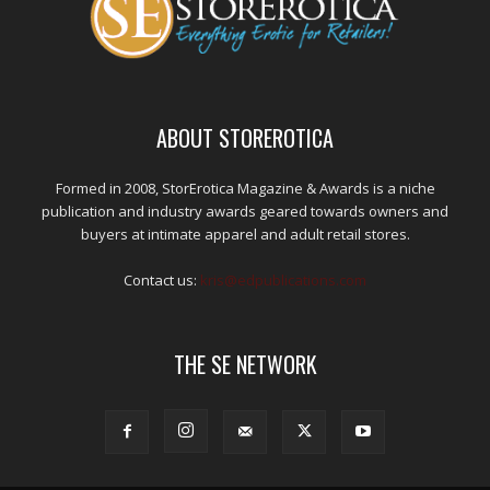
ABOUT STOREROTICA
Formed in 2008, StorErotica Magazine & Awards is a niche
publication and industry awards geared towards owners and
buyers at intimate apparel and adult retail stores.
Contact us:
kris@edpublications.com
THE SE NETWORK