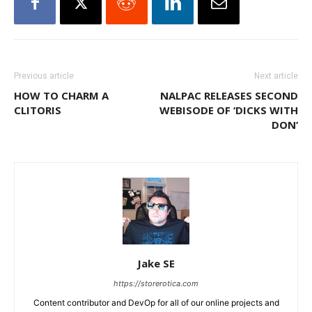
Previous article
Next article
HOW TO CHARM A
NALPAC RELEASES SECOND
CLITORIS
WEBISODE OF ‘DICKS WITH
DON’
Jake SE
https://storerotica.com
Content contributor and DevOp for all of our online projects and