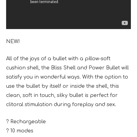
NEW!
All of the joys of a bullet with a pillow-soft
cushion shell, the Bliss Shell and Power Bullet will
satisfy you in wonderful ways. With the option to
use the bullet by itself or inside the shell, this
clean, soft in touch, silky bullet is perfect for
clitoral stimulation during foreplay and sex.
? Rechargeable
? 10 modes