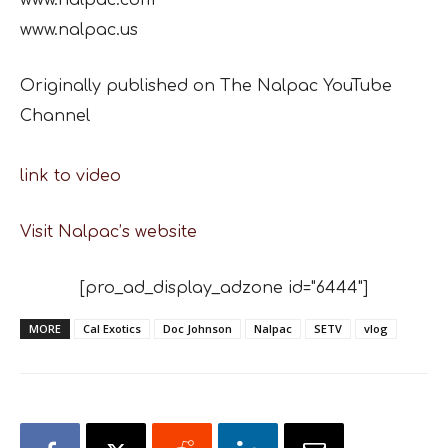
www.nalpac.us
Originally published on The Nalpac YouTube
Channel
link to video
Visit Nalpac’s website
[pro_ad_display_adzone id="6444"]
MORE
Cal Exotics
Doc Johnson
Nalpac
SETV
vlog