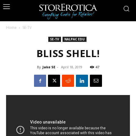
Home
SE-TV
SE-TV
NALPAC EDU
BLISS SHELL!
By
Jake SE
-
April 18, 2019
47