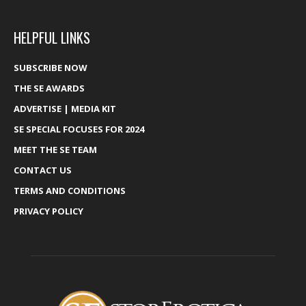
HELPFUL LINKS
SUBSCRIBE NOW
THE SE AWARDS
ADVERTISE | MEDIA KIT
SE SPECIAL FOCUSES FOR 2024
MEET THE SE TEAM
CONTACT US
TERMS AND CONDITIONS
PRIVACY POLICY