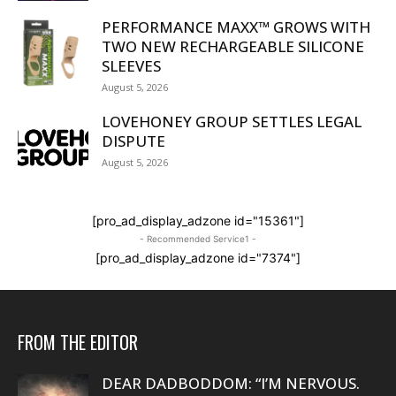
PERFORMANCE MAXX™ GROWS WITH
TWO NEW RECHARGEABLE SILICONE
SLEEVES
August 5, 2026
LOVEHONEY GROUP SETTLES LEGAL
DISPUTE
August 5, 2026
[pro_ad_display_adzone id="15361"]
- Recommended Service1 -
[pro_ad_display_adzone id="7374"]
FROM THE EDITOR
DEAR DADBODDOM: “I’M NERVOUS.