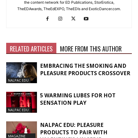
the content network for ED Publications, StorErotica,
TheEDAwards, TheEdEXPO, TheEDIs and ExoticDancer.com.
RELATED ARTICLES
MORE FROM THIS AUTHOR
EMBRACING THE SMOKING AND
PLEASURE PRODUCTS CROSSOVER
NALPAC EDU
5 WARMING LUBES FOR HOT
SENSATION PLAY
NALPAC EDU
NALPAC EDU: PLEASURE
PRODUCTS TO PAIR WITH
MAGAZINE