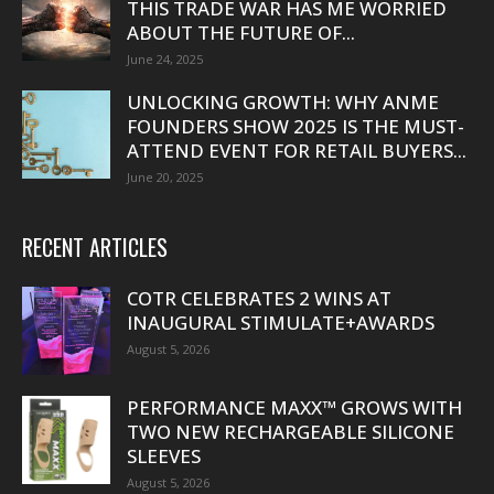
THIS TRADE WAR HAS ME WORRIED
ABOUT THE FUTURE OF...
June 24, 2025
UNLOCKING GROWTH: WHY ANME
FOUNDERS SHOW 2025 IS THE MUST-
ATTEND EVENT FOR RETAIL BUYERS...
June 20, 2025
RECENT ARTICLES
COTR CELEBRATES 2 WINS AT
INAUGURAL STIMULATE+AWARDS
August 5, 2026
PERFORMANCE MAXX™ GROWS WITH
TWO NEW RECHARGEABLE SILICONE
SLEEVES
August 5, 2026