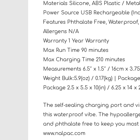
Materials Silicone, ABS Plastic / Metal
Power Source USB Rechargeable (Inc
Features Phthalate Free, Waterproof,
Allergens N/A
Warranty 1 Year Warranty
Max Run Time 90 minutes
Max Charging Time 210 minutes
Measurements 6.5″ x 1.5″ / 16cm x 3.7
Weight Bulk:5.9(oz) / 0.17(kg) | Package:
Package 2.5 x 5.5 x 10(in) / 6.25 x 14 x 
The self-sealing charging port and vi
this waterproof vibe. The hypoallerg
and phthalate free to keep you most 
www.nalpac.com