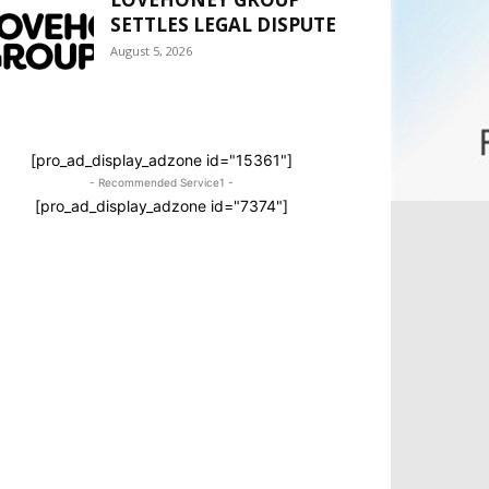
SETTLES LEGAL DISPUTE
August 5, 2026
[pro_ad_display_adzone id="15361"]
- Recommended Service1 -
[pro_ad_display_adzone id="7374"]