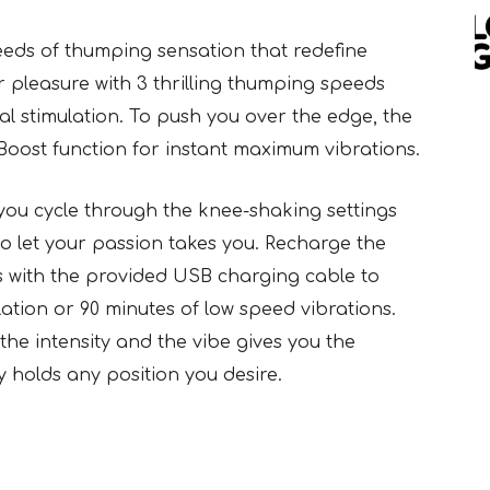
speeds of thumping sensation that redefine
r pleasure with 3 thrilling thumping speeds
l stimulation. To push you over the edge, the
Boost function for instant maximum vibrations.
 you cycle through the knee-shaking settings
 to let your passion takes you. Recharge the
rs with the provided USB charging cable to
ation or 90 minutes of low speed vibrations.
the intensity and the vibe gives you the
y holds any position you desire.