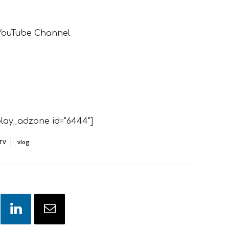
 YouTube Channel
lay_adzone id="6444"]
TV
vlog