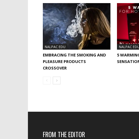
NALPAC EDU
NALPAC ED
EMBRACING THE SMOKING AND
5 WARMIN
PLEASURE PRODUCTS
SENSATIO
CROSSOVER
FROM THE EDITOR