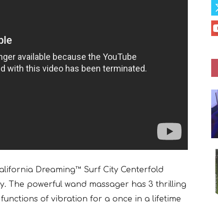
California Dreaming™ Surf City Centerfold
sy. The powerful wand massager has 3 thrilling
functions of vibration for a once in a lifetime