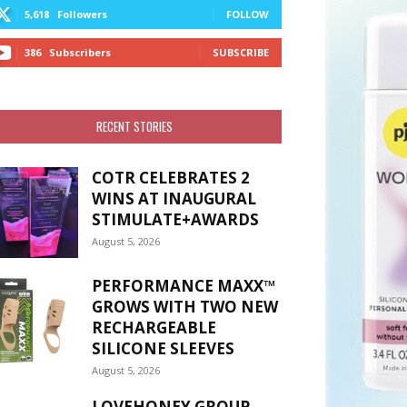
5,618
Followers
FOLLOW
386
Subscribers
SUBSCRIBE
RECENT STORIES
COTR CELEBRATES 2
WINS AT INAUGURAL
STIMULATE+AWARDS
August 5, 2026
PERFORMANCE MAXX™
GROWS WITH TWO NEW
RECHARGEABLE
SILICONE SLEEVES
August 5, 2026
LOVEHONEY GROUP