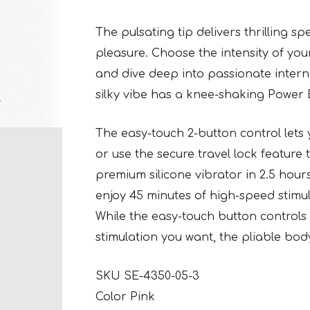
The pulsating tip delivers thrilling 
pleasure. Choose the intensity of you
and dive deep into passionate interna
silky vibe has a knee-shaking Power 
The easy-touch 2-button control lets
or use the secure travel lock feature
premium silicone vibrator in 2.5 hou
enjoy 45 minutes of high-speed stimul
While the easy-touch button controls 
stimulation you want, the pliable bod
SKU SE-4350-05-3
Color Pink