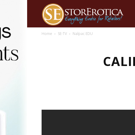
Home
SE-TV
Nalpac EDU
CALI