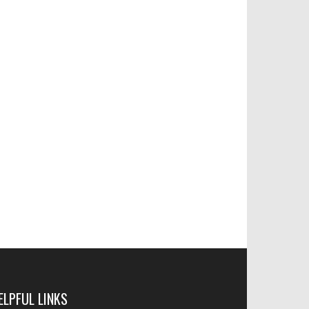
ELPFUL LINKS