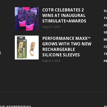
COTR CELEBRATES 2
S
WINS AT INAUGURAL
T
STIMULATE+AWARDS
A
August 5, 2026
S
PERFORMANCE MAXX™
M
GROWS WITH TWO NEW
C
RECHARGEABLE
S
T
SILICONE SLEEVES
August 5, 2026
P