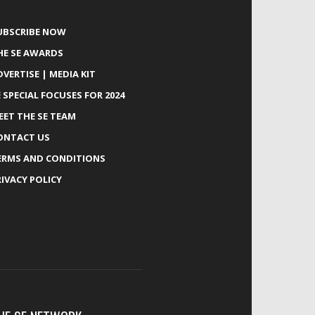
UBSCRIBE NOW
HE SE AWARDS
DVERTISE | MEDIA KIT
E SPECIAL FOCUSES FOR 2024
EET THE SE TEAM
ONTACT US
ERMS AND CONDITIONS
RIVACY POLICY