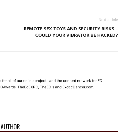
Next article
REMOTE SEX TOYS AND SECURITY RISKS –
COULD YOUR VIBRATOR BE HACKED?
for all of our online projects and the content network for ED
heEDAwards, TheEdEXPO, TheEDIs and ExoticDancer.com.
 AUTHOR