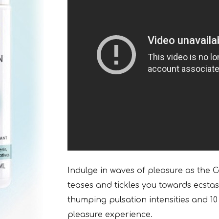
Indulge in waves of pleasure as the 
teases and tickles you towards ecsta
thumping pulsation intensities and 10 
pleasure experience.