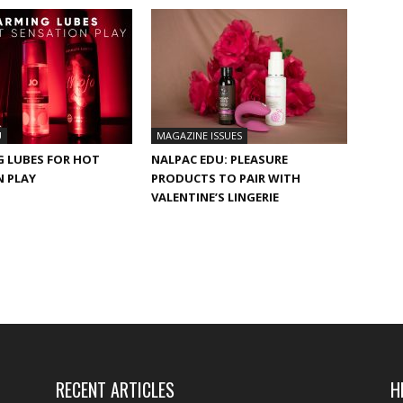
U
MAGAZINE ISSUES
G LUBES FOR HOT
NALPAC EDU: PLEASURE
N PLAY
PRODUCTS TO PAIR WITH
VALENTINE’S LINGERIE
RECENT ARTICLES
H