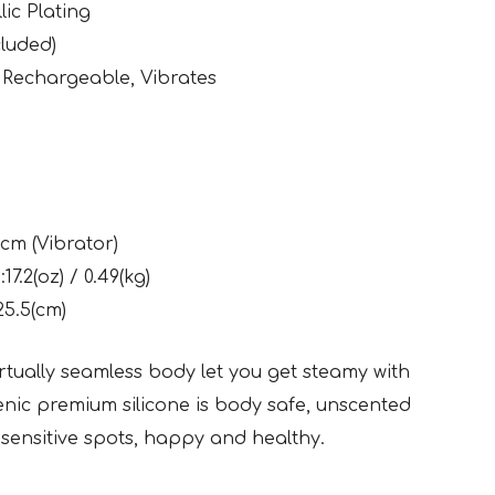
lic Plating
luded)
 Rechargeable, Vibrates
5cm (Vibrator)
17.2(oz) / 0.49(kg)
25.5(cm)
rtually seamless body let you get steamy with
enic premium silicone is body safe, unscented
sensitive spots, happy and healthy.