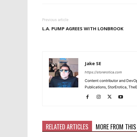
Previous article
L.A. PUMP AGREES WITH LONBROOK
Jake SE
https://storerotica.com
Content contributor and DevOp 
Publications, StorErotica, T
RELATED ARTICLES
MORE FROM THIS