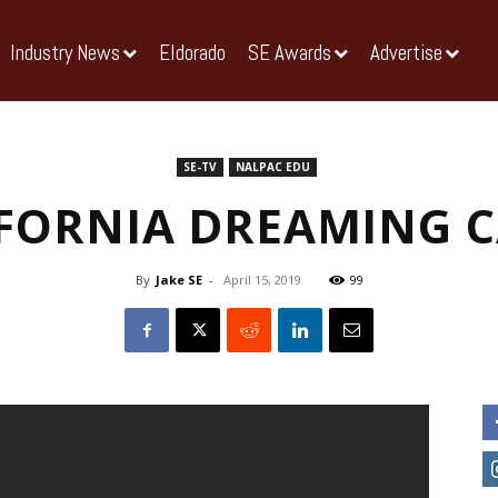
Industry News
Eldorado
SE Awards
Advertise
SE-TV
NALPAC EDU
FORNIA DREAMING 
By
Jake SE
-
April 15, 2019
99