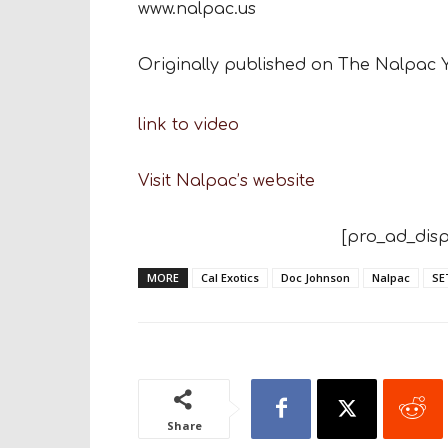
www.nalpac.us
Originally published on The Nalpac
link to video
Visit Nalpac’s website
[pro_ad_disp
MORE
Cal Exotics
Doc Johnson
Nalpac
SE
Share