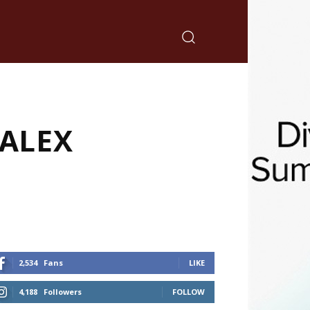
CALEX
2,534
Fans
LIKE
4,188
Followers
FOLLOW