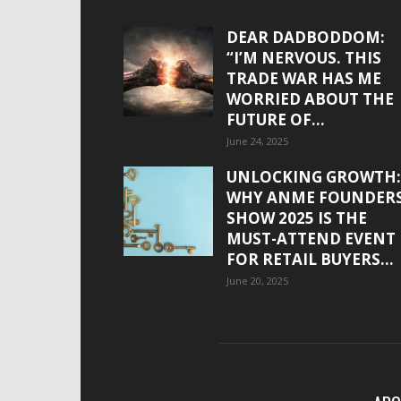
DEAR DADBODDOM:
“I’M NERVOUS. THIS
TRADE WAR HAS ME
WORRIED ABOUT THE
FUTURE OF...
June 24, 2025
UNLOCKING GROWTH:
WHY ANME FOUNDER
SHOW 2025 IS THE
MUST-ATTEND EVENT
FOR RETAIL BUYERS...
June 20, 2025