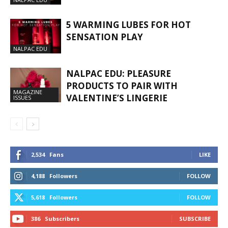
5 WARMING LUBES FOR HOT
SENSATION PLAY
NALPAC EDU
NALPAC EDU: PLEASURE
PRODUCTS TO PAIR WITH
MAGAZINE
VALENTINE’S LINGERIE
ISSUES
2,534
Fans
LIKE
4,188
Followers
FOLLOW
5,618
Followers
FOLLOW
386
Subscribers
SUBSCRIBE