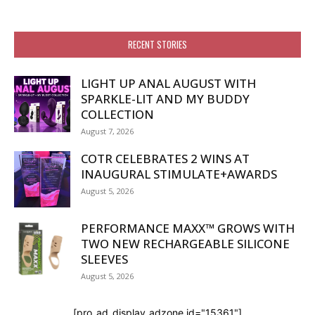
RECENT STORIES
LIGHT UP ANAL AUGUST WITH
SPARKLE-LIT AND MY BUDDY
COLLECTION
August 7, 2026
COTR CELEBRATES 2 WINS AT
INAUGURAL STIMULATE+AWARDS
August 5, 2026
PERFORMANCE MAXX™ GROWS WITH
TWO NEW RECHARGEABLE SILICONE
SLEEVES
August 5, 2026
[pro_ad_display_adzone id="15361"]