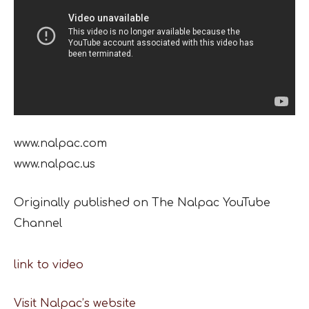
www.nalpac.com
www.nalpac.us
Originally published on The Nalpac YouTube
Channel
link to video
Visit Nalpac’s website