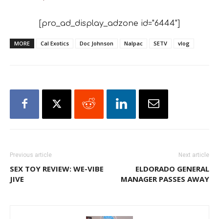
[pro_ad_display_adzone id="6444"]
MORE
Cal Exotics
Doc Johnson
Nalpac
SETV
vlog
Previous article
Next article
SEX TOY REVIEW: WE-VIBE
ELDORADO GENERAL
JIVE
MANAGER PASSES AWAY