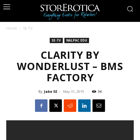
Home
SE-TV
SE-TV
NALPAC EDU
CLARITY BY
WONDERLUST – BMS
FACTORY
By
Jake SE
-
May 31, 2019
34