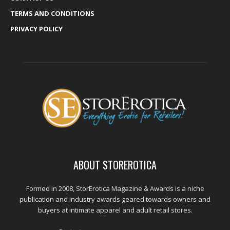
TERMS AND CONDITIONS
PRIVACY POLICY
ABOUT STOREROTICA
Formed in 2008, StorErotica Magazine & Awards is a niche
publication and industry awards geared towards owners and
buyers at intimate apparel and adult retail stores.