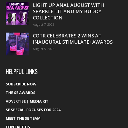
LIGHT UP ANAL AUGUST WITH
SPARKLE-LIT AND MY BUDDY
COLLECTION
August 7, 2026
COTR CELEBRATES 2 WINS AT
INAUGURAL STIMULATE+AWARDS
August 5, 2026
HELPFUL LINKS
SUBSCRIBE NOW
THE SE AWARDS
ADVERTISE | MEDIA KIT
SE SPECIAL FOCUSES FOR 2024
MEET THE SE TEAM
CONTACT US