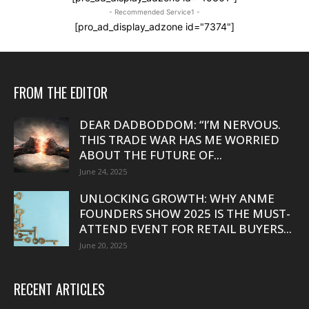
- Recommended Service1 -
[pro_ad_display_adzone id="7374"]
FROM THE EDITOR
DEAR DADBODDOM: “I’M NERVOUS.
THIS TRADE WAR HAS ME WORRIED
ABOUT THE FUTURE OF...
June 24, 2025
UNLOCKING GROWTH: WHY ANME
FOUNDERS SHOW 2025 IS THE MUST-
ATTEND EVENT FOR RETAIL BUYERS...
June 20, 2025
RECENT ARTICLES