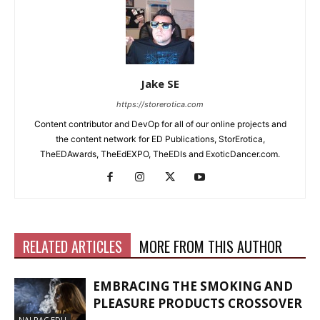
Jake SE
https://storerotica.com
Content contributor and DevOp for all of our online projects and
the content network for ED Publications, StorErotica,
TheEDAwards, TheEdEXPO, TheEDIs and ExoticDancer.com.
RELATED ARTICLES
MORE FROM THIS AUTHOR
EMBRACING THE SMOKING AND
PLEASURE PRODUCTS CROSSOVER
NALPAC EDU