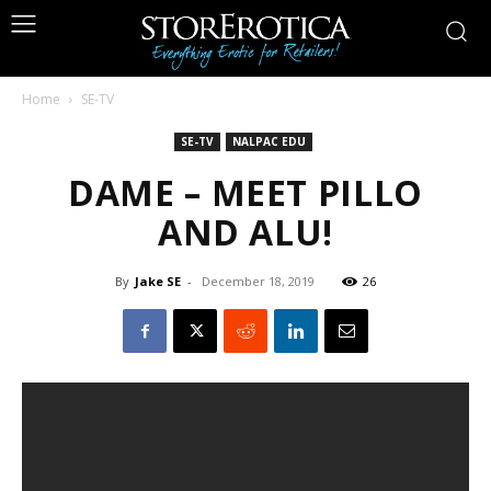
Home
SE-TV
SE-TV
NALPAC EDU
DAME – MEET PILLO
AND ALU!
By
Jake SE
-
December 18, 2019
26