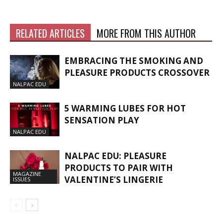
RELATED ARTICLES
MORE FROM THIS AUTHOR
EMBRACING THE SMOKING AND
PLEASURE PRODUCTS CROSSOVER
NALPAC EDU
5 WARMING LUBES FOR HOT
SENSATION PLAY
NALPAC EDU
NALPAC EDU: PLEASURE
PRODUCTS TO PAIR WITH
MAGAZINE
VALENTINE’S LINGERIE
ISSUES