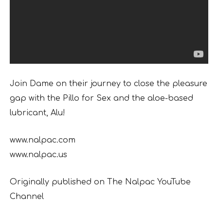
Join Dame on their journey to close the pleasure
gap with the Pillo for Sex and the aloe-based
lubricant, Alu!
www.nalpac.com
www.nalpac.us
Originally published on The Nalpac YouTube
Channel