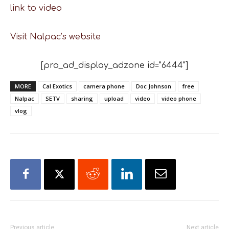
link to video
Visit Nalpac’s website
[pro_ad_display_adzone id="6444"]
MORE
Cal Exotics
camera phone
Doc Johnson
free
Nalpac
SETV
sharing
upload
video
video phone
vlog
Previous article
Next article