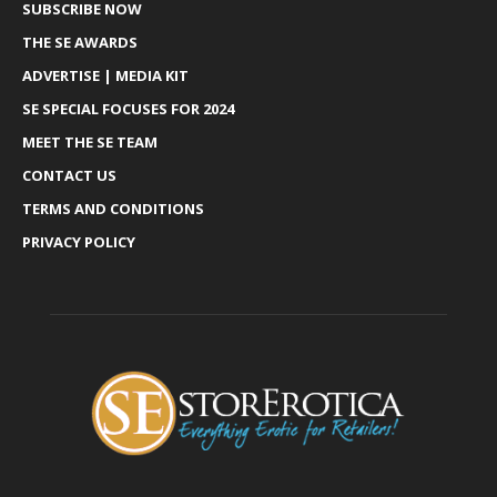
SUBSCRIBE NOW
THE SE AWARDS
ADVERTISE | MEDIA KIT
SE SPECIAL FOCUSES FOR 2024
MEET THE SE TEAM
CONTACT US
TERMS AND CONDITIONS
PRIVACY POLICY