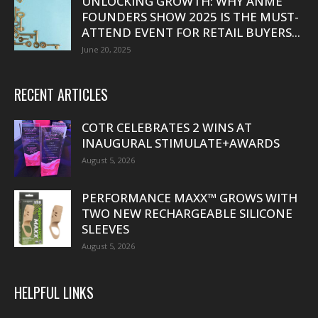
UNLOCKING GROWTH: WHY ANME
FOUNDERS SHOW 2025 IS THE MUST-
ATTEND EVENT FOR RETAIL BUYERS...
June 20, 2025
RECENT ARTICLES
COTR CELEBRATES 2 WINS AT
INAUGURAL STIMULATE+AWARDS
August 5, 2026
PERFORMANCE MAXX™ GROWS WITH
TWO NEW RECHARGEABLE SILICONE
SLEEVES
August 5, 2026
HELPFUL LINKS