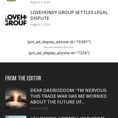
August 5, 2026
LOVEHONEY GROUP SETTLES LEGAL
DISPUTE
August 5, 2026
[pro_ad_display_adzone id="15361"]
- Recommended Service1 -
[pro_ad_display_adzone id="7374"]
FROM THE EDITOR
DEAR DADBODDOM: “I’M NERVOUS.
THIS TRADE WAR HAS ME WORRIED
ABOUT THE FUTURE OF...
June 24, 2025