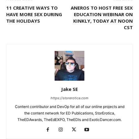
11 CREATIVE WAYS TO
ANEROS TO HOST FREE SEX
HAVE MORE SEX DURING
EDUCATION WEBINAR ON
THE HOLIDAYS
KINKLY, TODAY AT NOON
CST
Jake SE
https://storerotica.com
Content contributor and DevOp for all of our online projects and
the content network for ED Publications, StorErotica,
TheEDAwards, TheEdEXPO, TheEDIs and ExoticDancer.com.