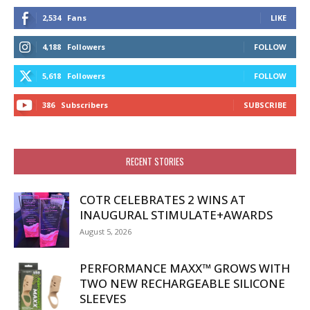
2,534
Fans
LIKE
4,188
Followers
FOLLOW
5,618
Followers
FOLLOW
386
Subscribers
SUBSCRIBE
RECENT STORIES
COTR CELEBRATES 2 WINS AT
INAUGURAL STIMULATE+AWARDS
August 5, 2026
PERFORMANCE MAXX™ GROWS WITH
TWO NEW RECHARGEABLE SILICONE
SLEEVES