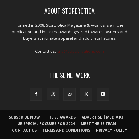
ABOUT STOREROTICA
Formed in 2008, StorErotica Magazine & Awards is a niche
publication and industry awards geared towards owners and
buyers at intimate apparel and adult retail stores.
Contact us:
kris@edpublications.com
THE SE NETWORK
SUBSCRIBE NOW
THE SE AWARDS
ADVERTISE | MEDIA KIT
SE SPECIAL FOCUSES FOR 2024
MEET THE SE TEAM
CONTACT US
TERMS AND CONDITIONS
PRIVACY POLICY