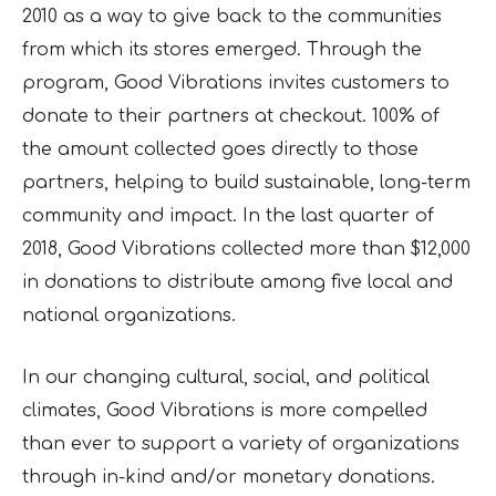
2010 as a way to give back to the communities
from which its stores emerged. Through the
program, Good Vibrations invites customers to
donate to their partners at checkout. 100% of
the amount collected goes directly to those
partners, helping to build sustainable, long-term
community and impact. In the last quarter of
2018, Good Vibrations collected more than $12,000
in donations to distribute among five local and
national organizations.
In our changing cultural, social, and political
climates, Good Vibrations is more compelled
than ever to support a variety of organizations
through in-kind and/or monetary donations.