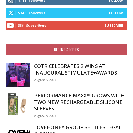
4,188
Followers
FOLLOW
5,618
Followers
FOLLOW
386
Subscribers
SUBSCRIBE
RECENT STORIES
COTR CELEBRATES 2 WINS AT
INAUGURAL STIMULATE+AWARDS
August 5, 2026
PERFORMANCE MAXX™ GROWS WITH
TWO NEW RECHARGEABLE SILICONE
SLEEVES
August 5, 2026
LOVEHONEY GROUP SETTLES LEGAL