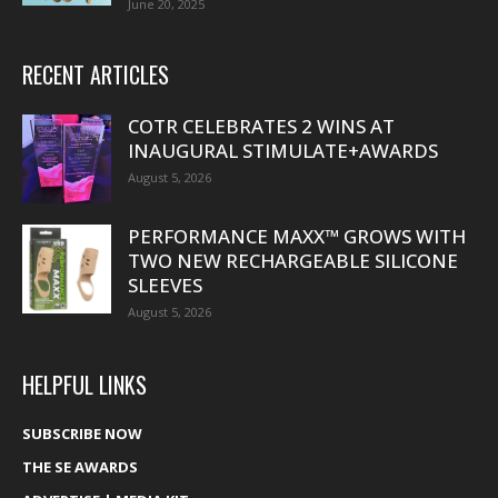
June 20, 2025
RECENT ARTICLES
COTR CELEBRATES 2 WINS AT
INAUGURAL STIMULATE+AWARDS
August 5, 2026
PERFORMANCE MAXX™ GROWS WITH
TWO NEW RECHARGEABLE SILICONE
SLEEVES
August 5, 2026
HELPFUL LINKS
SUBSCRIBE NOW
THE SE AWARDS