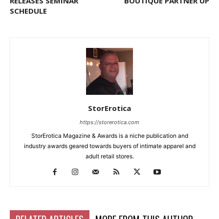
RELEASES SEMINAR
BOUTIQUE PARTNER UP
SCHEDULE
StorErotica
https://storerotica.com
StorErotica Magazine & Awards is a niche publication and
industry awards geared towards buyers of intimate apparel and
adult retail stores.