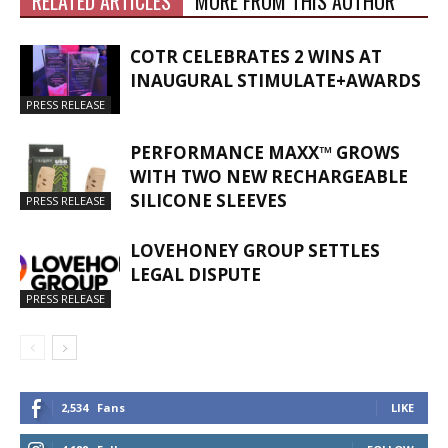
RELATED ARTICLES
MORE FROM THIS AUTHOR
COTR CELEBRATES 2 WINS AT
INAUGURAL STIMULATE+AWARDS
PRESS RELEASE
PERFORMANCE MAXX™ GROWS
WITH TWO NEW RECHARGEABLE
SILICONE SLEEVES
PRESS RELEASE
LOVEHONEY GROUP SETTLES
LEGAL DISPUTE
PRESS RELEASE
2,534
Fans
LIKE