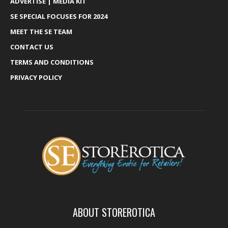
ADVERTISE | MEDIA KIT
SE SPECIAL FOCUSES FOR 2024
MEET THE SE TEAM
CONTACT US
TERMS AND CONDITIONS
PRIVACY POLICY
ABOUT STOREROTICA