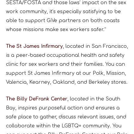
SESTA/FOSTA and those laws’ impact on the sex
work community, it’s especially satisfying to be
able to support GiVe partners on both coasts
whose missions make sex workers safer.”
The St James Infirmary
, located in San Francisco,
is a peer-based occupational health and safety
clinic for sex workers and their families. You can
support St James Infirmary at our Polk, Mission,
Valencia, Kearney, Oakland, and Berkeley stores.
The Billy DeFrank Center
, located in the South
Bay, inspires purposeful action and ensures a
safe place to gather, discuss relevant issues, and
collaborate within the LGBTQ+ community. You