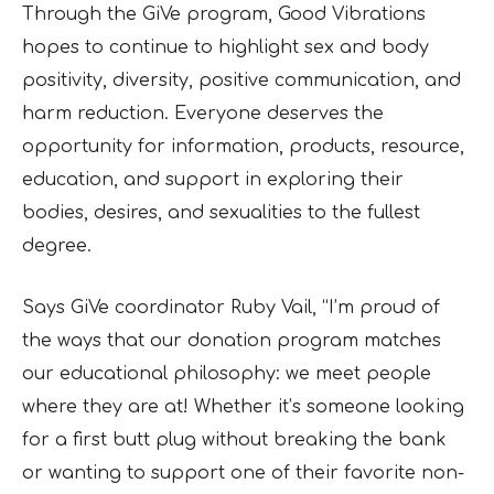
Through the GiVe program, Good Vibrations
hopes to continue to highlight sex and body
positivity, diversity, positive communication, and
harm reduction. Everyone deserves the
opportunity for information, products, resource,
education, and support in exploring their
bodies, desires, and sexualities to the fullest
degree.
Says GiVe coordinator Ruby Vail, “I’m proud of
the ways that our donation program matches
our educational philosophy: we meet people
where they are at! Whether it’s someone looking
for a first butt plug without breaking the bank
or wanting to support one of their favorite non-