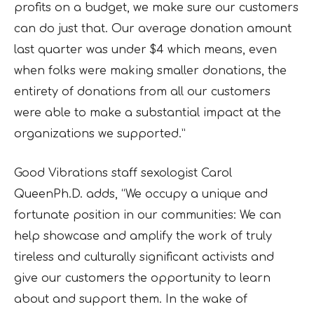
profits on a budget, we make sure our customers
can do just that. Our average donation amount
last quarter was under $4 which means, even
when folks were making smaller donations, the
entirety of donations from all our customers
were able to make a substantial impact at the
organizations we supported.”
Good Vibrations staff sexologist Carol
QueenPh.D. adds, “We occupy a unique and
fortunate position in our communities: We can
help showcase and amplify the work of truly
tireless and culturally significant activists and
give our customers the opportunity to learn
about and support them. In the wake of