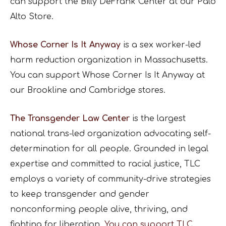
can support the Billy DeFrank Center at our Palo
Alto Store.
Whose Corner Is It Anyway
is a sex worker-led
harm reduction organization in Massachusetts.
You can support Whose Corner Is It Anyway at
our Brookline and Cambridge stores.
The Transgender Law Center
is the largest
national trans-led organization advocating self-
determination for all people. Grounded in legal
expertise and committed to racial justice, TLC
employs a variety of community-drive strategies
to keep transgender and gender
nonconforming people alive, thriving, and
fighting for liberation.
You can support TLC