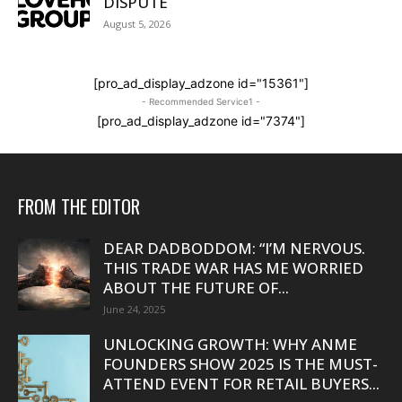
DISPUTE
August 5, 2026
[pro_ad_display_adzone id="15361"]
- Recommended Service1 -
[pro_ad_display_adzone id="7374"]
FROM THE EDITOR
DEAR DADBODDOM: “I’M NERVOUS.
THIS TRADE WAR HAS ME WORRIED
ABOUT THE FUTURE OF...
June 24, 2025
UNLOCKING GROWTH: WHY ANME
FOUNDERS SHOW 2025 IS THE MUST-
ATTEND EVENT FOR RETAIL BUYERS...