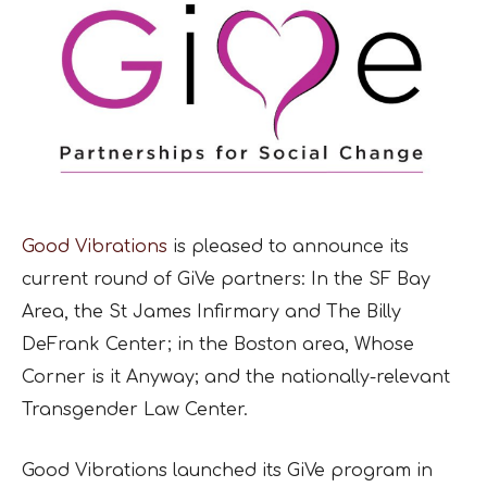
Good Vibrations
is pleased to announce its
current round of GiVe partners: In the SF Bay
Area, the St James Infirmary and The Billy
DeFrank Center; in the Boston area, Whose
Corner is it Anyway; and the nationally-relevant
Transgender Law Center.
Good Vibrations launched its GiVe program in