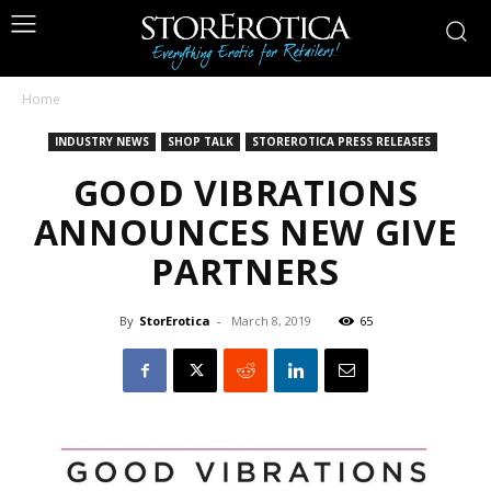
Home
INDUSTRY NEWS
SHOP TALK
STOREROTICA PRESS RELEASES
GOOD VIBRATIONS
ANNOUNCES NEW GIVE
PARTNERS
By
StorErotica
-
March 8, 2019
65