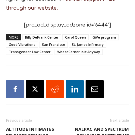
through our website.
[pro_ad_display_adzone id="6444"]
MORE
Billy DeFrank Center
Carol Queen
GiVe program
Good Vibrations
San Francisco
St. James Infirmary
Transgender Law Center
WhoseCorner is it Anyway
Previous article
Next article
ALTITUDE INTIMATES
NALPAC AND SPECTRUM