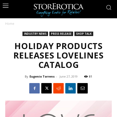
Home
INDUSTRY NEWS
PRESS RELEASE
SHOP TALK
HOLIDAY PRODUCTS
RELEASES LOVELINES
CATALOG
By
Eugenio Torrens
-
June 27, 2019
81