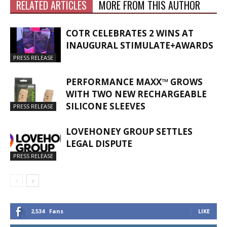
RELATED ARTICLES
MORE FROM THIS AUTHOR
COTR CELEBRATES 2 WINS AT
INAUGURAL STIMULATE+AWARDS
PRESS RELEASE
PERFORMANCE MAXX™ GROWS
WITH TWO NEW RECHARGEABLE
SILICONE SLEEVES
PRESS RELEASE
LOVEHONEY GROUP SETTLES
LEGAL DISPUTE
PRESS RELEASE
2,534
Fans
LIKE