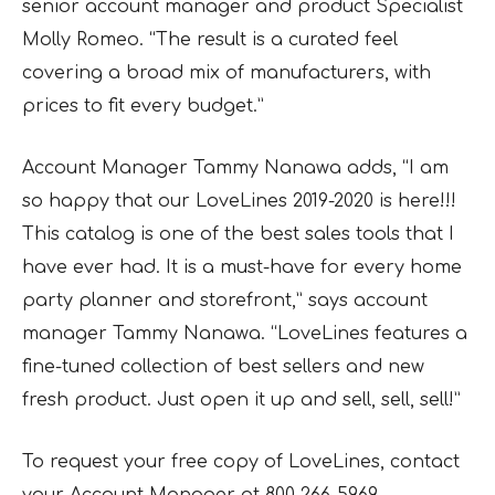
senior account manager and product Specialist
Molly Romeo. “The result is a curated feel
covering a broad mix of manufacturers, with
prices to fit every budget.”
Account Manager Tammy Nanawa adds, “I am
so happy that our LoveLines 2019-2020 is here!!!
This catalog is one of the best sales tools that I
have ever had. It is a must-have for every home
party planner and storefront,” says account
manager Tammy Nanawa. “LoveLines features a
fine-tuned collection of best sellers and new
fresh product. Just open it up and sell, sell, sell!”
To request your free copy of LoveLines, contact
your Account Manager at 800-266-5969,