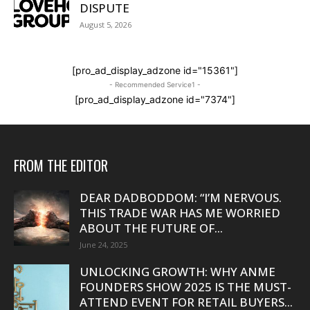
DISPUTE
August 5, 2026
[pro_ad_display_adzone id="15361"]
- Recommended Service1 -
[pro_ad_display_adzone id="7374"]
FROM THE EDITOR
DEAR DADBODDOM: “I’M NERVOUS.
THIS TRADE WAR HAS ME WORRIED
ABOUT THE FUTURE OF...
June 24, 2025
UNLOCKING GROWTH: WHY ANME
FOUNDERS SHOW 2025 IS THE MUST-
ATTEND EVENT FOR RETAIL BUYERS...