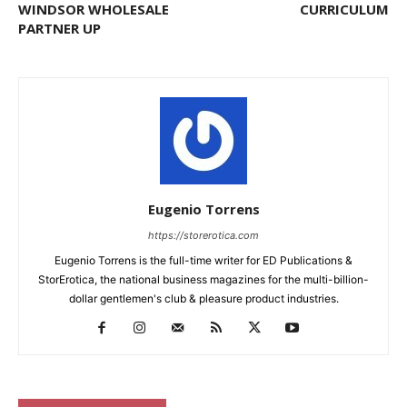
WINDSOR WHOLESALE
CURRICULUM
PARTNER UP
Eugenio Torrens
https://storerotica.com
Eugenio Torrens is the full-time writer for ED Publications &
StorErotica, the national business magazines for the multi-billion-
dollar gentlemen's club & pleasure product industries.