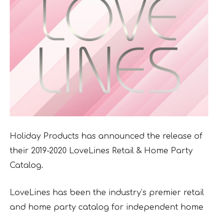
Holiday Products has announced the release of
their 2019-2020 LoveLines Retail & Home
Party
Catalog.
LoveLines has been the industry’s premier retail
and home party catalog for independent home