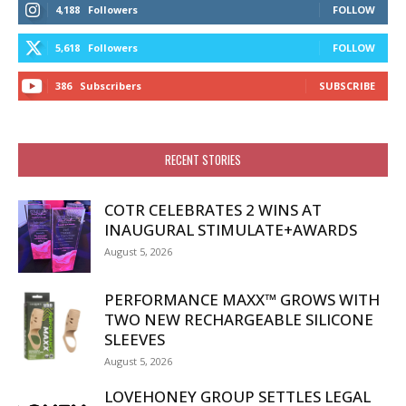
4,188
Followers
FOLLOW
5,618
Followers
FOLLOW
386
Subscribers
SUBSCRIBE
RECENT STORIES
COTR CELEBRATES 2 WINS AT
INAUGURAL STIMULATE+AWARDS
August 5, 2026
PERFORMANCE MAXX™ GROWS WITH
TWO NEW RECHARGEABLE SILICONE
SLEEVES
August 5, 2026
LOVEHONEY GROUP SETTLES LEGAL