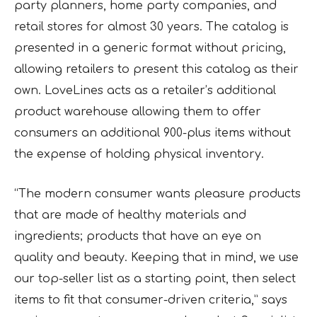
party planners, home party companies, and
retail stores for almost 30 years. The catalog is
presented in a generic format without pricing,
allowing retailers to present this catalog as their
own. LoveLines acts as a retailer’s additional
product warehouse allowing them to offer
consumers an additional 900-plus items without
the expense of holding physical inventory.
“The modern consumer wants pleasure products
that are made of healthy materials and
ingredients; products that have an eye on
quality and beauty. Keeping that in mind, we use
our top-seller list as a starting point, then select
items to fit that consumer-driven criteria,” says