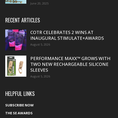
June 20, 2025
RECENT ARTICLES
COTR CELEBRATES 2 WINS AT
INAUGURAL STIMULATE+AWARDS
August 5, 2026
PERFORMANCE MAXX™ GROWS WITH
TWO NEW RECHARGEABLE SILICONE
SLEEVES
August 5, 2026
HELPFUL LINKS
SUBSCRIBE NOW
THE SE AWARDS