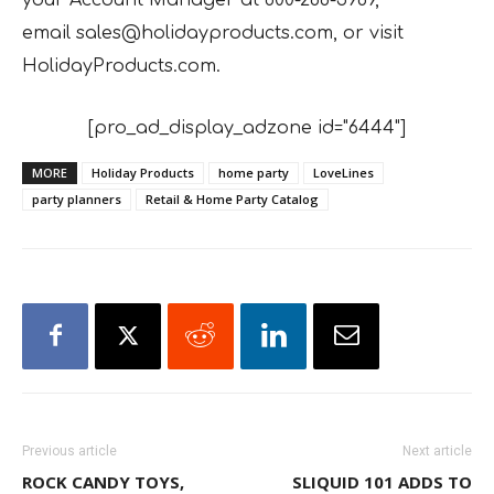
email
sales@holidayproducts.com, or visit
HolidayProducts.com.
[pro_ad_display_adzone id="6444"]
MORE
Holiday Products
home party
LoveLines
party planners
Retail & Home Party Catalog
Previous article
Next article
ROCK CANDY TOYS,
SLIQUID 101 ADDS TO