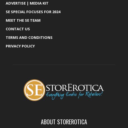
ADVERTISE | MEDIA KIT
SE SPECIAL FOCUSES FOR 2024
MEET THE SE TEAM
CONTACT US
TERMS AND CONDITIONS
PRIVACY POLICY
ABOUT STOREROTICA