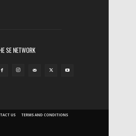
HE SE NETWORK
TACT US
TERMS AND CONDITIONS