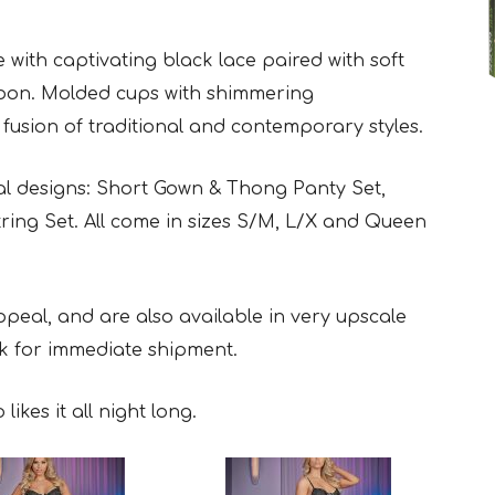
ith captivating black lace paired with soft
bbon. Molded cups with shimmering
 fusion of traditional and contemporary styles.
l designs: Short Gown & Thong Panty Set,
ring Set. All come in sizes S/M, L/X and Queen
eal, and are also available in very upscale
k for immediate shipment.
ikes it all night long.