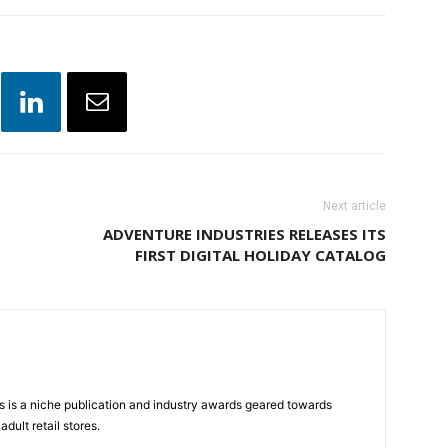
Next article
ADVENTURE INDUSTRIES RELEASES ITS
FIRST DIGITAL HOLIDAY CATALOG
 is a niche publication and industry awards geared towards
dult retail stores.