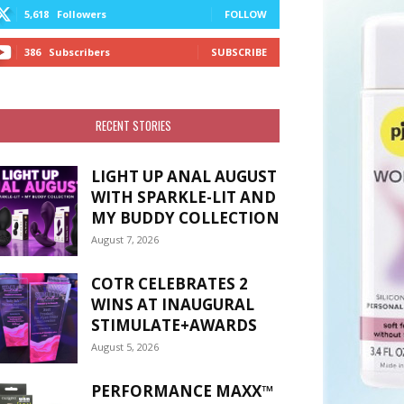
5,618
Followers
FOLLOW
386
Subscribers
SUBSCRIBE
RECENT STORIES
LIGHT UP ANAL AUGUST
WITH SPARKLE-LIT AND
MY BUDDY COLLECTION
August 7, 2026
COTR CELEBRATES 2
WINS AT INAUGURAL
STIMULATE+AWARDS
August 5, 2026
PERFORMANCE MAXX™