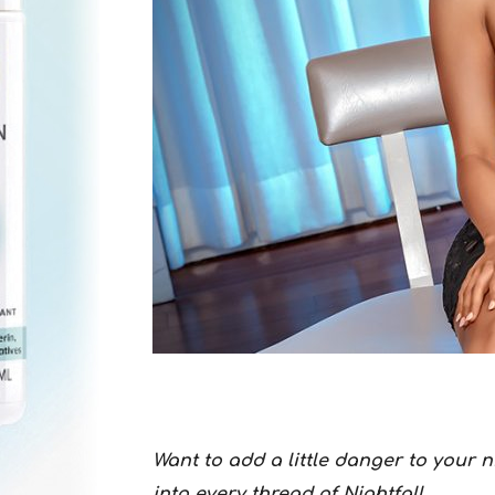
Want to add a little danger to your 
into every thread of Nightfall.