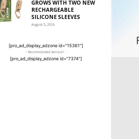
GROWS WITH TWO NEW
RECHARGEABLE
SILICONE SLEEVES
August 5, 2026
[pro_ad_display_adzone id="15361"]
- Recommended Service1 -
[pro_ad_display_adzone id="7374"]