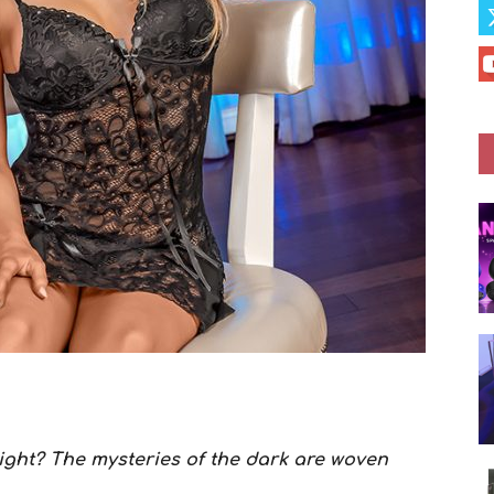
night? The mysteries of the dark are woven