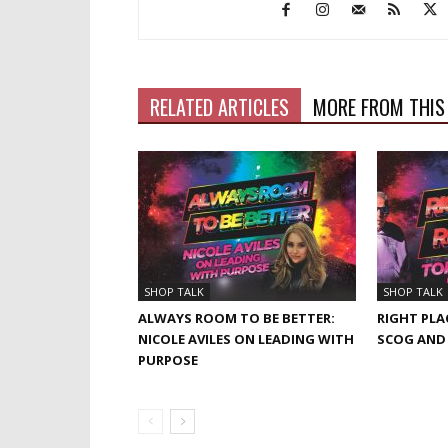
RELATED ARTICLES
MORE FROM THIS
SHOP TALK
SHOP TALK
ALWAYS ROOM TO BE BETTER:
RIGHT PLA
NICOLE AVILES ON LEADING WITH
SCOG AND
PURPOSE