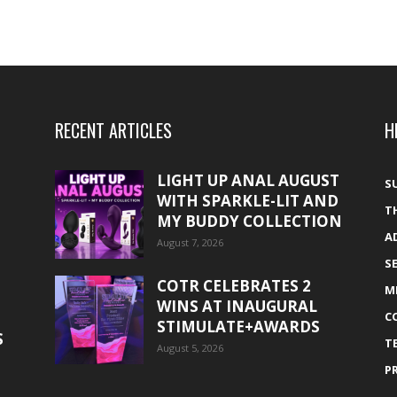
RECENT ARTICLES
H
LIGHT UP ANAL AUGUST
S
WITH SPARKLE-LIT AND
T
MY BUDDY COLLECTION
A
August 7, 2026
S
COTR CELEBRATES 2
M
WINS AT INAUGURAL
C
STIMULATE+AWARDS
S
T
August 5, 2026
P