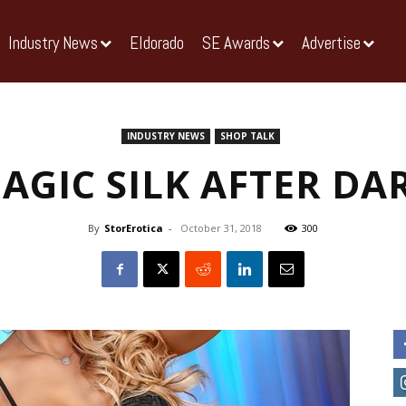
Industry News
Eldorado
SE Awards
Advertise
INDUSTRY NEWS
SHOP TALK
AGIC SILK AFTER DA
By
StorErotica
-
October 31, 2018
300