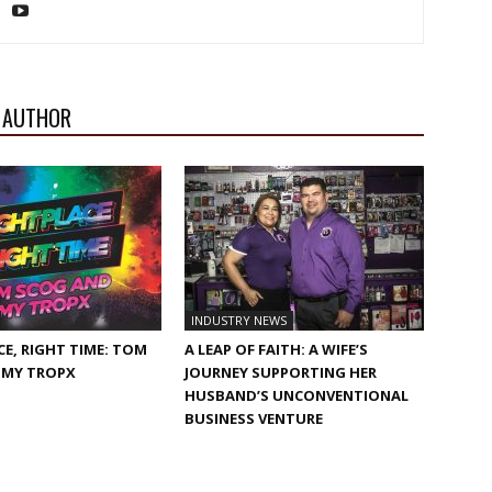
 AUTHOR
INDUSTRY NEWS
CE, RIGHT TIME: TOM
A LEAP OF FAITH: A WIFE’S
 MY TROPX
JOURNEY SUPPORTING HER
HUSBAND’S UNCONVENTIONAL
BUSINESS VENTURE