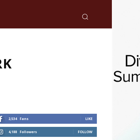
RK
2,534
Fans
LIKE
4,188
Followers
FOLLOW