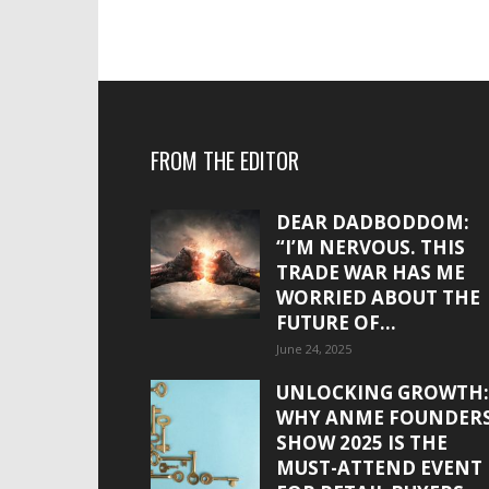
FROM THE EDITOR
DEAR DADBODDOM:
“I’M NERVOUS. THIS
TRADE WAR HAS ME
WORRIED ABOUT THE
FUTURE OF...
June 24, 2025
UNLOCKING GROWTH:
WHY ANME FOUNDER
SHOW 2025 IS THE
MUST-ATTEND EVENT