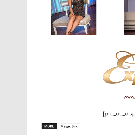
www.
[pro_ad_disp
MORE
Magic Silk