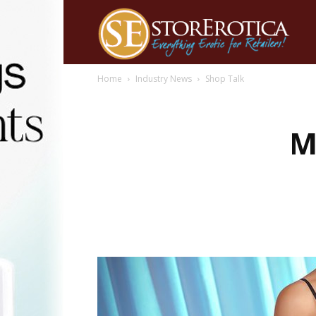
Home
Industry News
Shop Talk
M