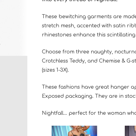
These bewitching garments are made w
stretch mesh, accented with satin ri
rhinestones enhance this scintillating
Choose from three naughty, nocturna
Crotchless Teddy, and Chemise & G-st
(sizes 1-3X).
These fashions have great hanger app
Exposed packaging. They are in stoc
Nightfall… perfect for the woman who l