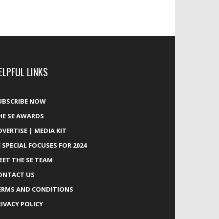
ELPFUL LINKS
UBSCRIBE NOW
HE SE AWARDS
DVERTISE | MEDIA KIT
E SPECIAL FOCUSES FOR 2024
EET THE SE TEAM
ONTACT US
ERMS AND CONDITIONS
RIVACY POLICY