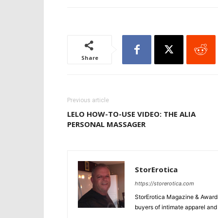
Share
Previous article
LELO HOW-TO-USE VIDEO: THE ALIA
PERSONAL MASSAGER
StorErotica
https://storerotica.com
StorErotica Magazine & Awards
buyers of intimate apparel and a