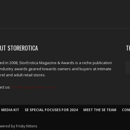
UT STOREROTICA
T
d in 2008, StorErotica Magazine & Awards is a niche publication
industry awards geared towards owners and buyers at intimate
el and adult retail stores.
act us:
kris@edpublications.com
 MEDIA KIT
SE SPECIAL FOCUSES FOR 2024
MEET THE SE TEAM
CON
wered by Frisky Kittens