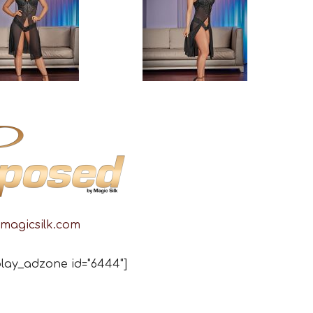
magicsilk.com
lay_adzone id="6444"]