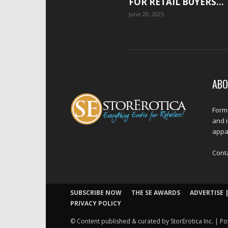
FOR RETAIL BUYERS...
June 20, 2025
ABO
Forme
and 
appar
Cont
SUBSCRIBE NOW
THE SE AWARDS
ADVERTISE |
PRIVACY POLICY
© Content published & curated by StorErotica Inc. | Po