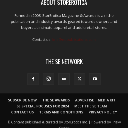
ABOUT STOREROTICA
Formed in 2008, StorErotica Magazine & Awards is a niche
publication and industry awards geared towards owners and
buyers at intimate apparel and adult retail stores.
Contact us:
kris@edpublications.com
THE SE NETWORK
SUBSCRIBE NOW
THE SE AWARDS
ADVERTISE | MEDIA KIT
SE SPECIAL FOCUSES FOR 2024
MEET THE SE TEAM
CONTACT US
TERMS AND CONDITIONS
PRIVACY POLICY
© Content published & curated by StorErotica Inc. | Powered by Frisky
Kittens