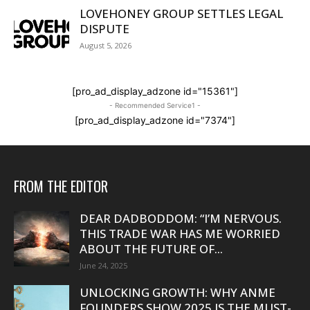
LOVEHONEY GROUP SETTLES LEGAL
DISPUTE
August 5, 2026
[pro_ad_display_adzone id="15361"]
- Recommended Service1 -
[pro_ad_display_adzone id="7374"]
FROM THE EDITOR
DEAR DADBODDOM: “I’M NERVOUS.
THIS TRADE WAR HAS ME WORRIED
ABOUT THE FUTURE OF...
June 24, 2025
UNLOCKING GROWTH: WHY ANME
FOUNDERS SHOW 2025 IS THE MUST-