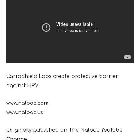
CarraShield Labs create protective barrier
against HPV.
www.nalpac.com
www.nalpac.us
Originally published on The Nalpac YouTube
Channel