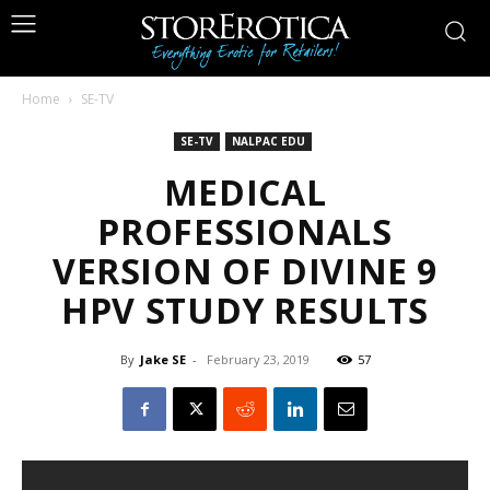
Home
SE-TV
SE-TV
NALPAC EDU
MEDICAL
PROFESSIONALS
VERSION OF DIVINE 9
HPV STUDY RESULTS
By
Jake SE
-
February 23, 2019
57