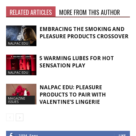
RELATED ARTICLES
MORE FROM THIS AUTHOR
EMBRACING THE SMOKING AND
PLEASURE PRODUCTS CROSSOVER
NALPAC EDU
5 WARMING LUBES FOR HOT
SENSATION PLAY
NALPAC EDU
NALPAC EDU: PLEASURE
PRODUCTS TO PAIR WITH
MAGAZINE
VALENTINE’S LINGERIE
ISSUES
2,534
Fans
LIKE