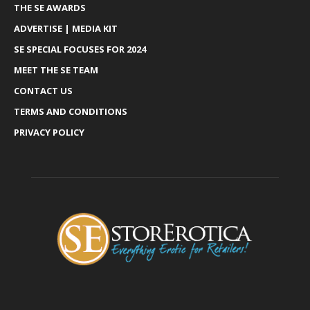
THE SE AWARDS
ADVERTISE | MEDIA KIT
SE SPECIAL FOCUSES FOR 2024
MEET THE SE TEAM
CONTACT US
TERMS AND CONDITIONS
PRIVACY POLICY