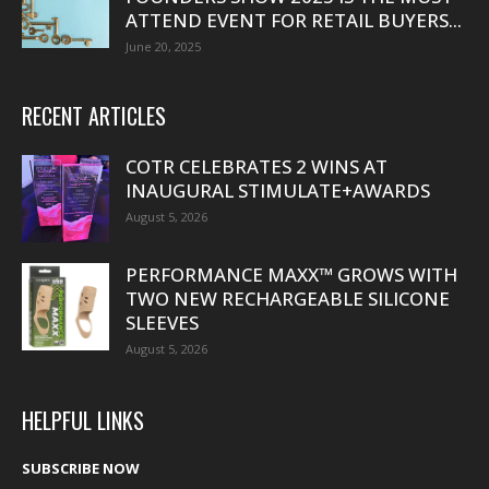
ATTEND EVENT FOR RETAIL BUYERS...
June 20, 2025
RECENT ARTICLES
COTR CELEBRATES 2 WINS AT
INAUGURAL STIMULATE+AWARDS
August 5, 2026
PERFORMANCE MAXX™ GROWS WITH
TWO NEW RECHARGEABLE SILICONE
SLEEVES
August 5, 2026
HELPFUL LINKS
SUBSCRIBE NOW