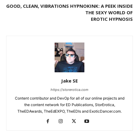
GOOD, CLEAN, VIBRATIONS
HYPNOKINK: A PEEK INSIDE
THE SEXY WORLD OF
EROTIC HYPNOSIS
Jake SE
https://storerotica.com
Content contributor and DevOp for all of our online projects and
the content network for ED Publications, StorErotica,
TheEDAwards, TheEdEXPO, TheEDIs and ExoticDancer.com.