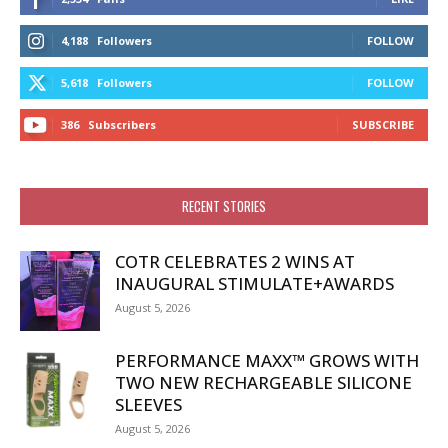
4,188
Followers
FOLLOW
5,618
Followers
FOLLOW
386
Subscribers
SUBSCRIBE
RECENT STORIES
COTR CELEBRATES 2 WINS AT
INAUGURAL STIMULATE+AWARDS
August 5, 2026
PERFORMANCE MAXX™ GROWS WITH
TWO NEW RECHARGEABLE SILICONE
SLEEVES
August 5, 2026