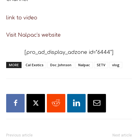
link to video
Visit Nalpac’s website
[pro_ad_display_adzone id="6444"]
MORE
Cal Exotics
Doc Johnson
Nalpac
SETV
vlog
Previous article
Next article