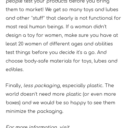
people test your products before you bring
them to market! We get so many toys and lubes
and other “stuff” that clearly is not functional for
most real human beings. If a woman didn’t
design a toy for women, make sure you have at
least 20 women of different ages and abilities
test things before you decide it’s a go. And
choose body-safe materials for toys, lubes and
edibles.
Finally,
less packaging
, especially plastic. The
world doesn’t need more plastic (or even more
boxes) and we would be so happy to see them
minimize the packaging.
For more information, visit