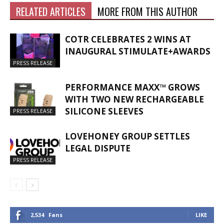
RELATED ARTICLES
MORE FROM THIS AUTHOR
COTR CELEBRATES 2 WINS AT
INAUGURAL STIMULATE+AWARDS
PRESS RELEASE
PERFORMANCE MAXX™ GROWS
WITH TWO NEW RECHARGEABLE
SILICONE SLEEVES
PRESS RELEASE
LOVEHONEY GROUP SETTLES
LEGAL DISPUTE
PRESS RELEASE
2,534
Fans
LIKE