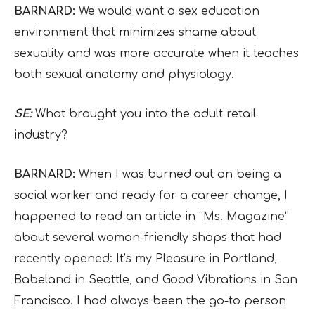
BARNARD:
We would want a sex education
environment that minimizes shame about
sexuality and was more accurate when it teaches
both sexual anatomy and physiology.
SE:
What brought you into the adult retail
industry?
BARNARD:
When I was burned out on being a
social worker and ready for a career change, I
happened to read an article in “Ms. Magazine”
about several woman-friendly shops that had
recently opened: It’s my Pleasure in Portland,
Babeland in Seattle, and Good Vibrations in San
Francisco. I had always been the go-to person