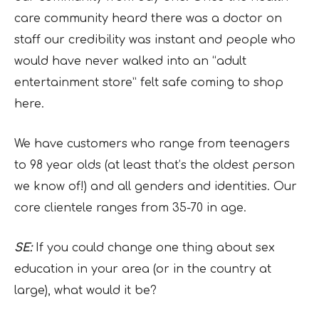
care community heard there was a doctor on
staff our credibility was instant and people who
would have never walked into an “adult
entertainment store” felt safe coming to shop
here.
We have customers who range from teenagers
to 98 year olds (at least that’s the oldest person
we know of!) and all genders and identities. Our
core clientele ranges from 35-70 in age.
SE:
If you could change one thing about sex
education in your area (or in the country at
large), what would it be?