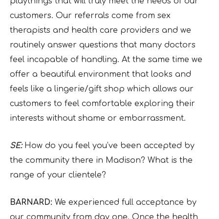
playthings that will truly meet the needs of our
customers. Our referrals come from sex
therapists and health care providers and we
routinely answer questions that many doctors
feel incapable of handling. At the same time we
offer a beautiful environment that looks and
feels like a lingerie/gift shop which allows our
customers to feel comfortable exploring their
interests without shame or embarrassment.
SE:
How do you feel you’ve been accepted by
the community there in Madison? What is the
range of your clientele?
BARNARD:
We experienced full acceptance by
our community from day one. Once the health