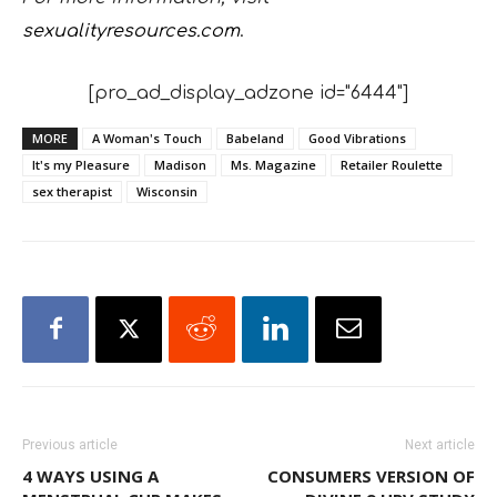
sexualityresources.com
.
[pro_ad_display_adzone id="6444"]
MORE
A Woman's Touch
Babeland
Good Vibrations
It's my Pleasure
Madison
Ms. Magazine
Retailer Roulette
sex therapist
Wisconsin
Previous article
Next article
4 WAYS USING A
CONSUMERS VERSION OF