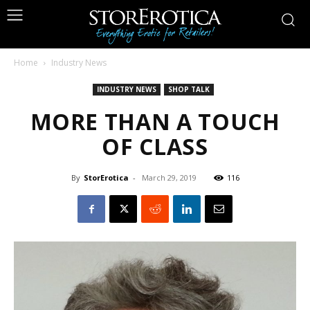
Home
Industry News
INDUSTRY NEWS
SHOP TALK
MORE THAN A TOUCH
OF CLASS
By
StorErotica
-
March 29, 2019
116