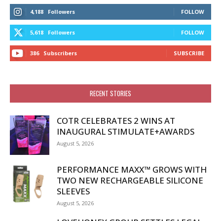
4,188
Followers
FOLLOW
5,618
Followers
FOLLOW
386
Subscribers
SUBSCRIBE
RECENT STORIES
COTR CELEBRATES 2 WINS AT
INAUGURAL STIMULATE+AWARDS
August 5, 2026
PERFORMANCE MAXX™ GROWS WITH
TWO NEW RECHARGEABLE SILICONE
SLEEVES
August 5, 2026