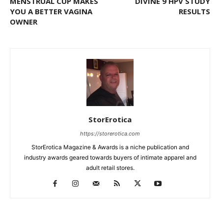
MENSTRUAL CUP MAKES
DIVINE 9 HPV STUDY
YOU A BETTER VAGINA
RESULTS
OWNER
StorErotica
https://storerotica.com
StorErotica Magazine & Awards is a niche publication and
industry awards geared towards buyers of intimate apparel and
adult retail stores.