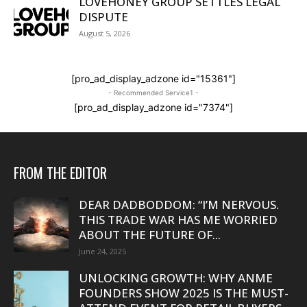
LOVEHONEY GROUP SETTLES LEGAL
DISPUTE
August 5, 2026
[pro_ad_display_adzone id="15361"]
- Recommended Service1 -
[pro_ad_display_adzone id="7374"]
FROM THE EDITOR
DEAR DADBODDOM: “I’M NERVOUS.
THIS TRADE WAR HAS ME WORRIED
ABOUT THE FUTURE OF...
June 24, 2025
UNLOCKING GROWTH: WHY ANME
FOUNDERS SHOW 2025 IS THE MUST-