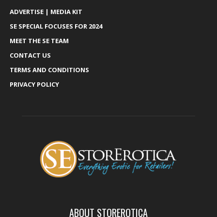
ADVERTISE | MEDIA KIT
SE SPECIAL FOCUSES FOR 2024
MEET THE SE TEAM
CONTACT US
TERMS AND CONDITIONS
PRIVACY POLICY
ABOUT STOREROTICA