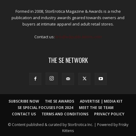
Formed in 2008, StorErotica Magazine & Awards is a niche
publication and industry awards geared towards owners and
buyers at intimate apparel and adult retail stores.
Contact us:
kris@edpublications.com
THE SE NETWORK
SUBSCRIBE NOW
THE SE AWARDS
ADVERTISE | MEDIA KIT
SE SPECIAL FOCUSES FOR 2024
MEET THE SE TEAM
CONTACT US
TERMS AND CONDITIONS
PRIVACY POLICY
© Content published & curated by StorErotica Inc. | Powered by Frisky
Kittens