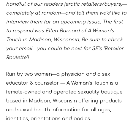
handful of our readers (erotic retailers/buyers)—
completely at random—and tell them we’d like to
interview them for an upcoming issue. The first
to respond was Ellen Barnard of A Woman’s
Touch in Madison, Wisconsin. Be sure to check
your email—you could be next for SE’s “Retailer
Roulette”!
Run by two women—a physician and a sex
educator & counselor —
A Woman’s Touch
is a
female-owned and operated sexuality boutique
based in Madison, Wisconsin offering products
and sexual health information for all ages,
identities, orientations and bodies.