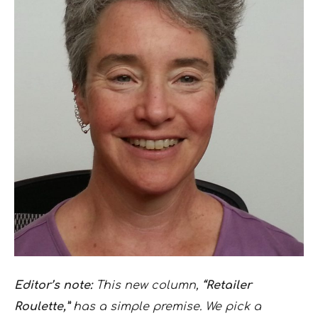
Editor’s note:
This new column,
“Retailer
Roulette,”
has a simple premise. We pick a