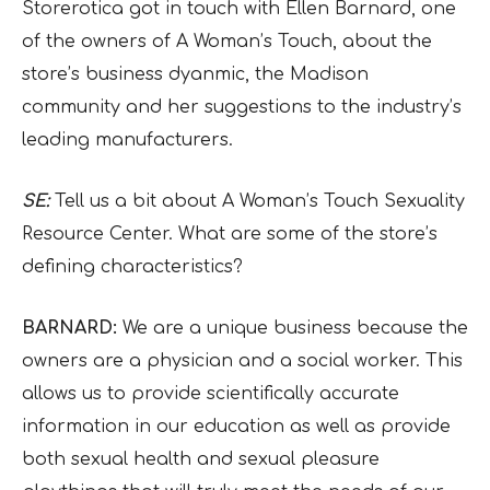
Storerotica got in touch with Ellen Barnard, one
of the owners of A Woman’s Touch, about the
store’s business dyanmic, the Madison
community and her suggestions to the industry’s
leading manufacturers.
SE:
Tell us a bit about A Woman’s Touch Sexuality
Resource Center. What are some of the store’s
defining characteristics?
BARNARD:
We are a unique business because the
owners are a physician and a social worker. This
allows us to provide scientifically accurate
information in our education as well as provide
both sexual health and sexual pleasure