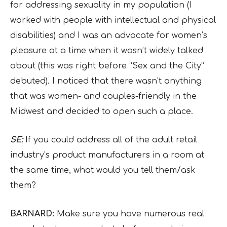
for addressing sexuality in my population (I
worked with people with intellectual and physical
disabilities) and I was an advocate for women’s
pleasure at a time when it wasn’t widely talked
about (this was right before “Sex and the City”
debuted). I noticed that there wasn’t anything
that was women- and couples-friendly in the
Midwest and decided to open such a place.
SE:
If you could address all of the adult retail
industry’s product manufacturers in a room at
the same time, what would you tell them/ask
them?
BARNARD:
Make sure you have numerous real