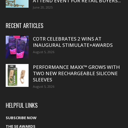
ATTEND EVENT FOR RETAIL BUYERS...
June 20, 2025
RECENT ARTICLES
COTR CELEBRATES 2 WINS AT
INAUGURAL STIMULATE+AWARDS
August 5, 2026
PERFORMANCE MAXX™ GROWS WITH
TWO NEW RECHARGEABLE SILICONE
SLEEVES
August 5, 2026
HELPFUL LINKS
SUBSCRIBE NOW
THE SE AWARDS