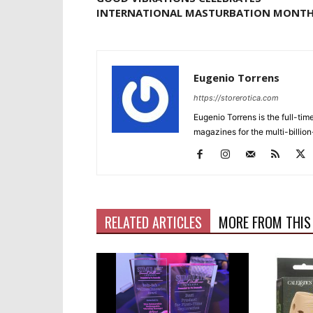
INTERNATIONAL MASTURBATION MONT
Eugenio Torrens
https://storerotica.com
Eugenio Torrens is the full-tim
magazines for the multi-billion
RELATED ARTICLES
MORE FROM THIS