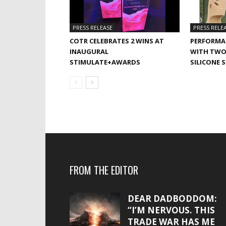
PRESS RELEASE
PRESS RELE
COTR CELEBRATES 2 WINS AT
PERFORMA
INAUGURAL
WITH TWO
STIMULATE+AWARDS
SILICONE 
FROM THE EDITOR
DEAR DADBODDOM:
“I’M NERVOUS. THIS
TRADE WAR HAS ME