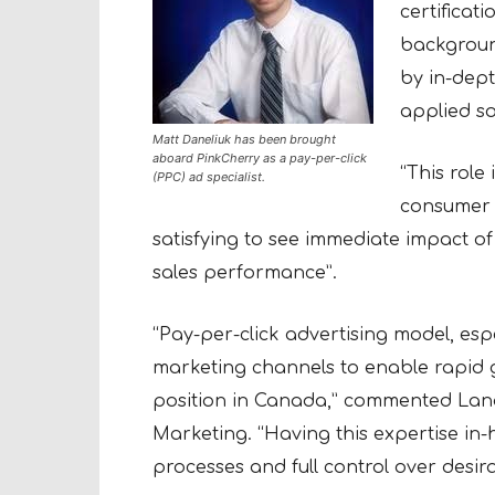
certificati
background
by in-dep
applied so
Matt Daneliuk has been brought
aboard PinkCherry as a pay-per-click
“This role 
(PPC) ad specialist.
consumer p
satisfying to see immediate impact of
sales performance”.
“Pay-per-click advertising model, esp
marketing channels to enable rapid 
position in Canada,” commented Lana
Marketing. “Having this expertise in
processes and full control over desirab