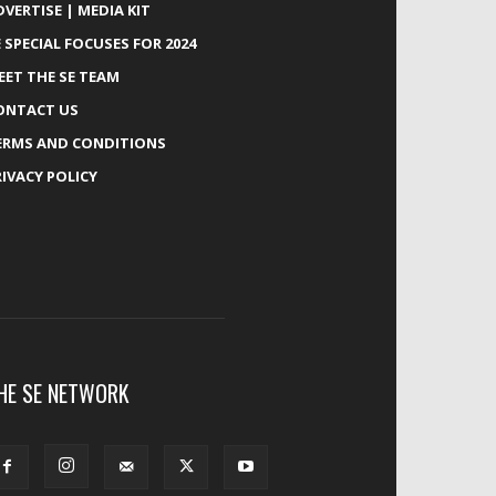
DVERTISE | MEDIA KIT
E SPECIAL FOCUSES FOR 2024
EET THE SE TEAM
ONTACT US
ERMS AND CONDITIONS
RIVACY POLICY
HE SE NETWORK