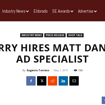
Industry News
Eldorado
SE Awards
Advertise
INDUSTRY NEWS
PRESS RELEASE
SHOP TALK
RRY HIRES MATT DAN
AD SPECIALIST
By
Eugenio Torrens
-
May 1, 2019
136