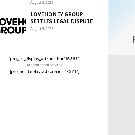
August 5, 2026
LOVEHONEY GROUP
SETTLES LEGAL DISPUTE
August 5, 2026
[pro_ad_display_adzone id="15361"]
- Recommended Service1 -
[pro_ad_display_adzone id="7374"]