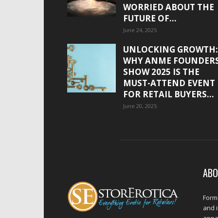
WORRIED ABOUT THE
FUTURE OF...
June 24, 2025
UNLOCKING GROWTH:
WHY ANME FOUNDER
SHOW 2025 IS THE
MUST-ATTEND EVENT
FOR RETAIL BUYERS...
June 20, 2025
ABO
Forme
and 