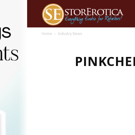
Home
Industry News
PINKCHE