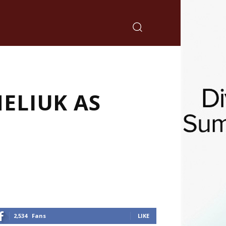
ELIUK AS
2,534
Fans
LIKE