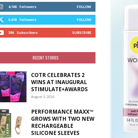
4,188
Followers
FOLLOW
5,618
Followers
FOLLOW
386
Subscribers
SUBSCRIBE
RECENT STORIES
COTR CELEBRATES 2
WINS AT INAUGURAL
STIMULATE+AWARDS
August 5, 2026
PERFORMANCE MAXX™
GROWS WITH TWO NEW
RECHARGEABLE
SILICONE SLEEVES