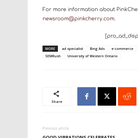
For more information about PinkCherr
newsroom@pinkcherry.com
.
[pro_ad_disp
MORE
ad specialist
Bing Ads
e-commerce
SEMRush
University of Western Ontario
Share
Previous article
GOOD VIBRATIONS CELEBRATES