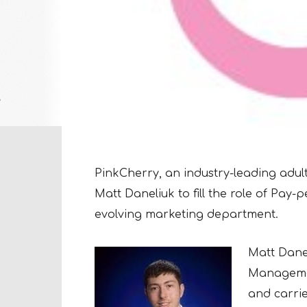
PinkCherry, an industry-leading adu
Matt Daneliuk to fill the role of Pay-
evolving marketing department.
Matt Danel
Managemen
and
carri