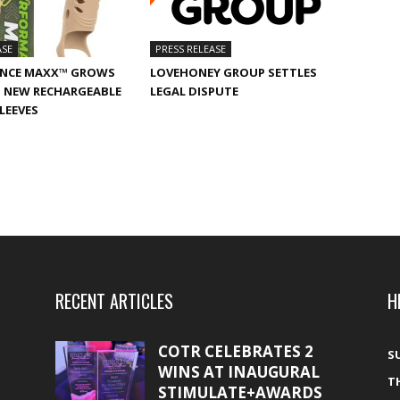
ASE
PRESS RELEASE
NCE MAXX™ GROWS
LOVEHONEY GROUP SETTLES
 NEW RECHARGEABLE
LEGAL DISPUTE
SLEEVES
RECENT ARTICLES
H
COTR CELEBRATES 2
S
WINS AT INAUGURAL
T
STIMULATE+AWARDS