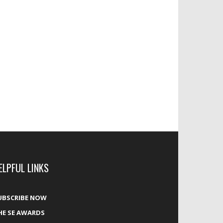
ELPFUL LINKS
UBSCRIBE NOW
HE SE AWARDS