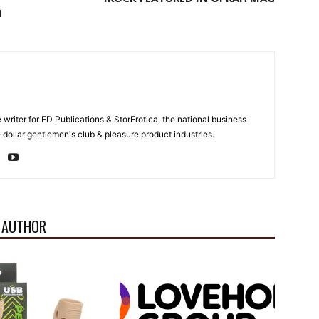
H
e writer for ED Publications & StorErotica, the national business
-dollar gentlemen's club & pleasure product industries.
 AUTHOR