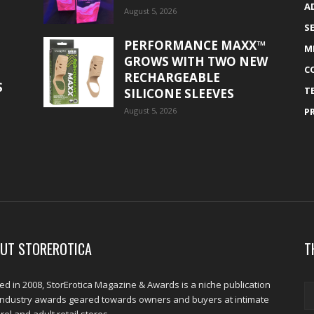
A
August 5, 2026
S
PERFORMANCE MAXX™
M
GROWS WITH TWO NEW
C
RECHARGEABLE
S
T
SILICONE SLEEVES
August 5, 2026
P
UT STOREROTICA
T
d in 2008, StorErotica Magazine & Awards is a niche publication
industry awards geared towards owners and buyers at intimate