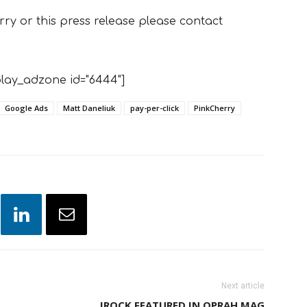
y or this press release please contact
lay_adzone id="6444"]
Google Ads
Matt Daneliuk
pay-per-click
PinkCherry
Next article
IROCK FEATURED IN OPRAH MAG