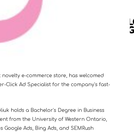
lt novelty e-commerce store, has welcomed
per-Click Ad Specialist for the company’s fast-
iuk holds a Bachelor’s Degree in Business
t from the University
of Western Ontario,
es
Google Ads, Bing Ads, and SEMRush