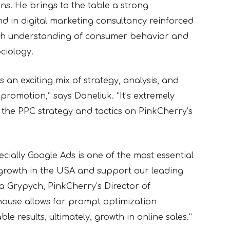
ons
. He
brings to the table a strong
 in digital marketing consultancy reinforced
th understanding of consumer behavior and
ciology.
is an exciting mix of strategy, analysis, and
romotion,” says Daneliuk. “It’s extremely
 the PPC strategy and tactics on PinkCherry’s
ecially Google Ads is one of the most essential
growth in the USA and support our leading
 Grypych, PinkCherry’s Director of
-house allows for prompt optimization
le results, ultimately, growth in online sales.”