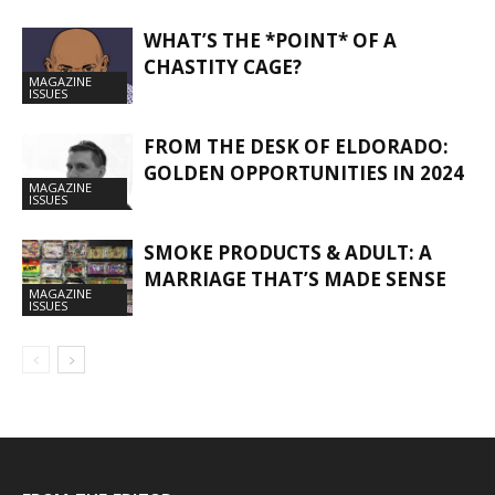
WHAT’S THE *POINT* OF A
CHASTITY CAGE?
MAGAZINE
ISSUES
FROM THE DESK OF ELDORADO:
GOLDEN OPPORTUNITIES IN 2024
MAGAZINE
ISSUES
SMOKE PRODUCTS & ADULT: A
MARRIAGE THAT’S MADE SENSE
MAGAZINE
ISSUES