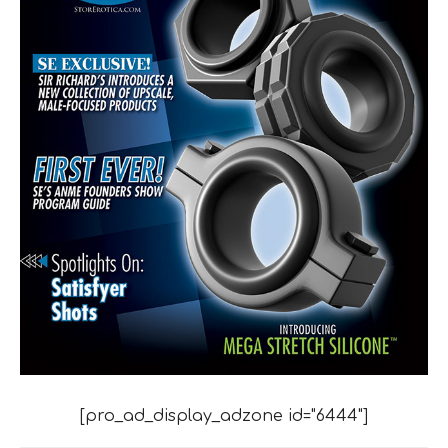
[pro_ad_display_adzone id="6444"]