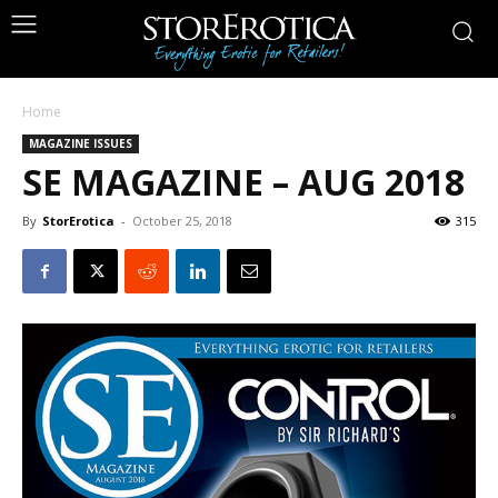
Home
MAGAZINE ISSUES
SE MAGAZINE – AUG 2018
By
StorErotica
-
October 25, 2018
315