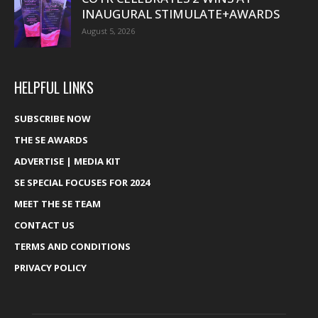
INAUGURAL STIMULATE+AWARDS
August 5, 2026
HELPFUL LINKS
SUBSCRIBE NOW
THE SE AWARDS
ADVERTISE | MEDIA KIT
SE SPECIAL FOCUSES FOR 2024
MEET THE SE TEAM
CONTACT US
TERMS AND CONDITIONS
PRIVACY POLICY