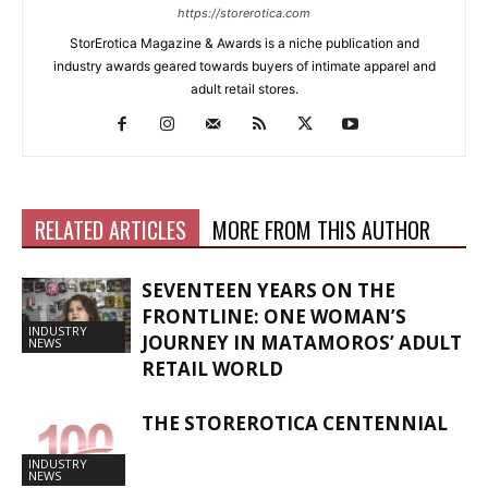
https://storerotica.com
StorErotica Magazine & Awards is a niche publication and
industry awards geared towards buyers of intimate apparel and
adult retail stores.
RELATED ARTICLES
MORE FROM THIS AUTHOR
SEVENTEEN YEARS ON THE
FRONTLINE: ONE WOMAN’S
INDUSTRY
JOURNEY IN MATAMOROS’ ADULT
NEWS
RETAIL WORLD
THE STOREROTICA CENTENNIAL
INDUSTRY
NEWS