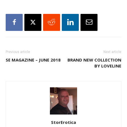
Previous article
Next article
SE MAGAZINE – JUNE 2018
BRAND NEW COLLECTION
BY LOVELINE
StorErotica