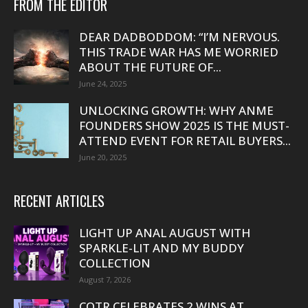
FROM THE EDITOR
DEAR DADBODDOM: “I’M NERVOUS.
THIS TRADE WAR HAS ME WORRIED
ABOUT THE FUTURE OF...
June 24, 2025
UNLOCKING GROWTH: WHY ANME
FOUNDERS SHOW 2025 IS THE MUST-
ATTEND EVENT FOR RETAIL BUYERS...
June 20, 2025
RECENT ARTICLES
LIGHT UP ANAL AUGUST WITH
SPARKLE-LIT AND MY BUDDY
COLLECTION
August 7, 2026
COTR CELEBRATES 2 WINS AT