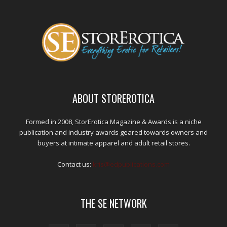
ABOUT STOREROTICA
Formed in 2008, StorErotica Magazine & Awards is a niche
publication and industry awards geared towards owners and
buyers at intimate apparel and adult retail stores.
Contact us:
kris@edpublications.com
THE SE NETWORK