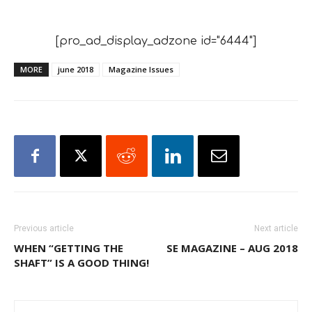
[pro_ad_display_adzone id="6444"]
MORE
june 2018
Magazine Issues
Previous article
Next article
WHEN “GETTING THE
SE MAGAZINE – AUG 2018
SHAFT” IS A GOOD THING!