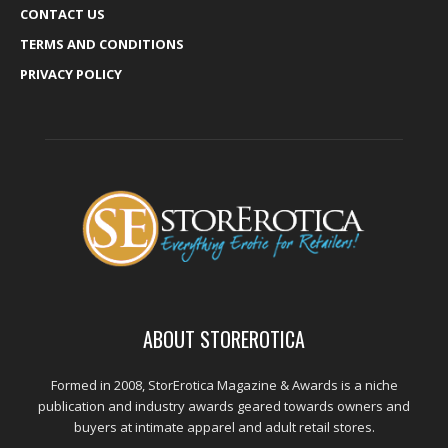
CONTACT US
TERMS AND CONDITIONS
PRIVACY POLICY
ABOUT STOREROTICA
Formed in 2008, StorErotica Magazine & Awards is a niche
publication and industry awards geared towards owners and
buyers at intimate apparel and adult retail stores.