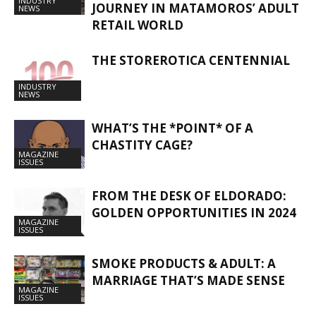
INDUSTRY
JOURNEY IN MATAMOROS’ ADULT
NEWS
RETAIL WORLD
THE STOREROTICA CENTENNIAL
INDUSTRY
NEWS
WHAT’S THE *POINT* OF A
CHASTITY CAGE?
MAGAZINE
ISSUES
FROM THE DESK OF ELDORADO:
GOLDEN OPPORTUNITIES IN 2024
MAGAZINE
ISSUES
SMOKE PRODUCTS & ADULT: A
MARRIAGE THAT’S MADE SENSE
MAGAZINE
ISSUES