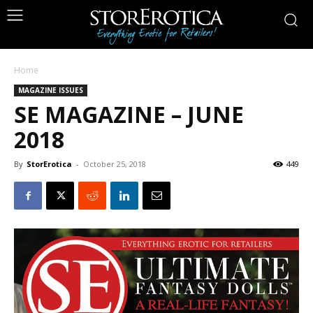
Home
MAGAZINE ISSUES
SE MAGAZINE – JUNE
2018
By
StorErotica
-
October 25, 2018
449