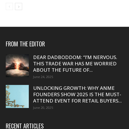
FROM THE EDITOR
DEAR DADBODDOM: “I’M NERVOUS.
THIS TRADE WAR HAS ME WORRIED
ABOUT THE FUTURE OF...
June 24, 2025
UNLOCKING GROWTH: WHY ANME
FOUNDERS SHOW 2025 IS THE MUST-
ATTEND EVENT FOR RETAIL BUYERS...
June 20, 2025
RECENT ARTICLES