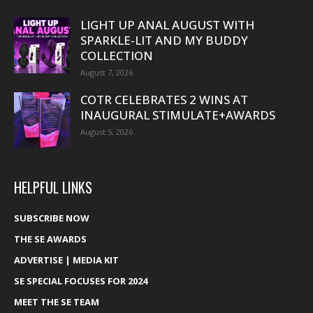
LIGHT UP ANAL AUGUST WITH
SPARKLE-LIT AND MY BUDDY
COLLECTION
August 7, 2026
COTR CELEBRATES 2 WINS AT
INAUGURAL STIMULATE+AWARDS
August 5, 2026
HELPFUL LINKS
SUBSCRIBE NOW
THE SE AWARDS
ADVERTISE | MEDIA KIT
SE SPECIAL FOCUSES FOR 2024
MEET THE SE TEAM