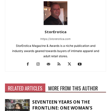
StorErotica
https://storerotica.com
StorErotica Magazine & Awards is a niche publication and
industry awards geared towards buyers of intimate apparel and
adult retail stores.
RELATED ARTICLES
MORE FROM THIS AUTHOR
SEVENTEEN YEARS ON THE
FRONTLINE: ONE WOMAN’S