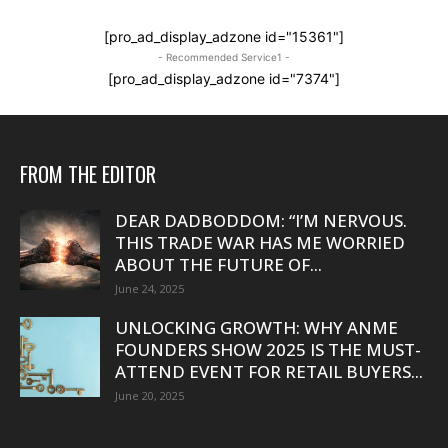
[pro_ad_display_adzone id="15361"]
- Recommended Service1 -
[pro_ad_display_adzone id="7374"]
FROM THE EDITOR
DEAR DADBODDOM: “I’M NERVOUS.
THIS TRADE WAR HAS ME WORRIED
ABOUT THE FUTURE OF...
June 24, 2025
UNLOCKING GROWTH: WHY ANME
FOUNDERS SHOW 2025 IS THE MUST-
ATTEND EVENT FOR RETAIL BUYERS...
June 20, 2025