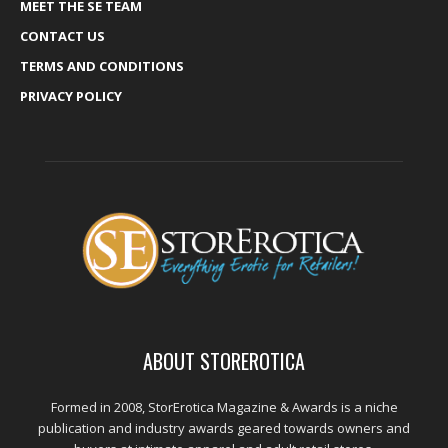
MEET THE SE TEAM
CONTACT US
TERMS AND CONDITIONS
PRIVACY POLICY
ABOUT STOREROTICA
Formed in 2008, StorErotica Magazine & Awards is a niche
publication and industry awards geared towards owners and