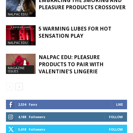
EMBRACING THE SMOKING AND
PLEASURE PRODUCTS CROSSOVER
NALPAC EDU
5 WARMING LUBES FOR HOT
SENSATION PLAY
NALPAC EDU
NALPAC EDU: PLEASURE
PRODUCTS TO PAIR WITH
MAGAZINE
VALENTINE’S LINGERIE
ISSUES
2,534
Fans
LIKE
4,188
Followers
FOLLOW
5,618
Followers
FOLLOW