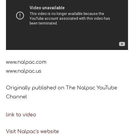
www.nalpac.com
www.nalpac.us
Originally published on The Nalpac YouTube
Channel
link to video
Visit Nalpac’s website