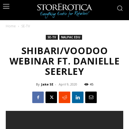
Home
SE-TV
SE-TV
NALPAC EDU
SHIBARI/VOODOO
WEBINAR FT. DANIELLE
SEERLEY
By
Jake SE
-
April 9, 2020
45