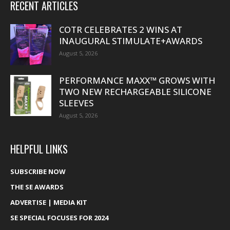
RECENT ARTICLES
COTR CELEBRATES 2 WINS AT
INAUGURAL STIMULATE+AWARDS
August 5, 2026
PERFORMANCE MAXX™ GROWS WITH
TWO NEW RECHARGEABLE SILICONE
SLEEVES
August 5, 2026
HELPFUL LINKS
SUBSCRIBE NOW
THE SE AWARDS
ADVERTISE | MEDIA KIT
SE SPECIAL FOCUSES FOR 2024