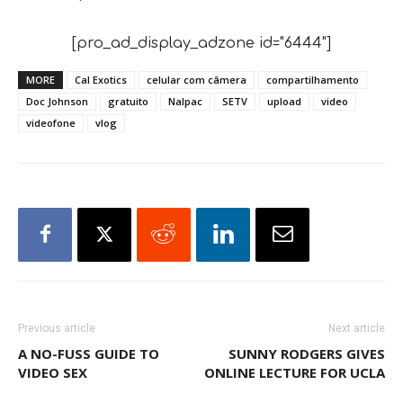
[pro_ad_display_adzone id="6444"]
MORE
Cal Exotics
celular com câmera
compartilhamento
Doc Johnson
gratuito
Nalpac
SETV
upload
video
videofone
vlog
Previous article
Next article
A NO-FUSS GUIDE TO
SUNNY RODGERS GIVES
VIDEO SEX
ONLINE LECTURE FOR UCLA