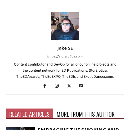
Jake SE
https://storerotica.com
Content contributor and DevOp for all of our online projects and
the content network for ED Publications, StorErotica,
TheEDAwards, TheEdEXPO, TheEDIs and ExoticDancer.com.
RELATED ARTICLES
MORE FROM THIS AUTHOR