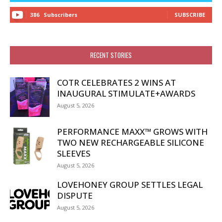
386
Subscribers
SUBSCRIBE
RECENT STORIES
COTR CELEBRATES 2 WINS AT
INAUGURAL STIMULATE+AWARDS
August 5, 2026
PERFORMANCE MAXX™ GROWS WITH
TWO NEW RECHARGEABLE SILICONE
SLEEVES
August 5, 2026
LOVEHONEY GROUP SETTLES LEGAL
DISPUTE
August 5, 2026