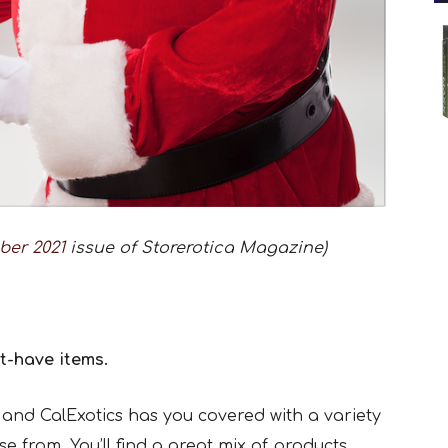
ber 2021
issue of Storerotica Magazine)
t-have items.
and CalExotics has you covered with a variety
e from. You’ll find a great mix of products,