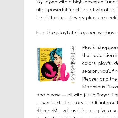
equipped with a high-powered Tungs
ultra-powerful functions of vibration. 
be at the top of every pleasure-seeking
For the playful shopper,
we hav
Playful shoppers
their attention 
colors, playful 
season, you’ll fi
Pleaser and the 
Marvelous Please
and please — all with just a finger. T
powerful dual motors and 10 intense 
SiliconeMarvelous Climaxer gives use