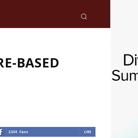
RE-BASED
2,534
Fans
LIKE