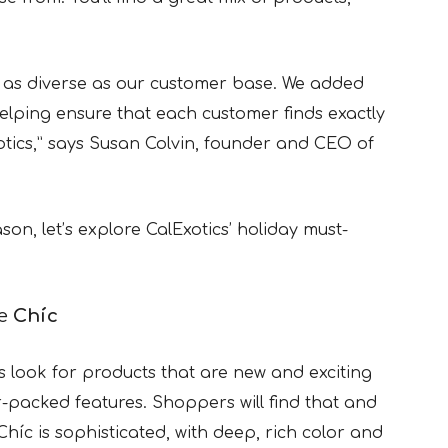
is as diverse as our customer base. We added
helping ensure that each customer finds exactly
otics,” says Susan Colvin, founder and CEO of
on, let’s explore CalExotics’ holiday must-
ve
Chíc
 look for products that are new and exciting
-packed features. Shoppers will find that and
Chíc is sophisticated, with deep, rich color and