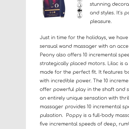
stunning decorat
and styles. It’s 
pleasure.
Just in time for the holidays, we hav
sensual wand massager with an acce
Peony also offers 10 incremental spe
strategically placed motors. Lilac is
made for the perfect fit. It features
with incredible power. The 10 increme
offer powerful play in the shaft and 
an entirely unique sensation with thri
massager provides 10 incremental sp
pulsation.
Poppy is a full-body mass
five incremental speeds of deep, rum