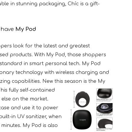
lable in stunning packaging, Chíc is a gift-
e have
My Pod
ers look for the latest and greatest
sed products. With My Pod, those shoppers
w standard in smart personal tech. My Pod
ionary technology with wireless charging and
izing capabilities. New this season is the My
his fully self-contained
 else on the market.
case and use it to power
uilt-in UV sanitizer, when
0 minutes. My Pod is also