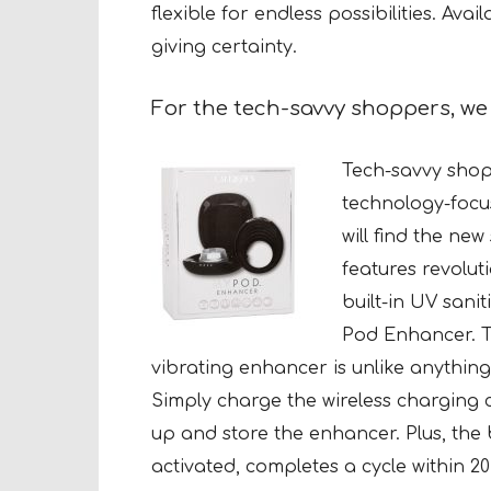
flexible for endless possibilities. Avai
giving certainty.
For the tech-savvy shoppers, w
Tech-savvy shopp
technology-focu
will find the ne
features revolut
built-in UV sanit
Pod Enhancer.
T
vibrating enhancer is unlike anything
Simply charge the wireless charging 
up and store the enhancer. Plus, the b
activated, completes a cycle within 2