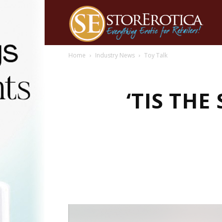
Home
Industry News
Toy Talk
‘TIS TH