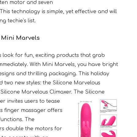
ten motor and seven
This technology is simple, yet effective and will
 techie’s list.
e
Mini Marvels
 look for fun, exciting products that grab
immediately. With Mini Marvels, you have bright
designs and thrilling packaging. This holiday
nd two new styles: the Silicone Marvelous
Silicone Marvelous Climaxer. The Silicone
r invites users to
tease
his finger massager offers
functions. The
rs double the motors for