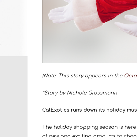
(Note: This story appears in the
Octo
*Story by Nichole Grossmann
CalExotics runs down its holiday mus
The holiday shopping season is here 
of new and exciting products to choos