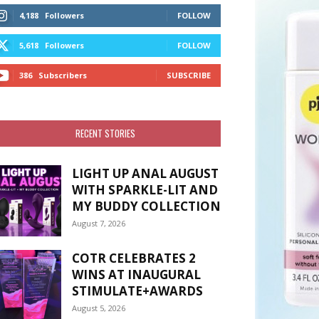
4,188
Followers
FOLLOW
5,618
Followers
FOLLOW
386
Subscribers
SUBSCRIBE
RECENT STORIES
LIGHT UP ANAL AUGUST
WITH SPARKLE-LIT AND
MY BUDDY COLLECTION
August 7, 2026
COTR CELEBRATES 2
WINS AT INAUGURAL
STIMULATE+AWARDS
August 5, 2026