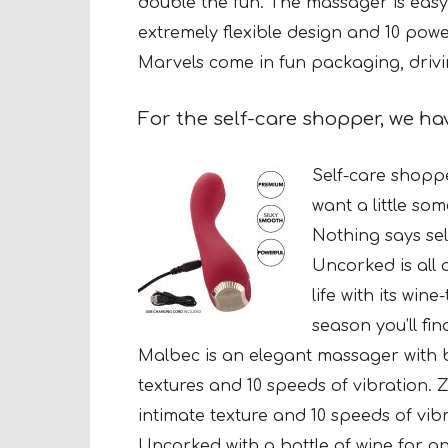
double the fun. The massager is easy
extremely flexible design and 10 power
Marvels come in fun packaging, drivi
For the self-care shopper, we h
Self-care shoppe
want a
little so
Nothing says sel
Uncorked is all 
life with its win
season you’ll fi
Malbec is an elegant massager with 
textures and 10 speeds of vibration. 
intimate texture and 10 speeds of vib
Uncorked with a bottle of wine for an