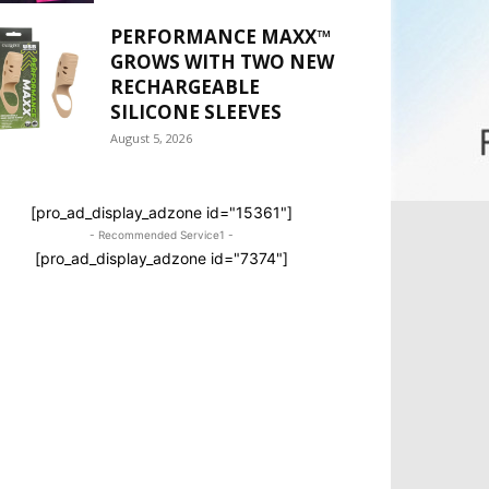
PERFORMANCE MAXX™
GROWS WITH TWO NEW
RECHARGEABLE
SILICONE SLEEVES
August 5, 2026
[pro_ad_display_adzone id="15361"]
- Recommended Service1 -
[pro_ad_display_adzone id="7374"]