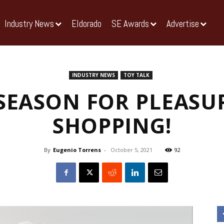
Industry News
Eldorado
SE Awards
Advertise
INDUSTRY NEWS
TOY TALK
E SEASON FOR PLEASU
SHOPPING!
By
Eugenio Torrens
-
October 5, 2021
92