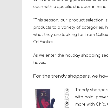
each with a specific shopper in mind.
“This season, our product selection 
products to a variety of categories, 
what they are looking for from CalEx
CalExotics.
As we enter the holiday shopping seas
haves:
For the trendy shoppers, we ha
Trendy shoppers
with bold, power
more with Chíc. 