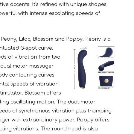
ive accents. It’s refined with unique shapes
powerful with intense escalating speeds of
e Peony, Lilac, Blossom and
Poppy. Peony is a
ntuated G-spot curve.
eds of vibration from two
 a dual motor massager
 body contouring curves
ntal speeds of vibration
stimulator. Blossom offers
lling oscillating motion. The dual-motor
eeds of synchronous vibration plus thumping
ager with extraordinary power. Poppy offers
bling vibrations. The round head is also