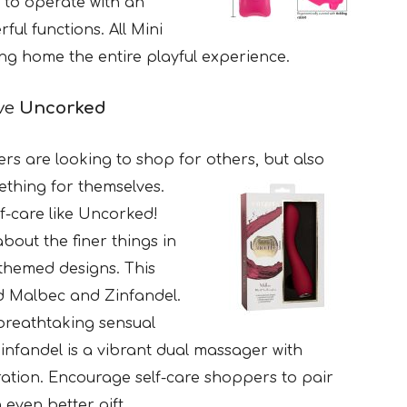
 to operate with an
ful functions. All Mini
ng home the entire playful experience.
ave
Uncorked
rs are looking to shop for others, but also
mething for themselves.
f-care like Uncorked!
about the finer things in
e-themed designs. This
nd Malbec and Zinfandel.
breathtaking sensual
Zinfandel is a vibrant dual massager with
ration. Encourage self-care shoppers to pair
 even better gift.