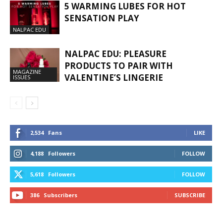
5 WARMING LUBES FOR HOT
SENSATION PLAY
NALPAC EDU
NALPAC EDU: PLEASURE
PRODUCTS TO PAIR WITH
MAGAZINE
VALENTINE’S LINGERIE
ISSUES
2,534
Fans
LIKE
4,188
Followers
FOLLOW
5,618
Followers
FOLLOW
386
Subscribers
SUBSCRIBE