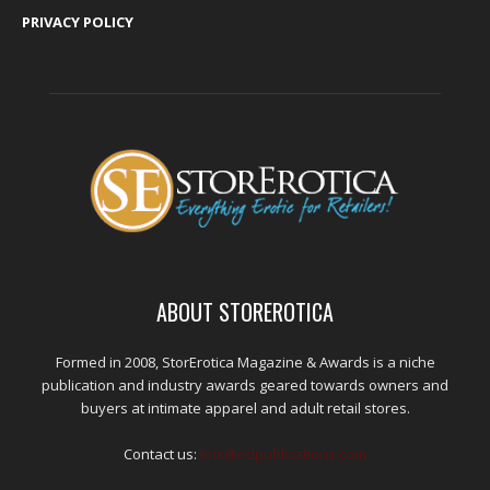
PRIVACY POLICY
ABOUT STOREROTICA
Formed in 2008, StorErotica Magazine & Awards is a niche
publication and industry awards geared towards owners and
buyers at intimate apparel and adult retail stores.
Contact us:
kris@edpublications.com