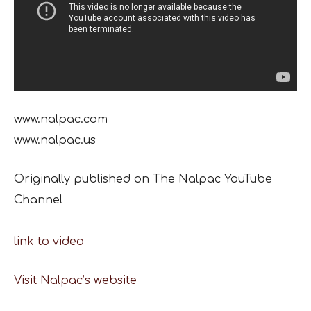
www.nalpac.com
www.nalpac.us
Originally published on The Nalpac YouTube
Channel
link to video
Visit Nalpac’s website