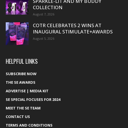
SPARKLE-LIT AND MY BUDDY
COLLECTION
August 7, 2026
COTR CELEBRATES 2 WINS AT
INAUGURAL STIMULATE+AWARDS
August 5, 2026
HELPFUL LINKS
SUBSCRIBE NOW
THE SE AWARDS
ADVERTISE | MEDIA KIT
SE SPECIAL FOCUSES FOR 2024
MEET THE SE TEAM
CONTACT US
TERMS AND CONDITIONS