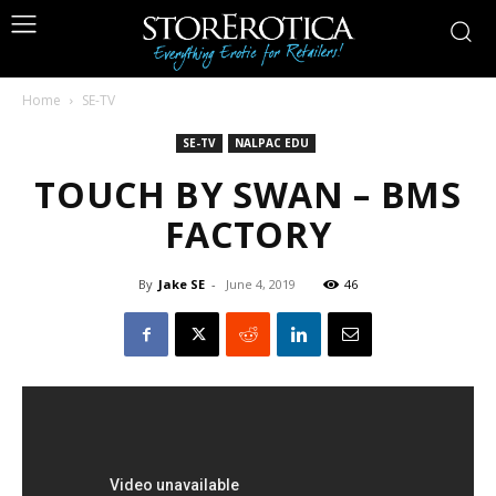
Home
SE-TV
SE-TV
NALPAC EDU
TOUCH BY SWAN – BMS
FACTORY
By
Jake SE
-
June 4, 2019
46