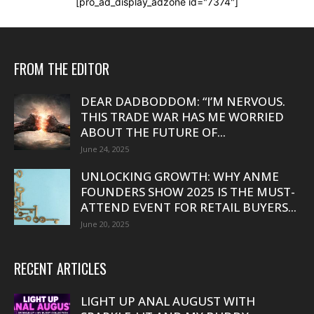
[pro_ad_display_adzone id="7374"]
FROM THE EDITOR
DEAR DADBODDOM: “I’M NERVOUS.
THIS TRADE WAR HAS ME WORRIED
ABOUT THE FUTURE OF...
June 24, 2025
UNLOCKING GROWTH: WHY ANME
FOUNDERS SHOW 2025 IS THE MUST-
ATTEND EVENT FOR RETAIL BUYERS...
June 20, 2025
RECENT ARTICLES
LIGHT UP ANAL AUGUST WITH