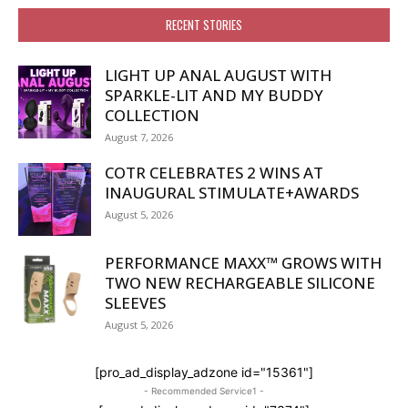
RECENT STORIES
LIGHT UP ANAL AUGUST WITH
SPARKLE-LIT AND MY BUDDY
COLLECTION
August 7, 2026
COTR CELEBRATES 2 WINS AT
INAUGURAL STIMULATE+AWARDS
August 5, 2026
PERFORMANCE MAXX™ GROWS WITH
TWO NEW RECHARGEABLE SILICONE
SLEEVES
August 5, 2026
[pro_ad_display_adzone id="15361"]
- Recommended Service1 -