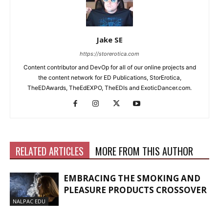
Jake SE
https://storerotica.com
Content contributor and DevOp for all of our online projects and
the content network for ED Publications, StorErotica,
TheEDAwards, TheEdEXPO, TheEDIs and ExoticDancer.com.
RELATED ARTICLES
MORE FROM THIS AUTHOR
EMBRACING THE SMOKING AND
PLEASURE PRODUCTS CROSSOVER
NALPAC EDU