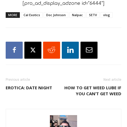
[pro_ad_display_adzone id="6444"]
MORE
Cal Exotics
Doc Johnson
Nalpac
SETV
vlog
Previous article
Next article
EROTICA: DATE NIGHT
HOW TO GET WEED LUBE IF
YOU CAN’T GET WEED