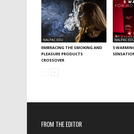
NALPAC EDU
NALPAC ED
EMBRACING THE SMOKING AND
5 WARMIN
PLEASURE PRODUCTS
SENSATIO
CROSSOVER
FROM THE EDITOR