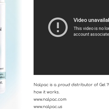
Nalpac is a proud distributor of Gel 
how it works.
www.nalpac.com
www.nalpac.us