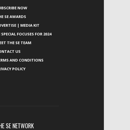
UBSCRIBE NOW
HE SE AWARDS
DVERTISE | MEDIA KIT
E SPECIAL FOCUSES FOR 2024
EET THE SE TEAM
ONTACT US
ERMS AND CONDITIONS
RIVACY POLICY
HE SE NETWORK