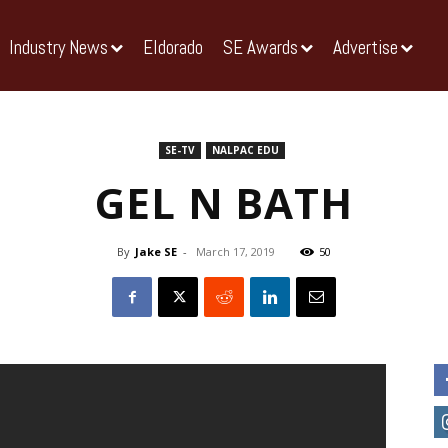
Industry News
Eldorado
SE Awards
Advertise
SE-TV
NALPAC EDU
GEL N BATH
By
Jake SE
-
March 17, 2019
50