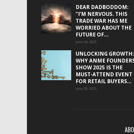
DEAR DADBODDOM:
“I’M NERVOUS. THIS
TRADE WAR HAS ME
WORRIED ABOUT THE
FUTURE OF...
June 24, 2025
UNLOCKING GROWTH:
WHY ANME FOUNDER
SHOW 2025 IS THE
MUST-ATTEND EVENT
FOR RETAIL BUYERS...
June 20, 2025
ABO