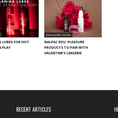
U
MAGAZINE ISSUES
G LUBES FOR HOT
NALPAC EDU: PLEASURE
N PLAY
PRODUCTS TO PAIR WITH
VALENTINE’S LINGERIE
RECENT ARTICLES
H