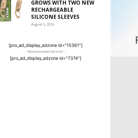
GROWS WITH TWO NEW
RECHARGEABLE
SILICONE SLEEVES
August 5, 2026
[pro_ad_display_adzone id="15361"]
- Recommended Service1 -
[pro_ad_display_adzone id="7374"]