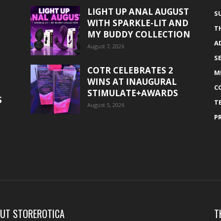
LIGHT UP ANAL AUGUST
S
WITH SPARKLE-LIT AND
T
MY BUDDY COLLECTION
A
August 7, 2026
S
COTR CELEBRATES 2
M
WINS AT INAUGURAL
C
STIMULATE+AWARDS
S
T
August 5, 2026
P
UT STOREROTICA
T