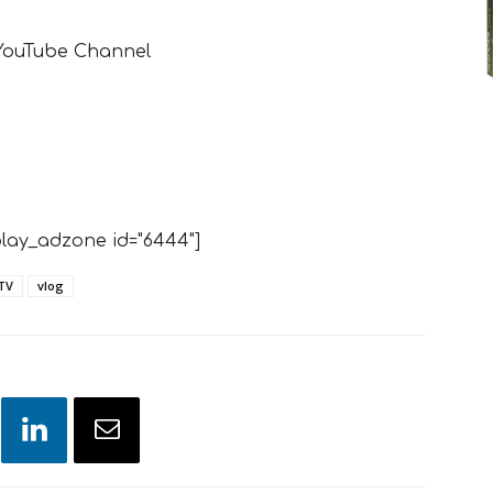
 YouTube Channel
lay_adzone id="6444"]
TV
vlog