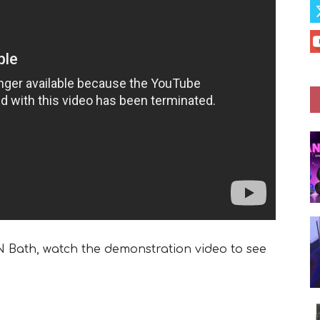
‘N Bath, watch the demonstration video to see