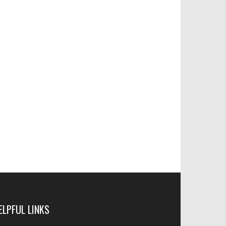
ELPFUL LINKS