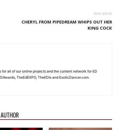
Next article
T
CHERYL FROM PIPEDREAM WHIPS OUT HER
KING COCK
for all of our online projects and the content network for ED
heEDAwards, TheEdEXPO, TheEDIs and ExoticDancer.com.
 AUTHOR