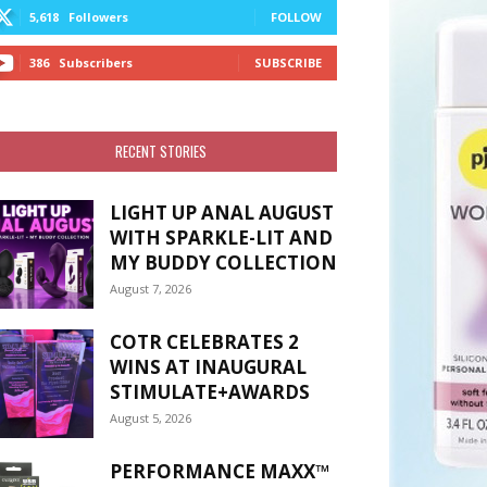
5,618
Followers
FOLLOW
386
Subscribers
SUBSCRIBE
RECENT STORIES
LIGHT UP ANAL AUGUST
WITH SPARKLE-LIT AND
MY BUDDY COLLECTION
August 7, 2026
COTR CELEBRATES 2
WINS AT INAUGURAL
STIMULATE+AWARDS
August 5, 2026
PERFORMANCE MAXX™