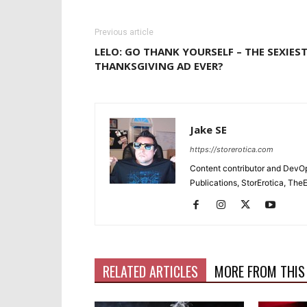
Previous article
LELO: GO THANK YOURSELF – THE SEXIES
THANKSGIVING AD EVER?
Jake SE
https://storerotica.com
Content contributor and DevOp 
Publications, StorErotica, T
RELATED ARTICLES
MORE FROM THIS