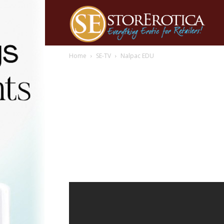
Home
SE-TV
Nalpac EDU