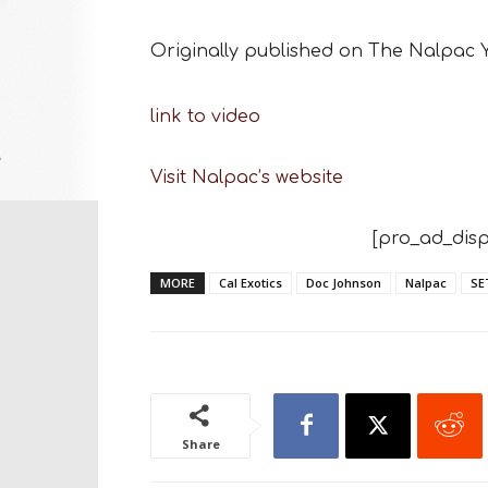
Originally published on The Nalpac
link to video
Visit Nalpac’s website
[pro_ad_disp
MORE
Cal Exotics
Doc Johnson
Nalpac
SE
Share