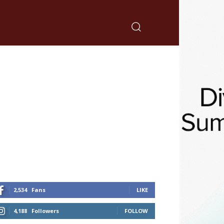
2,534
Fans
LIKE
4,188
Followers
FOLLOW