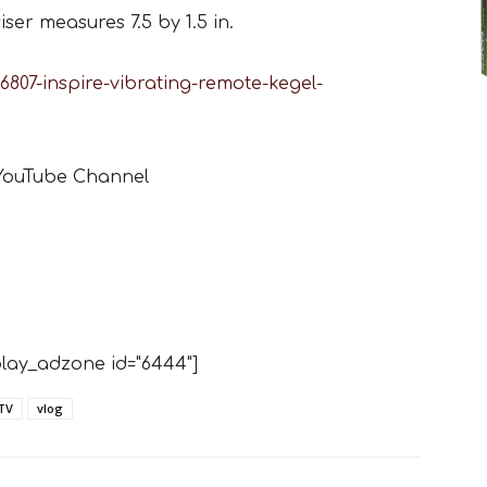
ser measures 7.5 by 1.5 in.
807-inspire-vibrating-remote-kegel-
 YouTube Channel
lay_adzone id="6444"]
TV
vlog