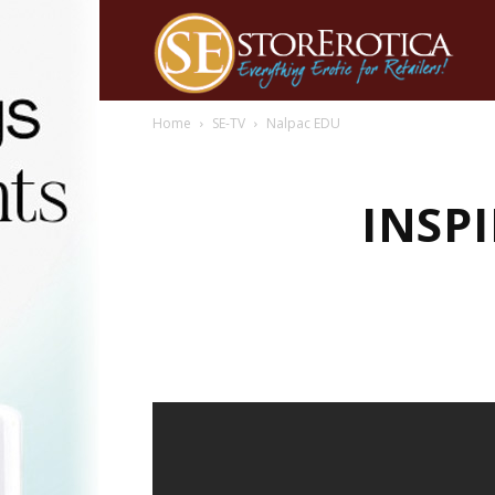
Home
SE-TV
Nalpac EDU
INSPI