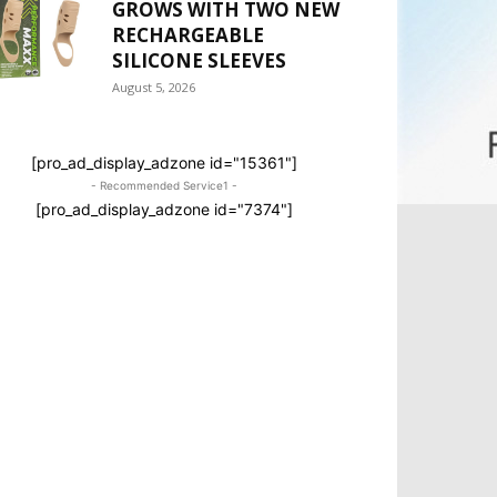
GROWS WITH TWO NEW
RECHARGEABLE
SILICONE SLEEVES
August 5, 2026
[pro_ad_display_adzone id="15361"]
- Recommended Service1 -
[pro_ad_display_adzone id="7374"]