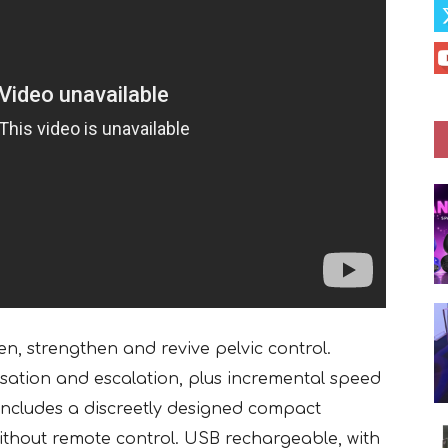
ten, strengthen and revive pelvic control.
ulsation and escalation, plus incremental speed
. Includes a discreetly designed compact
 without remote control. USB rechargeable, with