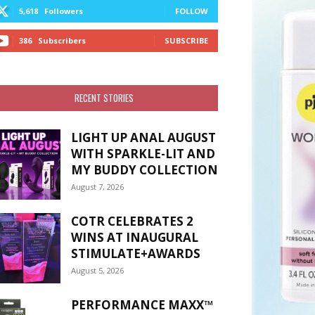
5,618
Followers
FOLLOW
386
Subscribers
SUBSCRIBE
RECENT STORIES
LIGHT UP ANAL AUGUST
WITH SPARKLE-LIT AND
MY BUDDY COLLECTION
August 7, 2026
COTR CELEBRATES 2
WINS AT INAUGURAL
STIMULATE+AWARDS
August 5, 2026
PERFORMANCE MAXX™