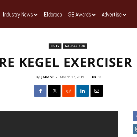
Industry News
Eldorado
SE Awards
Advertise
SE-TV
NALPAC EDU
RE KEGEL EXERCISER
By
Jake SE
-
March 17, 2019
52