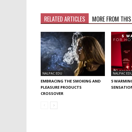
RELATED ARTICLES
MORE FROM THIS
NALPAC EDU
NALPAC ED
EMBRACING THE SMOKING AND
5 WARMIN
PLEASURE PRODUCTS
SENSATIO
CROSSOVER