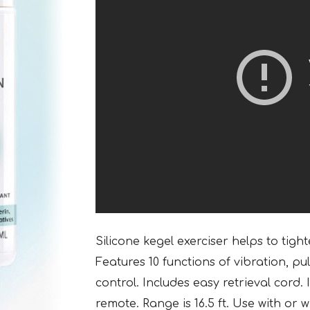
Silicone kegel exerciser helps to tigh
Features 10 functions of vibration, p
control. Includes easy retrieval cord
remote. Range is 16.5 ft. Use with or