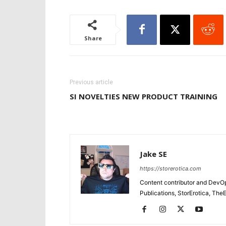
Share
Previous article
SI NOVELTIES NEW PRODUCT TRAINING
Jake SE
https://storerotica.com
Content contributor and DevOp 
Publications, StorErotica, T