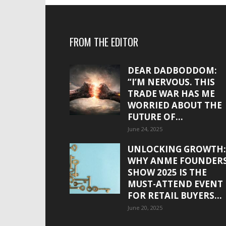
FROM THE EDITOR
DEAR DADBODDOM:
“I’M NERVOUS. THIS
TRADE WAR HAS ME
WORRIED ABOUT THE
FUTURE OF...
June 24, 2025
UNLOCKING GROWTH:
WHY ANME FOUNDER
SHOW 2025 IS THE
MUST-ATTEND EVENT
FOR RETAIL BUYERS...
June 20, 2025