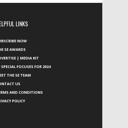
ELPFUL LINKS
UBSCRIBE NOW
HE SE AWARDS
DVERTISE | MEDIA KIT
E SPECIAL FOCUSES FOR 2024
EET THE SE TEAM
ONTACT US
ERMS AND CONDITIONS
RIVACY POLICY