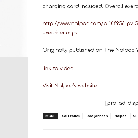
charging cord included. Overall exerci
http://www.nalpac.com/p-108958-pv-56
exerciser.aspx
Originally published on The Nalpac
link to video
Visit Nalpac’s website
[pro_ad_disp
MORE
Cal Exotics
Doc Johnson
Nalpac
SE