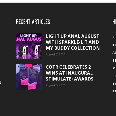
RECENT ARTICLES
H
LIGHT UP ANAL AUGUST
S
WITH SPARKLE-LIT AND
T
MY BUDDY COLLECTION
A
August 7, 2026
S
COTR CELEBRATES 2
M
WINS AT INAUGURAL
C
STIMULATE+AWARDS
S
T
August 5, 2026
P