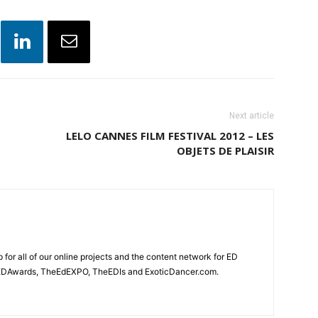
Next article
LELO CANNES FILM FESTIVAL 2012 – LES
OBJETS DE PLAISIR
for all of our online projects and the content network for ED
heEDAwards, TheEdEXPO, TheEDIs and ExoticDancer.com.