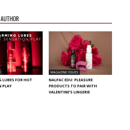
 AUTHOR
U
MAGAZINE ISSUES
G LUBES FOR HOT
NALPAC EDU: PLEASURE
N PLAY
PRODUCTS TO PAIR WITH
VALENTINE’S LINGERIE