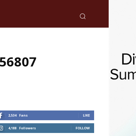
 56807
2,534
Fans
LIKE
4,188
Followers
FOLLOW