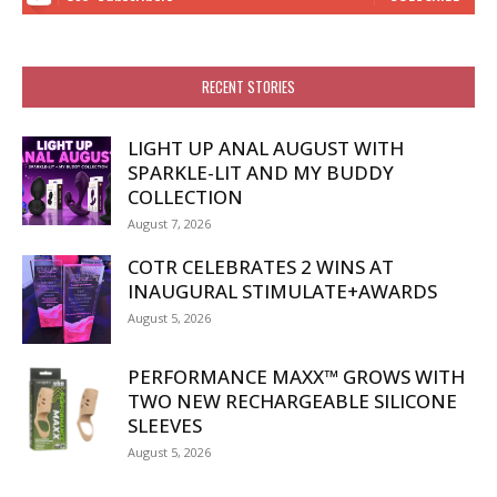
RECENT STORIES
LIGHT UP ANAL AUGUST WITH
SPARKLE-LIT AND MY BUDDY
COLLECTION
August 7, 2026
COTR CELEBRATES 2 WINS AT
INAUGURAL STIMULATE+AWARDS
August 5, 2026
PERFORMANCE MAXX™ GROWS WITH
TWO NEW RECHARGEABLE SILICONE
SLEEVES
August 5, 2026