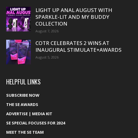
LIGHT UP ANAL AUGUST WITH
SPARKLE-LIT AND MY BUDDY
COLLECTION
August 7, 2026
COTR CELEBRATES 2 WINS AT
INAUGURAL STIMULATE+AWARDS
August 5, 2026
HELPFUL LINKS
SUBSCRIBE NOW
THE SE AWARDS
ADVERTISE | MEDIA KIT
SE SPECIAL FOCUSES FOR 2024
MEET THE SE TEAM