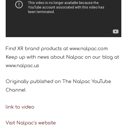
Find XR brand products at www.nalpac.com
Keep up with news about Nalpac on our blog at
www.nalpac.us
Originally published on The Nalpac YouTube
Channel
link to video
Visit Nalpac’s website