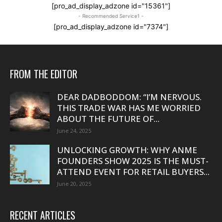
[pro_ad_display_adzone id="15361"]
- Recommended Service1 -
[pro_ad_display_adzone id="7374"]
FROM THE EDITOR
DEAR DADBODDOM: “I’M NERVOUS.
THIS TRADE WAR HAS ME WORRIED
ABOUT THE FUTURE OF...
June 24, 2025
UNLOCKING GROWTH: WHY ANME
FOUNDERS SHOW 2025 IS THE MUST-
ATTEND EVENT FOR RETAIL BUYERS...
June 20, 2025
RECENT ARTICLES