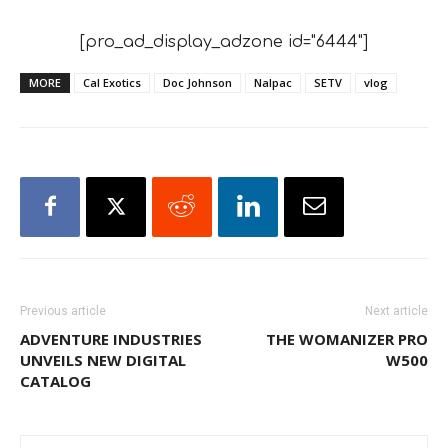
[pro_ad_display_adzone id="6444"]
MORE
Cal Exotics
Doc Johnson
Nalpac
SETV
vlog
Previous article
Next article
ADVENTURE INDUSTRIES
THE WOMANIZER PRO
UNVEILS NEW DIGITAL
W500
CATALOG