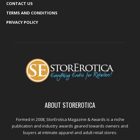
CONTACT US
TERMS AND CONDITIONS
PRIVACY POLICY
ABOUT STOREROTICA
Formed in 2008, StorErotica Magazine & Awards is a niche
publication and industry awards geared towards owners and
buyers at intimate apparel and adult retail stores.