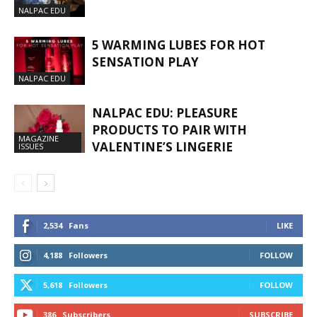
NALPAC EDU
5 WARMING LUBES FOR HOT
SENSATION PLAY
NALPAC EDU
NALPAC EDU: PLEASURE
PRODUCTS TO PAIR WITH
MAGAZINE
VALENTINE’S LINGERIE
ISSUES
2,534
Fans
LIKE
4,188
Followers
FOLLOW
5,618
Followers
FOLLOW
386
Subscribers
SUBSCRIBE