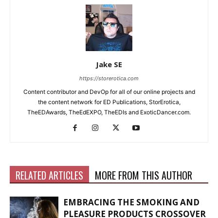
Jake SE
https://storerotica.com
Content contributor and DevOp for all of our online projects and
the content network for ED Publications, StorErotica,
TheEDAwards, TheEdEXPO, TheEDIs and ExoticDancer.com.
RELATED ARTICLES
MORE FROM THIS AUTHOR
EMBRACING THE SMOKING AND
PLEASURE PRODUCTS CROSSOVER