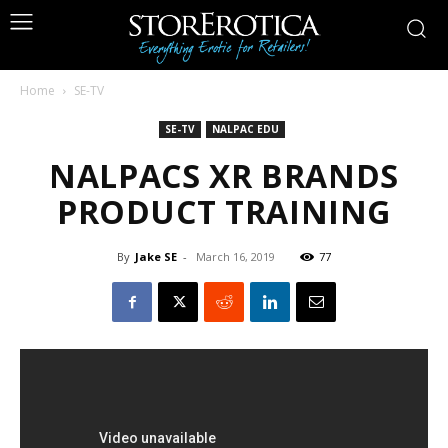
Home
SE-TV
SE-TV
NALPAC EDU
NALPACS XR BRANDS
PRODUCT TRAINING
By
Jake SE
-
March 16, 2019
77