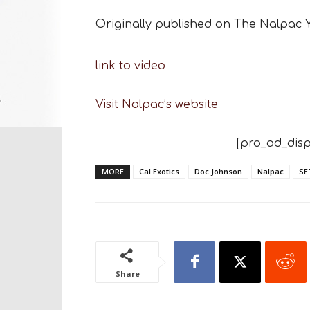
Originally published on The Nalpac
link to video
Visit Nalpac’s website
[pro_ad_disp
MORE
Cal Exotics
Doc Johnson
Nalpac
SE
Share