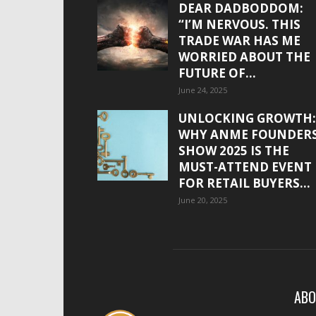
DEAR DADBODDOM:
“I’M NERVOUS. THIS
TRADE WAR HAS ME
WORRIED ABOUT THE
FUTURE OF...
June 24, 2025
UNLOCKING GROWTH:
WHY ANME FOUNDER
SHOW 2025 IS THE
MUST-ATTEND EVENT
FOR RETAIL BUYERS...
June 20, 2025
ABO