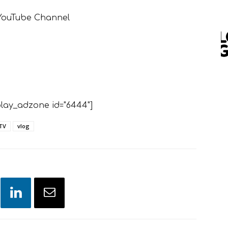
 YouTube Channel
lay_adzone id="6444"]
TV
vlog