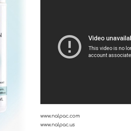
www.nalpac.com
www.nalpac.us