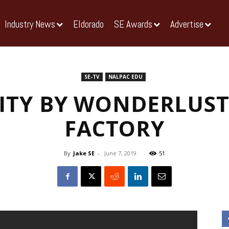
Industry News
Eldorado
SE Awards
Advertise
SE-TV
NALPAC EDU
ITY BY WONDERLUST
FACTORY
By
Jake SE
-
June 7, 2019
51