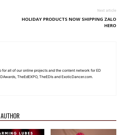
Next article
HOLIDAY PRODUCTS NOW SHIPPING ZALO
HERO
for all of our online projects and the content network for ED
heEDAwards, TheEdEXPO, TheEDIs and ExoticDancer.com.
 AUTHOR