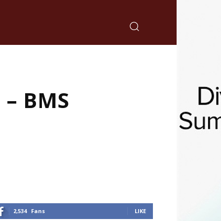
 – BMS
2,534
Fans
LIKE