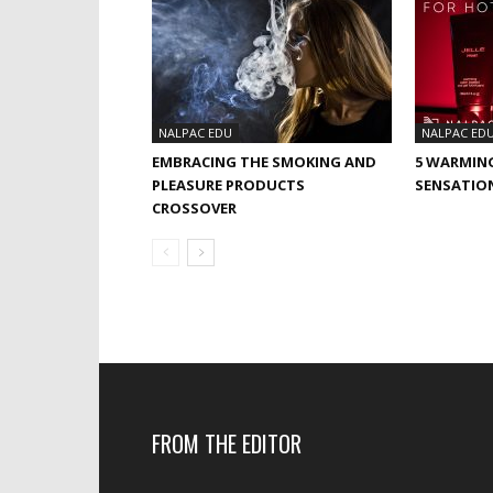
NALPAC EDU
NALPAC ED
EMBRACING THE SMOKING AND
5 WARMIN
PLEASURE PRODUCTS
SENSATIO
CROSSOVER
FROM THE EDITOR