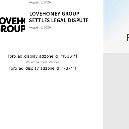
August 5, 2026
LOVEHONEY GROUP
SETTLES LEGAL DISPUTE
August 5, 2026
[pro_ad_display_adzone id="15361"]
- Recommended Service1 -
[pro_ad_display_adzone id="7374"]