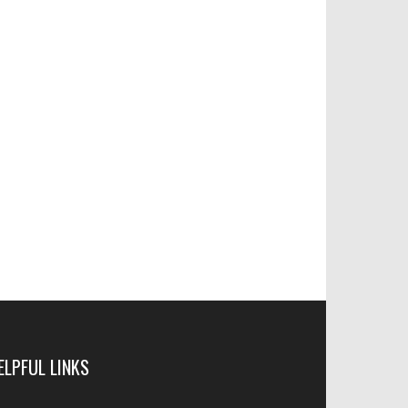
ELPFUL LINKS