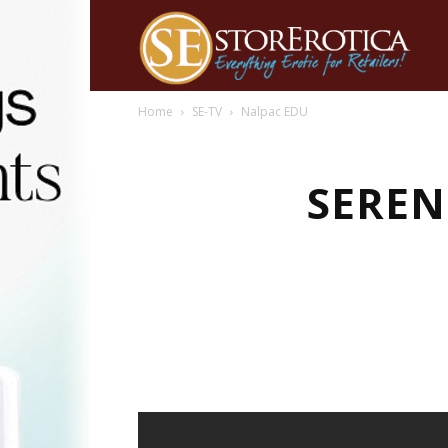
Home
SE-TV
Nalpac EDU
SEREN