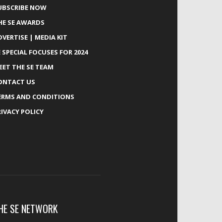
UBSCRIBE NOW
HE SE AWARDS
DVERTISE | MEDIA KIT
E SPECIAL FOCUSES FOR 2024
EET THE SE TEAM
ONTACT US
ERMS AND CONDITIONS
RIVACY POLICY
HE SE NETWORK