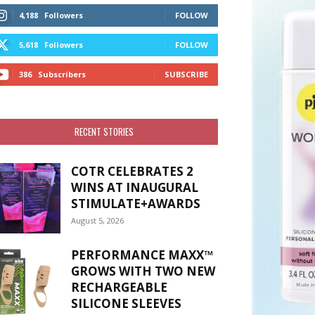
4,188
Followers
FOLLOW
5,618
Followers
FOLLOW
386
Subscribers
SUBSCRIBE
RECENT STORIES
COTR CELEBRATES 2
WINS AT INAUGURAL
STIMULATE+AWARDS
August 5, 2026
PERFORMANCE MAXX™
GROWS WITH TWO NEW
RECHARGEABLE
SILICONE SLEEVES