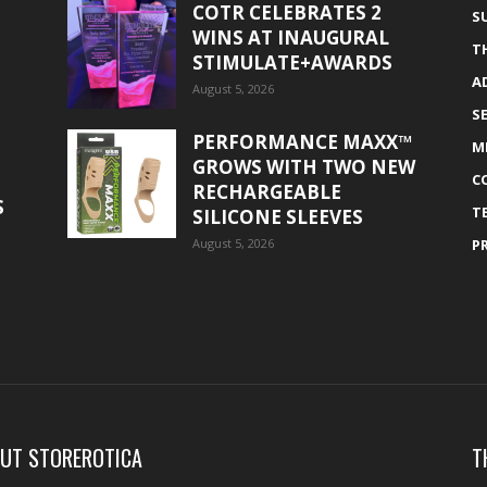
COTR CELEBRATES 2
S
WINS AT INAUGURAL
T
STIMULATE+AWARDS
A
August 5, 2026
S
PERFORMANCE MAXX™
M
GROWS WITH TWO NEW
C
RECHARGEABLE
S
T
SILICONE SLEEVES
August 5, 2026
P
UT STOREROTICA
T