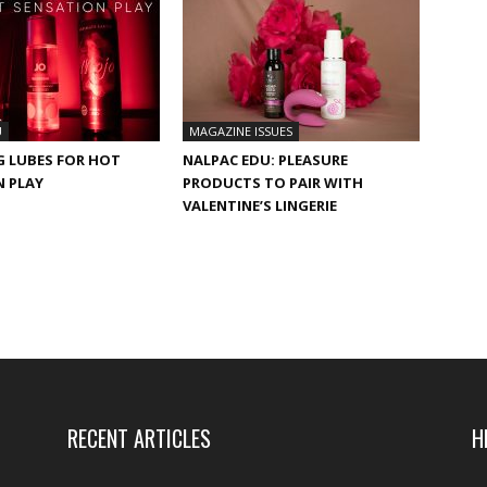
U
MAGAZINE ISSUES
G LUBES FOR HOT
NALPAC EDU: PLEASURE
N PLAY
PRODUCTS TO PAIR WITH
VALENTINE’S LINGERIE
RECENT ARTICLES
H