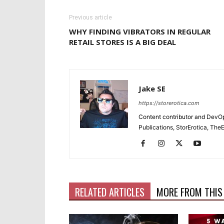
Previous article
WHY FINDING VIBRATORS IN REGULAR
RETAIL STORES IS A BIG DEAL
Jake SE
https://storerotica.com
Content contributor and DevOp 
Publications, StorErotica, T
RELATED ARTICLES
MORE FROM THIS