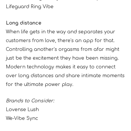
Lifeguard Ring Vibe
Long distance
When life gets in the way and separates your
customers from love, there’s an app for that.
Controlling another’s orgasms from afar might
just be the excitement they have been missing.
Modern technology makes it easy to connect
over long distances and share intimate moments
for the ultimate power play.
Brands to Consider:
Lovense Lush
We-Vibe Sync