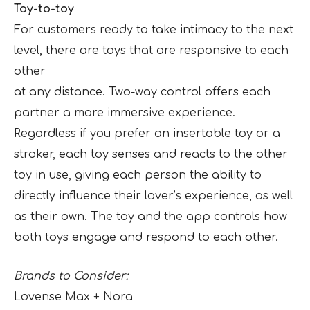
Toy-to-toy
For customers ready to take intimacy to the next
level, there are toys that are responsive to each
other
at any distance. Two-way control offers each
partner a more immersive experience.
Regardless if you prefer an insertable toy or a
stroker, each toy senses and reacts to the other
toy in use, giving each person the ability to
directly influence their lover’s experience, as well
as their own. The toy and the app controls how
both toys engage and respond to each other.
Brands to Consider:
Lovense Max + Nora