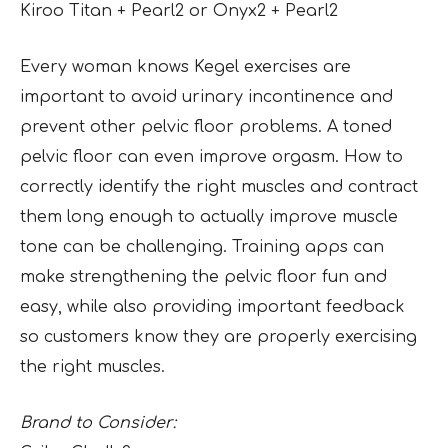
Kiroo Titan + Pearl2 or Onyx2 + Pearl2
Every woman knows Kegel exercises are
important to avoid urinary incontinence and
prevent other pelvic floor problems. A toned
pelvic floor can even improve orgasm. How to
correctly identify the right muscles and contract
them long enough to actually improve muscle
tone can be challenging. Training apps can
make strengthening the pelvic floor fun and
easy, while also providing important feedback
so customers know they are properly exercising
the right muscles.
Brand to Consider: