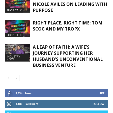
NICOLE AVILES ON LEADING WITH
PURPOSE
SHOP TALK
RIGHT PLACE, RIGHT TIME: TOM
SCOG AND MY TROPX
SHOP TALK
A LEAP OF FAITH: A WIFE’S
JOURNEY SUPPORTING HER
INDUSTRY
HUSBAND’S UNCONVENTIONAL
NEWS
BUSINESS VENTURE
2,534
Fans
LIKE
4,188
Followers
FOLLOW