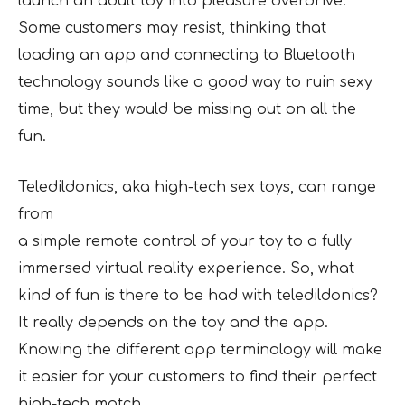
launch an adult toy into pleasure overdrive.
Some customers may resist, thinking that
loading an app and connecting to Bluetooth
technology sounds like a good way to ruin sexy
time, but they would be missing out on all the
fun.
Teledildonics, aka high-tech sex toys, can range
from
a simple remote control of your toy to a fully
immersed virtual reality experience. So, what
kind of fun is there to be had with teledildonics?
It really depends on the toy and the app.
Knowing the different app terminology will make
it easier for your customers to find their perfect
high-tech match.