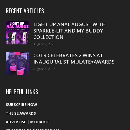
RECENT ARTICLES
LIGHT UP ANAL AUGUST WITH
SPARKLE-LIT AND MY BUDDY
COLLECTION
August 7, 2026
COTR CELEBRATES 2 WINS AT
INAUGURAL STIMULATE+AWARDS
August 5, 2026
HELPFUL LINKS
SUBSCRIBE NOW
THE SE AWARDS
ADVERTISE | MEDIA KIT