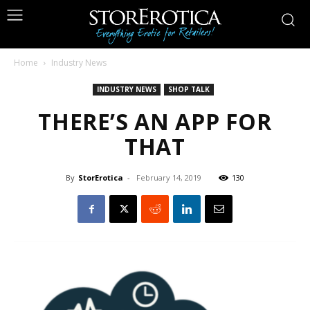
Home
Industry News
INDUSTRY NEWS
SHOP TALK
THERE’S AN APP FOR
THAT
By
StorErotica
-
February 14, 2019
130