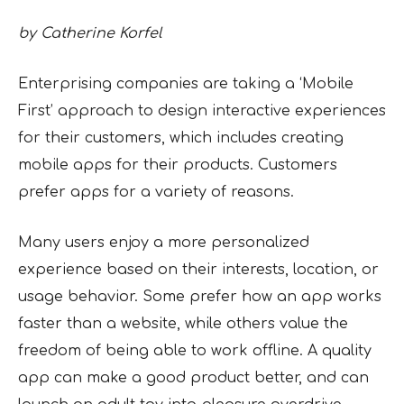
by Catherine Korfel
Enterprising companies are taking a ‘Mobile
First’ approach to design interactive experiences
for their customers, which includes creating
mobile apps for their products. Customers
prefer apps for a variety of reasons.
Many users enjoy a more personalized
experience based on their interests, location, or
usage behavior. Some prefer how an app works
faster than a website, while others value the
freedom of being able to work offline. A quality
app can make a good product better, and can