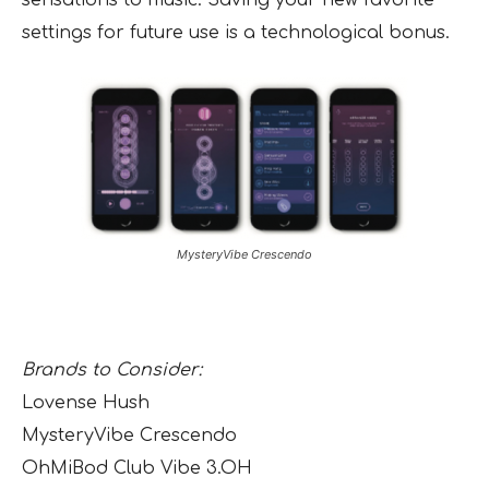
sensations to music. Saving your new favorite
settings for future use is a technological bonus.
MysteryVibe Crescendo
Brands to Consider:
Lovense Hush
MysteryVibe Crescendo
OhMiBod Club Vibe 3.OH