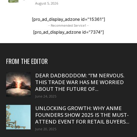
August 5, 2026
[pro_ad_display_adzone id="15361"]
- Recommended Service1 -
[pro_ad_display_adzone id="7374"]
FROM THE EDITOR
DEAR DADBODDOM: “I’M NERVOUS.
THIS TRADE WAR HAS ME WORRIED
ABOUT THE FUTURE OF...
June 24, 2025
UNLOCKING GROWTH: WHY ANME
FOUNDERS SHOW 2025 IS THE MUST-
ATTEND EVENT FOR RETAIL BUYERS...
June 20, 2025