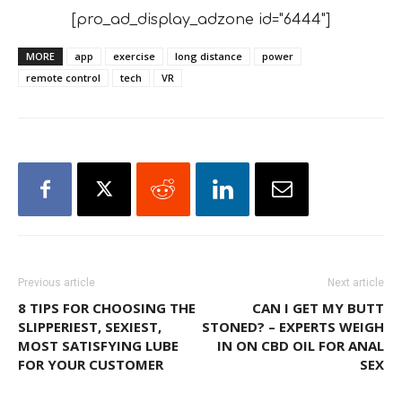
[pro_ad_display_adzone id="6444"]
MORE
app
exercise
long distance
power
remote control
tech
VR
Previous article
Next article
8 TIPS FOR CHOOSING THE
CAN I GET MY BUTT
SLIPPERIEST, SEXIEST,
STONED? – EXPERTS WEIGH
MOST SATISFYING LUBE
IN ON CBD OIL FOR ANAL
FOR YOUR CUSTOMER
SEX