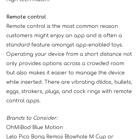
Remote control
Remote control is the most common reason
customers might enjoy an app and is often a
standard feature amongst app-enabled toys.
Operating your device from a short distance not
only provides options across a crowded room
but also makes it easier to manage the device
while inserted. There are vibrating dildos, bullets,
eggs, strokers, plugs, and cock rings with remote
control apps.
Brands to Consider:
OhMiBod Blue Motion
Lelo Pico Bong Remoji Blowhole M Cup or