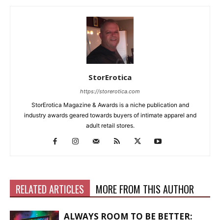
StorErotica
https://storerotica.com
StorErotica Magazine & Awards is a niche publication and
industry awards geared towards buyers of intimate apparel and
adult retail stores.
RELATED ARTICLES
MORE FROM THIS AUTHOR
ALWAYS ROOM TO BE BETTER: