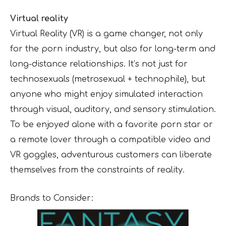
Virtual reality
Virtual Reality (VR) is a game changer, not only
for the porn industry, but also for long-term and
long-distance relationships. It’s not just for
technosexuals (metrosexual + technophile), but
anyone who might enjoy simulated interaction
through visual, auditory, and sensory stimulation.
To be enjoyed alone with a favorite porn star or
a remote lover through a compatible video and
VR goggles, adventurous customers can liberate
themselves from the constraints of reality.
Brands to Consider: