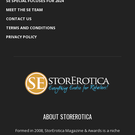
SE SPECIAL FOCUSES FOR 2024
MEET THE SE TEAM
CONTACT US
TERMS AND CONDITIONS
PRIVACY POLICY
ABOUT STOREROTICA
Formed in 2008, StorErotica Magazine & Awards is a niche