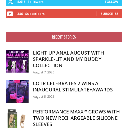
5,618
Followers
FOLLOW
386
Subscribers
SUBSCRIBE
RECENT STORIES
LIGHT UP ANAL AUGUST WITH
SPARKLE-LIT AND MY BUDDY
COLLECTION
August 7, 2026
COTR CELEBRATES 2 WINS AT
INAUGURAL STIMULATE+AWARDS
August 5, 2026
PERFORMANCE MAXX™ GROWS WITH
TWO NEW RECHARGEABLE SILICONE
SLEEVES