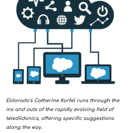
Eldorado’s Catherine Korfel runs through the
ins and outs of the rapidly evolving field of
teledildonics, offering specific suggestions
along the way.