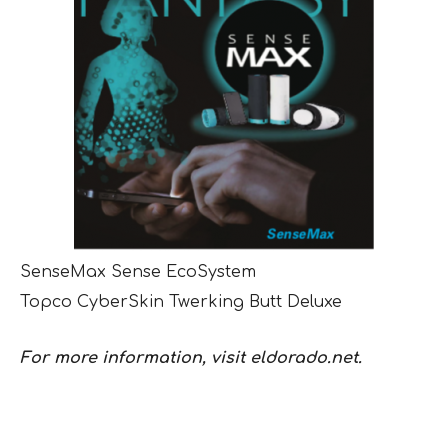
SenseMax Sense EcoSystem
Topco CyberSkin Twerking Butt Deluxe
For more information, visit eldorado.net.