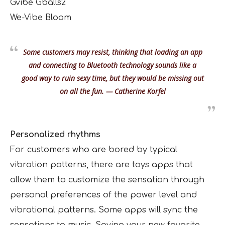
Gvibe Gballs2
We-Vibe Bloom
Some customers may resist, thinking that loading an app
and connecting to Bluetooth technology sounds like a
good way to ruin sexy time, but they would be missing out
on all the fun. — Catherine Korfel
Personalized rhythms
For customers who are bored by typical
vibration patterns, there are toys apps that
allow them to customize the sensation through
personal preferences of the power level and
vibrational patterns. Some apps will sync the