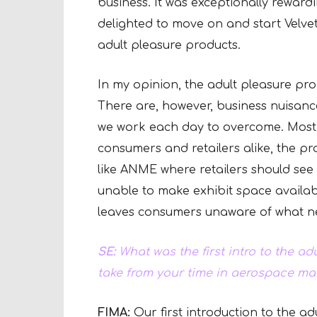
business. It was exceptionally reward
delighted to move on and start Velve
adult pleasure products.
In my opinion, the adult pleasure pro
There are, however, business nuisance
we work each day to overcome. Most sig
consumers and retailers alike, the p
like ANME where retailers should see
unable to make exhibit space availabl
leaves consumers unaware of what n
SE:
What was the first intro to the ad
take from your time in aerospace m
FIMA:
Our first introduction to the a