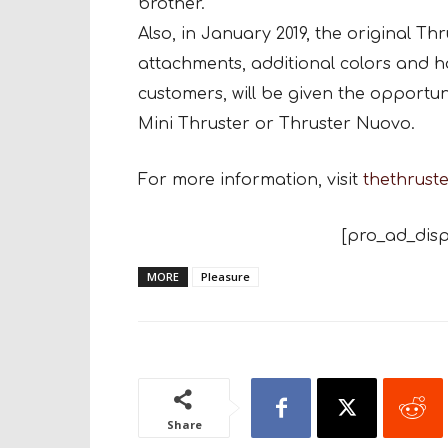
brother.
Also, in January 2019, the original Th
attachments, additional colors and h
customers, will be given the opportun
Mini Thruster or Thruster Nuovo.
For more information, visit
thethrust
[pro_ad_disp
MORE
Pleasure
Share