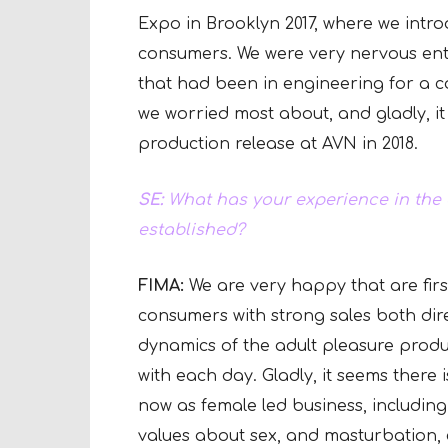
Expo in Brooklyn 2017, where we intro
consumers. We were very nervous ent
that had been in engineering for a 
we worried most about, and gladly, it
production release at AVN in 2018.
SE:
What has your experience in the 
established?
FIMA:
We are very happy that are firs
consumers with strong sales both dir
dynamics of the adult pleasure prod
with each day. Gladly, it seems ther
now as female led business, includin
values about sex, and masturbation, e