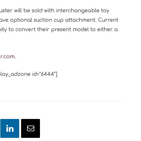
ruster will be sold with interchangeable toy
ave optional suction cup attachment. Current
ity to convert their present model to either a
er.com
.
lay_adzone id="6444"]