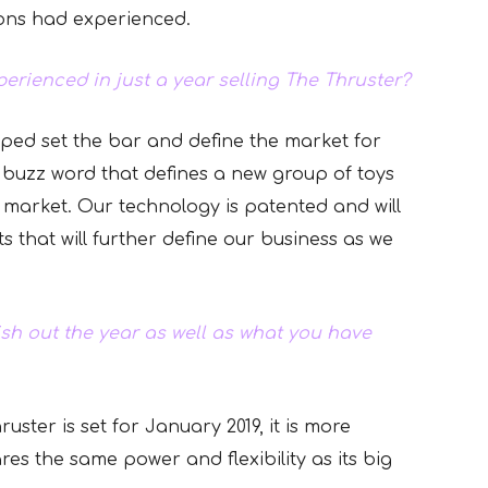
ions had experienced.
erienced in just a year selling The Thruster?
lped set the bar and define the market for
a buzz word that defines a new group of toys
 market. Our technology is patented and will
s that will further define our business as we
sh out the year as well as what you have
uster is set for January 2019, it is more
ares the same power and flexibility as its big