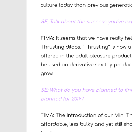
culture today than previous generat
SE:
Talk about the success you’ve exp
FIMA:
It seems that we have really he
Thrusting dildos. “Thrusting” is now 
offered in the adult pleasure product
be used on derivative sex toy product
grow.
SE:
What do you have planned to fini
planned for 2019?
FIMA: The introduction of our Mini Thr
affordable, less bulky and yet still sh