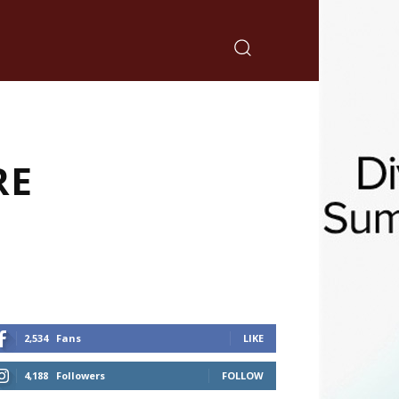
RE
2,534
Fans
LIKE
4,188
Followers
FOLLOW