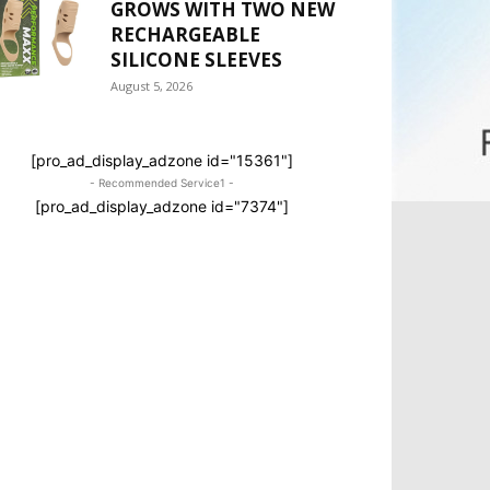
GROWS WITH TWO NEW
RECHARGEABLE
SILICONE SLEEVES
August 5, 2026
[pro_ad_display_adzone id="15361"]
- Recommended Service1 -
[pro_ad_display_adzone id="7374"]