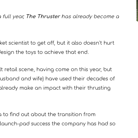
full year,
The Thruster
has already become a
et scientist to get off, but it also doesn’t hurt
esign the toys to achieve that end.
t retail scene, having come on this year, but
husband and wife) have used their decades of
already make an impact with their thrusting
to find out about the transition from
e launch-pad success the company has had so