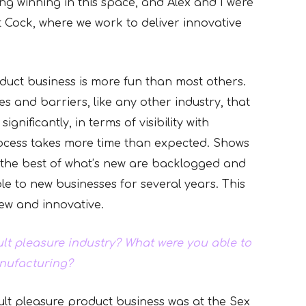
ing winning in this space, and Alex and I were
t Cock, where we work to deliver innovative
duct business is more fun than most others.
s and barriers, like any other industry, that
nificantly, in terms of visibility with
rocess takes more time than expected. Shows
 the best of what’s new are backlogged and
e to new businesses for several years. This
ew and innovative.
ult pleasure industry? What were you able to
anufacturing?
dult pleasure product business was at the Sex