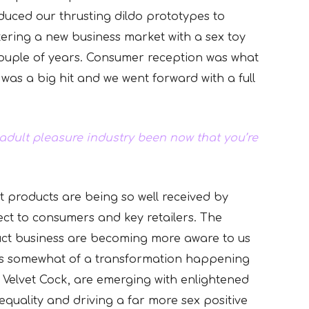
duced our thrusting dildo prototypes to
ering a new business market with a sex toy
couple of years. Consumer reception was what
 was a big hit and we went forward with a full
adult pleasure industry been now that you’re
t products are being so well received by
ect to consumers and key retailers. The
uct business are becoming more aware to us
e is somewhat of a transformation happening
g Velvet Cock, are emerging with enlightened
quality and driving a far more sex positive