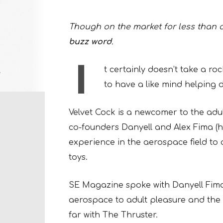
Though on the market for less than a 
buzz word
.
I
t certainly doesn’t take a rock
to have a like mind helping d
Velvet Cock is a newcomer to the adul
co-founders Danyell and Alex Fima (
experience in the aerospace field to 
toys.
SE Magazine spoke with Danyell Fima 
aerospace to adult pleasure and th
far with The Thruster.