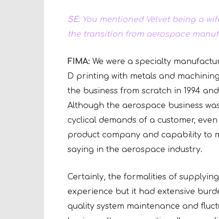
SE:
You mentioned Velvet being a wif
the transition from aerospace manuf
FIMA:
We were a specialty manufactur
D printing with metals and machining.
the business from scratch in 1994 and 
Although the aerospace business was 
cyclical demands of a customer, even 
product company and capability to ma
saying in the aerospace industry.
Certainly, the formalities of supplyin
experience but it had extensive burde
quality system maintenance and fluct