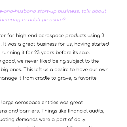
e-and-husband start-up business, talk about
acturing to adult pleasure?
er for high-end aerospace products using 3-
 It was a great business for us, having started
running it for 23 years before its sale.
good, we never liked being subject to the
big ones. This left us a desire to have our own
nage it from cradle to grave, a favorite
g large aerospace entities was great
ns and barriers. Things like financial audits,
uating demands were a part of daily