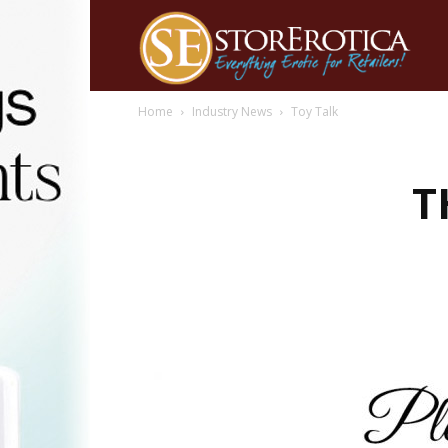
Home
Industry News
Toy Talk
T