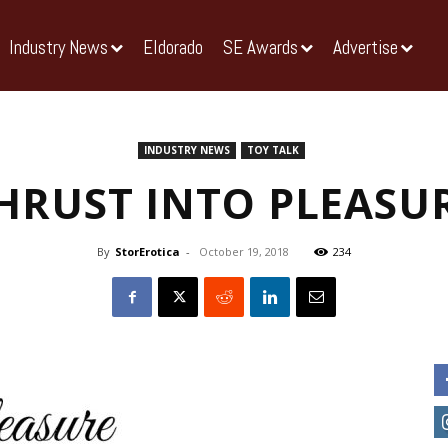
Industry News
Eldorado
SE Awards
Advertise
INDUSTRY NEWS
TOY TALK
HRUST INTO PLEASU
By
StorErotica
-
October 19, 2018
234