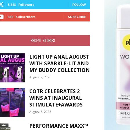
5,618
Followers
FOLLOW
386
Subscribers
SUBSCRIBE
RECENT STORIES
LIGHT UP ANAL AUGUST
WITH SPARKLE-LIT AND
MY BUDDY COLLECTION
August 7, 2026
COTR CELEBRATES 2
WINS AT INAUGURAL
STIMULATE+AWARDS
August 5, 2026
PERFORMANCE MAXX™