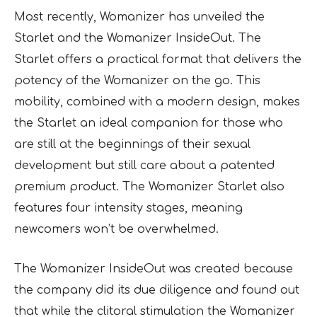
Most recently, Womanizer has unveiled the
Starlet and the Womanizer InsideOut. The
Starlet offers a practical format that delivers the
potency of the Womanizer on the go. This
mobility, combined with a modern design, makes
the Starlet an ideal companion for those who
are still at the beginnings of their sexual
development but still care about a patented
premium product. The Womanizer Starlet also
features four intensity stages, meaning
newcomers won’t be overwhelmed.
The Womanizer InsideOut was created because
the company did its due diligence and found out
that while the clitoral stimulation the Womanizer