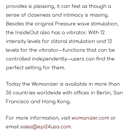
provides is pleasing, it can feel as though a
sense of closeness and intimacy is missing.
Besides the original Pressure wave stimulation,
the InsideOut also has a vibrator. With 12
intensity levels for clitoral stimulation and 12
levels for the vibrator—functions that can be
controlled independently—users can find the
perfect setting for them.
Today the Womanizer is available in more than
30 countries worldwide with offices in Berlin, San
Francisco and Hong Kong.
For more information, visit
womanizer.com
or
email
sales@epi24usa.com
.