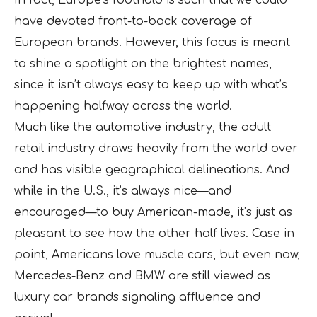
In fact, Europe’s foothold is such that we could
have devoted front-to-back coverage of
European brands. However, this focus is meant
to shine a spotlight on the brightest names,
since it isn’t always easy to keep up with what’s
happening halfway across the world.
Much like the automotive industry, the adult
retail industry draws heavily from the world over
and has visible geographical delineations. And
while in the U.S., it’s always nice—and
encouraged—to buy American-made, it’s just as
pleasant to see how the other half lives. Case in
point, Americans love muscle cars, but even now,
Mercedes-Benz and BMW are still viewed as
luxury car brands signaling affluence and