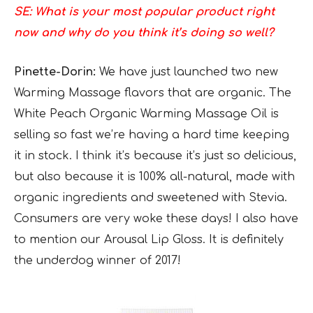
SE: What is your most popular product right
now and why do you think it’s doing so well?
Pinette-Dorin:
We have just launched two new
Warming Massage flavors that are organic. The
White Peach Organic Warming Massage Oil is
selling so fast we’re having a hard time keeping
it in stock. I think it’s because it’s just so delicious,
but also because it is 100% all-natural, made with
organic ingredients and sweetened with Stevia.
Consumers are very woke these days! I also have
to mention our Arousal Lip Gloss. It is definitely
the underdog winner of 2017!