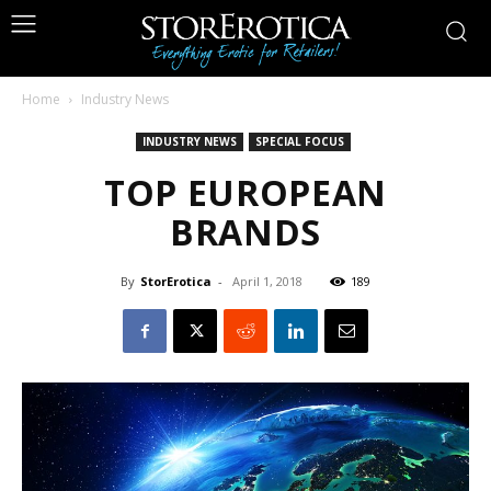
Home
Industry News
INDUSTRY NEWS
SPECIAL FOCUS
TOP EUROPEAN
BRANDS
By
StorErotica
-
April 1, 2018
189