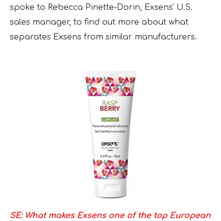
spoke to Rebecca Pinette-Dorin, Exsens’ U.S.
sales manager, to find out more about what
separates Exsens from similar manufacturers.
SE: What makes Exsens one of the top European