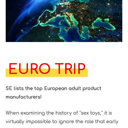
EURO TRIP
SE lists the top European adult product
manufacturers!
When examining the history of “sex toys,” it is
virtually impossible to ignore the role that early