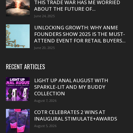
THIS TRADE WAR HAS ME WORRIED
ABOUT THE FUTURE OF...
June 24, 2025
UNLOCKING GROWTH: WHY ANME
FOUNDERS SHOW 2025 IS THE MUST-
ATTEND EVENT FOR RETAIL BUYERS...
June 20, 2025
RECENT ARTICLES
LIGHT UP ANAL AUGUST WITH
SPARKLE-LIT AND MY BUDDY
COLLECTION
August 7, 2026
COTR CELEBRATES 2 WINS AT
INAUGURAL STIMULATE+AWARDS
August 5, 2026