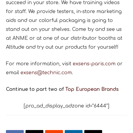
succeed in your store. We have training videos
for staff. We provide testers, in-store marketing
aids and our colorful packaging is going to
stand out on your shelves. Come by and see us
at ANME or at one of our distributor booths at
Altitude and try out our products for yourself!
For more information, visit
exsens-paris.com
or
email
exsens@technic.com
.
Continue to part two of
Top European Brands
[pro_ad_display_adzone id="6444"]