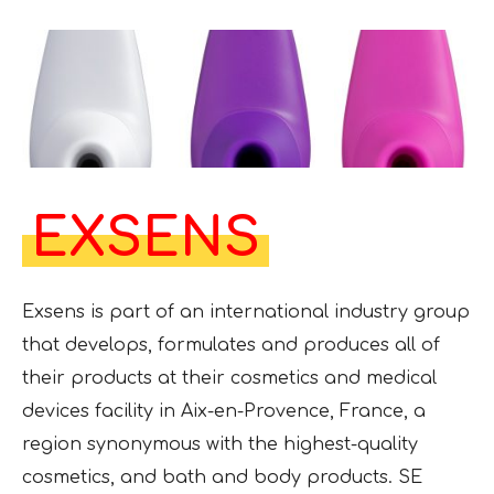
EXSENS
Exsens is part of an international industry group
that develops, formulates and produces all of
their products at their cosmetics and medical
devices facility in Aix-en-Provence, France, a
region synonymous with the highest-quality
cosmetics, and bath and body products. SE