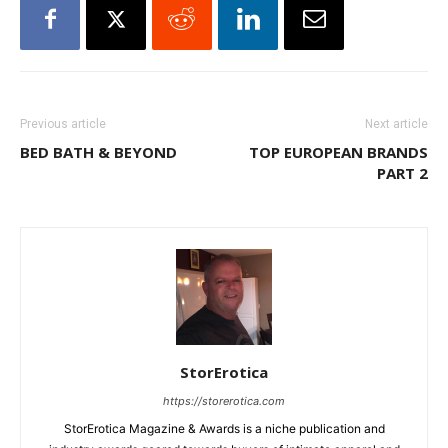
Previous article
Next article
BED BATH & BEYOND
TOP EUROPEAN BRANDS
PART 2
StorErotica
https://storerotica.com
StorErotica Magazine & Awards is a niche publication and