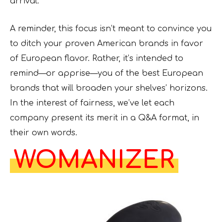
arrival.
A reminder, this focus isn’t meant to convince you
to ditch your proven American brands in favor
of European flavor. Rather, it’s intended to
remind—or apprise—you of the best European
brands that will broaden your shelves’ horizons.
In the interest of fairness, we’ve let each
company present its merit in a Q&A format, in
their own words.
WOMANIZER