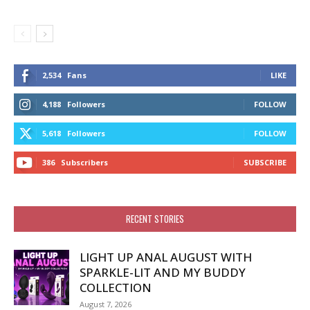
2,534
Fans
LIKE
4,188
Followers
FOLLOW
5,618
Followers
FOLLOW
386
Subscribers
SUBSCRIBE
RECENT STORIES
LIGHT UP ANAL AUGUST WITH
SPARKLE-LIT AND MY BUDDY
COLLECTION
August 7, 2026