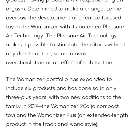
globally having problems with experiencing an
orgasm. Determined to make a change, Lenke
oversaw the development of a female-focused
toy in the Womanizer, with its patented Pleasure
Air Technology. The Pleasure Air Technology
makes it possible to stimulate the clitoris without
any direct contact, so as to avoid
overstimulation or an effect of habituation.
The Womanizer portfolio has expanded to
include six products and has done so in only
three-plus years, with two new additions to the
family in 2017—the Womanizer 2Go (a compact
toy) and the Womanizer Plus (an extended-length
product in the traditional wand style).