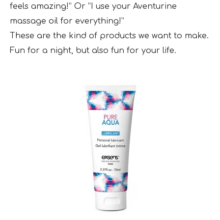
feels amazing!” Or “I use your Aventurine
massage oil for everything!”
These are the kind of products we want to make.
Fun for a night, but also fun for your life.