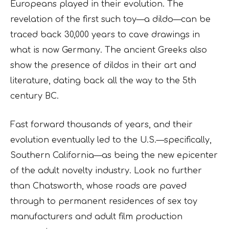
Europeans played in their evolution. The
revelation of the first such toy—a dildo—can be
traced back 30,000 years to cave drawings in
what is now Germany. The ancient Greeks also
show the presence of dildos in their art and
literature, dating back all the way to the 5th
century BC.
Fast forward thousands of years, and their
evolution eventually led to the U.S.—specifically,
Southern California—as being the new epicenter
of the adult novelty industry. Look no further
than Chatsworth, whose roads are paved
through to permanent residences of sex toy
manufacturers and adult film production