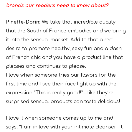
brands our readers need to know about?
Pinette-Dorin:
We take that incredible quality
that the South of France embodies and we bring
it into the sensual market. Add to that a real
desire to promote healthy, sexy fun and a dash
of French chic and you have a product line that
pleases and continues to please.
I love when someone tries our flavors for the
first time and I see their face light up with the
expression “This is really good!”—like they’re
surprised sensual products can taste delicious!
I love it when someone comes up to me and
says, “I am in love with your intimate cleanser! It