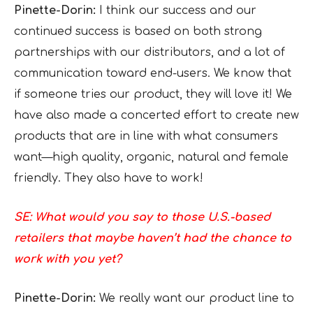
Pinette-Dorin:
I think our success and our
continued success is based on both strong
partnerships with our distributors, and a lot of
communication toward end-users. We know that
if someone tries our product, they will love it! We
have also made a concerted effort to create new
products that are in line with what consumers
want—high quality, organic, natural and female
friendly. They also have to work!
SE: What would you say to those U.S.-based
retailers that maybe haven’t had the chance to
work with you yet?
Pinette-Dorin:
We really want our product line to