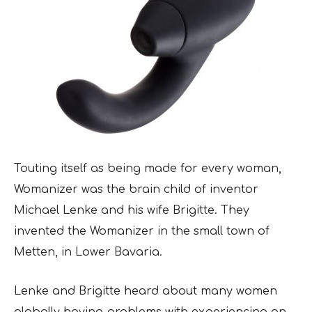
Touting itself as being made for every woman,
Womanizer was the brain child of inventor
Michael Lenke and his wife Brigitte. They
invented the Womanizer in the small town of
Metten, in Lower Bavaria.
Lenke and Brigitte heard about many women