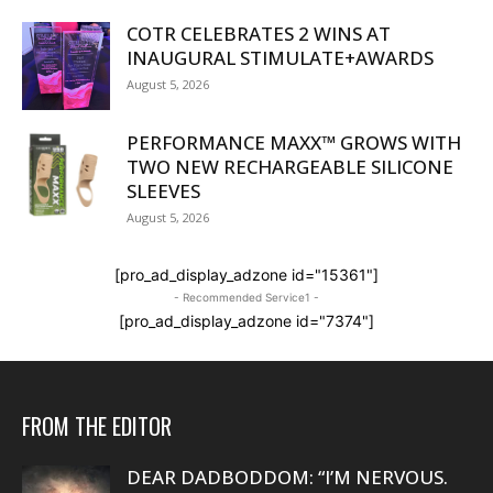
COTR CELEBRATES 2 WINS AT
INAUGURAL STIMULATE+AWARDS
August 5, 2026
PERFORMANCE MAXX™ GROWS WITH
TWO NEW RECHARGEABLE SILICONE
SLEEVES
August 5, 2026
[pro_ad_display_adzone id="15361"]
- Recommended Service1 -
[pro_ad_display_adzone id="7374"]
FROM THE EDITOR
DEAR DADBODDOM: “I’M NERVOUS.