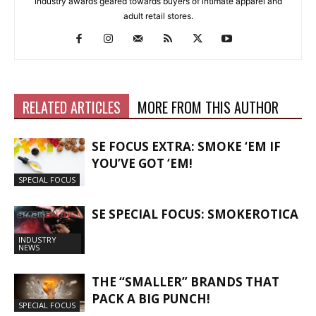
industry awards geared towards buyers of intimate apparel and
adult retail stores.
RELATED ARTICLES
MORE FROM THIS AUTHOR
SE FOCUS EXTRA: SMOKE ‘EM IF
YOU’VE GOT ‘EM!
SPECIAL FOCUS
SE SPECIAL FOCUS: SMOKEROTICA
INDUSTRY
NEWS
THE “SMALLER” BRANDS THAT
PACK A BIG PUNCH!
SPECIAL FOCUS