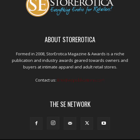
ABOUT STOREROTICA
Formed in 2008, StorErotica Magazine & Awards is a niche
publication and industry awards geared towards owners and
buyers at intimate apparel and adult retail stores.
Contact us:
kris@edpublications.com
THE SE NETWORK