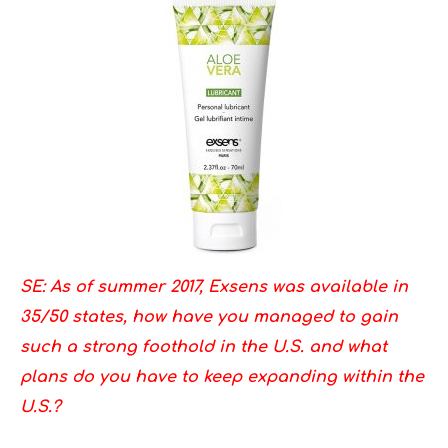
SE: As of summer 2017, Exsens was available in
35/50 states, how have you managed to gain
such a strong foothold in the U.S. and what
plans do you have to keep expanding within the
U.S.?