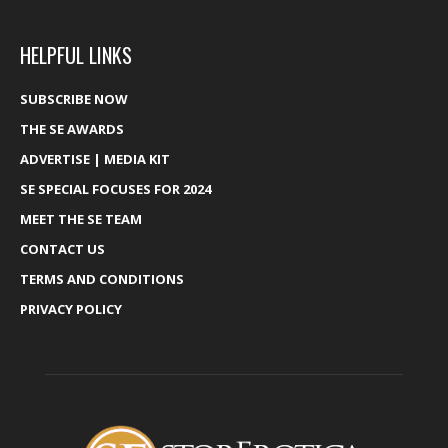
HELPFUL LINKS
SUBSCRIBE NOW
THE SE AWARDS
ADVERTISE | MEDIA KIT
SE SPECIAL FOCUSES FOR 2024
MEET THE SE TEAM
CONTACT US
TERMS AND CONDITIONS
PRIVACY POLICY