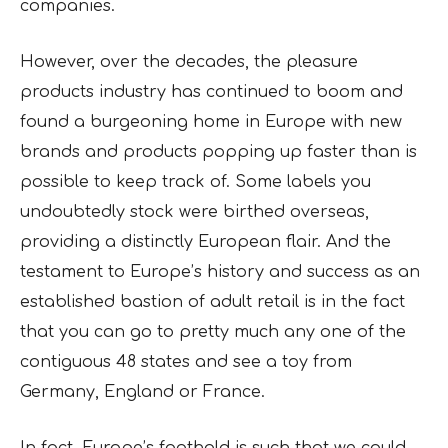
companies.
However, over the decades, the pleasure
products industry has continued to boom and
found a burgeoning home in Europe with new
brands and products popping up faster than is
possible to keep track of. Some labels you
undoubtedly stock were birthed overseas,
providing a distinctly European flair. And the
testament to Europe’s history and success as an
established bastion of adult retail is in the fact
that you can go to pretty much any one of the
contiguous 48 states and see a toy from
Germany, England or France.